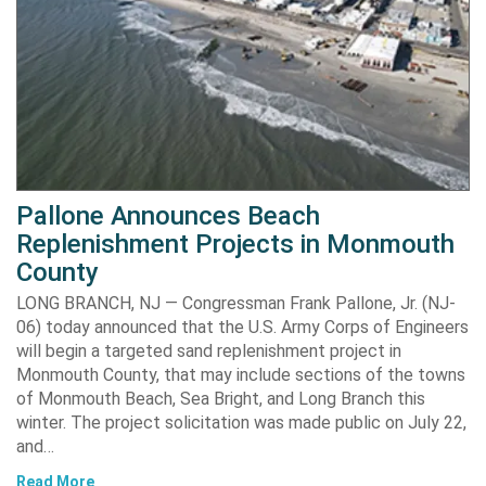
Pallone Announces Beach
Replenishment Projects in Monmouth
County
LONG BRANCH, NJ — Congressman Frank Pallone, Jr. (NJ-
06) today announced that the U.S. Army Corps of Engineers
will begin a targeted sand replenishment project in
Monmouth County, that may include sections of the towns
of Monmouth Beach, Sea Bright, and Long Branch this
winter. The project solicitation was made public on July 22,
and…
Read More