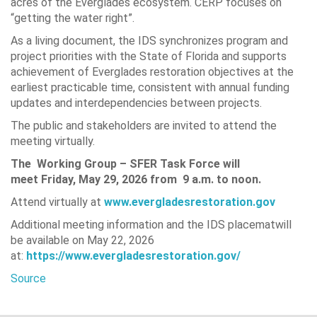
acres of the Everglades ecosystem. CERP focuses on
“getting the water right”.
As a living document, the IDS synchronizes program and
project priorities with the State of Florida and supports
achievement of Everglades restoration objectives at the
earliest practicable time, consistent with annual funding
updates and interdependencies between projects.
The public and stakeholders are invited to attend the
meeting virtually.
The Working Group – SFER Task Force will
meet
Friday, May 29, 2026 from
9 a.m. to noon.
Attend virtually at
www.evergladesrestoration.gov
Additional meeting information and the IDS placematwill
be available on May 22, 2026
at:
https://www.evergladesrestoration.gov/
Source