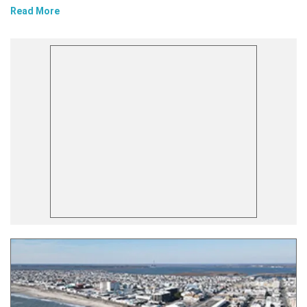
Read More