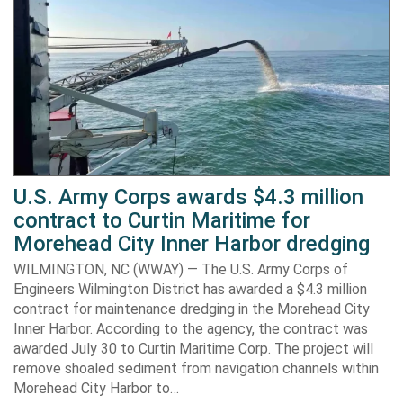
U.S. Army Corps awards $4.3 million
contract to Curtin Maritime for
Morehead City Inner Harbor dredging
WILMINGTON, NC (WWAY) — The U.S. Army Corps of
Engineers Wilmington District has awarded a $4.3 million
contract for maintenance dredging in the Morehead City
Inner Harbor. According to the agency, the contract was
awarded July 30 to Curtin Maritime Corp. The project will
remove shoaled sediment from navigation channels within
Morehead City Harbor to…