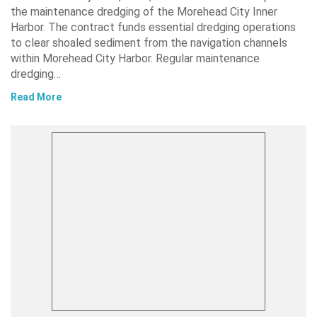
the maintenance dredging of the Morehead City Inner
Harbor. The contract funds essential dredging operations
to clear shoaled sediment from the navigation channels
within Morehead City Harbor. Regular maintenance
dredging…
Read More