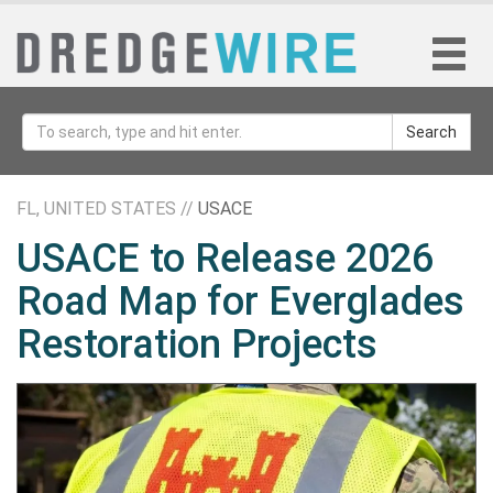
Search
FL, UNITED STATES //
USACE
USACE to Release 2026
Road Map for Everglades
Restoration Projects