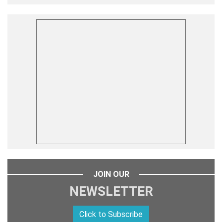
JOIN OUR
NEWSLETTER
Click to Subscribe