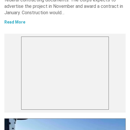
advertise the project in November and award a contract in
January. Construction would…
Read More