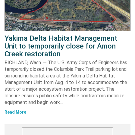
Yakima Delta Habitat Management
Unit to temporarily close for Amon
Creek restoration
RICHLAND, Wash. — The U.S. Army Corps of Engineers has
temporarily closed the Columbia Park Trail parking lot and
surrounding habitat area at the Yakima Delta Habitat
Management Unit from Aug. 4 to 14 to accommodate the
start of a major ecosystem restoration project. The
closure ensures public safety while contractors mobilize
equipment and begin work…
Read More