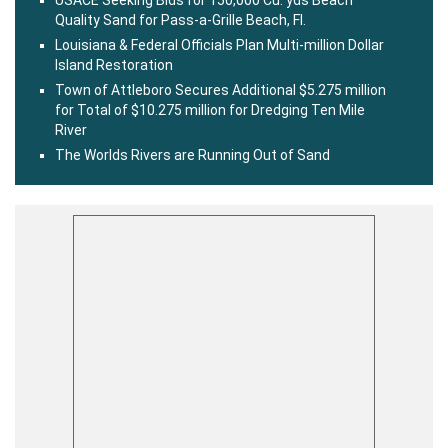
Quality Sand for Pass-a-Grille Beach, Fl.
Louisiana & Federal Officials Plan Multi-million Dollar
Island Restoration
Town of Attleboro Secures Additional $5.275 million
for Total of $10.275 million for Dredging Ten Mile
River
The Worlds Rivers are Running Out of Sand