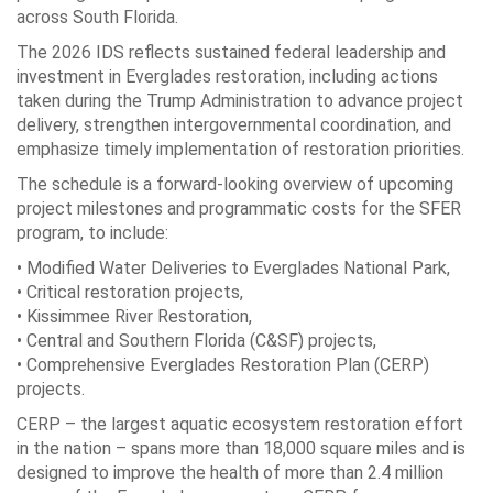
across South Florida.
The 2026 IDS reflects sustained federal leadership and
investment in Everglades restoration, including actions
taken during the Trump Administration to advance project
delivery, strengthen intergovernmental coordination, and
emphasize timely implementation of restoration priorities.
The schedule is a forward-looking overview of upcoming
project milestones and programmatic costs for the SFER
program, to include:
• Modified Water Deliveries to Everglades National Park,
• Critical restoration projects,
• Kissimmee River Restoration,
• Central and Southern Florida (C&SF) projects,
• Comprehensive Everglades Restoration Plan (CERP)
projects.
CERP – the largest aquatic ecosystem restoration effort
in the nation – spans more than 18,000 square miles and is
designed to improve the health of more than 2.4 million