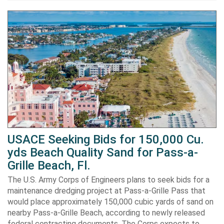
USACE Seeking Bids for 150,000 Cu.
yds Beach Quality Sand for Pass-a-
Grille Beach, Fl.
The U.S. Army Corps of Engineers plans to seek bids for a
maintenance dredging project at Pass-a-Grille Pass that
would place approximately 150,000 cubic yards of sand on
nearby Pass-a-Grille Beach, according to newly released
federal contracting documents. The Corps expects to