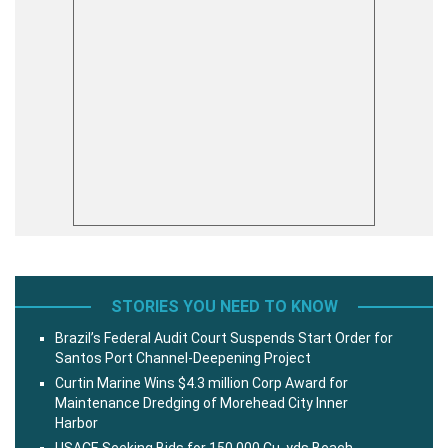
STORIES YOU NEED TO KNOW
Brazil’s Federal Audit Court Suspends Start Order for
Santos Port Channel-Deepening Project
Curtin Marine Wins $4.3 million Corp Award for
Maintenance Dredging of Morehead City Inner
Harbor
USACE Seeking Bids for 150,000 Cu. yds Beach