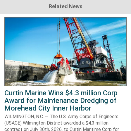
Related News
Curtin Marine Wins $4.3 million Corp
Award for Maintenance Dredging of
Morehead City Inner Harbor
WILMINGTON, N.C. — The U.S. Army Corps of Engineers
(USACE) Wilmington District awarded a $4.3 million
contract on July 30th, 2026, to Curtin Maritime Corp for