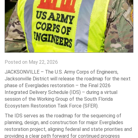
Posted on May 22, 2026
JACKSONVILLE – The U.S. Army Corps of Engineers,
Jacksonville District will release the roadmap for the next
phase of Everglades restoration – the Final 2026
Integrated Delivery Schedule (IDS) – during a virtual
session of the Working Group of the South Florida
Ecosystem Restoration Task Force (SFER).
The IDS serves as the roadmap for the sequencing of
planning, design, and construction for major Everglades
restoration project, aligning federal and state priorities and
providing a clear path forward for continued progress