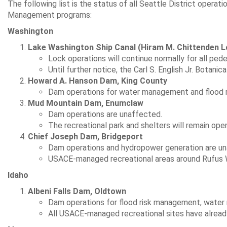
The following list is the status of all Seattle District operati
Management programs:
Washington
Lake Washington Ship Canal (Hiram M. Chittenden L
Lock operations will continue normally for all pedes
Until further notice, the Carl S. English Jr. Botanic
Howard A. Hanson Dam, King County
Dam operations for water management and flood r
Mud Mountain Dam, Enumclaw
Dam operations are unaffected.
The recreational park and shelters will remain ope
Chief Joseph Dam, Bridgeport
Dam operations and hydropower generation are un
USACE-managed recreational areas around Rufus Wo
Idaho
Albeni Falls Dam, Oldtown
Dam operations for flood risk management, water
All USACE-managed recreational sites have alread