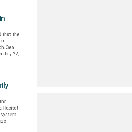
in
 that the
in
ch, Sea
n July 22,
ily
 the
ta Habitat
cosystem
lize