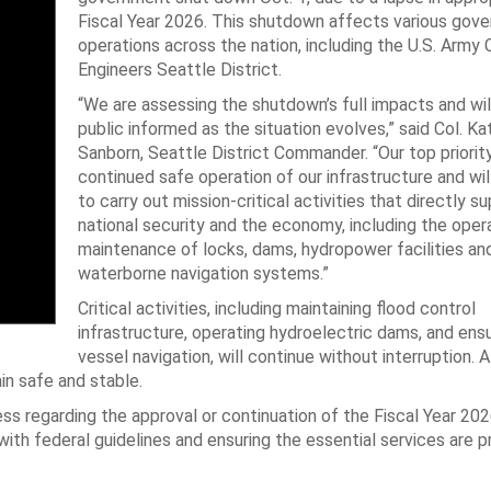
Fiscal Year 2026. This shutdown affects various gov
operations across the nation, including the U.S. Army 
Engineers Seattle District.
“We are assessing the shutdown’s full impacts and wil
public informed as the situation evolves,” said Col. Ka
Sanborn, Seattle District Commander. “Our top priority
continued safe operation of our infrastructure and wil
to carry out mission-critical activities that directly s
national security and the economy, including the oper
maintenance of locks, dams, hydropower facilities an
waterborne navigation systems.”
Critical activities, including maintaining flood control
infrastructure, operating hydroelectric dams, and ens
vessel navigation, will continue without interruption. 
in safe and stable.
ss regarding the approval or continuation of the Fiscal Year 20
th federal guidelines and ensuring the essential services are pr