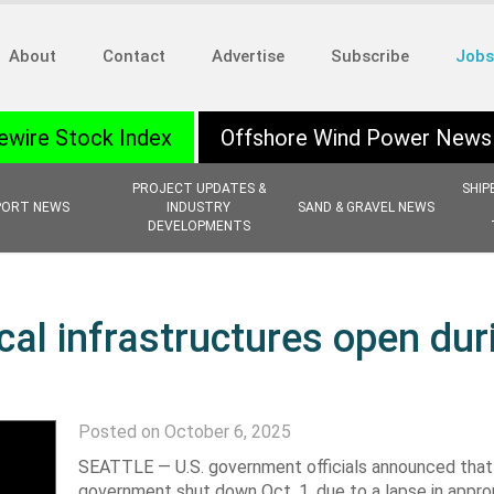
About
Contact
Advertise
Subscribe
Jobs
ewire Stock Index
Offshore Wind Power News
PROJECT UPDATES &
SHIP
PORT NEWS
INDUSTRY
SAND & GRAVEL NEWS
DEVELOPMENTS
ical infrastructures open dur
Posted on October 6, 2025
SEATTLE —
U.S. government officials announced that
government shut down Oct. 1, due to a lapse in approp