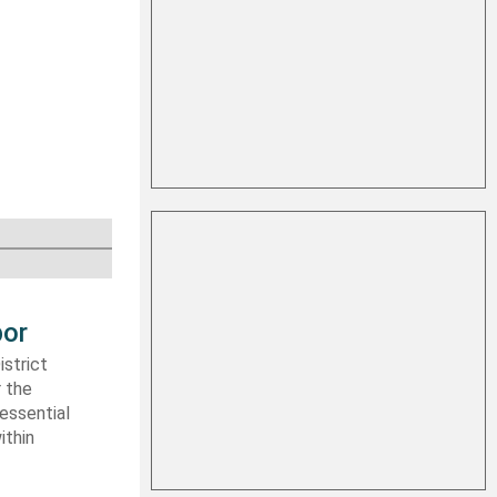
bor
strict
r the
essential
ithin