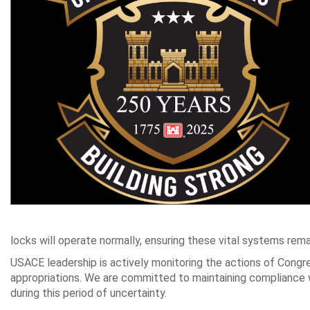
locks will operate normally, ensuring these vital systems rema
USACE leadership is actively monitoring the actions of Congre
appropriations. We are committed to maintaining compliance wi
during this period of uncertainty.