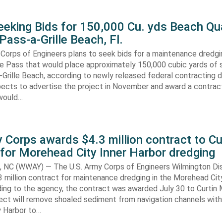
eking Bids for 150,000 Cu. yds Beach Qua
Pass-a-Grille Beach, Fl.
Corps of Engineers plans to seek bids for a maintenance dredgi
lle Pass that would place approximately 150,000 cubic yards of 
-Grille Beach, according to newly released federal contracting
ects to advertise the project in November and award a contract
would…
 Corps awards $4.3 million contract to Cu
for Morehead City Inner Harbor dredging
C (WWAY) — The U.S. Army Corps of Engineers Wilmington Dis
 million contract for maintenance dredging in the Morehead Cit
ding to the agency, the contract was awarded July 30 to Curtin 
ect will remove shoaled sediment from navigation channels with
 Harbor to…