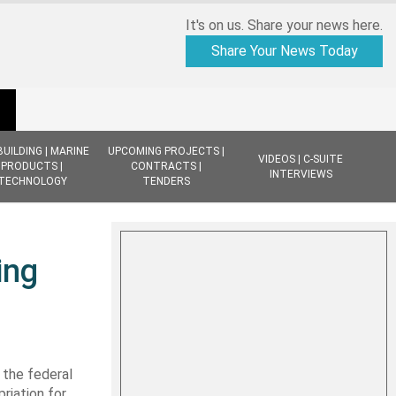
It's on us. Share your news here.
Share Your News Today
BUILDING | MARINE
UPCOMING PROJECTS |
VIDEOS | C-SUITE
PRODUCTS |
CONTRACTS |
INTERVIEWS
TECHNOLOGY
TENDERS
ing
 the federal
riation for