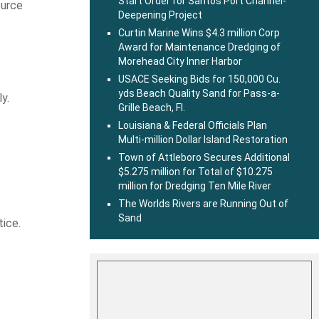
Start Order for Santos Port Channel-
ource
Deepening Project
Curtin Marine Wins $4.3 million Corp
Award for Maintenance Dredging of
Morehead City Inner Harbor
USACE Seeking Bids for 150,000 Cu.
yds Beach Quality Sand for Pass-a-
y.
Grille Beach, Fl.
Louisiana & Federal Officials Plan
Multi-million Dollar Island Restoration
Town of Attleboro Secures Additional
$5.275 million for Total of $10.275
million for Dredging Ten Mile River
The Worlds Rivers are Running Out of
Sand
tice.