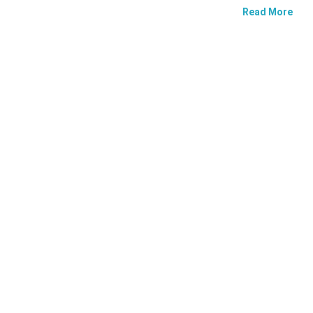
Read More