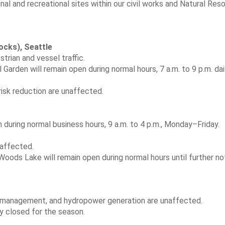
onal and recreational sites within our civil works and Natural Res
ocks), Seattle
trian and vessel traffic.
al Garden will remain open during normal hours, 7 a.m. to 9 p.m. dail
isk reduction are unaffected.
n during normal business hours, 9 a.m. to 4 p.m., Monday–Friday.
affected.
ods Lake will remain open during normal hours until further no
 management, and hydropower generation are unaffected.
y closed for the season.