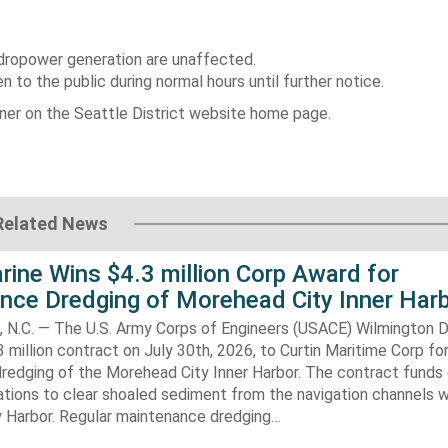
dropower generation are unaffected.
to the public during normal hours until further notice.
nner on the Seattle District website home page.
Related News
rine Wins $4.3 million Corp Award for
nce Dredging of Morehead City Inner Har
.C. — The U.S. Army Corps of Engineers (USACE) Wilmington Di
 million contract on July 30th, 2026, to Curtin Maritime Corp fo
redging of the Morehead City Inner Harbor. The contract funds 
tions to clear shoaled sediment from the navigation channels w
 Harbor. Regular maintenance dredging…