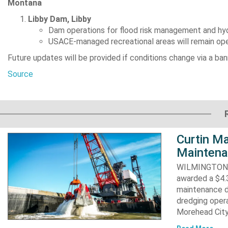
Montana
Libby Dam, Libby
Dam operations for flood risk management and hy
USACE-managed recreational areas will remain open 
Future updates will be provided if conditions change via a ba
Source
Curtin Ma
Maintena
WILMINGTON, N
awarded a $4.3
maintenance d
dredging opera
Morehead City