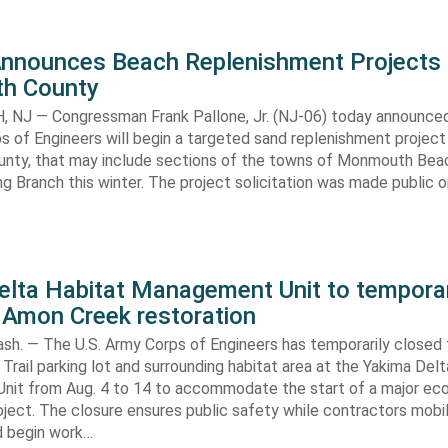
Announces Beach Replenishment Projects 
h County
NJ — Congressman Frank Pallone, Jr. (NJ-06) today announced
s of Engineers will begin a targeted sand replenishment project 
ty, that may include sections of the towns of Monmouth Bea
ng Branch this winter. The project solicitation was made public o
elta Habitat Management Unit to temporar
 Amon Creek restoration
h. — The U.S. Army Corps of Engineers has temporarily closed
Trail parking lot and surrounding habitat area at the Yakima Del
it from Aug. 4 to 14 to accommodate the start of a major e
oject. The closure ensures public safety while contractors mobi
d begin work…