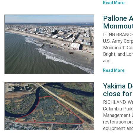
Read More
Pallone 
Monmout
LONG BRANCH, 
U.S. Army Corp
Monmouth Coun
Bright, and Lo
and…
Read More
Yakima D
close for
RICHLAND, Was
Columbia Park 
Management Un
restoration pr
equipment an