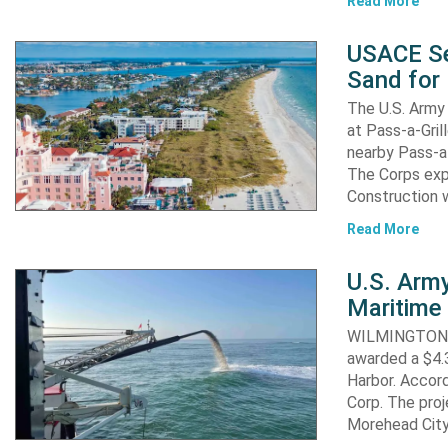
Read More
USACE Se
Sand for 
The U.S. Army 
at Pass-a-Gri
nearby Pass-a
The Corps exp
Construction 
Read More
U.S. Army
Maritime 
WILMINGTON, N
awarded a $4.3
Harbor. Accor
Corp. The proj
Morehead City