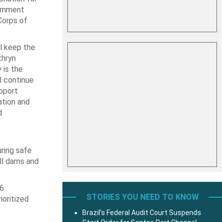
ernment
Corps of
l keep the
thryn
 is the
l continue
upport
ation and
d
uring safe
All dams and
26
STORIES YOU NEED TO KNOW
ioritized
Brazil’s Federal Audit Court Suspends