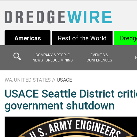
Americas
Rest of the World
Dredg
COMPANY & PEOPLE
EVENTS &
NEWS | DREDGE MINING
CONFERENCES
WA, UNITED STATES //
USACE
USACE Seattle District crit
government shutdown