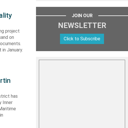
lity
JOIN OUR
NEWSLETTER
ng project
sand on
Click to Subscribe
 documents.
 in January.
rtin
trict has
y Inner
Maritime
in