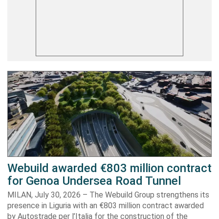
Webuild awarded €803 million contract
for Genoa Undersea Road Tunnel
MILAN, July 30, 2026 – The Webuild Group strengthens its
presence in Liguria with an €803 million contract awarded
by Autostrade per l’Italia for the construction of the