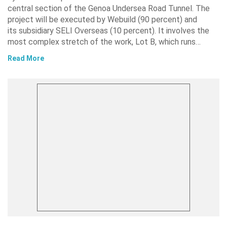
central section of the Genoa Undersea Road Tunnel. The
project will be executed by Webuild (90 percent) and
its subsidiary SELI Overseas (10 percent). It involves the
most complex stretch of the work, Lot B, which runs…
Read More