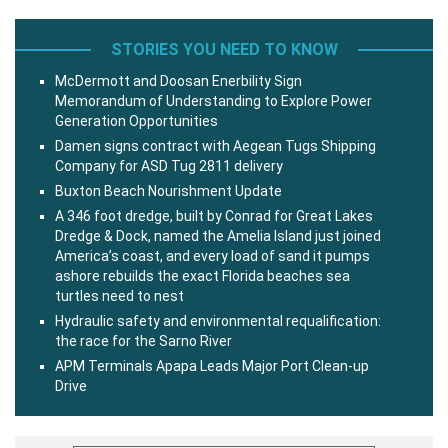
STORIES YOU NEED TO KNOW
McDermott and Doosan Enerbility Sign
Memorandum of Understanding to Explore Power
Generation Opportunities
Damen signs contract with Aegean Tugs Shipping
Company for ASD Tug 2811 delivery
Buxton Beach Nourishment Update
A 346 foot dredge, built by Conrad for Great Lakes
Dredge & Dock, named the Amelia Island just joined
America’s coast, and every load of sand it pumps
ashore rebuilds the exact Florida beaches sea
turtles need to nest
Hydraulic safety and environmental requalification:
the race for the Sarno River
APM Terminals Apapa Leads Major Port Clean-up
Drive