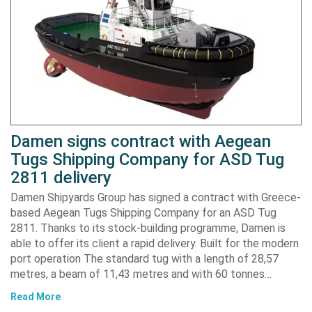
Damen signs contract with Aegean
Tugs Shipping Company for ASD Tug
2811 delivery
Damen Shipyards Group has signed a contract with Greece-
based Aegean Tugs Shipping Company for an ASD Tug
2811. Thanks to its stock-building programme, Damen is
able to offer its client a rapid delivery. Built for the modern
port operation The standard tug with a length of 28,57
metres, a beam of 11,43 metres and with 60 tonnes…
Read More