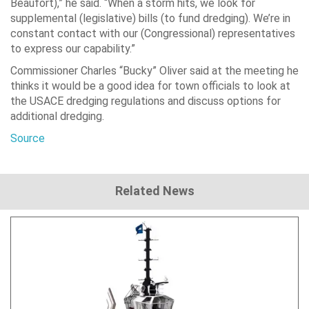
Beaufort),” he said. “When a storm hits, we look for
supplemental (legislative) bills (to fund dredging). We’re in
constant contact with our (Congressional) representatives
to express our capability.”
Commissioner Charles “Bucky” Oliver said at the meeting he
thinks it would be a good idea for town officials to look at
the USACE dredging regulations and discuss options for
additional dredging.
Source
Related News