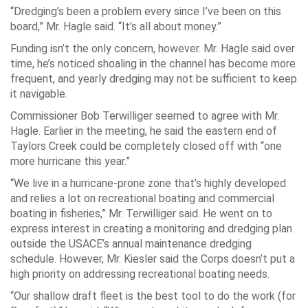
“Dredging’s been a problem every since I’ve been on this
board,” Mr. Hagle said. “It’s all about money.”
Funding isn’t the only concern, however. Mr. Hagle said over
time, he’s noticed shoaling in the channel has become more
frequent, and yearly dredging may not be sufficient to keep
it navigable.
Commissioner Bob Terwilliger seemed to agree with Mr.
Hagle. Earlier in the meeting, he said the eastern end of
Taylors Creek could be completely closed off with “one
more hurricane this year.”
“We live in a hurricane-prone zone that’s highly developed
and relies a lot on recreational boating and commercial
boating in fisheries,” Mr. Terwilliger said. He went on to
express interest in creating a monitoring and dredging plan
outside the USACE’s annual maintenance dredging
schedule. However, Mr. Kiesler said the Corps doesn’t put a
high priority on addressing recreational boating needs.
“Our shallow draft fleet is the best tool to do the work (for