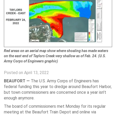
Red areas on an aerial map show where shoaling has made waters
on the east end of Taylors Creek very shallow as of Feb. 24. (U.S.
Army Corps of Engineers graphic)
Posted on April 13, 2022
BEAUFORT —
The U.S. Army Corps of Engineers has
federal funding this year to dredge around Beaufort Harbor,
but town commissioners are concerned once a year isn’t
enough anymore.
The board of commissioners met Monday for its regular
meeting at the Beaufort Train Depot and online via