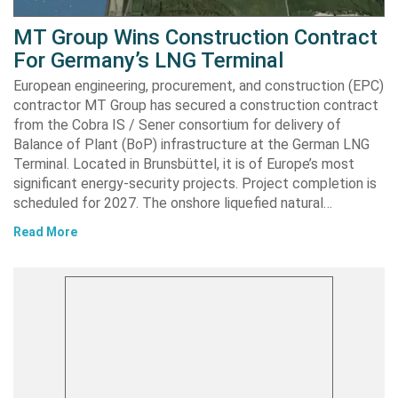
MT Group Wins Construction Contract
For Germany’s LNG Terminal
European engineering, procurement, and construction (EPC)
contractor MT Group has secured a construction contract
from the Cobra IS / Sener consortium for delivery of
Balance of Plant (BoP) infrastructure at the German LNG
Terminal. Located in Brunsbüttel, it is of Europe’s most
significant energy-security projects. Project completion is
scheduled for 2027. The onshore liquefied natural…
Read More