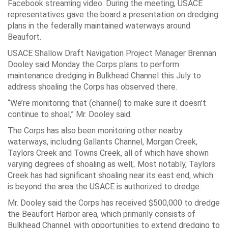
Facebook streaming video. During the meeting, USACE
representatives gave the board a presentation on dredging
plans in the federally maintained waterways around
Beaufort.
USACE Shallow Draft Navigation Project Manager Brennan
Dooley said Monday the Corps plans to perform
maintenance dredging in Bulkhead Channel this July to
address shoaling the Corps has observed there.
“We’re monitoring that (channel) to make sure it doesn’t
continue to shoal,” Mr. Dooley said.
The Corps has also been monitoring other nearby
waterways, including Gallants Channel, Morgan Creek,
Taylors Creek and Towns Creek, all of which have shown
varying degrees of shoaling as well;. Most notably, Taylors
Creek has had significant shoaling near its east end, which
is beyond the area the USACE is authorized to dredge.
Mr. Dooley said the Corps has received $500,000 to dredge
the Beaufort Harbor area, which primarily consists of
Bulkhead Channel, with opportunities to extend dredging to