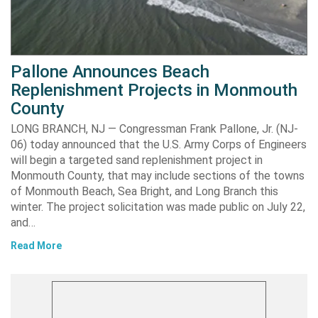
Pallone Announces Beach
Replenishment Projects in Monmouth
County
LONG BRANCH, NJ — Congressman Frank Pallone, Jr. (NJ-
06) today announced that the U.S. Army Corps of Engineers
will begin a targeted sand replenishment project in
Monmouth County, that may include sections of the towns
of Monmouth Beach, Sea Bright, and Long Branch this
winter. The project solicitation was made public on July 22,
and…
Read More