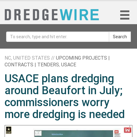
Search
NC, UNITED STATES //
UPCOMING PROJECTS |
CONTRACTS | TENDERS
,
USACE
USACE plans dredging
around Beaufort in July;
commissioners worry
more dredging is needed