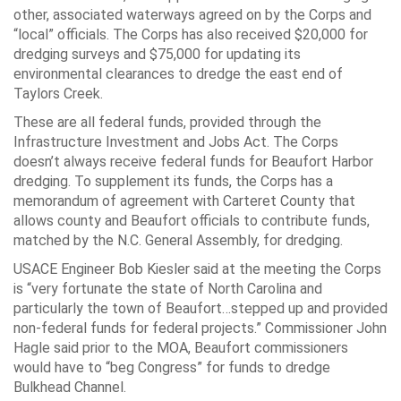
other, associated waterways agreed on by the Corps and
“local” officials. The Corps has also received $20,000 for
dredging surveys and $75,000 for updating its
environmental clearances to dredge the east end of
Taylors Creek.
These are all federal funds, provided through the
Infrastructure Investment and Jobs Act. The Corps
doesn’t always receive federal funds for Beaufort Harbor
dredging. To supplement its funds, the Corps has a
memorandum of agreement with Carteret County that
allows county and Beaufort officials to contribute funds,
matched by the N.C. General Assembly, for dredging.
USACE Engineer Bob Kiesler said at the meeting the Corps
is “very fortunate the state of North Carolina and
particularly the town of Beaufort…stepped up and provided
non-federal funds for federal projects.” Commissioner John
Hagle said prior to the MOA, Beaufort commissioners
would have to “beg Congress” for funds to dredge
Bulkhead Channel.