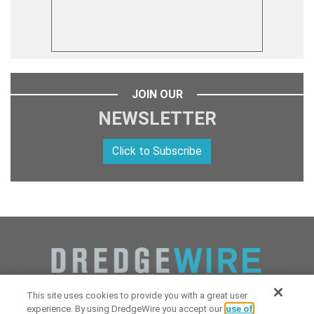
JOIN OUR
NEWSLETTER
Click to Subscribe
This site uses cookies to provide you with a great user
experience. By using DredgeWire you accept our
use of