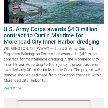
U.S. Army Corps awards $4.3 million
contract to Curtin Maritime for
Morehead City Inner Harbor dredging
WILMINGTON, NC (WWAY) — The U.S. Army Corps of
Engineers Wilmington District has awarded a $4.3 million
contract for maintenance dredging in the Morehead City
Inner Harbor. According to the agency, the contract was
awarded July 30 to Curtin Maritime Corp. The project will
remove shoaled sediment from navigation channels within
Morehead City Harbor to…
Read More