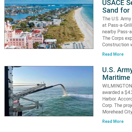
USACE Se
Sand for 
The U.S. Army 
at Pass-a-Gri
nearby Pass-a
The Corps exp
Construction 
Read More
U.S. Army
Maritime 
WILMINGTON, N
awarded a $4.3
Harbor. Accor
Corp. The proj
Morehead City
Read More