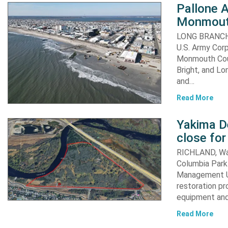
Pallone 
Monmout
LONG BRANCH, 
U.S. Army Corp
Monmouth Coun
Bright, and Lo
and…
Read More
Yakima D
close for
RICHLAND, Was
Columbia Park 
Management Un
restoration pr
equipment an
Read More