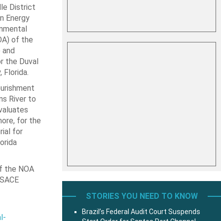
le District
an Energy
onmental
OA) of the
 and
r the Duval
 Florida.
ourishment
ns River to
valuates
ore, for the
ial for
orida
of the NOA
 USACE
STORIES YOU NEED TO KNOW
Brazil’s Federal Audit Court Suspends
l-