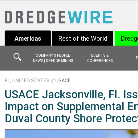
Americas
Rest of the World
Dredg
COMPANY & PEOPLE
EVENTS &
NEWS | DREDGE MINING
CONFERENCES
FL, UNITED STATES //
USACE
USACE Jacksonville, Fl. Iss
Impact on Supplemental E
Duval County Shore Protect