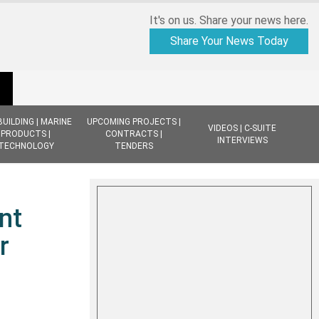
It's on us. Share your news here.
Share Your News Today
BUILDING | MARINE
UPCOMING PROJECTS |
VIDEOS | C-SUITE
PRODUCTS |
CONTRACTS |
INTERVIEWS
TECHNOLOGY
TENDERS
nt
r