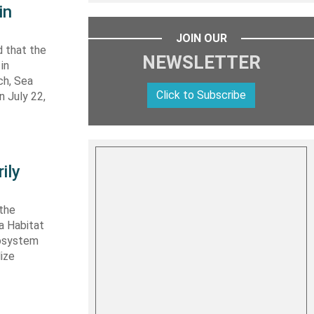
in
JOIN OUR
 that the
NEWSLETTER
in
ch, Sea
Click to Subscribe
n July 22,
ily
 the
ta Habitat
cosystem
lize