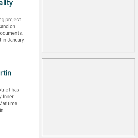
lity
ng project
sand on
 documents.
 in January.
rtin
trict has
y Inner
Maritime
in