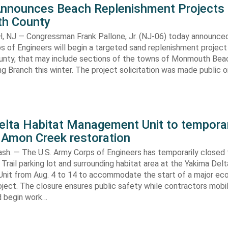
Announces Beach Replenishment Projects 
h County
NJ — Congressman Frank Pallone, Jr. (NJ-06) today announced
s of Engineers will begin a targeted sand replenishment project 
ty, that may include sections of the towns of Monmouth Bea
ng Branch this winter. The project solicitation was made public o
elta Habitat Management Unit to temporar
 Amon Creek restoration
h. — The U.S. Army Corps of Engineers has temporarily closed
Trail parking lot and surrounding habitat area at the Yakima Del
it from Aug. 4 to 14 to accommodate the start of a major e
oject. The closure ensures public safety while contractors mobi
d begin work…