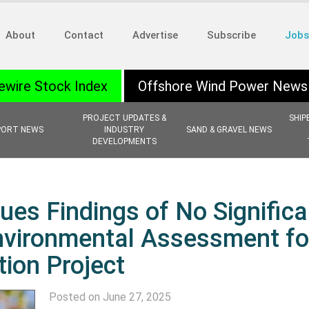
About
Contact
Advertise
Subscribe
Jobs
ewire Stock Index
Offshore Wind Power News
PROJECT UPDATES &
SHIP
PORT NEWS
INDUSTRY
SAND & GRAVEL NEWS
DEVELOPMENTS
ues Findings of No Significa
nvironmental Assessment fo
ion Project
Posted on June 27, 2025