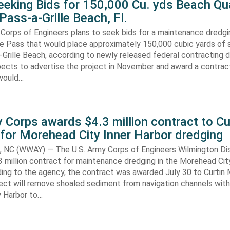
eking Bids for 150,000 Cu. yds Beach Qua
Pass-a-Grille Beach, Fl.
Corps of Engineers plans to seek bids for a maintenance dredgi
lle Pass that would place approximately 150,000 cubic yards of 
-Grille Beach, according to newly released federal contracting
ects to advertise the project in November and award a contract
would…
 Corps awards $4.3 million contract to Cu
for Morehead City Inner Harbor dredging
C (WWAY) — The U.S. Army Corps of Engineers Wilmington Dis
 million contract for maintenance dredging in the Morehead Cit
ding to the agency, the contract was awarded July 30 to Curtin 
ect will remove shoaled sediment from navigation channels with
 Harbor to…