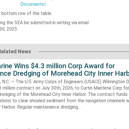
Documents/
.
e bottom row of the table.
ng the SEA be submitted in writing via email
30, 2025.
Related News
rine Wins $4.3 million Corp Award for
nce Dredging of Morehead City Inner Har
.C. — The U.S. Army Corps of Engineers (USACE) Wilmington Di
 million contract on July 30th, 2026, to Curtin Maritime Corp fo
redging of the Morehead City Inner Harbor. The contract funds 
tions to clear shoaled sediment from the navigation channels w
 Harbor. Regular maintenance dredging…