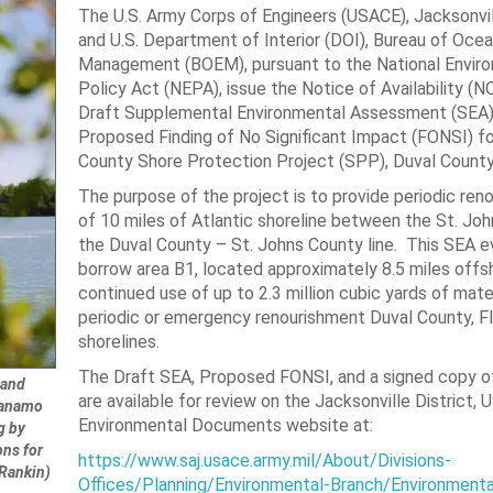
The U.S. Army Corps of Engineers (USACE), Jacksonvil
and U.S. Department of Interior (DOI), Bureau of Oce
Management (BOEM), pursuant to the National Envir
Policy Act (NEPA), issue the Notice of Availability (N
Draft Supplemental Environmental Assessment (SEA)
Proposed Finding of No Significant Impact (FONSI) fo
County Shore Protection Project (SPP), Duval County,
The purpose of the project is to provide periodic ren
of 10 miles of Atlantic shoreline between the St. Joh
the Duval County – St. Johns County line. This SEA e
borrow area B1, located approximately 8.5 miles offsh
continued use of up to 2.3 million cubic yards of mater
periodic or emergency renourishment Duval County, Fl
shorelines.
The Draft SEA, Proposed FONSI, and a signed copy 
 and
are available for review on the Jacksonville District,
ntanamo
Environmental Documents website at:
g by
ons for
https://www.saj.usace.army.mil/About/Divisions-
 Rankin)
Offices/Planning/Environmental-Branch/Environmenta