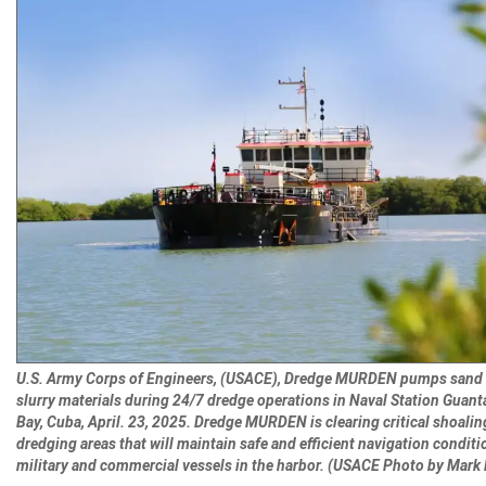
U.S. Army Corps of Engineers, (USACE), Dredge MURDEN pumps sand
slurry materials during 24/7 dredge operations in Naval Station Gua
Bay, Cuba, April. 23, 2025. Dredge MURDEN is clearing critical shoalin
dredging areas that will maintain safe and efficient navigation conditi
military and commercial vessels in the harbor. (USACE Photo by Mark