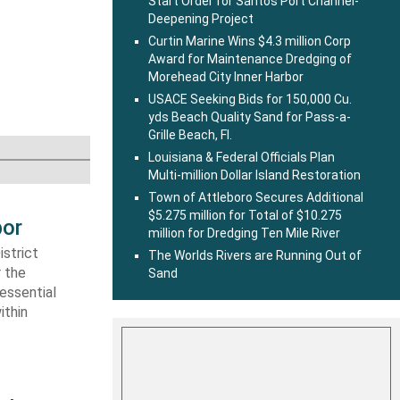
Start Order for Santos Port Channel-
Deepening Project
Curtin Marine Wins $4.3 million Corp
Award for Maintenance Dredging of
Morehead City Inner Harbor
USACE Seeking Bids for 150,000 Cu.
yds Beach Quality Sand for Pass-a-
Grille Beach, Fl.
Louisiana & Federal Officials Plan
Multi-million Dollar Island Restoration
Town of Attleboro Secures Additional
$5.275 million for Total of $10.275
bor
million for Dredging Ten Mile River
strict
The Worlds Rivers are Running Out of
r the
Sand
essential
ithin