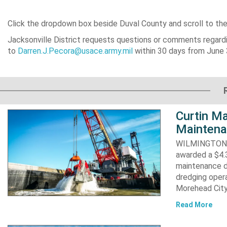
Click the dropdown box beside Duval County and scroll to th
Jacksonville District requests questions or comments regardi
to
Darren.J.Pecora@usace.army.mil
within 30 days from June 
Curtin Ma
Maintena
WILMINGTON, N
awarded a $4.3
maintenance d
dredging opera
Morehead City
Read More