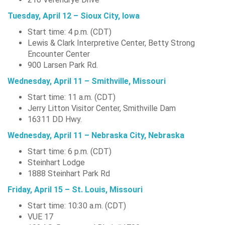
Tuesday, April 12 – Sioux City, Iowa
Start time: 4 p.m. (CDT)
Lewis & Clark Interpretive Center, Betty Strong
Encounter Center
900 Larsen Park Rd.
Wednesday, April 11 – Smithville, Missouri
Start time: 11 a.m. (CDT)
Jerry Litton Visitor Center, Smithville Dam
16311 DD Hwy.
Wednesday, April 11 – Nebraska City, Nebraska
Start time: 6 p.m. (CDT)
Steinhart Lodge
1888 Steinhart Park Rd
Friday, April 15 – St. Louis, Missouri
Start time: 10:30 a.m. (CDT)
VUE 17