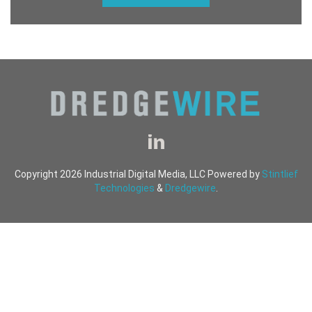
Copyright 2026 Industrial Digital Media, LLC Powered by
Stintlief
Technologies
&
Dredgewire
.