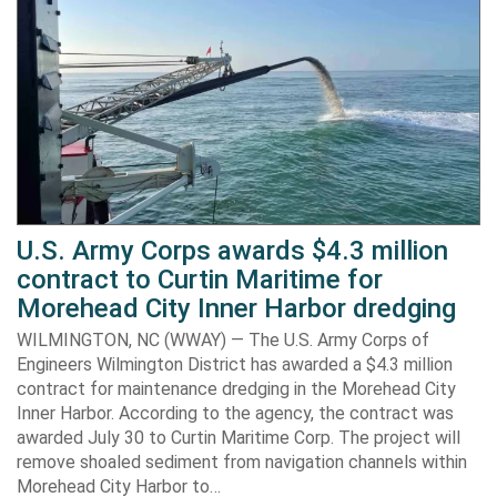
U.S. Army Corps awards $4.3 million
contract to Curtin Maritime for
Morehead City Inner Harbor dredging
WILMINGTON, NC (WWAY) — The U.S. Army Corps of
Engineers Wilmington District has awarded a $4.3 million
contract for maintenance dredging in the Morehead City
Inner Harbor. According to the agency, the contract was
awarded July 30 to Curtin Maritime Corp. The project will
remove shoaled sediment from navigation channels within
Morehead City Harbor to…