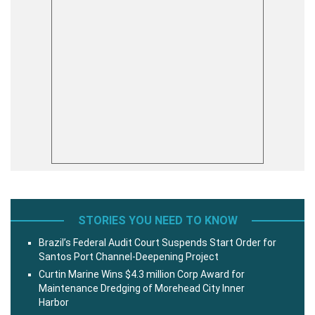
STORIES YOU NEED TO KNOW
Brazil’s Federal Audit Court Suspends Start Order for
Santos Port Channel-Deepening Project
Curtin Marine Wins $4.3 million Corp Award for
Maintenance Dredging of Morehead City Inner
Harbor