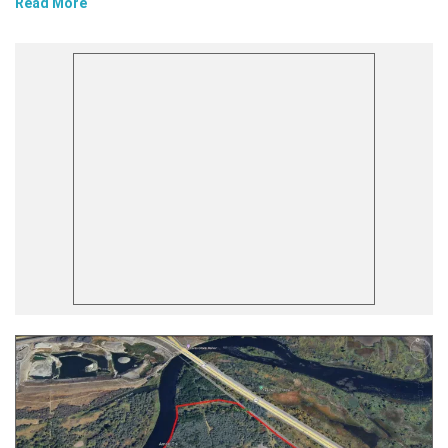
Read More