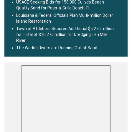
USACE Seeking Bids for 150,000 Cu. yds Beach
Quality Sand for Pass-a-Grille Beach, Fl.
Louisiana & Federal Officials Plan Multi-million Dollar
Island Restoration
Town of Attleboro Secures Additional $5.275 million
for Total of $10.275 million for Dredging Ten Mile
River
The Worlds Rivers are Running Out of Sand