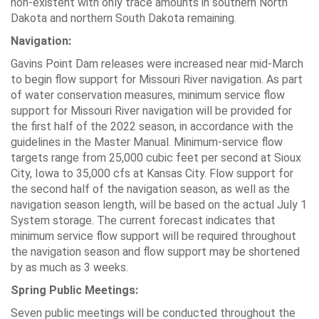
non-existent with only trace amounts in southern North
Dakota and northern South Dakota remaining.
Navigation:
Gavins Point Dam releases were increased near mid-March
to begin flow support for Missouri River navigation. As part
of water conservation measures, minimum service flow
support for Missouri River navigation will be provided for
the first half of the 2022 season, in accordance with the
guidelines in the Master Manual. Minimum-service flow
targets range from 25,000 cubic feet per second at Sioux
City, Iowa to 35,000 cfs at Kansas City. Flow support for
the second half of the navigation season, as well as the
navigation season length, will be based on the actual July 1
System storage. The current forecast indicates that
minimum service flow support will be required throughout
the navigation season and flow support may be shortened
by as much as 3 weeks.
Spring Public Meetings:
Seven public meetings will be conducted throughout the