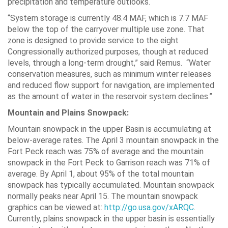
precipitation and temperature outlooks.
“System storage is currently 48.4 MAF, which is 7.7 MAF
below the top of the carryover multiple use zone. That
zone is designed to provide service to the eight
Congressionally authorized purposes, though at reduced
levels, through a long-term drought,” said Remus. “Water
conservation measures, such as minimum winter releases
and reduced flow support for navigation, are implemented
as the amount of water in the reservoir system declines.”
Mountain and Plains Snowpack:
Mountain snowpack in the upper Basin is accumulating at
below-average rates. The April 3 mountain snowpack in the
Fort Peck reach was 75% of average and the mountain
snowpack in the Fort Peck to Garrison reach was 71% of
average. By April 1, about 95% of the total mountain
snowpack has typically accumulated. Mountain snowpack
normally peaks near April 15. The mountain snowpack
graphics can be viewed at:
http://go.usa.gov/xARQC
.
Currently, plains snowpack in the upper basin is essentially