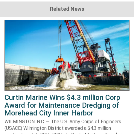
Related News
Curtin Marine Wins $4.3 million Corp
Award for Maintenance Dredging of
Morehead City Inner Harbor
WILMINGTON, N.C. — The U.S. Army Corps of Engineers
(USACE) Wilmington District awarded a $4.3 million