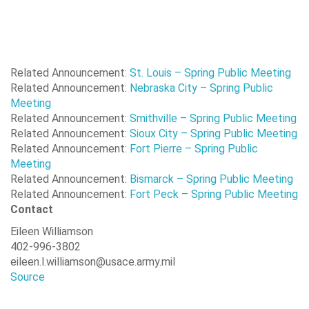
Randall
Gavins
16.0
984
Point
Related Announcement:
St. Louis – Spring Public Meeting
Related Announcement:
Nebraska City – Spring Public
Meeting
Related Announcement:
Smithville – Spring Public Meeting
Related Announcement:
Sioux City – Spring Public Meeting
Related Announcement:
Fort Pierre – Spring Public
Meeting
Related Announcement:
Bismarck – Spring Public Meeting
Related Announcement:
Fort Peck – Spring Public Meeting
Contact
Eileen Williamson
402-996-3802
eileen.l.williamson@usace.army.mil
Source