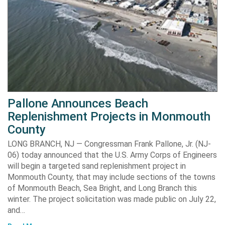
Pallone Announces Beach
Replenishment Projects in Monmouth
County
LONG BRANCH, NJ — Congressman Frank Pallone, Jr. (NJ-
06) today announced that the U.S. Army Corps of Engineers
will begin a targeted sand replenishment project in
Monmouth County, that may include sections of the towns
of Monmouth Beach, Sea Bright, and Long Branch this
winter. The project solicitation was made public on July 22,
and…