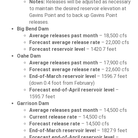
Notes:
Releases will be adjusted as necessary
to maintain the desired reservoir elevation at
Gavins Point and to back up Gavins Point
releases.
Big Bend Dam
Average releases past month
– 18,500 cfs
Forecast average release rate
– 22,000 cfs
Forecast reservoir level
– 1420.7 feet
Oahe Dam
Average releases past month
– 17,900 cfs
Forecast average release rate
– 22,600 cfs
End-of-March reservoir level
– 1596.7 feet
(down 0.4 foot from February)
Forecast end-of-April reservoir level
–
1595.7 feet
Garrison Dam
Average releases past month
– 14,500 cfs
Current release rate
– 14,500 cfs
Forecast release rate
– 14,500 cfs
End-of-March reservoir level
– 1827.9 feet
Forecast end-of-April reservoir level
–