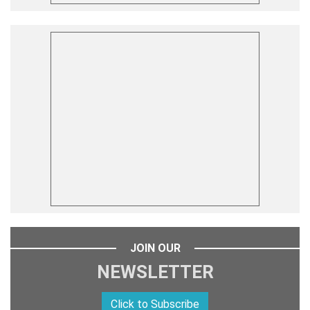
JOIN OUR
NEWSLETTER
Click to Subscribe