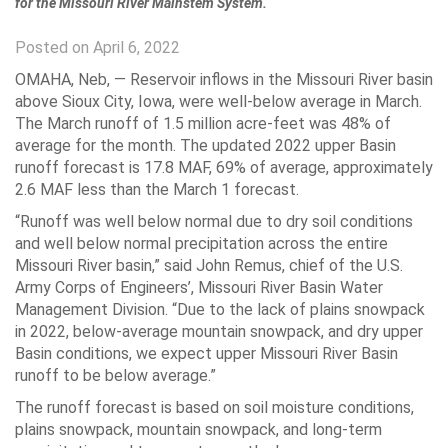
for the Missouri River Mainstem System.
Posted on April 6, 2022
OMAHA, Neb, —
Reservoir inflows in the Missouri River basin
above Sioux City, Iowa, were well-below average in March.
The March runoff of 1.5 million acre-feet was 48% of
average for the month. The updated 2022 upper Basin
runoff forecast is 17.8 MAF, 69% of average, approximately
2.6 MAF less than the March 1 forecast.
“Runoff was well below normal due to dry soil conditions
and well below normal precipitation across the entire
Missouri River basin,” said John Remus, chief of the U.S.
Army Corps of Engineers’, Missouri River Basin Water
Management Division. “Due to the lack of plains snowpack
in 2022, below-average mountain snowpack, and dry upper
Basin conditions, we expect upper Missouri River Basin
runoff to be below average.”
The runoff forecast is based on soil moisture conditions,
plains snowpack, mountain snowpack, and long-term