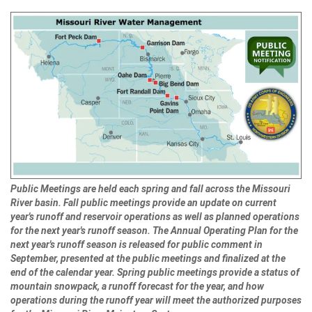
Public Meetings are held each spring and fall across the Missouri
River basin. Fall public meetings provide an update on current
year's runoff and reservoir operations as well as planned operations
for the next year's runoff season. The Annual Operating Plan for the
next year's runoff season is released for public comment in
September, presented at the public meetings and finalized at the
end of the calendar year. Spring public meetings provide a status of
mountain snowpack, a runoff forecast for the year, and how
operations during the runoff year will meet the authorized purposes