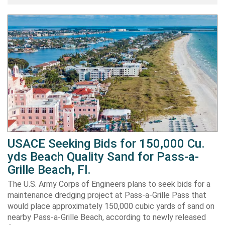
USACE Seeking Bids for 150,000 Cu.
yds Beach Quality Sand for Pass-a-
Grille Beach, Fl.
The U.S. Army Corps of Engineers plans to seek bids for a
maintenance dredging project at Pass-a-Grille Pass that
would place approximately 150,000 cubic yards of sand on
nearby Pass-a-Grille Beach, according to newly released