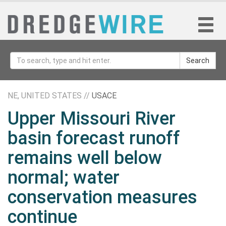
Search
NE, UNITED STATES //
USACE
Upper Missouri River
basin forecast runoff
remains well below
normal; water
conservation measures
continue