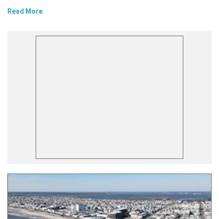
Read More