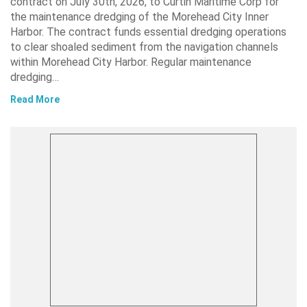
contract on July 30th, 2026, to Curtin Maritime Corp for
the maintenance dredging of the Morehead City Inner
Harbor. The contract funds essential dredging operations
to clear shoaled sediment from the navigation channels
within Morehead City Harbor. Regular maintenance
dredging…
Read More