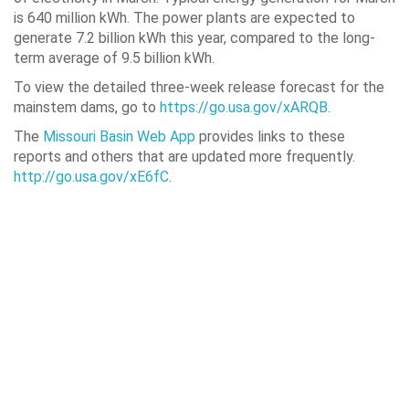
is 640 million kWh. The power plants are expected to
generate 7.2 billion kWh this year, compared to the long-
term average of 9.5 billion kWh.
To view the detailed three-week release forecast for the
mainstem dams, go to
https://go.usa.gov/xARQB
.
The
Missouri Basin Web App
provides links to these
reports and others that are updated more frequently.
http://go.usa.gov/xE6fC
.
MISSOURI RIVER MAINSTEM RESERV
Pool Elevation
Wat
(feet above mean sea
(1,
level)
On March
Change in
On March
% o
31
March
31
2222.9
+0.4
12,586
Fort Peck
1827.9
+0.1
14,941
Garrison