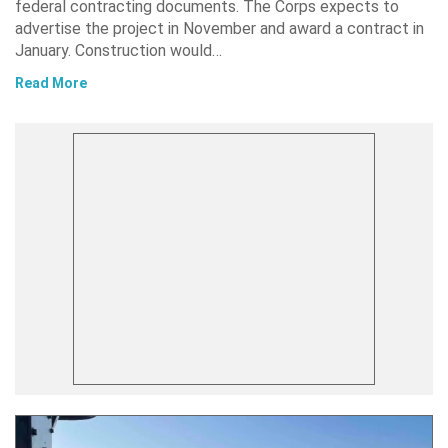
federal contracting documents. The Corps expects to
advertise the project in November and award a contract in
January. Construction would…
Read More