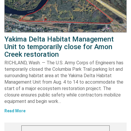
Yakima Delta Habitat Management
Unit to temporarily close for Amon
Creek restoration
RICHLAND, Wash. — The U.S. Army Corps of Engineers has
temporarily closed the Columbia Park Trail parking lot and
surrounding habitat area at the Yakima Delta Habitat
Management Unit from Aug. 4 to 14 to accommodate the
start of a major ecosystem restoration project. The
closure ensures public safety while contractors mobilize
equipment and begin work…
Read More