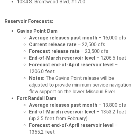
1034 S. Brentwood Blvd, #1700
Reservoir Forecasts:
Gavins Point Dam
Average releases past month
– 16,000 cfs
Current release rate
– 22,500 cfs
Forecast release rate
– 23,500 cfs
End-of-March reservoir level
– 1206.5 feet
Forecast end-of-April reservoir level
–
1206.0 feet
Notes:
The Gavins Point release will be
adjusted to provide minimum-service navigation
flow support on the lower Missouri River.
Fort Randall Dam
Average releases past month
– 13,800 cfs
End-of-March reservoir level
– 1353.2 feet
(up 3.5 feet from February)
Forecast end-of-April reservoir level
–
1355.2 feet