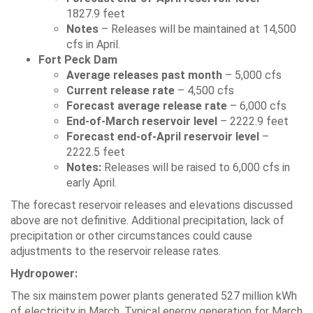
1827.9 feet
Notes
– Releases will be maintained at 14,500
cfs in April.
Fort Peck Dam
Average releases past month
– 5,000 cfs
Current release rate
– 4,500 cfs
Forecast average release rate
– 6,000 cfs
End-of-March reservoir level
– 2222.9 feet
Forecast end-of-April reservoir level
–
2222.5 feet
Notes:
Releases will be raised to 6,000 cfs in
early April.
The forecast reservoir releases and elevations discussed
above are not definitive. Additional precipitation, lack of
precipitation or other circumstances could cause
adjustments to the reservoir release rates.
Hydropower:
The six mainstem power plants generated 527 million kWh
of electricity in March. Typical energy generation for March