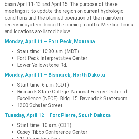
basin April 11-13 and April 15. The purpose of these
meetings is to update the region on current hydrologic
conditions and the planned operation of the mainstem
reservoir system during the coming months. Meeting times
and locations are listed below.
Monday, April 11 – Fort Peck, Montana
Start time: 10:30 a.m. (MDT)
Fort Peck Interpretative Center
Lower Yellowstone Rd.
Monday, April 11 – Bismarck, North Dakota
Start time: 6 p.m. (CDT)
Bismarck State College, National Energy Center of
Excellence (NECE), Bldg. 15, Bavendick Stateroom
1200 Schafer Street
Tuesday, April 12 – Fort Pierre, South Dakota
Start time: 10 a.m. (CDT)
Casey Tibbs Conference Center
210 Verendrye Drive