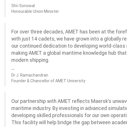
Shri Sonowal
Honourable Union Minister
For over three decades, AMET has been at the foref
with just 14 cadets, we have grown into a globally r
our continued dedication to developing world-class 
making AMET a global maritime knowledge hub that
modern shipping.
Dr J. Ramachandran
Founder & Chancellor of AMET University
Our partnership with AMET reflects Maersk’s unwav
maritime industry. By investing in advanced simulati
developing skilled professionals for our own operati
This facility will help bridge the gap between acade