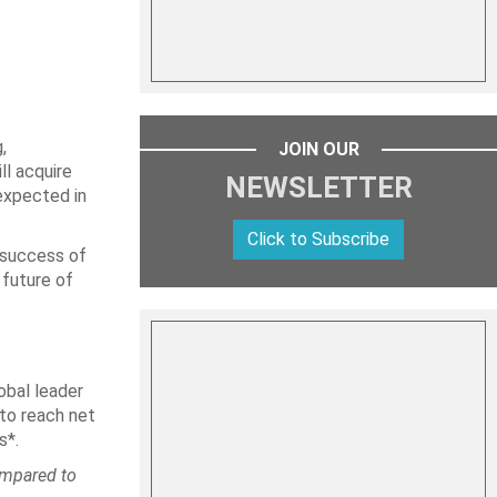
,
JOIN OUR
ll acquire
NEWSLETTER
expected in
Click to Subscribe
e success of
 future of
obal leader
 to reach net
s*.
ompared to