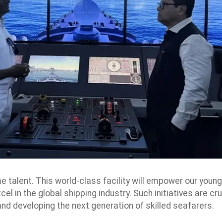
e talent. This world-class facility will empower our young
l in the global shipping industry. Such initiatives are cru
and developing the next generation of skilled seafarers.