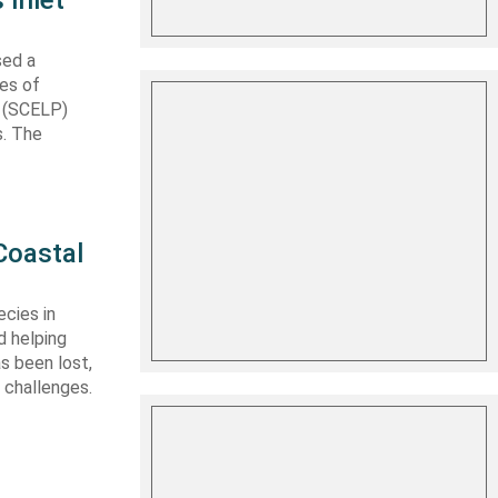
 Inlet
sed a
les of
t (SCELP)
s. The
Coastal
cies in
d helping
s been lost,
 challenges.