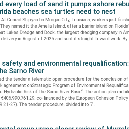
d every load of sand it pumps ashore rebu
rida beaches sea turtles need to nest
At Conrad Shipyard in Morgan City, Louisiana, workers just finis
They named it the Amelia Island, after a barrier island on Florida’
eat Lakes Dredge and Dock, the largest dredging company in Am
elivery in August of 2025 and sent it straight toward work. By
 safety and environmental requalification:
the Sarno River
ed the tender a telematic open procedure for the conclusion of
k agreement onStrategic Program of Environmental Requalifica
e Hydraulic Risk of the Sarno River Basin“. The action plan mobil
 €406,990,761.29, co-financed by the European Cohesion Policy
 21-27). The tender procedure, divided into 7…