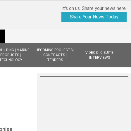
It's on us. Share your news here.
Share Your News Today
BUILDING | MARINE
UPCOMING PROJECTS |
VIDEOS | C-SUITE
PRODUCTS |
CONTRACTS |
INTERVIEWS
TECHNOLOGY
TENDERS
onise