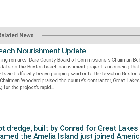
Related News
each Nourishment Update
ening remarks, Dare County Board of Commissioners Chairman B
pdate on the Buxton beach nourishment project, announcing that
 Island officially began pumping sand onto the beach in Buxton o
. Chairman Woodard praised the county’s contractor, Great Lake
 for the project’s rapid…
t dredge, built by Conrad for Great Lake
amed the Amelia Island just joined Americ