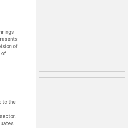
innings
presents
ision of
 of
 to the
 sector.
aduates