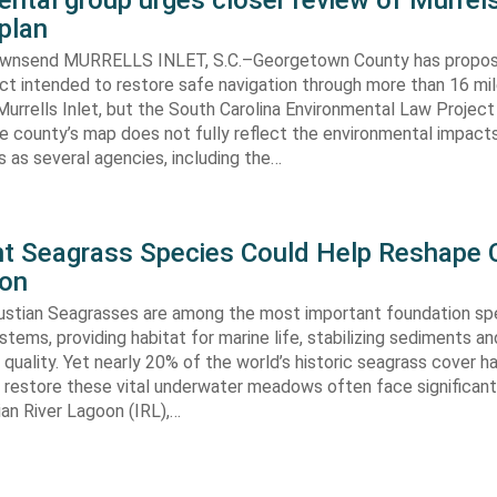
ntal group urges closer review of Murrels
plan
ownsend MURRELLS INLET, S.C.–Georgetown County has propo
ct intended to restore safe navigation through more than 16 mi
urrells Inlet, but the South Carolina Environmental Law Projec
e county’s map does not fully reflect the environmental impact
 as several agencies, including the…
ent Seagrass Species Could Help Reshape 
ion
oustian Seagrasses are among the most important foundation spe
tems, providing habitat for marine life, stabilizing sediments an
quality. Yet nearly 20% of the world’s historic seagrass cover ha
 restore these vital underwater meadows often face significant
dian River Lagoon (IRL),…