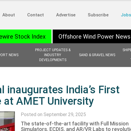
About
Contact
Advertise
Subscribe
Jobs
ewire Stock Index
Offshore Wind Power News
PROJECT UPDATES &
SHIP
PORT NEWS
INDUSTRY
SAND & GRAVEL NEWS
DEVELOPMENTS
 inaugurates India’s First
e at AMET University
Posted on September 29, 2025
The state-of-the-art facility with Full Mission
Simulators, ECDIS, and AR/VR Labs to revoluti