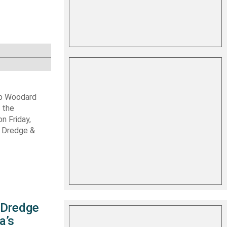
ob Woodard
 the
n Friday,
s Dredge &
s Dredge
a’s