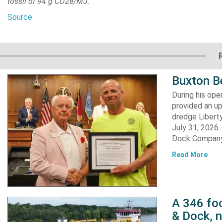
fossil of 94 g CO2e/MJ.
Source
Buxton B
During his op
provided an u
dredge Liberty
July 31, 2026
Dock Company,
Read More
A 346 foo
& Dock, n