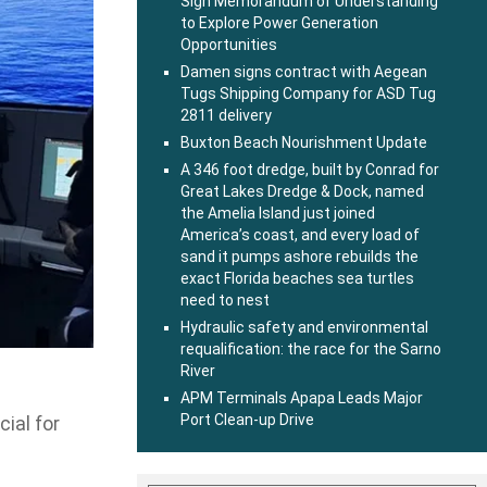
Sign Memorandum of Understanding
to Explore Power Generation
Opportunities
Damen signs contract with Aegean
Tugs Shipping Company for ASD Tug
2811 delivery
Buxton Beach Nourishment Update
A 346 foot dredge, built by Conrad for
Great Lakes Dredge & Dock, named
the Amelia Island just joined
America’s coast, and every load of
sand it pumps ashore rebuilds the
exact Florida beaches sea turtles
need to nest
Hydraulic safety and environmental
requalification: the race for the Sarno
River
APM Terminals Apapa Leads Major
Port Clean-up Drive
cial for