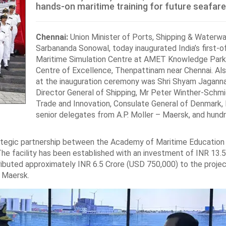
hands-on maritime training for future seafare
Chennai:
Union Minister of Ports, Shipping & Waterwa
Sarbananda Sonowal, today inaugurated India’s first-of
Maritime Simulation Centre at AMET Knowledge Park
Centre of Excellence, Thenpattinam near Chennai. Al
at the inauguration ceremony was Shri Shyam Jaganna
Director General of Shipping, Mr Peter Winther-Schmi
Trade and Innovation, Consulate General of Denmark, 
senior delegates from A.P. Moller – Maersk, and hund
rategic partnership between the Academy of Maritime Education 
he facility has been established with an investment of INR 13.5
ributed approximately INR 6.5 Crore (USD 750,000) to the projec
 Maersk.