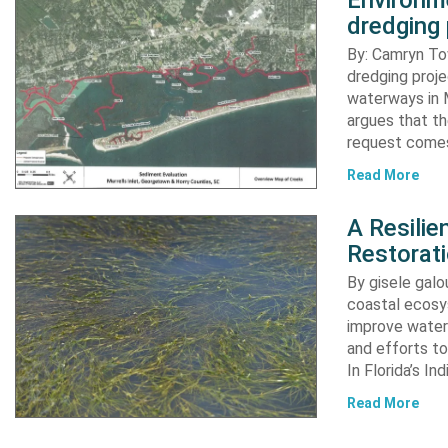
Environme
dredging 
By: Camryn T
dredging proje
waterways in M
argues that th
request comes
Read More
A Resili
Restorat
By gisele gal
coastal ecosys
improve water 
and efforts to
In Florida’s In
Read More