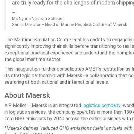
are truly ready for the challenges of modern shippin
Ms Nynne Norman Scheuer
Senior Director – Head of Marine People & Culture at Maersk
The Maritime Simulation Centre enables cadets to engage in re
significantly improving their skills before transitioning to rea
exceptional practical experience and understand the complexi
the global maritime sector.
This inauguration further consolidates AMET’s reputation as I
its strategic partnership with Maersk—a collaboration that c
seafaring at both national and international levels.
About Maersk
A.P. Moller – Maersk is an integrated
logistics company
workin
in logistics services, the company operates in more than 130
zero GHG emissions by 2040 across the entire business with 
*
Maersk defines “reduced GHG emissions fuels” as fuels with 