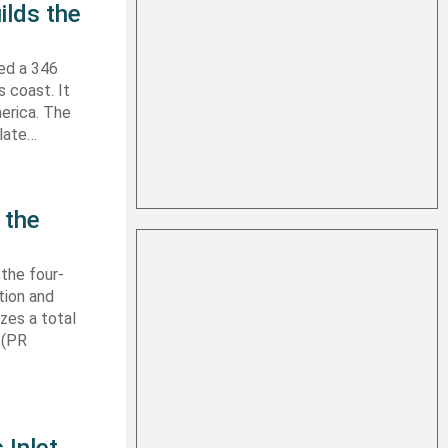
ilds the
hed a 346
s coast. It
erica. The
 late…
 the
 the four-
tion and
izes a total
 (PR