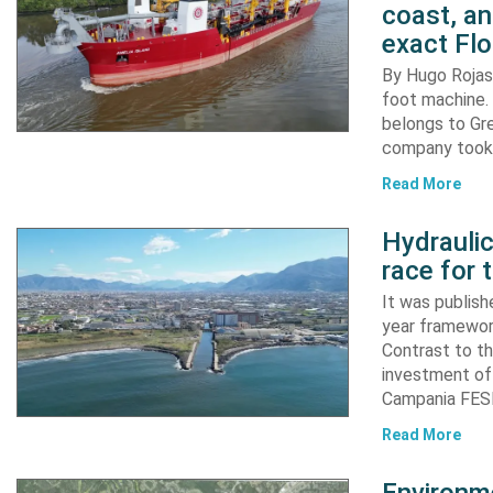
coast, an
exact Flo
By Hugo Rojas 
foot machine. 
belongs to Gr
company took d
Read More
Hydraulic
race for 
It was publish
year framewor
Contrast to th
investment of
Campania FESR
Read More