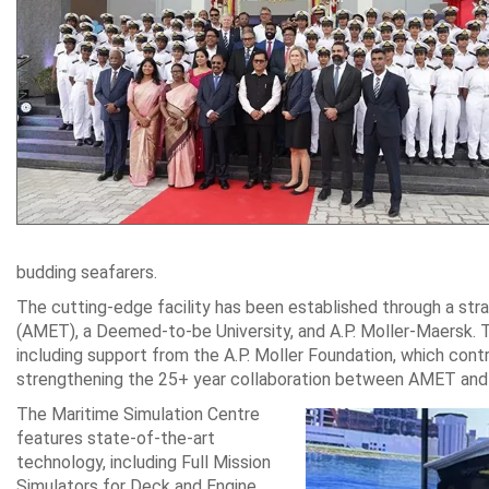
budding seafarers.
The cutting-edge facility has been established through a st
(AMET), a Deemed-to-be University, and A.P. Moller-Maersk. T
including support from the A.P. Moller Foundation, which cont
strengthening the 25+ year collaboration between AMET and
The Maritime Simulation Centre
features state-of-the-art
technology, including Full Mission
Simulators for Deck and Engine