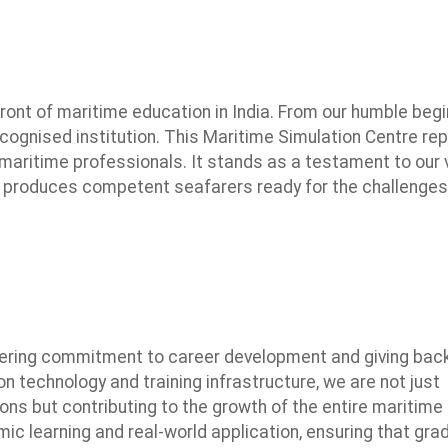
ront of maritime education in India. From our humble beg
ecognised institution. This Maritime Simulation Centre re
maritime professionals. It stands as a testament to our v
 produces competent seafarers ready for the challenges
ering commitment to career development and giving back
on technology and training infrastructure, we are not just
ons but contributing to the growth of the entire maritime
mic learning and real-world application, ensuring that gr