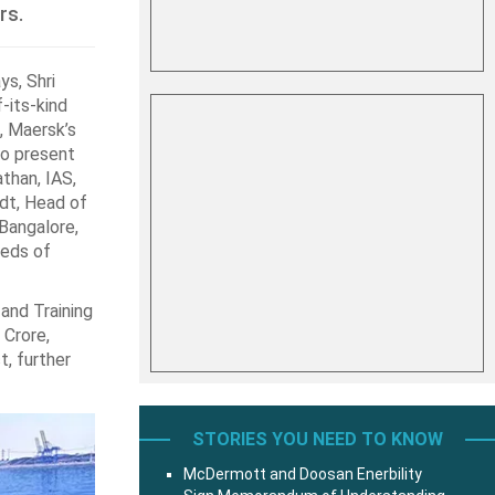
rs.
ys, Shri
-its-kind
, Maersk’s
so present
than, IAS,
dt, Head of
Bangalore,
reds of
and Training
 Crore,
t, further
STORIES YOU NEED TO KNOW
McDermott and Doosan Enerbility