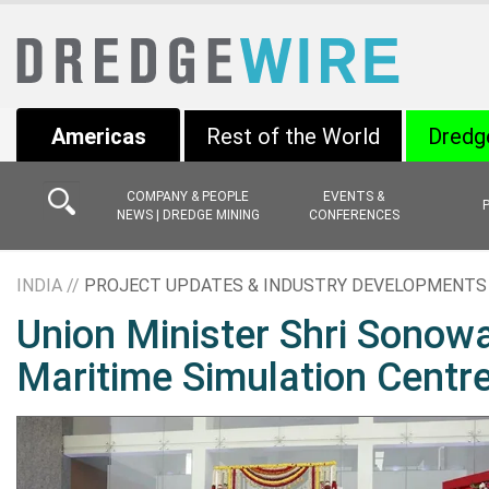
Americas
Rest of the World
Dredg
COMPANY & PEOPLE
EVENTS &
NEWS | DREDGE MINING
CONFERENCES
INDIA //
PROJECT UPDATES & INDUSTRY DEVELOPMENTS
Union Minister Shri Sonowal
Maritime Simulation Centr