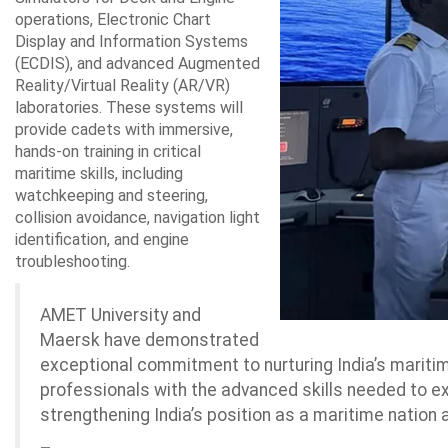
operations, Electronic Chart
Display and Information Systems
(ECDIS), and advanced Augmented
Reality/Virtual Reality (AR/VR)
laboratories. These systems will
provide cadets with immersive,
hands-on training in critical
maritime skills, including
watchkeeping and steering,
collision avoidance, navigation light
identification, and engine
troubleshooting.
AMET University and
Maersk have demonstrated
exceptional commitment to nurturing India’s maritim
professionals with the advanced skills needed to exce
strengthening India’s position as a maritime nation 