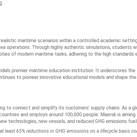
g.
alistic maritime scenarios within a controlled academic setting
l sea operations. Through highly authentic simulations, students wi
ties of modern maritime tasks, adhering to the high standards 
ndia’s premier maritime education institution. It underscores th
ontinues to pioneer innovative educational models and shape the
g to connect and simplify its customers’ supply chains. As a gl
 countries and employs around 100,000 people. Maersk is aiming
new technologies, new vessels, and reduced GHG emissions fuel
at least 65% reductions in GHG emissions on a lifecycle basis c