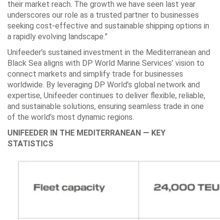
their market reach. The growth we have seen last year
underscores our role as a trusted partner to businesses
seeking cost-effective and sustainable shipping options in
a rapidly evolving landscape.”
Unifeeder’s sustained investment in the Mediterranean and
Black Sea aligns with DP World Marine Services’ vision to
connect markets and simplify trade for businesses
worldwide. By leveraging DP World’s global network and
expertise, Unifeeder continues to deliver flexible, reliable,
and sustainable solutions, ensuring seamless trade in one
of the world’s most dynamic regions.
UNIFEEDER IN THE MEDITERRANEAN — KEY
STATISTICS