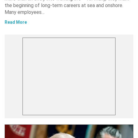
the beginning of long-term careers at sea and onshore.
Many employees…
Read More