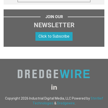
JOIN OUR
NEWSLETTER
Click to Subscribe
Copyright 2026 Industrial Digital Media, LLC Powered by
Stintlief
Technologies
&
Dredgewire
.