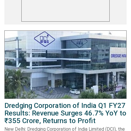
Dredging Corporation of India Q1 FY27
Results: Revenue Surges 46.7% YoY to
₹355 Crore, Returns to Profit
New Delhi: Dredging Corporation of India Limited (DCI), the