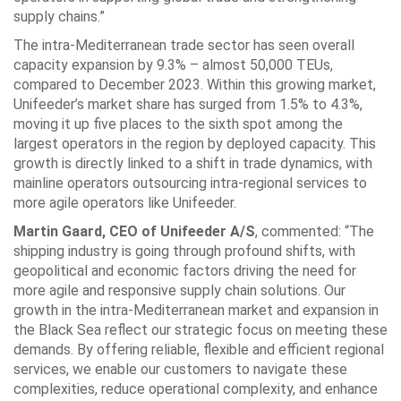
supply chains.”
The intra-Mediterranean trade sector has seen overall
capacity expansion by 9.3% – almost 50,000 TEUs,
compared to December 2023. Within this growing market,
Unifeeder’s market share has surged from 1.5% to 4.3%,
moving it up five places to the sixth spot among the
largest operators in the region by deployed capacity. This
growth is directly linked to a shift in trade dynamics, with
mainline operators outsourcing intra-regional services to
more agile operators like Unifeeder.
Martin Gaard, CEO of Unifeeder A/S
, commented: “The
shipping industry is going through profound shifts, with
geopolitical and economic factors driving the need for
more agile and responsive supply chain solutions. Our
growth in the intra-Mediterranean market and expansion in
the Black Sea reflect our strategic focus on meeting these
demands. By offering reliable, flexible and efficient regional
services, we enable our customers to navigate these
complexities, reduce operational complexity, and enhance