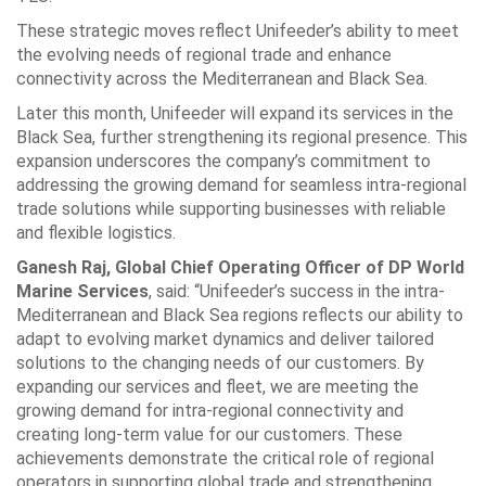
These strategic moves reflect Unifeeder’s ability to meet
the evolving needs of regional trade and enhance
connectivity across the Mediterranean and Black Sea.
Later this month, Unifeeder will expand its services in the
Black Sea, further strengthening its regional presence. This
expansion underscores the company’s commitment to
addressing the growing demand for seamless intra-regional
trade solutions while supporting businesses with reliable
and flexible logistics.
Ganesh Raj, Global Chief Operating Officer of DP World
Marine Services
, said: “Unifeeder’s success in the intra-
Mediterranean and Black Sea regions reflects our ability to
adapt to evolving market dynamics and deliver tailored
solutions to the changing needs of our customers. By
expanding our services and fleet, we are meeting the
growing demand for intra-regional connectivity and
creating long-term value for our customers. These
achievements demonstrate the critical role of regional
operators in supporting global trade and strengthening