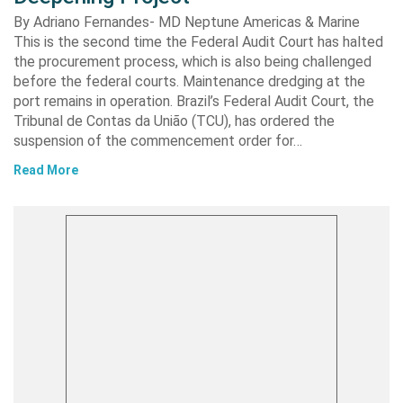
By Adriano Fernandes- MD Neptune Americas & Marine
This is the second time the Federal Audit Court has halted
the procurement process, which is also being challenged
before the federal courts. Maintenance dredging at the
port remains in operation. Brazil’s Federal Audit Court, the
Tribunal de Contas da União (TCU), has ordered the
suspension of the commencement order for…
Read More