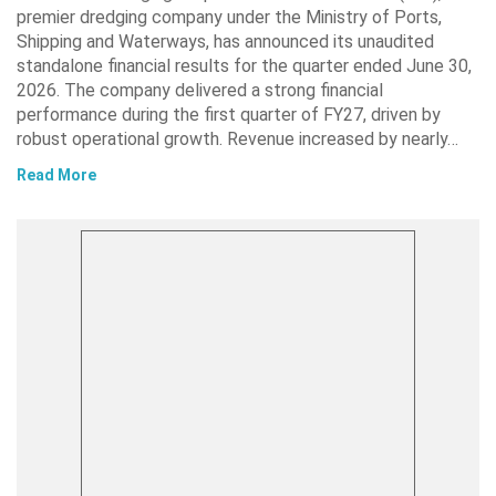
premier dredging company under the Ministry of Ports,
Shipping and Waterways, has announced its unaudited
standalone financial results for the quarter ended June 30,
2026. The company delivered a strong financial
performance during the first quarter of FY27, driven by
robust operational growth. Revenue increased by nearly…
Read More