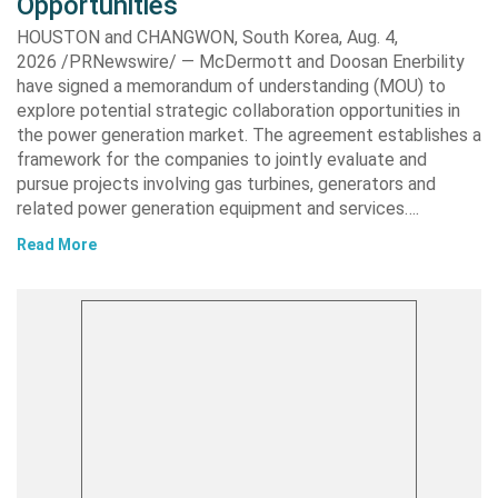
Opportunities
HOUSTON and CHANGWON, South Korea, Aug. 4,
2026 /PRNewswire/ — McDermott and Doosan Enerbility
have signed a memorandum of understanding (MOU) to
explore potential strategic collaboration opportunities in
the power generation market. The agreement establishes a
framework for the companies to jointly evaluate and
pursue projects involving gas turbines, generators and
related power generation equipment and services….
Read More