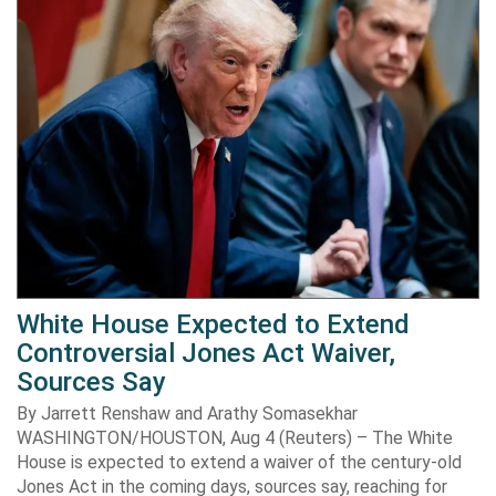
White House Expected to Extend
Controversial Jones Act Waiver,
Sources Say
By Jarrett Renshaw and Arathy Somasekhar
WASHINGTON/HOUSTON, Aug 4 (Reuters) – The White
House is expected to extend a waiver of the century-old
Jones Act in the coming days, sources say, reaching for