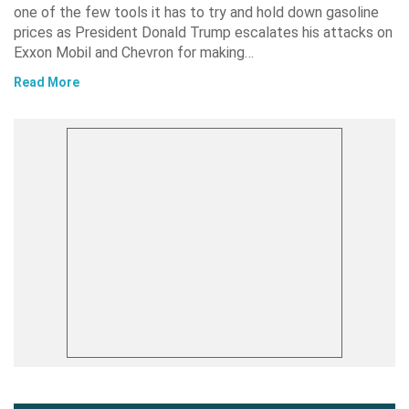
one of the few tools it has to try and hold down gasoline
prices as President Donald Trump escalates his attacks on
Exxon Mobil and Chevron for making…
Read More