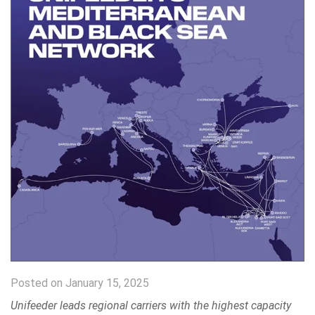
Posted on January 15, 2025
Unifeeder leads regional carriers with the highest capacity