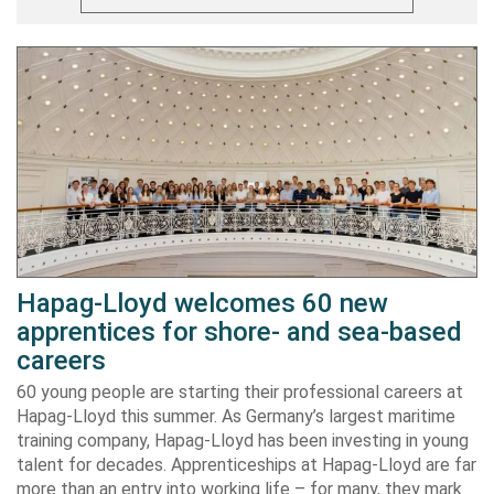
Hapag-Lloyd welcomes 60 new
apprentices for shore- and sea-based
careers
60 young people are starting their professional careers at
Hapag-Lloyd this summer. As Germany’s largest maritime
training company, Hapag-Lloyd has been investing in young
talent for decades. Apprenticeships at Hapag-Lloyd are far
more than an entry into working life – for many, they mark