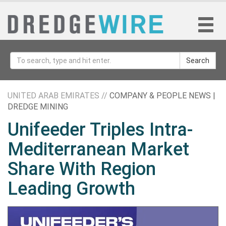
Search
UNITED ARAB EMIRATES //
COMPANY & PEOPLE NEWS |
DREDGE MINING
Unifeeder Triples Intra-
Mediterranean Market
Share With Region
Leading Growth