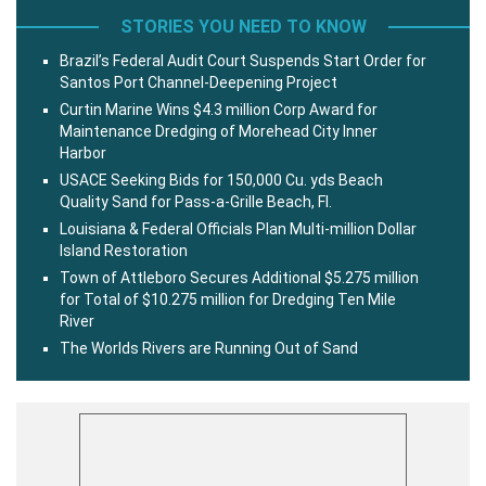
STORIES YOU NEED TO KNOW
Brazil’s Federal Audit Court Suspends Start Order for
Santos Port Channel-Deepening Project
Curtin Marine Wins $4.3 million Corp Award for
Maintenance Dredging of Morehead City Inner
Harbor
USACE Seeking Bids for 150,000 Cu. yds Beach
Quality Sand for Pass-a-Grille Beach, Fl.
Louisiana & Federal Officials Plan Multi-million Dollar
Island Restoration
Town of Attleboro Secures Additional $5.275 million
for Total of $10.275 million for Dredging Ten Mile
River
The Worlds Rivers are Running Out of Sand