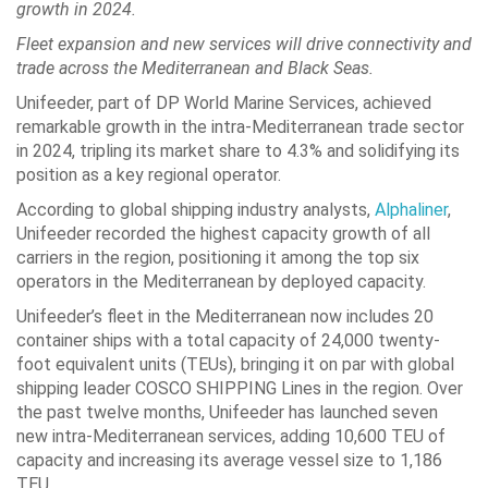
growth in 2024.
Fleet expansion and new services will drive connectivity and
trade across the Mediterranean and Black Seas.
Unifeeder, part of DP World Marine Services, achieved
remarkable growth in the intra-Mediterranean trade sector
in 2024, tripling its market share to 4.3% and solidifying its
position as a key regional operator.
According to global shipping industry analysts,
Alphaliner
,
Unifeeder recorded the highest capacity growth of all
carriers in the region, positioning it among the top six
operators in the Mediterranean by deployed capacity.
Unifeeder’s fleet in the Mediterranean now includes 20
container ships with a total capacity of 24,000 twenty-
foot equivalent units (TEUs), bringing it on par with global
shipping leader COSCO SHIPPING Lines in the region. Over
the past twelve months, Unifeeder has launched seven
new intra-Mediterranean services, adding 10,600 TEU of
capacity and increasing its average vessel size to 1,186
TEU.