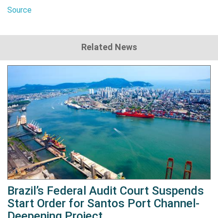
Source
Related News
Brazil’s Federal Audit Court Suspends
Start Order for Santos Port Channel-
Deepening Project