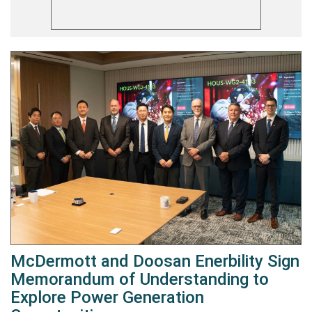
McDermott and Doosan Enerbility Sign
Memorandum of Understanding to
Explore Power Generation