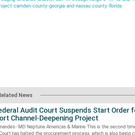
roject-camden-county-georgia-and-nassau-county-florida
Related News
Federal Audit Court Suspends Start Order f
ort Channel-Deepening Project
rnandes- MD Neptune Americas & Marine This is the second tim
Court has halted the procurement process, which is also being 