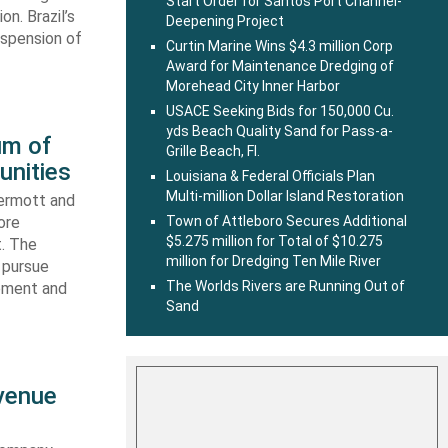
Start Order for Santos Port Channel-
n. Brazil’s
Deepening Project
uspension of
Curtin Marine Wins $4.3 million Corp
Award for Maintenance Dredging of
Morehead City Inner Harbor
USACE Seeking Bids for 150,000 Cu.
yds Beach Quality Sand for Pass-a-
um of
Grille Beach, Fl.
unities
Louisiana & Federal Officials Plan
Multi-million Dollar Island Restoration
ermott and
ore
Town of Attleboro Secures Additional
$5.275 million for Total of $10.275
t. The
million for Dredging Ten Mile River
 pursue
The Worlds Rivers are Running Out of
ipment and
Sand
evenue