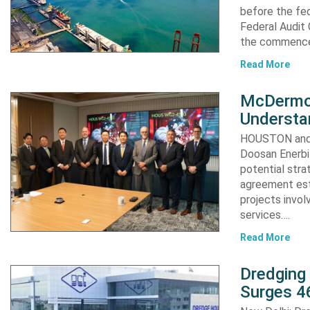
before the fed
Federal Audit 
the commence
Read More
McDermot
Understa
HOUSTON and 
Doosan Enerbi
potential stra
agreement est
projects invol
services….
Read More
Dredging
Surges 46