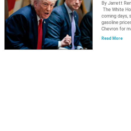
By Jarrett R
The White Hou
coming days, s
gasoline pric
Chevron for m
Read More