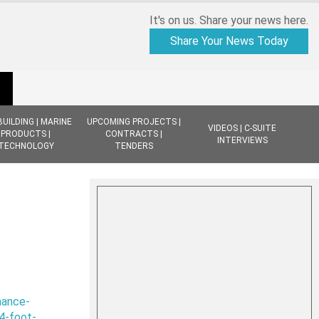
It's on us. Share your news here.
Share Your News Today
BUILDING | MARINE
UPCOMING PROJECTS |
VIDEOS | C-SUITE
PRODUCTS |
CONTRACTS |
INTERVIEWS
TECHNOLOGY
TENDERS
nance-
4-foot-