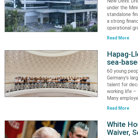
New Delhi: Dre
under the Mini
standalone fin
a strong finan
operational g
Read More
Hapag-Ll
sea-base
60 young peopl
Germany’s larg
talent for dec
working life –
Many employ
Read More
White Ho
Waiver, 