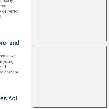
 company
ited
y delivered
st
re- and
summer. As
in young
 into
nd onshore.
nes Act