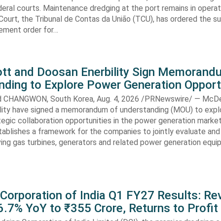
eral courts. Maintenance dredging at the port remains in operatio
Court, the Tribunal de Contas da União (TCU), has ordered the s
ment order for…
t and Doosan Enerbility Sign Memorand
nding to Explore Power Generation Opport
CHANGWON, South Korea, Aug. 4, 2026 /PRNewswire/ — McD
lity have signed a memorandum of understanding (MOU) to expl
tegic collaboration opportunities in the power generation marke
ablishes a framework for the companies to jointly evaluate and
ving gas turbines, generators and related power generation equ
 Corporation of India Q1 FY27 Results: R
.7% YoY to ₹355 Crore, Returns to Profit