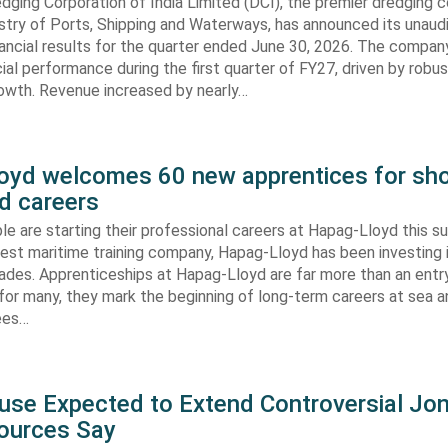
dging Corporation of India Limited (DCI), the premier dredging
stry of Ports, Shipping and Waterways, has announced its unaud
ancial results for the quarter ended June 30, 2026. The compan
cial performance during the first quarter of FY27, driven by robu
rowth. Revenue increased by nearly…
oyd welcomes 60 new apprentices for sho
d careers
e are starting their professional careers at Hapag-Lloyd this 
est maritime training company, Hapag-Lloyd has been investing 
ades. Apprenticeships at Hapag-Lloyd are far more than an entry
 for many, they mark the beginning of long-term careers at sea a
ees…
use Expected to Extend Controversial Jo
Sources Say