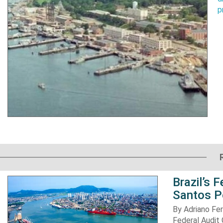
p
Brazil’s 
Santos P
By Adriano Fe
Federal Audit 