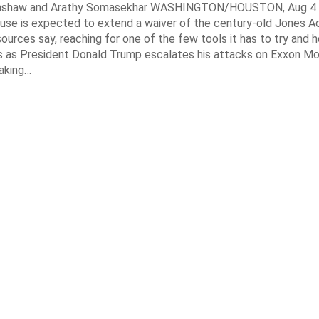
enshaw and Arathy Somasekhar WASHINGTON/HOUSTON, Aug 4 (
se is expected to extend a waiver of the century-old Jones Ac
ources say, reaching for one of the few tools it has to try and 
es as President Donald Trump escalates his attacks on Exxon Mo
aking…