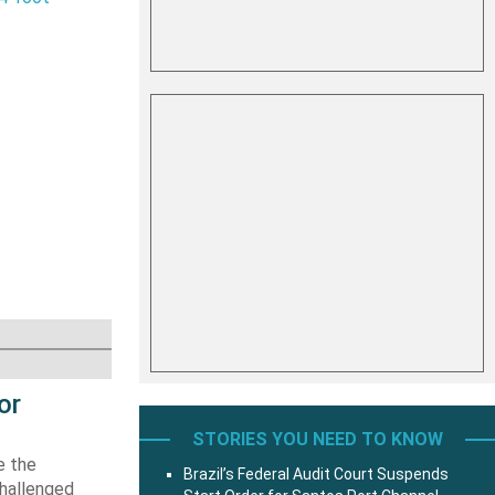
or
STORIES YOU NEED TO KNOW
e the
Brazil’s Federal Audit Court Suspends
challenged