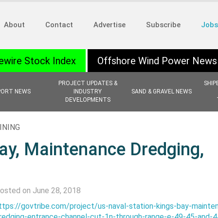
About
Contact
Advertise
Subscribe
Jobs
ewire Stock Index
Offshore Wind Power News
PROJECT UPDATES &
SHIP
PORT NEWS
INDUSTRY
SAND & GRAVEL NEWS
DEVELOPMENTS
INING
Bay, Maintenance Dredging,
osted on June 28, 2018
ttps://govtribe.com/project/us-naval-station-kings-bay-mainte
redging-entrance-channel-cut-1n-through-range-e-49-45-and-4