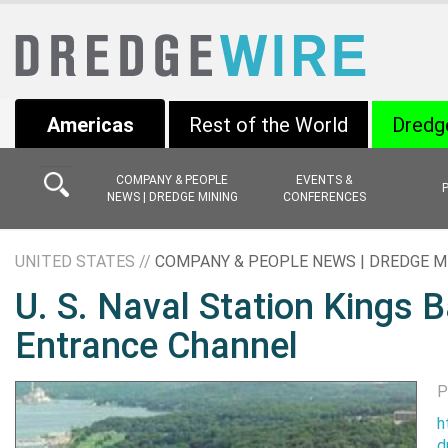
Americas
Rest of the World
Dredg
COMPANY & PEOPLE
EVENTS &
NEWS | DREDGE MINING
CONFERENCES
UNITED STATES //
COMPANY & PEOPLE NEWS | DREDGE M
U. S. Naval Station Kings 
Entrance Channel
P
h
d