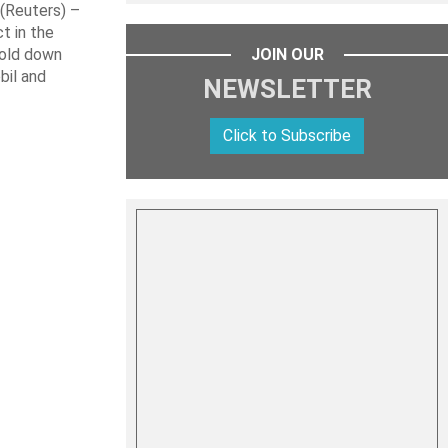
Reuters) –
t in the
hold down
JOIN OUR
bil and
NEWSLETTER
Click to Subscribe