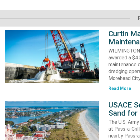
Curtin Ma
Maintena
WILMINGTON, N
awarded a $4.3
maintenance d
dredging opera
Morehead City
Read More
USACE Se
Sand for 
The U.S. Army 
at Pass-a-Gri
nearby Pass-a