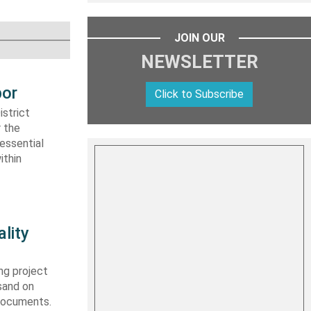
JOIN OUR
NEWSLETTER
bor
Click to Subscribe
strict
r the
essential
ithin
lity
ng project
sand on
 documents.