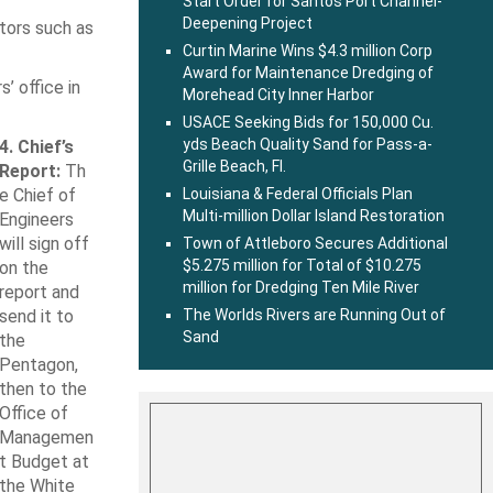
Start Order for Santos Port Channel-
Deepening Project
tors such as
Curtin Marine Wins $4.3 million Corp
Award for Maintenance Dredging of
 office in
Morehead City Inner Harbor
USACE Seeking Bids for 150,000 Cu.
yds Beach Quality Sand for Pass-a-
4. Chief’s
Grille Beach, Fl.
Report:
Th
e Chief of
Louisiana & Federal Officials Plan
Multi-million Dollar Island Restoration
Engineers
will sign off
Town of Attleboro Secures Additional
$5.275 million for Total of $10.275
on the
million for Dredging Ten Mile River
report and
send it to
The Worlds Rivers are Running Out of
Sand
the
Pentagon,
then to the
Office of
Managemen
t Budget at
the White