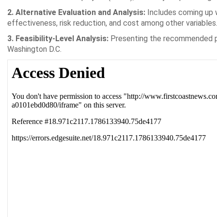
2. Alternative Evaluation and Analysis:
Includes coming up w
effectiveness, risk reduction, and cost among other variables
3. Feasibility-Level Analysis:
Presenting the recommended pla
Washington D.C.