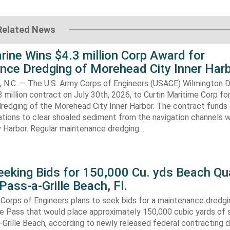
Related News
rine Wins $4.3 million Corp Award for
nce Dredging of Morehead City Inner Har
.C. — The U.S. Army Corps of Engineers (USACE) Wilmington Di
 million contract on July 30th, 2026, to Curtin Maritime Corp fo
redging of the Morehead City Inner Harbor. The contract funds 
tions to clear shoaled sediment from the navigation channels w
 Harbor. Regular maintenance dredging…
eking Bids for 150,000 Cu. yds Beach Qua
Pass-a-Grille Beach, Fl.
Corps of Engineers plans to seek bids for a maintenance dredgi
lle Pass that would place approximately 150,000 cubic yards of 
-Grille Beach, according to newly released federal contracting