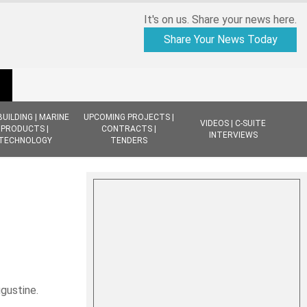
It's on us. Share your news here.
Share Your News Today
BUILDING | MARINE
UPCOMING PROJECTS |
VIDEOS | C-SUITE
PRODUCTS |
CONTRACTS |
INTERVIEWS
TECHNOLOGY
TENDERS
ugustine.