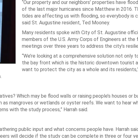
“Our property and our neighbors’ properties have floo
of the last major hurricanes since Matthew in 2016. T
tides are affecting us with flooding, so everybody is 
said St. Augustine resident, Ted Mooney.
Many residents spoke with City of St. Augustine offici
members of the U.S. Army Corps of Engineers at the f
meetings over three years to address the city’s resili
“We’re looking at a comprehensive solution not only t
the bay front which is the historic downtown tourist 
want to protect the city as a whole and its residents,”
.
tives? Which may be flood walls or raising people’s houses or b
h as mangroves or wetlands or oyster reefs. We want to hear wh
erns with the study process,” Harrah said.
athering public input and what concerns people have. Harrah sai
eers will decide if the study can be complete in three or four ye