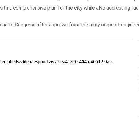
ith a comprehensive plan for the city while also addressing fac
.
n to Congress after approval from the army corps of engineers’