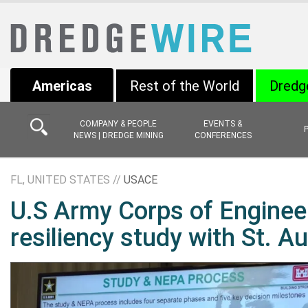
Americas
Rest of the World
Dredg
COMPANY & PEOPLE
EVENTS &
NEWS | DREDGE MINING
CONFERENCES
FL, UNITED STATES //
USACE
U.S Army Corps of Engineer
resiliency study with St. A