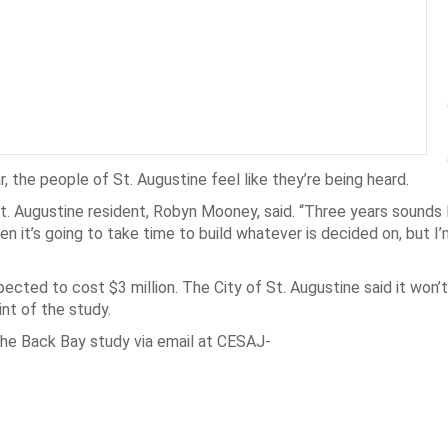
r, the people of St. Augustine feel like they’re being heard.
” St. Augustine resident, Robyn Mooney, said. “Three years sounds 
en it’s going to take time to build whatever is decided on, but I
ected to cost $3 million. The City of St. Augustine said it won’
nt of the study.
the Back Bay study via email at CESAJ-