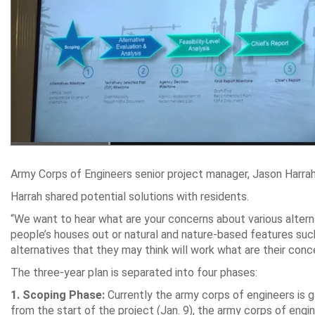
Army Corps of Engineers senior project manager, Jason Harrah
Harrah shared potential solutions with residents.
“We want to hear what are your concerns about various alterna
people’s houses out or natural and nature-based features suc
alternatives that they may think will work what are their conc
The three-year plan is separated into four phases:
1.
Scoping Phase:
Currently the army corps of engineers is g
from the start of the project (Jan. 9), the army corps of engin