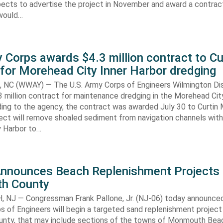
ects to advertise the project in November and award a contract
would…
 Corps awards $4.3 million contract to Cu
for Morehead City Inner Harbor dredging
C (WWAY) — The U.S. Army Corps of Engineers Wilmington Dis
 million contract for maintenance dredging in the Morehead Cit
ding to the agency, the contract was awarded July 30 to Curtin 
ect will remove shoaled sediment from navigation channels with
 Harbor to…
Announces Beach Replenishment Projects 
h County
NJ — Congressman Frank Pallone, Jr. (NJ-06) today announced
s of Engineers will begin a targeted sand replenishment project 
ty, that may include sections of the towns of Monmouth Bea