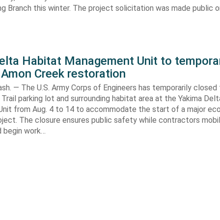
ng Branch this winter. The project solicitation was made public o
elta Habitat Management Unit to temporar
 Amon Creek restoration
h. — The U.S. Army Corps of Engineers has temporarily closed
Trail parking lot and surrounding habitat area at the Yakima Del
it from Aug. 4 to 14 to accommodate the start of a major e
oject. The closure ensures public safety while contractors mobi
d begin work…