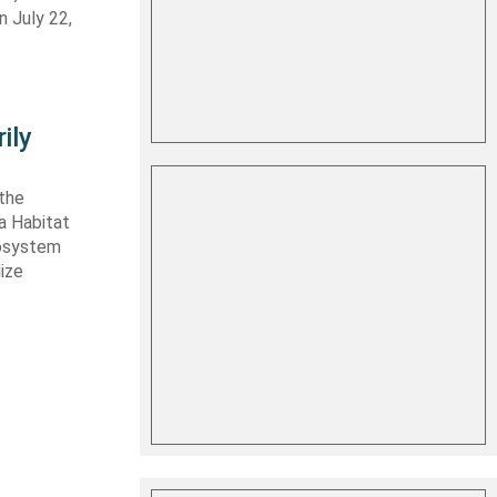
n July 22,
ily
 the
ta Habitat
cosystem
lize