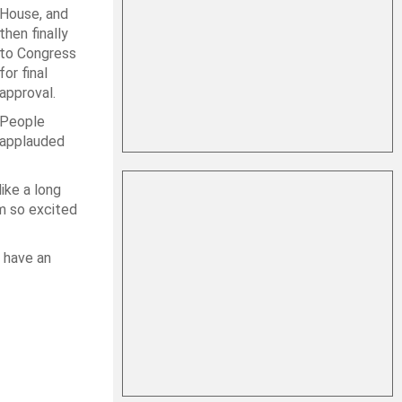
House, and
then finally
to Congress
for final
approval.
People
applauded
like a long
’m so excited
t have an