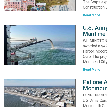
The Corps exp
Construction 
Read More
U.S. Army
Maritime 
WILMINGTON, N
awarded a $4.3
Harbor. Accor
Corp. The proj
Morehead City
Read More
Pallone 
Monmout
LONG BRANCH, 
U.S. Army Corp
Monmouth Coun