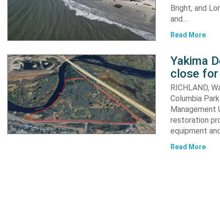
Bright, and Lo
and…
Read More
Yakima D
close for
RICHLAND, Was
Columbia Park 
Management Un
restoration pr
equipment an
Read More