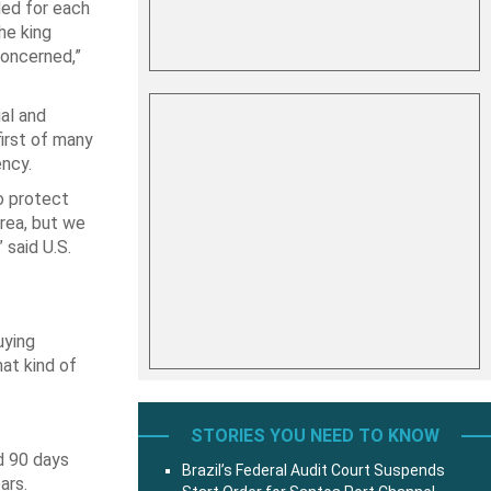
ded for each
he king
concerned,”
al and
irst of many
ency.
o protect
area, but we
 said U.S.
uying
at kind of
STORIES YOU NEED TO KNOW
d 90 days
Brazil’s Federal Audit Court Suspends
ars.