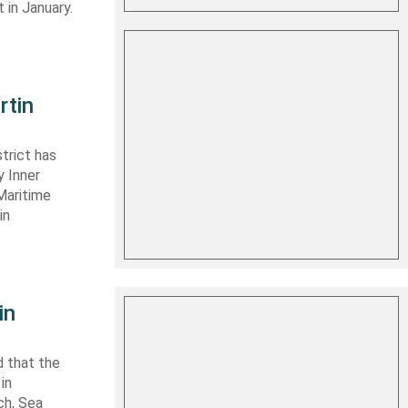
 in January.
rtin
trict has
y Inner
Maritime
in
in
 that the
in
ch, Sea