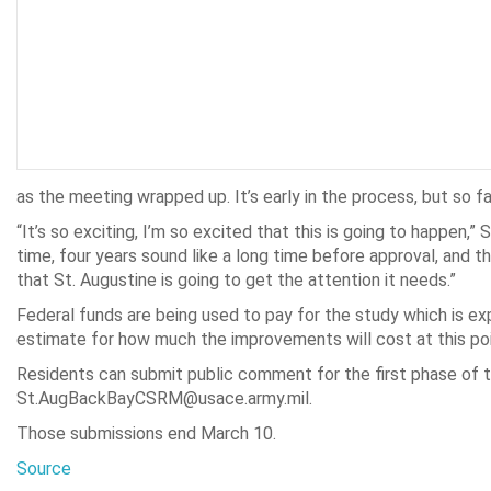
as the meeting wrapped up. It’s early in the process, but so fa
“It’s so exciting, I’m so excited that this is going to happen,
time, four years sound like a long time before approval, and th
that St. Augustine is going to get the attention it needs.”
Federal funds are being used to pay for the study which is exp
estimate for how much the improvements will cost at this poi
Residents can submit public comment for the first phase of 
St.AugBackBayCSRM@usace.army.mil.
Those submissions end March 10.
Source