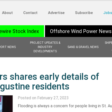
About
Contact
Advertise
Subscribe
Jobs
ewire Stock Index
Offshore Wind Power News
PROJECT UPDATES &
SHIP
PORT NEWS
INDUSTRY
SAND & GRAVEL NEWS
DEVELOPMENTS
s shares early details of
ugustine residents
Posted on February 27, 2023
Flooding is always a concern for people living in St. A