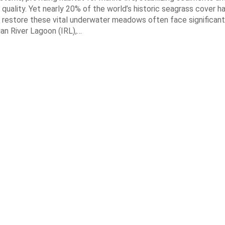
quality. Yet nearly 20% of the world’s historic seagrass cover ha
 restore these vital underwater meadows often face significant
dian River Lagoon (IRL),…