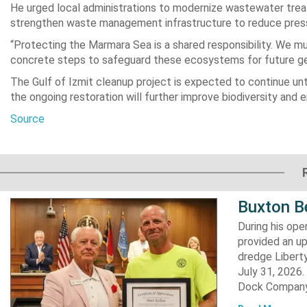
He urged local administrations to modernize wastewater trea
strengthen waste management infrastructure to reduce press
“Protecting the Marmara Sea is a shared responsibility. We
concrete steps to safeguard these ecosystems for future gen
The Gulf of Izmit cleanup project is expected to continue unt
the ongoing restoration will further improve biodiversity and 
Source
Buxton B
During his op
provided an u
dredge Liberty
July 31, 2026
Dock Company,