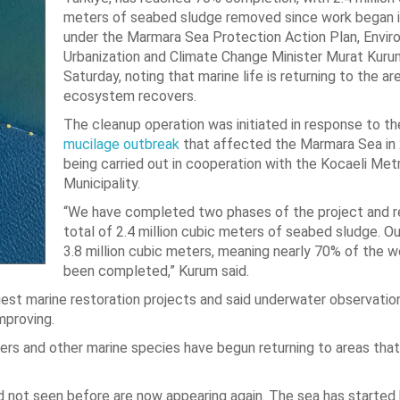
meters of seabed sludge removed since work began 
under the Marmara Sea Protection Action Plan, Envir
Urbanization and Climate Change Minister Murat Kuru
Saturday, noting that marine life is returning to the ar
ecosystem recovers.
The cleanup operation was initiated in response to t
mucilage outbreak
that affected the Marmara Sea in 
being carried out in cooperation with the Kocaeli Met
Municipality.
“We have completed two phases of the project and 
total of 2.4 million cubic meters of seabed sludge. Ou
3.8 million cubic meters, meaning nearly 70% of the 
been completed,” Kurum said.
rgest marine restoration projects and said underwater observatio
mproving.
rs and other marine species have begun returning to areas tha
 not seen before are now appearing again. The sea has started 