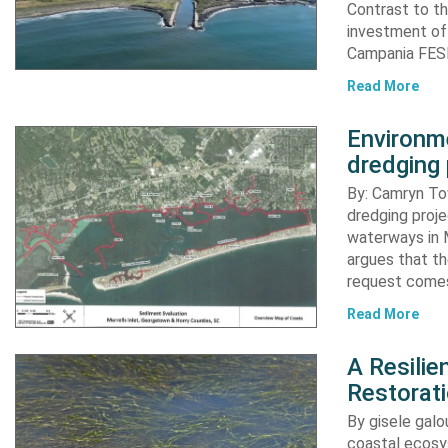
Contrast to th
investment of
Campania FESR
Read More
Environme
dredging 
By: Camryn T
dredging proje
waterways in M
argues that th
request comes
Read More
A Resili
Restorat
By gisele gal
coastal ecosys