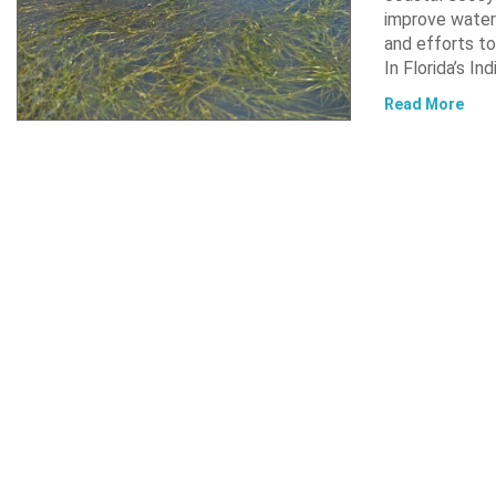
improve water 
and efforts to
In Florida’s In
Read More