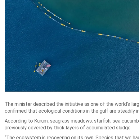
The minister described the initiative as one of the world’s la
confirmed that ecological conditions in the gulf are steadily i
According to Kurum, seagrass meadows, starfish, sea cucumbe
previously covered by thick layers of accumulated sludge.
“The ecosystem is recovering on its own. Species that we had