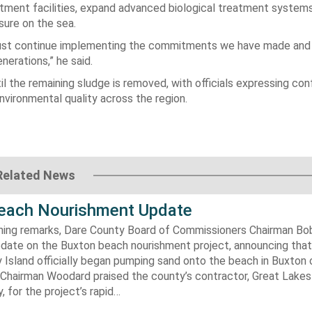
tment facilities, expand advanced biological treatment system
ure on the sea.
 must continue implementing the commitments we have made and
erations,” he said.
il the remaining sludge is removed, with officials expressing co
environmental quality across the region.
Related News
each Nourishment Update
ening remarks, Dare County Board of Commissioners Chairman B
pdate on the Buxton beach nourishment project, announcing that
 Island officially began pumping sand onto the beach in Buxton o
. Chairman Woodard praised the county’s contractor, Great Lake
 for the project’s rapid…