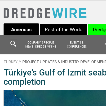
Americas
Rest of the World
Dredg
COMPANY & PEOPLE
EVENTS &
NEWS | DREDGE MINING
CONFERENCES
TURKEY //
PROJECT UPDATES & INDUSTRY DEVELOPMEN
Türkiye’s Gulf of Izmit se
completion