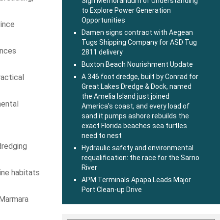
Sign Memorandum of Understanding
to Explore Power Generation
Opportunities
vince
Damen signs contract with Aegean
Tugs Shipping Company for ASD Tug
ances
2811 delivery
Buxton Beach Nourishment Update
actical
A 346 foot dredge, built by Conrad for
Great Lakes Dredge & Dock, named
the Amelia Island just joined
mental
America’s coast, and every load of
sand it pumps ashore rebuilds the
exact Florida beaches sea turtles
need to nest
dredging
Hydraulic safety and environmental
requalification: the race for the Sarno
River
ine habitats
APM Terminals Apapa Leads Major
Port Clean-up Drive
e Marmara