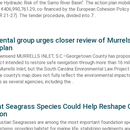
e Hydraulic Risk of the Sarno River Basin“. The action plan mobil
 €406,990,761.29, co-financed by the European Cohesion Policy
 21-27). The tender procedure, divided into 7…
ntal group urges closer review of Murrels
plan
ownsend MURRELLS INLET, S.C.–Georgetown County has propo
ct intended to restore safe navigation through more than 16 mi
urrells Inlet, but the South Carolina Environmental Law Projec
e county’s map does not fully reflect the environmental impact
 as several agencies, including the…
ent Seagrass Species Could Help Reshape 
ion
oustian Seagrasses are among the most important foundation spe
tems, providing habitat for marine life, stabilizing sediments an