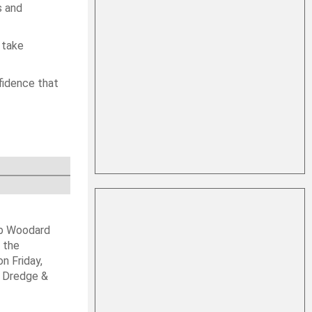
s and
 take
nfidence that
ob Woodard
 the
n Friday,
s Dredge &