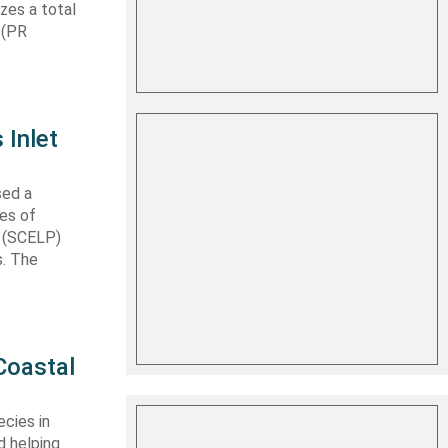
izes a total
 (PR
 Inlet
sed a
les of
t (SCELP)
s. The
Coastal
cies in
d helping