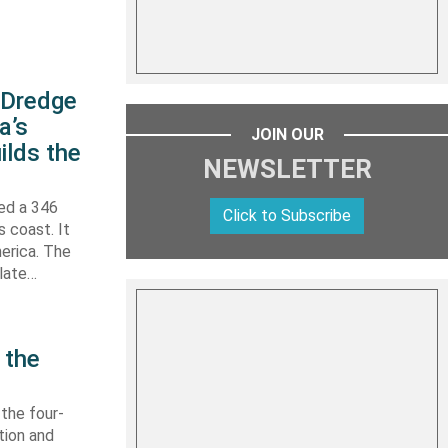
s Dredge
a’s
JOIN OUR
ilds the
NEWSLETTER
hed a 346
Click to Subscribe
s coast. It
erica. The
 late…
 the
 the four-
tion and