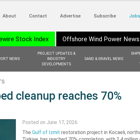
About
Contact
Advertise
Subscribe
Jobs
ewire Stock Index
Offshore Wind Power News
PROJECT UPDATES &
SHIP
PORT NEWS
INDUSTRY
SAND & GRAVEL NEWS
DEVELOPMENTS
TS
abed cleanup reaches 70%
Posted on June 17, 2026
The
Gulf of Izmit
restoration project in Kocaeli, nort
Türkiye, has reached 70% completion, with 2.4 million