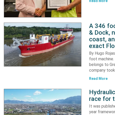
Read More
A 346 foo
& Dock, n
coast, an
exact Flo
By Hugo Rojas 
foot machine. 
belongs to Gr
company took d
Read More
Hydraulic
race for 
It was publish
year framewor