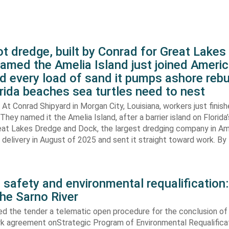
t dredge, built by Conrad for Great Lake
amed the Amelia Island just joined Americ
d every load of sand it pumps ashore rebu
rida beaches sea turtles need to nest
At Conrad Shipyard in Morgan City, Louisiana, workers just finis
They named it the Amelia Island, after a barrier island on Florida’
eat Lakes Dredge and Dock, the largest dredging company in Am
elivery in August of 2025 and sent it straight toward work. By
 safety and environmental requalification:
the Sarno River
ed the tender a telematic open procedure for the conclusion of
k agreement onStrategic Program of Environmental Requalifica