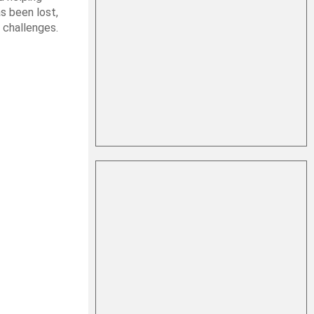
s been lost,
 challenges.