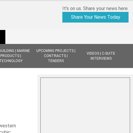
It's on us. Share your news here.
Share Your News Today
BUILDING | MARINE
UPCOMING PROJECTS |
VIDEOS | C-SUITE
PRODUCTS |
CONTRACTS |
INTERVIEWS
TECHNOLOGY
TENDERS
hwestern
 cubic