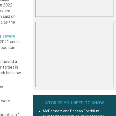
in 2022
onment,
m said on
ea as the
he
severe
2021 and is
ropolitan
removed a
r target is
work has now
ns
t were
STORIES YOU NEED TO KNOW
McDermott and Doosan Enerbility
breathing,”