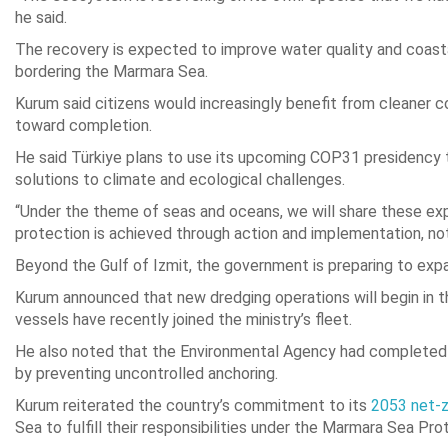
he said.
The recovery is expected to improve water quality and coastal
bordering the Marmara Sea.
Kurum said citizens would increasingly benefit from cleaner c
toward completion.
He said Türkiye plans to use its upcoming COP31 presidenc
solutions to climate and ecological challenges.
“Under the theme of seas and oceans, we will share these exp
protection is achieved through action and implementation, no
Beyond the Gulf of Izmit, the government is preparing to expa
Kurum announced that new dredging operations will begin in t
vessels have recently joined the ministry’s fleet.
He also noted that the Environmental Agency had completed m
by preventing uncontrolled anchoring.
Kurum reiterated the country’s commitment to its
2053 net-z
Sea to fulfill their responsibilities under the Marmara Sea Pro