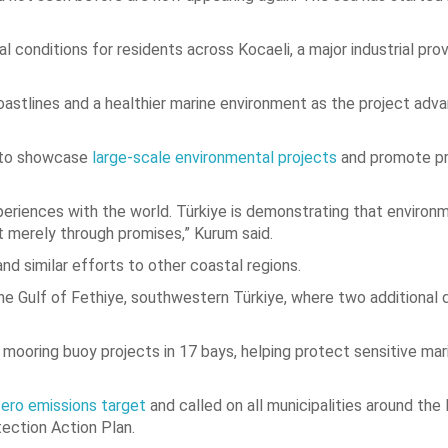
 conditions for residents across Kocaeli, a major industrial pro
oastlines and a healthier marine environment as the project adv
y to showcase
large-scale environmental projects
and promote pr
eriences with the world. Türkiye is demonstrating that environ
t merely through promises,” Kurum said.
nd similar efforts to other coastal regions.
he Gulf of Fethiye, southwestern Türkiye, where two additional 
ooring buoy projects in 17 bays, helping protect sensitive mar
ero emissions target
and called on all municipalities around th
tection Action Plan.