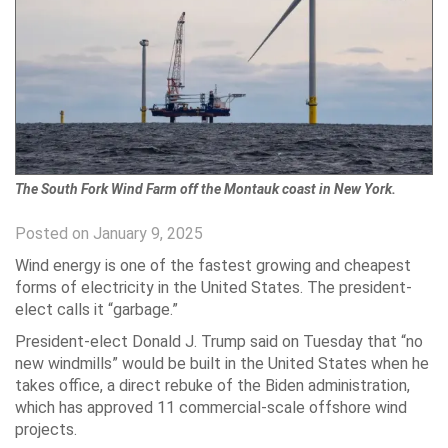
The South Fork Wind Farm off the Montauk coast in New York.
Posted on January 9, 2025
Wind energy is one of the fastest growing and cheapest
forms of electricity in the United States. The president-
elect calls it “garbage.”
President-elect Donald J. Trump said on Tuesday that “no
new windmills” would be built in the United States when he
takes office, a direct rebuke of the Biden administration,
which has approved 11 commercial-scale offshore wind
projects.