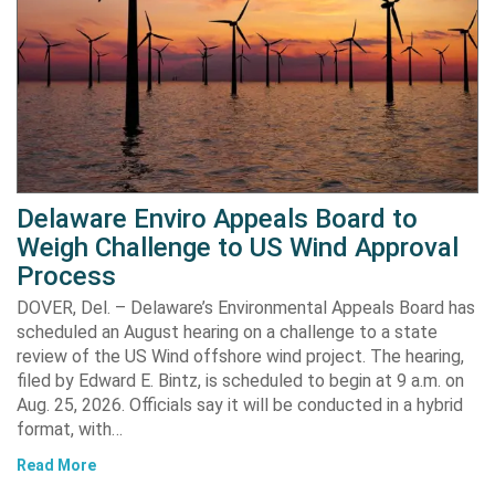
Delaware Enviro Appeals Board to
Weigh Challenge to US Wind Approval
Process
DOVER, Del. – Delaware’s Environmental Appeals Board has
scheduled an August hearing on a challenge to a state
review of the US Wind offshore wind project. The hearing,
filed by Edward E. Bintz, is scheduled to begin at 9 a.m. on
Aug. 25, 2026. Officials say it will be conducted in a hybrid
format, with…
Read More