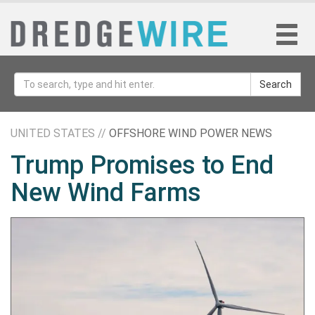
Search
UNITED STATES //
OFFSHORE WIND POWER NEWS
Trump Promises to End
New Wind Farms