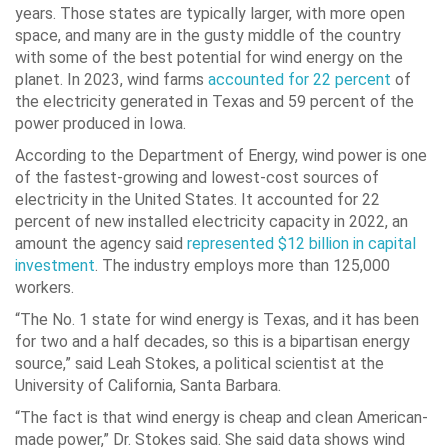
years. Those states are typically larger, with more open
space, and many are in the gusty middle of the country
with some of the best potential for wind energy on the
planet. In 2023, wind farms
accounted for 22 percent
of
the electricity generated in Texas and 59 percent of the
power produced in Iowa.
According to the Department of Energy, wind power is one
of the fastest-growing and lowest-cost sources of
electricity in the United States. It accounted for 22
percent of new installed electricity capacity in 2022, an
amount the agency said
represented $12 billion in capital
investment
. The industry employs more than 125,000
workers.
“The No. 1 state for wind energy is Texas, and it has been
for two and a half decades, so this is a bipartisan energy
source,” said Leah Stokes, a political scientist at the
University of California, Santa Barbara.
“The fact is that wind energy is cheap and clean American-
made power,” Dr. Stokes said. She said data shows wind