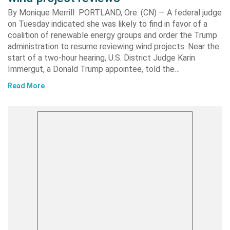
By Monique Merrill PORTLAND, Ore. (CN) — A federal judge
on Tuesday indicated she was likely to find in favor of a
coalition of renewable energy groups and order the Trump
administration to resume reviewing wind projects. Near the
start of a two-hour hearing, U.S. District Judge Karin
Immergut, a Donald Trump appointee, told the…
Read More