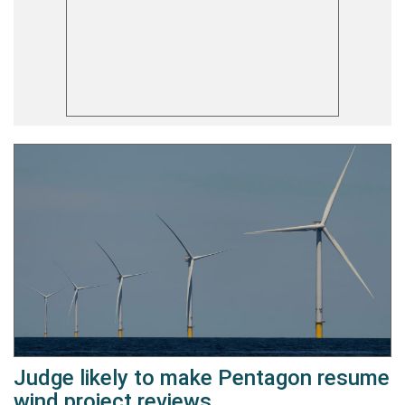
Judge likely to make Pentagon resume
wind project reviews