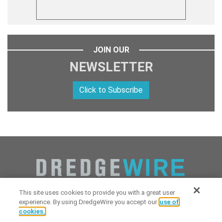
JOIN OUR
NEWSLETTER
Click to Subscribe
This site uses cookies to provide you with a great user
experience. By using DredgeWire you accept our
use of
cookies.
Copyright 2026 Industrial Digital Media, LLC Powered by
Stintlief