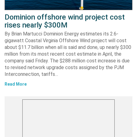
Dominion offshore wind project cost
rises nearly $300M
By Brian Martucci Dominion Energy estimates its 2.6-
gigawatt Coastal Virginia Offshore Wind project will cost
about $11.7 billion when all is said and done, up nearly $300
million from its most recent cost estimate in April, the
company said Friday. The $288 million cost increase is due
to revised network upgrade costs assigned by the PJM
Interconnection, tariffs…
Read More