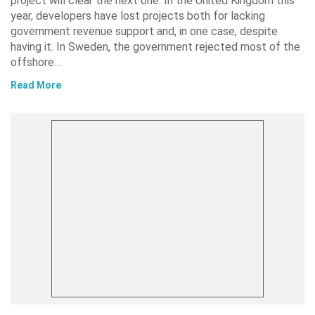
project will clear the next one. In the United Kingdom this
year, developers have lost projects both for lacking
government revenue support and, in one case, despite
having it. In Sweden, the government rejected most of the
offshore…
Read More