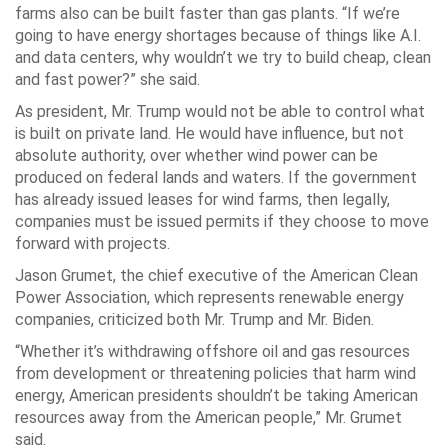
farms also can be built faster than gas plants. “If we’re
going to have energy shortages because of things like A.I.
and data centers, why wouldn’t we try to build cheap, clean
and fast power?” she said.
As president, Mr. Trump would not be able to control what
is built on private land. He would have influence, but not
absolute authority, over whether wind power can be
produced on federal lands and waters. If the government
has already issued leases for wind farms, then legally,
companies must be issued permits if they choose to move
forward with projects.
Jason Grumet, the chief executive of the American Clean
Power Association, which represents renewable energy
companies, criticized both Mr. Trump and Mr. Biden.
“Whether it’s withdrawing offshore oil and gas resources
from development or threatening policies that harm wind
energy, American presidents shouldn’t be taking American
resources away from the American people,” Mr. Grumet
said.