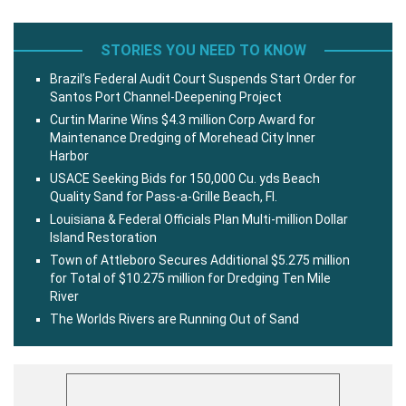
STORIES YOU NEED TO KNOW
Brazil’s Federal Audit Court Suspends Start Order for
Santos Port Channel-Deepening Project
Curtin Marine Wins $4.3 million Corp Award for
Maintenance Dredging of Morehead City Inner
Harbor
USACE Seeking Bids for 150,000 Cu. yds Beach
Quality Sand for Pass-a-Grille Beach, Fl.
Louisiana & Federal Officials Plan Multi-million Dollar
Island Restoration
Town of Attleboro Secures Additional $5.275 million
for Total of $10.275 million for Dredging Ten Mile
River
The Worlds Rivers are Running Out of Sand