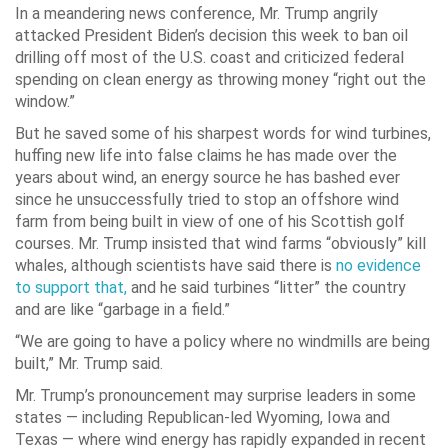
In a meandering news conference, Mr. Trump angrily
attacked President Biden’s decision this week to ban oil
drilling off most of the U.S. coast and criticized federal
spending on clean energy as throwing money “right out the
window.”
But he saved some of his sharpest words for wind turbines,
huffing new life into false claims he has made over the
years about wind, an energy source he has bashed ever
since he unsuccessfully tried to stop an offshore wind
farm from being built in view of one of his Scottish golf
courses. Mr. Trump insisted that wind farms “obviously” kill
whales, although scientists have said there is
no evidence
to support that,
and he said turbines “litter” the country
and are like “garbage in a field.”
“We are going to have a policy where no windmills are being
built,” Mr. Trump said.
Mr. Trump’s pronouncement may surprise leaders in some
states — including Republican-led Wyoming, Iowa and
Texas — where wind energy has rapidly expanded in recent