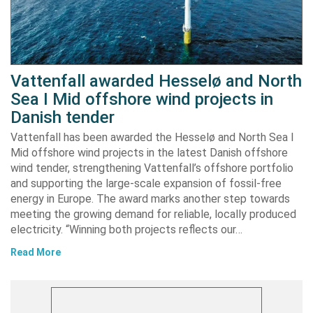
Vattenfall awarded Hesselø and North
Sea I Mid offshore wind projects in
Danish tender
Vattenfall has been awarded the Hesselø and North Sea I
Mid offshore wind projects in the latest Danish offshore
wind tender, strengthening Vattenfall’s offshore portfolio
and supporting the large-scale expansion of fossil-free
energy in Europe. The award marks another step towards
meeting the growing demand for reliable, locally produced
electricity. “Winning both projects reflects our…
Read More