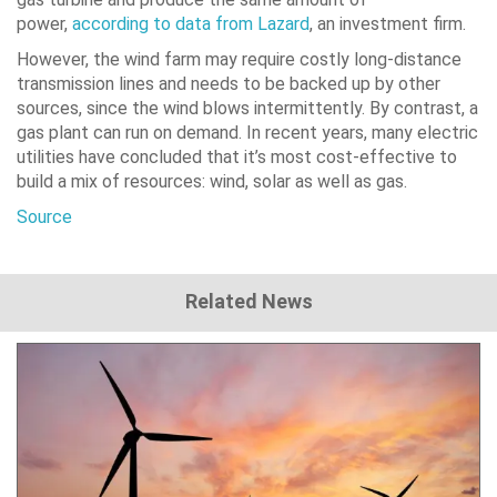
power,
according to data from Lazard
, an investment firm.
However, the wind farm may require costly long-distance
transmission lines and needs to be backed up by other
sources, since the wind blows intermittently. By contrast, a
gas plant can run on demand. In recent years, many electric
utilities have concluded that it’s most cost-effective to
build a mix of resources: wind, solar as well as gas.
Source
Related News