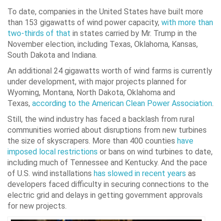
To date, companies in the United States have built more
than 153 gigawatts of wind power capacity,
with more than
two-thirds of that
in states carried by Mr. Trump in the
November election, including Texas, Oklahoma, Kansas,
South Dakota and Indiana.
An additional 24 gigawatts worth of wind farms is currently
under development, with major projects planned for
Wyoming, Montana, North Dakota, Oklahoma and
Texas,
according to the American Clean Power Association
.
Still, the wind industry has faced a backlash from rural
communities worried about disruptions from new turbines
the size of skyscrapers. More than 400 counties
have
imposed local restrictions
or bans on wind turbines to date,
including much of Tennessee and Kentucky. And the pace
of U.S. wind installations
has slowed in recent years
as
developers faced difficulty in securing connections to the
electric grid and delays in getting government approvals
for new projects.