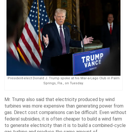
President-elect Donald J. Trump spoke at his Mar-a-Lago Club in Palm
Springs, Fla., on Tuesday.
Mr. Trump also said that electricity produced by wind
turbines was more expensive than generating power from
gas. Direct cost comparisons can be difficult. Even without
federal subsidies, it is often cheaper to build a wind farm
to generate electricity than it is to build a combined-cycle
gas turbine and produce the same amount of