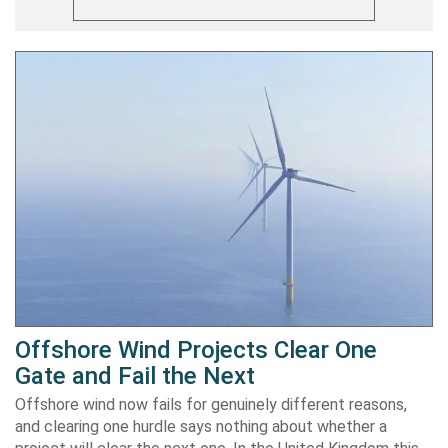
Offshore Wind Projects Clear One
Gate and Fail the Next
Offshore wind now fails for genuinely different reasons,
and clearing one hurdle says nothing about whether a