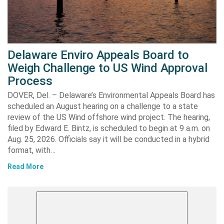
Delaware Enviro Appeals Board to
Weigh Challenge to US Wind Approval
Process
DOVER, Del. – Delaware’s Environmental Appeals Board has
scheduled an August hearing on a challenge to a state
review of the US Wind offshore wind project. The hearing,
filed by Edward E. Bintz, is scheduled to begin at 9 a.m. on
Aug. 25, 2026. Officials say it will be conducted in a hybrid
format, with…
Read More