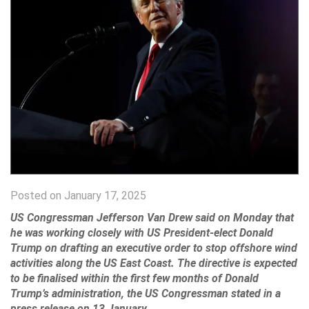
Posted on January 17, 2025
US Congressman Jefferson Van Drew said on Monday that
he was working closely with US President-elect Donald
Trump on drafting an executive order to stop offshore wind
activities along the US East Coast. The directive is expected
to be finalised within the first few months of Donald
Trump’s administration, the US Congressman stated in a
press release on 13 January.