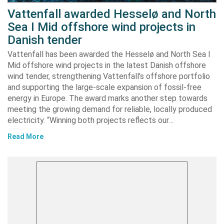
Vattenfall awarded Hesselø and North
Sea I Mid offshore wind projects in
Danish tender
Vattenfall has been awarded the Hesselø and North Sea I
Mid offshore wind projects in the latest Danish offshore
wind tender, strengthening Vattenfall’s offshore portfolio
and supporting the large-scale expansion of fossil-free
energy in Europe. The award marks another step towards
meeting the growing demand for reliable, locally produced
electricity. “Winning both projects reflects our…
Read More