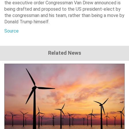
the executive order Congressman Van Drew announced is
being drafted and proposed to the US president-elect by
the congressman and his team, rather than being a move by
Donald Trump himself.
Source
Related News