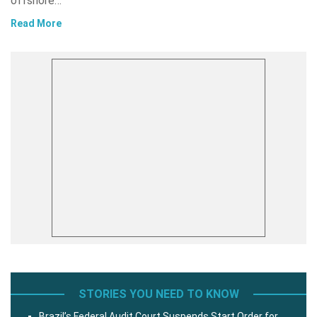
offshore…
Read More
STORIES YOU NEED TO KNOW
Brazil’s Federal Audit Court Suspends Start Order for