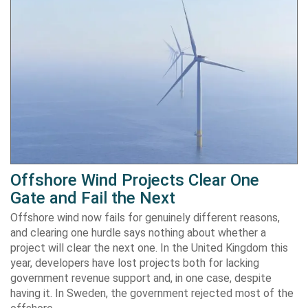
Offshore Wind Projects Clear One
Gate and Fail the Next
Offshore wind now fails for genuinely different reasons,
and clearing one hurdle says nothing about whether a
project will clear the next one. In the United Kingdom this
year, developers have lost projects both for lacking
government revenue support and, in one case, despite
having it. In Sweden, the government rejected most of the