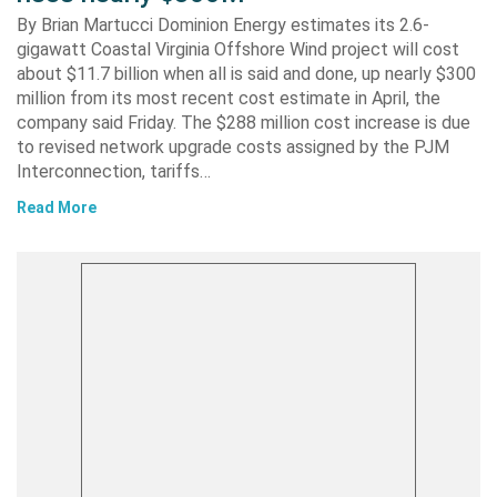
By Brian Martucci Dominion Energy estimates its 2.6-
gigawatt Coastal Virginia Offshore Wind project will cost
about $11.7 billion when all is said and done, up nearly $300
million from its most recent cost estimate in April, the
company said Friday. The $288 million cost increase is due
to revised network upgrade costs assigned by the PJM
Interconnection, tariffs…
Read More