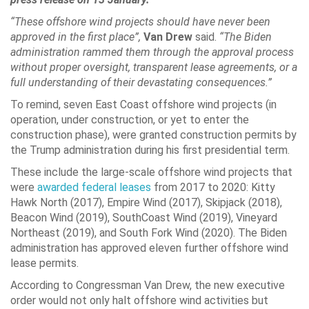
“These offshore wind projects should have never been
approved in the first place”,
Van Drew
said.
“The Biden
administration rammed them through the approval process
without proper oversight, transparent lease agreements, or a
full understanding of their devastating consequences.”
To remind, seven East Coast offshore wind projects (in
operation, under construction, or yet to enter the
construction phase), were granted construction permits by
the Trump administration during his first presidential term.
These include the large-scale offshore wind projects that
were
awarded federal leases
from 2017 to 2020: Kitty
Hawk North (2017), Empire Wind (2017), Skipjack (2018),
Beacon Wind (2019), SouthCoast Wind (2019), Vineyard
Northeast (2019), and South Fork Wind (2020). The Biden
administration has approved eleven further offshore wind
lease permits.
According to Congressman Van Drew, the new executive
order would not only halt offshore wind activities but