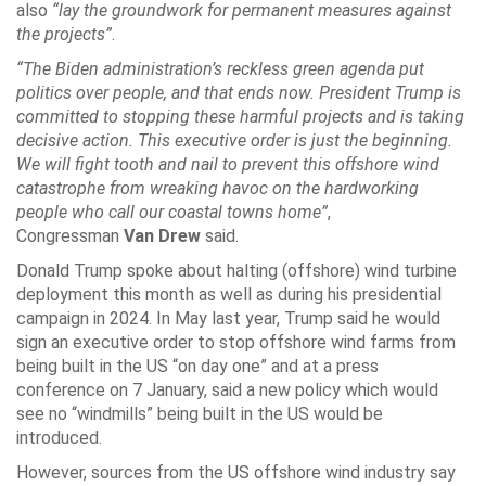
also
“lay the groundwork for permanent measures against
the projects”
.
“The Biden administration’s reckless green agenda put
politics over people, and that ends now. President Trump is
committed to stopping these harmful projects and is taking
decisive action. This executive order is just the beginning.
We will fight tooth and nail to prevent this offshore wind
catastrophe from wreaking havoc on the hardworking
people who call our coastal towns home”
,
Congressman
Van Drew
said.
Donald Trump spoke about halting (offshore) wind turbine
deployment this month as well as during his presidential
campaign in 2024. In May last year, Trump said he would
sign an executive order to stop offshore wind farms from
being built in the US “on day one” and at a press
conference on 7 January, said a new policy which would
see no “windmills” being built in the US would be
introduced.
However, sources from the US offshore wind industry say