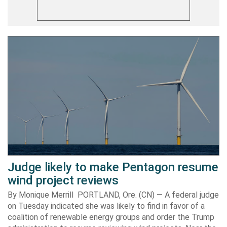
Judge likely to make Pentagon resume
wind project reviews
By Monique Merrill PORTLAND, Ore. (CN) — A federal judge
on Tuesday indicated she was likely to find in favor of a
coalition of renewable energy groups and order the Trump