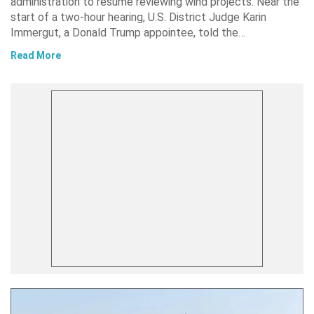
administration to resume reviewing wind projects. Near the
start of a two-hour hearing, U.S. District Judge Karin
Immergut, a Donald Trump appointee, told the…
Read More