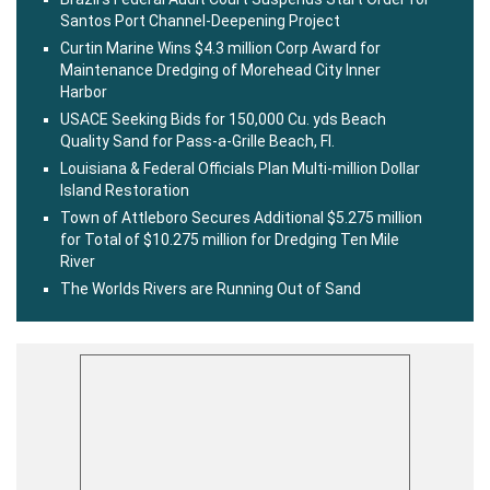
Santos Port Channel-Deepening Project
Curtin Marine Wins $4.3 million Corp Award for
Maintenance Dredging of Morehead City Inner
Harbor
USACE Seeking Bids for 150,000 Cu. yds Beach
Quality Sand for Pass-a-Grille Beach, Fl.
Louisiana & Federal Officials Plan Multi-million Dollar
Island Restoration
Town of Attleboro Secures Additional $5.275 million
for Total of $10.275 million for Dredging Ten Mile
River
The Worlds Rivers are Running Out of Sand