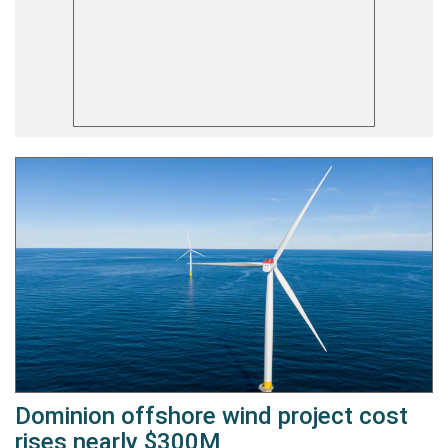
Dominion offshore wind project cost
rises nearly $300M