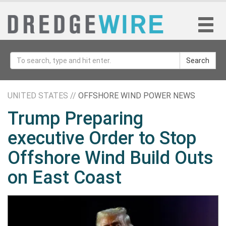
Search
UNITED STATES //
OFFSHORE WIND POWER NEWS
Trump Preparing
executive Order to Stop
Offshore Wind Build Outs
on East Coast