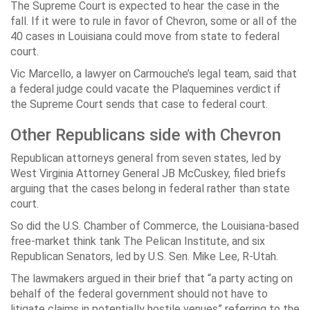
The Supreme Court is expected to hear the case in the
fall. If it were to rule in favor of Chevron, some or all of the
40 cases in Louisiana could move from state to federal
court.
Vic Marcello, a lawyer on Carmouche’s legal team, said that
a federal judge could vacate the Plaquemines verdict if
the Supreme Court sends that case to federal court.
Other Republicans side with Chevron
Republican attorneys general from seven states, led by
West Virginia Attorney General JB McCuskey, filed briefs
arguing that the cases belong in federal rather than state
court.
So did the U.S. Chamber of Commerce, the Louisiana-based
free-market think tank The Pelican Institute, and six
Republican Senators, led by U.S. Sen. Mike Lee, R-Utah.
The lawmakers argued in their brief that “a party acting on
behalf of the federal government should not have to
litigate claims in potentially hostile venues” referring to the