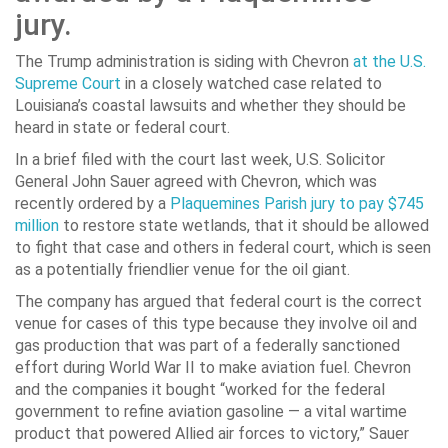
jury.
The Trump administration is siding with Chevron
at the U.S.
Supreme Court
in a closely watched case related to
Louisiana’s coastal lawsuits and whether they should be
heard in state or federal court.
In a brief filed with the court last week, U.S. Solicitor
General John Sauer agreed with Chevron, which was
recently ordered by a
Plaquemines Parish jury to pay $745
million
to restore state wetlands, that it should be allowed
to fight that case and others in federal court, which is seen
as a potentially friendlier venue for the oil giant.
The company has argued that federal court is the correct
venue for cases of this type because they involve oil and
gas production that was part of a federally sanctioned
effort during World War II to make aviation fuel. Chevron
and the companies it bought “worked for the federal
government to refine aviation gasoline — a vital wartime
product that powered Allied air forces to victory,” Sauer