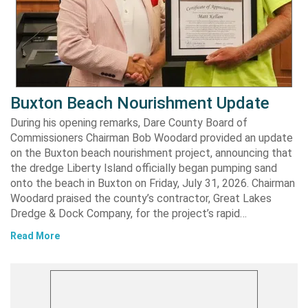
Buxton Beach Nourishment Update
During his opening remarks, Dare County Board of
Commissioners Chairman Bob Woodard provided an update
on the Buxton beach nourishment project, announcing that
the dredge Liberty Island officially began pumping sand
onto the beach in Buxton on Friday, July 31, 2026. Chairman
Woodard praised the county’s contractor, Great Lakes
Dredge & Dock Company, for the project’s rapid…
Read More