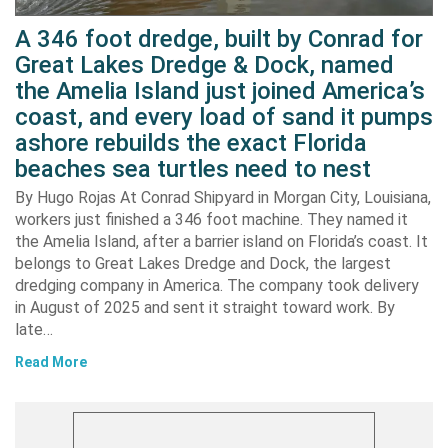
A 346 foot dredge, built by Conrad for
Great Lakes Dredge & Dock, named
the Amelia Island just joined America’s
coast, and every load of sand it pumps
ashore rebuilds the exact Florida
beaches sea turtles need to nest
By Hugo Rojas At Conrad Shipyard in Morgan City, Louisiana,
workers just finished a 346 foot machine. They named it
the Amelia Island, after a barrier island on Florida’s coast. It
belongs to Great Lakes Dredge and Dock, the largest
dredging company in America. The company took delivery
in August of 2025 and sent it straight toward work. By
late…
Read More