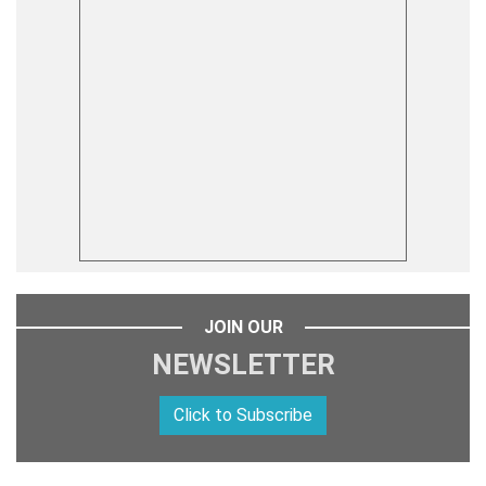
JOIN OUR
NEWSLETTER
Click to Subscribe