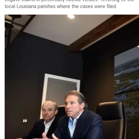
local Louisiana parishes where the cases were filed.