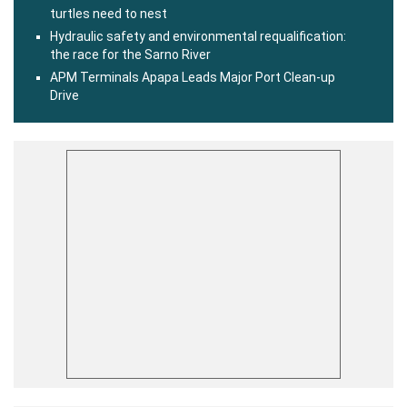
turtles need to nest
Hydraulic safety and environmental requalification:
the race for the Sarno River
APM Terminals Apapa Leads Major Port Clean-up
Drive