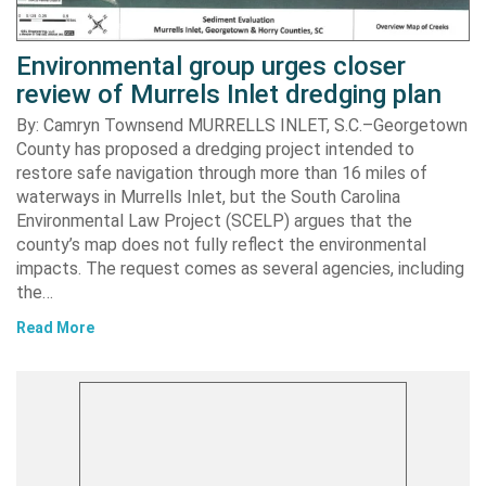
Environmental group urges closer
review of Murrels Inlet dredging plan
By: Camryn Townsend MURRELLS INLET, S.C.–Georgetown
County has proposed a dredging project intended to
restore safe navigation through more than 16 miles of
waterways in Murrells Inlet, but the South Carolina
Environmental Law Project (SCELP) argues that the
county’s map does not fully reflect the environmental
impacts. The request comes as several agencies, including
the…
Read More