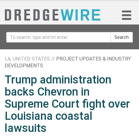
Search
LA, UNITED STATES //
PROJECT UPDATES & INDUSTRY
DEVELOPMENTS
Trump administration
backs Chevron in
Supreme Court fight over
Louisiana coastal
lawsuits