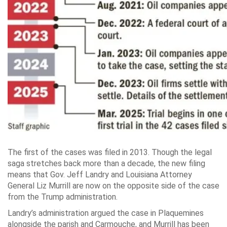
The first of the cases was filed in 2013. Though the legal
saga stretches back more than a decade, the new filing
means that Gov. Jeff Landry and Louisiana Attorney
General Liz Murrill are now on the opposite side of the case
from the Trump administration.
Landry’s administration argued the case in Plaquemines
alongside the parish and Carmouche, and Murrill has been