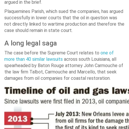
argued in the brief.
Plaquemines Parish, which sued the companies, has argued
successfully in lower courts that the oil in question was
not directly linked to wartime production and therefore the
case should remain in state court.
A long legal saga
The case before the Supreme Court relates to
one of
more than 40 similar lawsuits
across south Louisiana, all
spearheaded by Baton Rouge attorney John Carmouche of
the law firm Talbot, Carmouche and Marcello, that seek
damages from oil companies for coastal restoration.