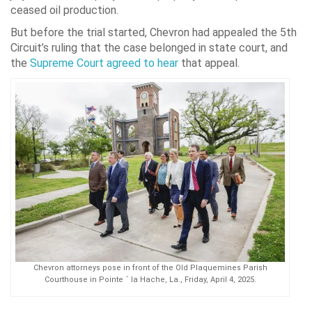
ceased oil production.
But before the trial started, Chevron had appealed the 5th
Circuit’s ruling that the case belonged in state court, and
the
Supreme Court agreed to hear
that appeal.
Chevron attorneys pose in front of the Old Plaquemines Parish
Courthouse in Pointe ˆ la Hache, La., Friday, April 4, 2025.