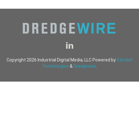
Copyright 2026 Industrial Digital Media, LLC Powered by
Stintlief
Technologies
&
Dredgewire
.