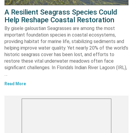
A Resilient Seagrass Species Could
Help Reshape Coastal Restoration
By gisele galoustian Seagrasses are among the most
important foundation species in coastal ecosystems,
providing habitat for marine life, stabilizing sediments and
helping improve water quality. Yet nearly 20% of the world’s
historic seagrass cover has been lost, and efforts to
restore these vital underwater meadows often face
significant challenges. In Florida’s Indian River Lagoon (IRL),
…
Read More