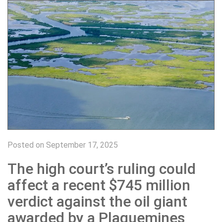
Posted on September 17, 2025
The high court’s ruling could
affect a recent $745 million
verdict against the oil giant
awarded by a Plaquemines