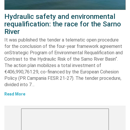
Hydraulic safety and environmental
requalification: the race for the Sarno
River
It was published the tender a telematic open procedure
for the conclusion of the four-year framework agreement
onStrategic Program of Environmental Requalification and
Contrast to the Hydraulic Risk of the Sarno River Basin“.
The action plan mobilizes a total investment of
€406,990,761.29, co-financed by the European Cohesion
Policy (PR Campania FESR 21-27). The tender procedure,
divided into 7…
Read More