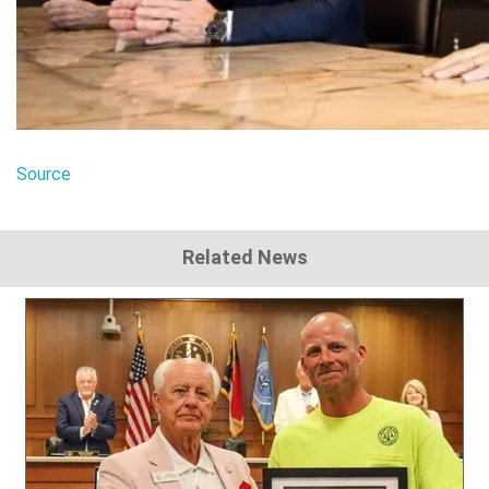
Source
Related News