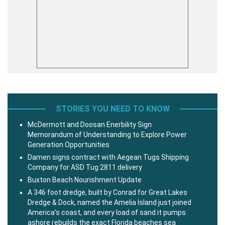
STORIES YOU NEED TO KNOW
McDermott and Doosan Enerbility Sign
Memorandum of Understanding to Explore Power
Generation Opportunities
Damen signs contract with Aegean Tugs Shipping
Company for ASD Tug 2811 delivery
Buxton Beach Nourishment Update
A 346 foot dredge, built by Conrad for Great Lakes
Dredge & Dock, named the Amelia Island just joined
America’s coast, and every load of sand it pumps
ashore rebuilds the exact Florida beaches sea