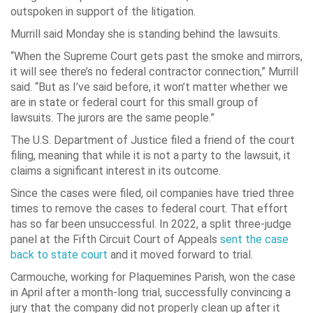
outspoken in support of the litigation.
Murrill said Monday she is standing behind the lawsuits.
“When the Supreme Court gets past the smoke and mirrors,
it will see there’s no federal contractor connection,” Murrill
said. “But as I’ve said before, it won’t matter whether we
are in state or federal court for this small group of
lawsuits. The jurors are the same people.”
The U.S. Department of Justice filed a friend of the court
filing, meaning that while it is not a party to the lawsuit, it
claims a significant interest in its outcome.
Since the cases were filed, oil companies have tried three
times to remove the cases to federal court. That effort
has so far been unsuccessful. In 2022, a split three-judge
panel at the Fifth Circuit Court of Appeals
sent the case
back to state court
and it moved forward to trial.
Carmouche, working for Plaquemines Parish, won the case
in April after a month-long trial, successfully convincing a
jury that the company did not properly clean up after it