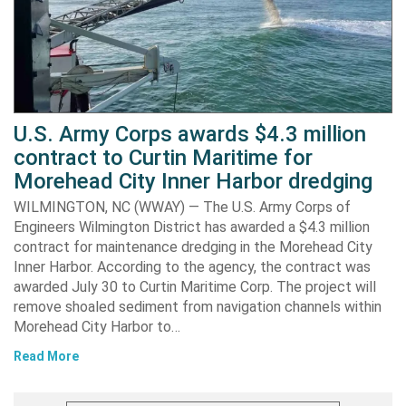
U.S. Army Corps awards $4.3 million
contract to Curtin Maritime for
Morehead City Inner Harbor dredging
WILMINGTON, NC (WWAY) — The U.S. Army Corps of
Engineers Wilmington District has awarded a $4.3 million
contract for maintenance dredging in the Morehead City
Inner Harbor. According to the agency, the contract was
awarded July 30 to Curtin Maritime Corp. The project will
remove shoaled sediment from navigation channels within
Morehead City Harbor to…
Read More