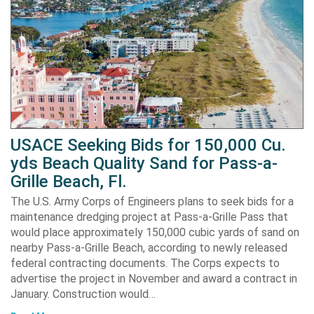
USACE Seeking Bids for 150,000 Cu.
yds Beach Quality Sand for Pass-a-
Grille Beach, Fl.
The U.S. Army Corps of Engineers plans to seek bids for a
maintenance dredging project at Pass-a-Grille Pass that
would place approximately 150,000 cubic yards of sand on
nearby Pass-a-Grille Beach, according to newly released
federal contracting documents. The Corps expects to
advertise the project in November and award a contract in
January. Construction would…