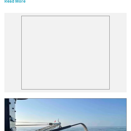
Read More