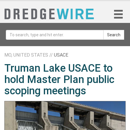
Search
MO, UNITED STATES //
USACE
Truman Lake USACE to
hold Master Plan public
scoping meetings