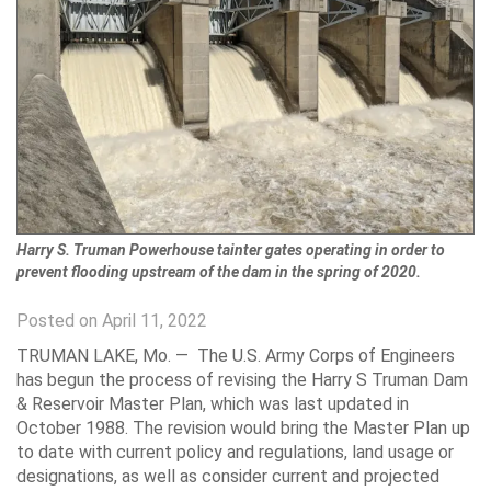
Harry S. Truman Powerhouse tainter gates operating in order to
prevent flooding upstream of the dam in the spring of 2020.
Posted on April 11, 2022
TRUMAN LAKE, Mo. —
The U.S. Army Corps of Engineers
has begun the process of revising the Harry S Truman Dam
& Reservoir Master Plan, which was last updated in
October 1988. The revision would bring the Master Plan up
to date with current policy and regulations, land usage or
designations, as well as consider current and projected