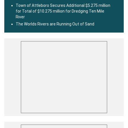
Town of Attleboro Secures Additional $5.275 million
for Total of $10.275 million for Dredging Ten Mile
River
The Worlds Rivers are Running Out of Sand