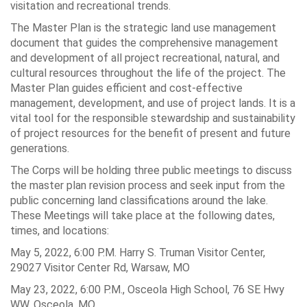
visitation and recreational trends.
The Master Plan is the strategic land use management
document that guides the comprehensive management
and development of all project recreational, natural, and
cultural resources throughout the life of the project. The
Master Plan guides efficient and cost-effective
management, development, and use of project lands. It is a
vital tool for the responsible stewardship and sustainability
of project resources for the benefit of present and future
generations.
The Corps will be holding three public meetings to discuss
the master plan revision process and seek input from the
public concerning land classifications around the lake.
These Meetings will take place at the following dates,
times, and locations:
May 5, 2022, 6:00 P.M. Harry S. Truman Visitor Center,
29027 Visitor Center Rd, Warsaw, MO
May 23, 2022, 6:00 P.M., Osceola High School, 76 SE Hwy
WW, Osceola, MO