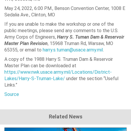
May 24, 2022, 6:00 P.M., Benson Convention Center, 1008 E
Sedalia Ave., Clinton, MO
If you are unable to make the workshop or one of the
public meetings, please send any comments to the U.S.
Army Corps of Engineers,
Harry S. Tuman Dam & Reservoir
Master Plan Revision
, 15968 Truman Rd, Warsaw, MO
65355, or email to
harry.s.tuman@usace.army.mil
.
A copy of the 1988 Harry S. Truman Dam & Reservoir
Master Plan can be downloaded at
https://www.nwk.usace.army.mil/Locations/District-
Lakes/Harry-S-Truman-Lake/
under the section “Useful
Links.”
Source
Related News