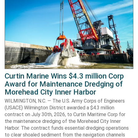
Curtin Marine Wins $4.3 million Corp
Award for Maintenance Dredging of
Morehead City Inner Harbor
WILMINGTON, N.C. — The U.S. Army Corps of Engineers
(USACE) Wilmington District awarded a $4.3 million
contract on July 30th, 2026, to Curtin Maritime Corp for
the maintenance dredging of the Morehead City Inner
Harbor. The contract funds essential dredging operations
to clear shoaled sediment from the navigation channels