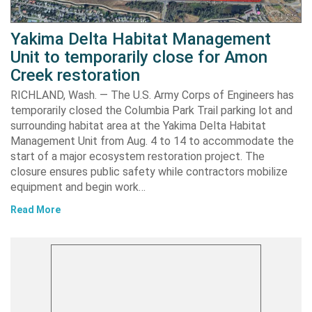
Yakima Delta Habitat Management
Unit to temporarily close for Amon
Creek restoration
RICHLAND, Wash. — The U.S. Army Corps of Engineers has
temporarily closed the Columbia Park Trail parking lot and
surrounding habitat area at the Yakima Delta Habitat
Management Unit from Aug. 4 to 14 to accommodate the
start of a major ecosystem restoration project. The
closure ensures public safety while contractors mobilize
equipment and begin work…
Read More