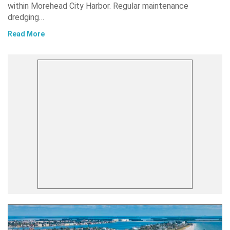
within Morehead City Harbor. Regular maintenance
dredging…
Read More