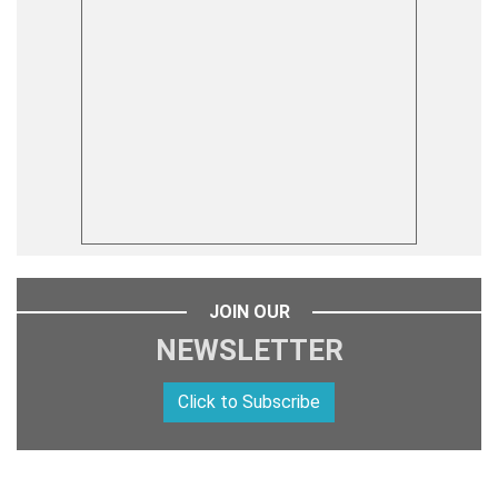
JOIN OUR
NEWSLETTER
Click to Subscribe