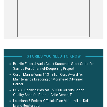
STORIES YOU NEED TO KNOW
Brazil’s Federal Audit Court Suspends Start Order for
Santos Port Channel-Deepening Project
Curtin Marine Wins $4.3 million Corp Award for
Maintenance Dredging of Morehead City Inner
Harbor
USACE Seeking Bids for 150,000 Cu. yds Beach
Quality Sand for Pass-a-Grille Beach, Fl.
Louisiana & Federal Officials Plan Multi-million Dollar
Island Restoration