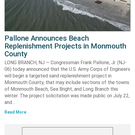
Pallone Announces Beach
Replenishment Projects in Monmouth
County
LONG BRANCH, NJ — Congressman Frank Pallone, Jr. (NJ-
06) today announced that the U.S. Army Corps of Engineers
will begin a targeted sand replenishment project in
Monmouth County, that may include sections of the towns
of Monmouth Beach, Sea Bright, and Long Branch this
winter. The project solicitation was made public on July 22,
and…
Read More