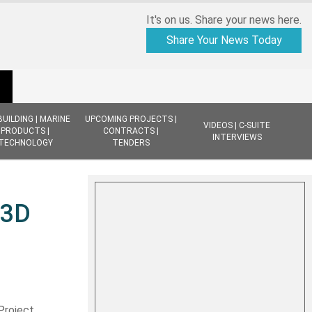
It's on us. Share your news here.
Share Your News Today
BUILDING | MARINE
UPCOMING PROJECTS |
VIDEOS | C-SUITE
PRODUCTS |
CONTRACTS |
INTERVIEWS
TECHNOLOGY
TENDERS
 3D
Project