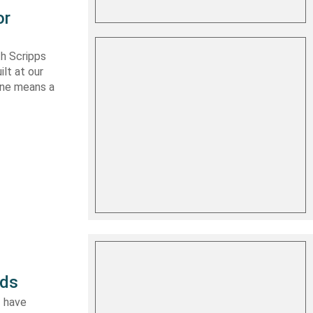
or
th Scripps
lt at our
 one means a
rds
I have