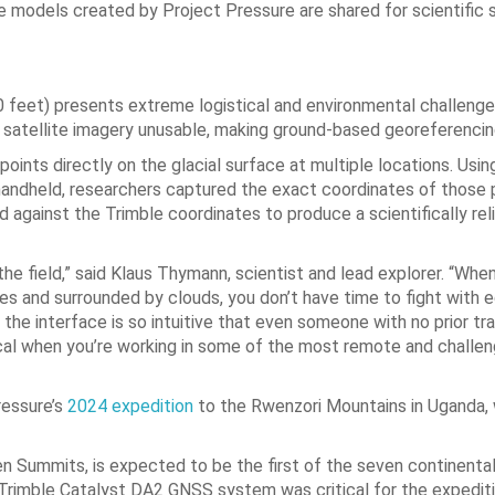
he models created by Project Pressure are shared for scientific 
 feet) presents extreme logistical and environmental challenge
r satellite imagery unusable, making ground-based georeferencin
ints directly on the glacial surface at multiple locations. Usin
dheld, researchers captured the exact coordinates of those p
against the Trimble coordinates to produce a scientifically rel
he field,” said Klaus Thymann, scientist and lead explorer. “When
oves and surrounded by clouds, you don’t have time to fight with 
he interface is so intuitive that even someone with no prior tra
ritical when you’re working in some of the most remote and challen
ressure’s
2024 expedition
to the Rwenzori Mountains in Uganda, 
n Summits, is expected to be the first of the seven continenta
t Trimble Catalyst DA2 GNSS system was critical for the expedit