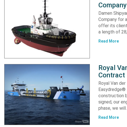
Company 
Damen Shipyar
Company for a
offer its clie
a length of 2
Read More
Royal Van
Contract
Royal Van der
Easydredge® 2
construction b
signed, our en
phase, we will
Read More