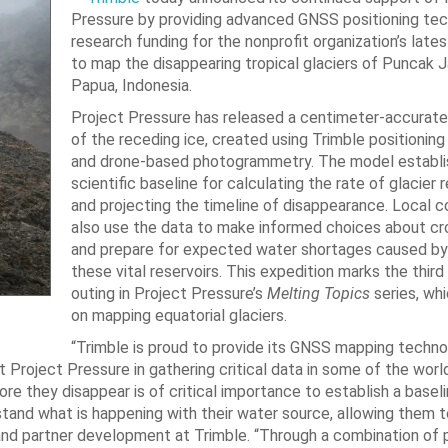
Pressure by providing advanced GNSS positioning te
research funding for the nonprofit organization’s late
to map the disappearing tropical glaciers of Puncak J
Papua, Indonesia.
Project Pressure has released a centimeter-accurat
of the receding ice, created using Trimble positionin
and drone-based photogrammetry. The model establi
scientific baseline for calculating the rate of glacier 
and projecting the timeline of disappearance. Local 
also use the data to make informed choices about cr
and prepare for expected water shortages caused by 
these vital reservoirs. This expedition marks the thir
outing in Project Pressure’s
Melting Topics
series, wh
on mapping equatorial glaciers.
“Trimble is proud to provide its GNSS mapping techn
 Project Pressure in gathering critical data in some of the worl
e they disappear is of critical importance to establish a baseli
stand what is happening with their water source, allowing them t
 and partner development at Trimble. “Through a combination of 