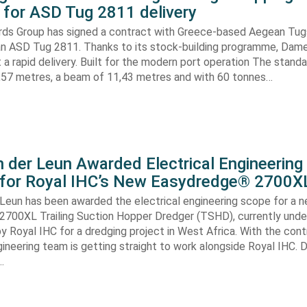
for ASD Tug 2811 delivery
ds Group has signed a contract with Greece-based Aegean Tug
n ASD Tug 2811. Thanks to its stock-building programme, Damen
nt a rapid delivery. Built for the modern port operation The stand
8,57 metres, a beam of 11,43 metres and with 60 tonnes…
 der Leun Awarded Electrical Engineering
 for Royal IHC’s New Easydredge® 2700X
 Leun has been awarded the electrical engineering scope for a 
700XL Trailing Suction Hopper Dredger (TSHD), currently unde
y Royal IHC for a dredging project in West Africa. With the con
gineering team is getting straight to work alongside Royal IHC. D
…