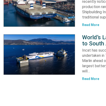
recently notic
production ran
Shipbuilding I
traditional su
Read More
World’s L
to South
Incat has suc
undertaken in 
Marlin ahead o
largest batter
will…
Read More