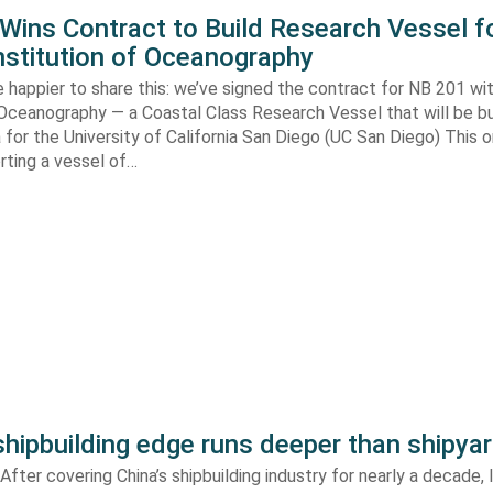
ins Contract to Build Research Vessel f
nstitution of Oceanography
 happier to share this: we’ve signed the contract for NB 201 wi
 Oceanography — a Coastal Class Research Vessel that will be bui
ia for the University of California San Diego (UC San Diego) This
orting a vessel of…
shipbuilding edge runs deeper than shipya
fter covering China’s shipbuilding industry for nearly a decade, 