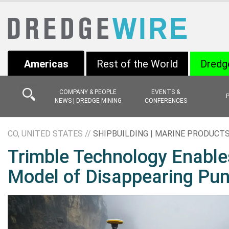
Americas
Rest of the World
Dredg
COMPANY & PEOPLE
EVENTS &
NEWS | DREDGE MINING
CONFERENCES
CO, UNITED STATES //
SHIPBUILDING | MARINE PRODUCT
Trimble Technology Enable
Model of Disappearing Pun