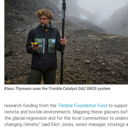
Klaus Thymann uses the Trimble Catalyst DA2 GNSS system
research funding from the
Trimble Foundation Fund
to support
remote and hostile environments. Mapping these glaciers befor
the glacial regression and for the local communities to under
changing climate,” said Eliot Jones, senior manager, strategy