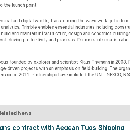
o the launch point.
sical and digital worlds, transforming the ways work gets done
 analytics, Trimble enables essential industries including constru
build and maintain infrastructure, design and construct building
ront, driving productivity and progress. For more information abo
focus founded by explorer and scientist Klaus Thymann in 2008. 
ge-driven projects with an emphasis on field-building. The organ
ciers since 2011. Partnerships have included the UN, UNESCO, NA
Related News
gns contract with Aegean Tugs Shipping