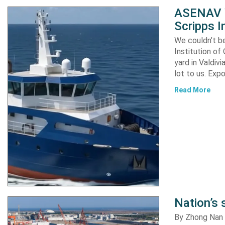
ASENAV W
Scripps I
We couldn’t be
Institution of
yard in Valdiv
lot to us. Exp
Read More
Nation’s 
By Zhong Nan A