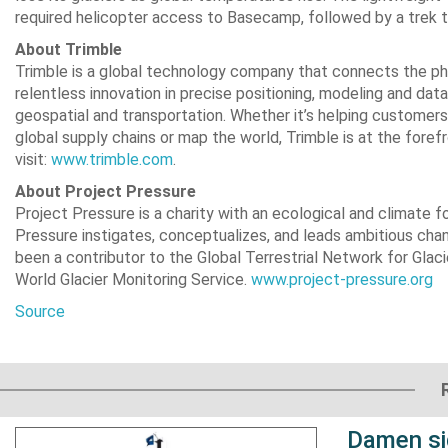
required helicopter access to Basecamp, followed by a trek t
About Trimble
Trimble is a global technology company that connects the phy
relentless innovation in precise positioning, modeling and data
geospatial and transportation. Whether it’s helping customers 
global supply chains or map the world, Trimble is at the foref
visit:
www.trimble.com
.
About Project Pressure
Project Pressure is a charity with an ecological and climate 
Pressure instigates, conceptualizes, and leads ambitious chan
been a contributor to the Global Terrestrial Network for Gla
World Glacier Monitoring Service.
www.project-pressure.org
Source
Damen si