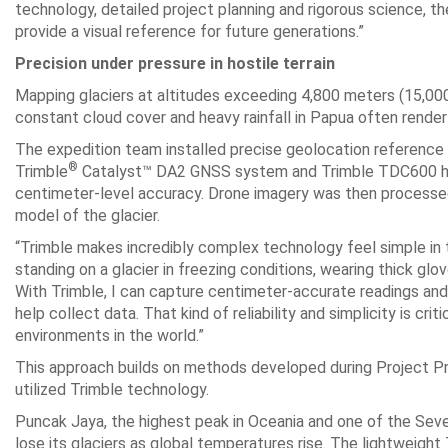
technology, detailed project planning and rigorous science, t
provide a visual reference for future generations.”
Precision under pressure in hostile terrain
Mapping glaciers at altitudes exceeding 4,800 meters (15,000
constant cloud cover and heavy rainfall in Papua often rende
The expedition team installed precise geolocation reference po
®
Trimble
Catalyst™ DA2 GNSS system and Trimble TDC600 han
centimeter-level accuracy. Drone imagery was then processed 
model of the glacier.
“Trimble makes incredibly complex technology feel simple in t
standing on a glacier in freezing conditions, wearing thick gl
With Trimble, I can capture centimeter-accurate readings and t
help collect data. That kind of reliability and simplicity is c
environments in the world.”
This approach builds on methods developed during Project P
utilized Trimble technology.
Puncak Jaya, the highest peak in Oceania and one of the Seve
lose its glaciers as global temperatures rise. The lightweigh