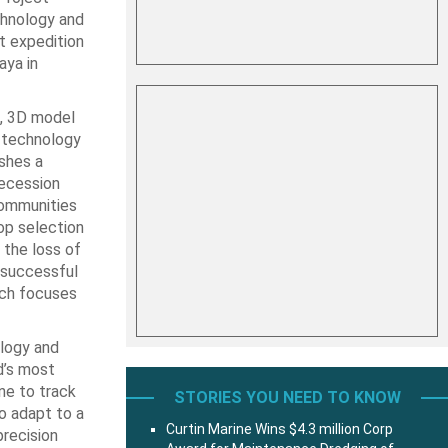
chnology and
st expedition
aya in
e, 3D model
g technology
shes a
recession
communities
op selection
the loss of
d successful
ich focuses
ology and
d’s most
ne to track
STORIES YOU NEED TO KNOW
o adapt to a
Curtin Marine Wins $4.3 million Corp
precision