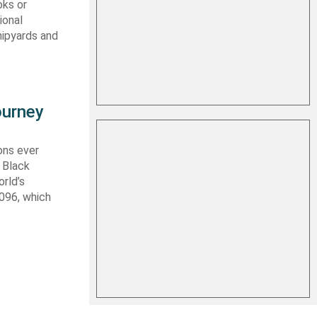
oks or
ional
hipyards and
ourney
ons ever
 Black
rld’s
 096, which