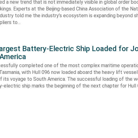
ed a new trend that is not immediately visible in global order bo
kings. Experts at the Beijing-based China Association of the Nat
ndustry told me the industry’s ecosystem is expanding beyond s
ppliers to…
argest Battery-Electric Ship Loaded for J
 America
cessfully completed one of the most complex maritime operati
Tasmania, with Hull 096 now loaded aboard the heavy lift vessel
f its voyage to South America. The successful loading of the wo
y-electric ship marks the beginning of the next chapter for Hull