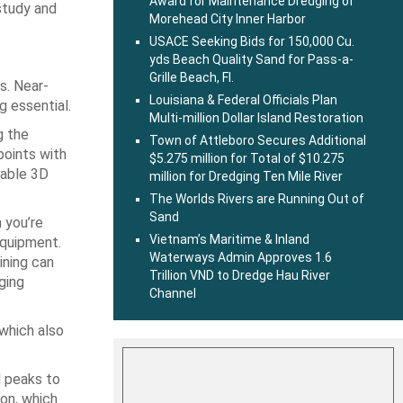
Award for Maintenance Dredging of
study and
Morehead City Inner Harbor
USACE Seeking Bids for 150,000 Cu.
yds Beach Quality Sand for Pass-a-
Grille Beach, Fl.
s. Near-
Louisiana & Federal Officials Plan
g essential.
Multi-million Dollar Island Restoration
g the
Town of Attleboro Secures Additional
oints with
$5.275 million for Total of $10.275
iable 3D
million for Dredging Ten Mile River
The Worlds Rivers are Running Out of
Sand
 you’re
Vietnam’s Maritime & Inland
equipment.
Waterways Admin Approves 1.6
ining can
Trillion VND to Dredge Hau River
ging
Channel
which also
l peaks to
ion, which