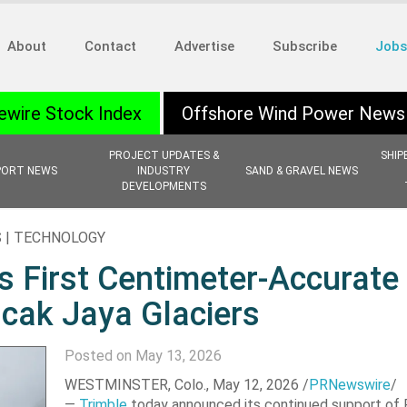
About
Contact
Advertise
Subscribe
Jobs
ewire Stock Index
Offshore Wind Power News
PROJECT UPDATES &
SHIP
PORT NEWS
INDUSTRY
SAND & GRAVEL NEWS
DEVELOPMENTS
S | TECHNOLOGY
s First Centimeter-Accurate
cak Jaya Glaciers
Posted on May 13, 2026
WESTMINSTER, Colo.
,
May 12, 2026
/
PRNewswire
/
—
Trimble
today announced its continued support of 