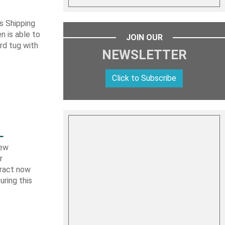
s Shipping
 is able to
JOIN OUR
ard tug with
NEWSLETTER
Click to Subscribe
L
new
r
tract now
uring this