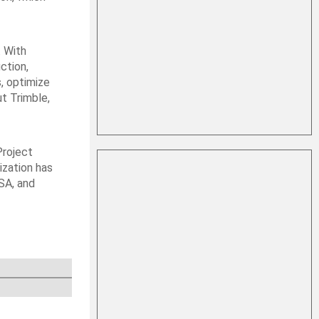
. With
ction,
s, optimize
ut Trimble,
Project
ization has
SA, and