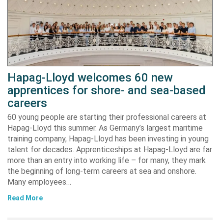
Hapag-Lloyd welcomes 60 new
apprentices for shore- and sea-based
careers
60 young people are starting their professional careers at
Hapag-Lloyd this summer. As Germany’s largest maritime
training company, Hapag-Lloyd has been investing in young
talent for decades. Apprenticeships at Hapag-Lloyd are far
more than an entry into working life – for many, they mark
the beginning of long-term careers at sea and onshore.
Many employees…
Read More