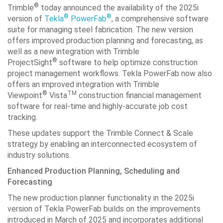
®
Trimble
today announced the availability of the 2025i
®
®
version of
Tekla
PowerFab
, a comprehensive software
suite for managing steel fabrication. The new version
offers improved production planning and forecasting, as
well as a new integration with Trimble
®
ProjectSight
software to help optimize construction
project management workflows. Tekla PowerFab now also
offers an improved integration with Trimble
®
TM
Viewpoint
Vista
construction financial management
software for real-time and highly-accurate job cost
tracking.
These updates support the Trimble Connect & Scale
strategy by enabling an interconnected ecosystem of
industry solutions.
Enhanced Production Planning, Scheduling and
Forecasting
The new production planner functionality in the 2025i
version of Tekla PowerFab builds on the improvements
introduced in March of 2025 and incorporates additional