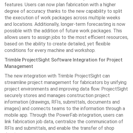
features. Users can now plan fabrication with a higher
degree of accuracy thanks to the new capability to split
the execution of work packages across multiple weeks
and locations. Additionally, longer-term forecasting is now
possible with the addition of future work packages. This
allows users to assign jobs to the most efficient resources,
based on the ability to create detailed, yet flexible
conditions for every machine and workshop.
Trimble ProjectSight Software Integration for Project
Management
The new integration with Trimble ProjectSight can
streamline project management for fabricators by unifying
project environments and improving data flow. ProjectSight
securely stores and manages construction project
information (drawings, RFIs, submittals, documents and
images) and connects teams to the information through a
mobile app. Through the PowerFab integration, users can
link fabrication job data, centralize the communication of
RFIs and submittals, and enable the transfer of shop