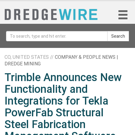
Search
CO, UNITED STATES //
COMPANY & PEOPLE NEWS |
DREDGE MINING
Trimble Announces New
Functionality and
Integrations for Tekla
PowerFab Structural
Steel Fabrication