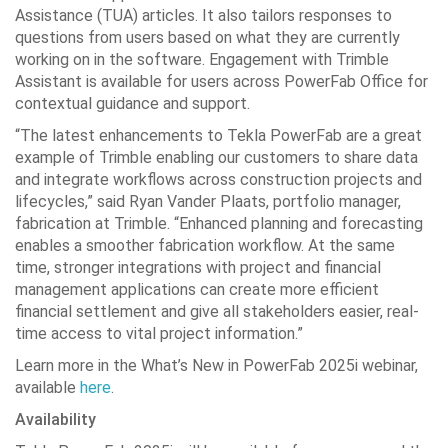
Assistance (TUA) articles. It also tailors responses to
questions from users based on what they are currently
working on in the software. Engagement with Trimble
Assistant is available for users across PowerFab Office for
contextual guidance and support.
“The latest enhancements to Tekla PowerFab are a great
example of Trimble enabling our customers to share data
and integrate workflows across construction projects and
lifecycles,” said Ryan Vander Plaats, portfolio manager,
fabrication at Trimble. “Enhanced planning and forecasting
enables a smoother fabrication workflow. At the same
time, stronger integrations with project and financial
management applications can create more efficient
financial settlement and give all stakeholders easier, real-
time access to vital project information.”
Learn more in the What’s New in PowerFab 2025i webinar,
available
here
.
Availability