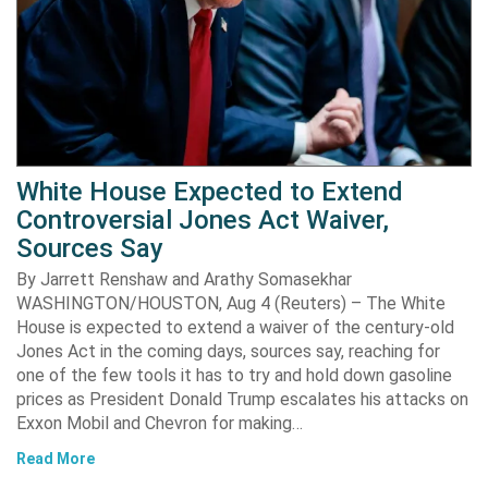
White House Expected to Extend
Controversial Jones Act Waiver,
Sources Say
By Jarrett Renshaw and Arathy Somasekhar
WASHINGTON/HOUSTON, Aug 4 (Reuters) – The White
House is expected to extend a waiver of the century-old
Jones Act in the coming days, sources say, reaching for
one of the few tools it has to try and hold down gasoline
prices as President Donald Trump escalates his attacks on
Exxon Mobil and Chevron for making…
Read More