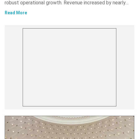
robust operational growth. Revenue increased by nearly…
Read More