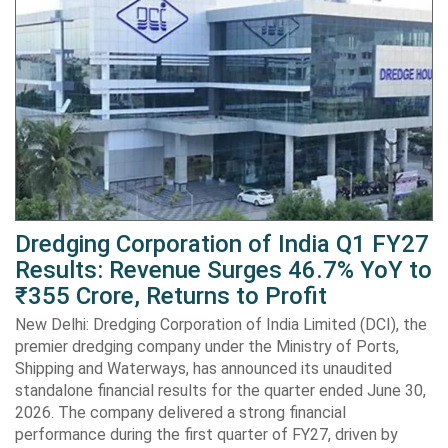
Dredging Corporation of India Q1 FY27
Results: Revenue Surges 46.7% YoY to
₹355 Crore, Returns to Profit
New Delhi: Dredging Corporation of India Limited (DCI), the
premier dredging company under the Ministry of Ports,
Shipping and Waterways, has announced its unaudited
standalone financial results for the quarter ended June 30,
2026. The company delivered a strong financial
performance during the first quarter of FY27, driven by