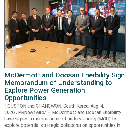
McDermott and Doosan Enerbility Sign
Memorandum of Understanding to
Explore Power Generation
Opportunities
HOUSTON and CHANGWON, South Korea, Aug. 4,
2026 /PRNewswire/ — McDermott and Doosan Enerbility
have signed a memorandum of understanding (MOU) to
explore potential strategic collaboration opportunities in