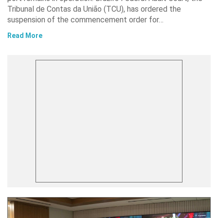
Tribunal de Contas da União (TCU), has ordered the
suspension of the commencement order for…
Read More