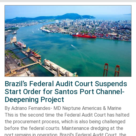
Brazil’s Federal Audit Court Suspends
Start Order for Santos Port Channel-
Deepening Project
By Adriano Fernandes- MD Neptune Americas & Marine
This is the second time the Federal Audit Court has halted
the procurement process, which is also being challenged
before the federal courts. Maintenance dredging at the
port remains in operation. Brazil’s Federal Audit Court, the