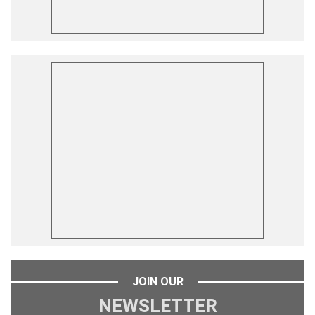
JOIN OUR
NEWSLETTER