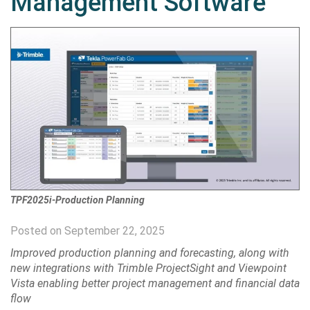
Management Software
TPF2025i-Production Planning
Posted on September 22, 2025
Improved production planning and forecasting, along with
new integrations with Trimble ProjectSight and Viewpoint
Vista enabling better project management and financial data
flow