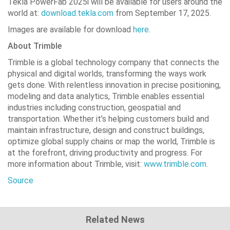
Tekla PowerFab 2025i will be available for users around the
world at:
download.tekla.com
from September 17, 2025.
Images are available for download
here
.
About Trimble
Trimble is a global technology company that connects the
physical and digital worlds, transforming the ways work
gets done. With relentless innovation in precise positioning,
modeling and data analytics, Trimble enables essential
industries including construction, geospatial and
transportation. Whether it’s helping customers build and
maintain infrastructure, design and construct buildings,
optimize global supply chains or map the world, Trimble is
at the forefront, driving productivity and progress. For
more information about Trimble, visit:
www.trimble.com
.
Source
Related News