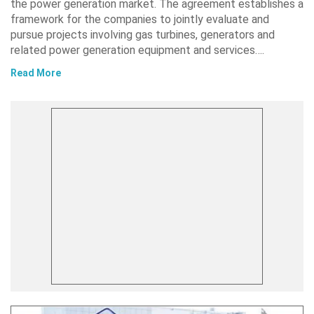
the power generation market. The agreement establishes a
framework for the companies to jointly evaluate and
pursue projects involving gas turbines, generators and
related power generation equipment and services….
Read More