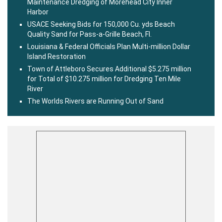
Maintenance Dredging of Morehead City Inner
Harbor
USACE Seeking Bids for 150,000 Cu. yds Beach
Quality Sand for Pass-a-Grille Beach, Fl.
Louisiana & Federal Officials Plan Multi-million Dollar
Island Restoration
Town of Attleboro Secures Additional $5.275 million
for Total of $10.275 million for Dredging Ten Mile
River
The Worlds Rivers are Running Out of Sand