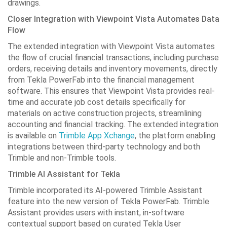
drawings.
Closer Integration with Viewpoint Vista Automates Data
Flow
The extended integration with Viewpoint Vista automates
the flow of crucial financial transactions, including purchase
orders, receiving details and inventory movements, directly
from Tekla PowerFab into the financial management
software. This ensures that Viewpoint Vista provides real-
time and accurate job cost details specifically for
materials on active construction projects, streamlining
accounting and financial tracking. The extended integration
is available on
Trimble App Xchange
, the platform enabling
integrations between third-party technology and both
Trimble and non-Trimble tools.
Trimble AI Assistant for Tekla
Trimble incorporated its AI-powered Trimble Assistant
feature into the new version of Tekla PowerFab. Trimble
Assistant provides users with instant, in-software
contextual support based on curated Tekla User