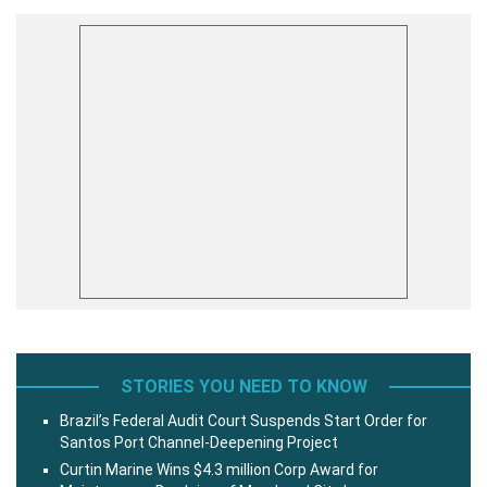
STORIES YOU NEED TO KNOW
Brazil’s Federal Audit Court Suspends Start Order for
Santos Port Channel-Deepening Project
Curtin Marine Wins $4.3 million Corp Award for