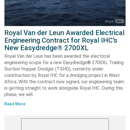
Royal Van der Leun Awarded Electrical
Engineering Contract for Royal IHC’s
New Easydredge® 2700XL
Royal Van der Leun has been awarded the electrical
engineering scope for a new Easydredge® 2700XL Trailing
Suction Hopper Dredger (TSHD), currently under
construction by Royal IHC for a dredging project in West
Africa. With the contract now signed, our engineering team
is getting straight to work alongside Royal IHC. During this
phase, we will…
Read More