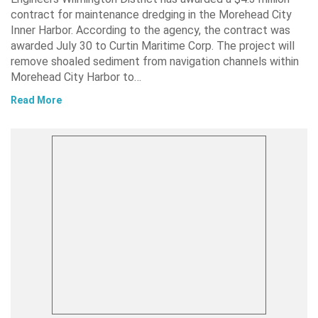
contract for maintenance dredging in the Morehead City
Inner Harbor. According to the agency, the contract was
awarded July 30 to Curtin Maritime Corp. The project will
remove shoaled sediment from navigation channels within
Morehead City Harbor to…
Read More