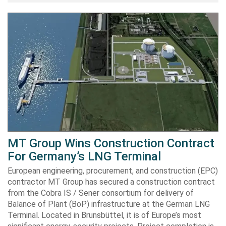
MT Group Wins Construction Contract
For Germany’s LNG Terminal
European engineering, procurement, and construction (EPC)
contractor MT Group has secured a construction contract
from the Cobra IS / Sener consortium for delivery of
Balance of Plant (BoP) infrastructure at the German LNG
Terminal. Located in Brunsbüttel, it is of Europe’s most