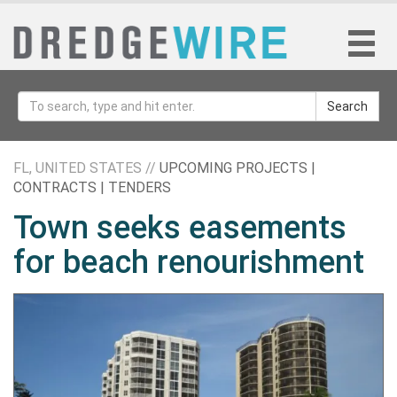
Search
FL, UNITED STATES //
UPCOMING PROJECTS |
CONTRACTS | TENDERS
Town seeks easements
for beach renourishment