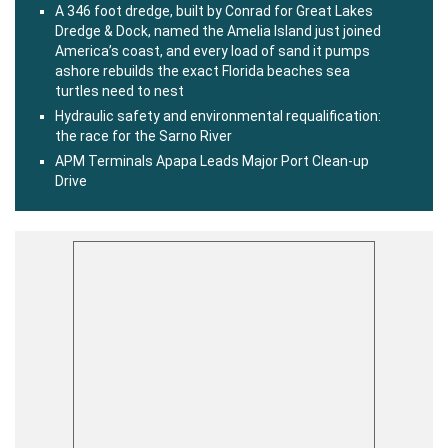
A 346 foot dredge, built by Conrad for Great Lakes
Dredge & Dock, named the Amelia Island just joined
America’s coast, and every load of sand it pumps
ashore rebuilds the exact Florida beaches sea
turtles need to nest
Hydraulic safety and environmental requalification:
the race for the Sarno River
APM Terminals Apapa Leads Major Port Clean-up
Drive