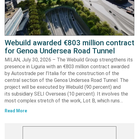
Webuild awarded €803 million contract
for Genoa Undersea Road Tunnel
MILAN, July 30, 2026 – The Webuild Group strengthens its
presence in Liguria with an €803 million contract awarded
by Autostrade per l’Italia for the construction of the
central section of the Genoa Undersea Road Tunnel. The
project will be executed by Webuild (90 percent) and
its subsidiary SELI Overseas (10 percent). It involves the
most complex stretch of the work, Lot B, which runs…
Read More