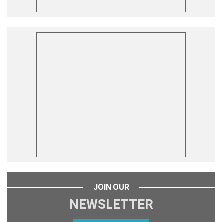
JOIN OUR
NEWSLETTER