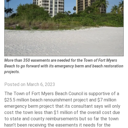
More than 350 easements are needed for the Town of Fort Myers
Beach to go forward with its emergency berm and beach restoration
projects.
Posted on March 6, 2023
The Town of Fort Myers Beach Council is supportive of a
$25.5 million beach renourishment project and $7 million
emergency berm project that its consultant says will only
cost the town less than $1 million of the overall cost due
to state and county reimbursements but so far the town
hasn’t been receiving the easements it needs for the