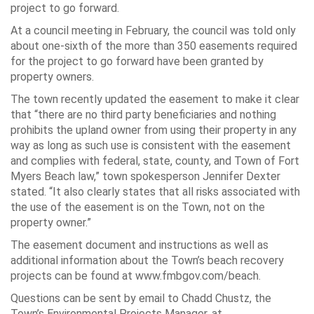
project to go forward.
At a council meeting in February, the council was told only
about one-sixth of the more than 350 easements required
for the project to go forward have been granted by
property owners.
The town recently updated the easement to make it clear
that
“there are no third party beneficiaries and nothing
prohibits the upland owner from using their property in any
way as long as such use is consistent with the easement
and complies with federal, state, county, and Town of Fort
Myers Beach law,”
town spokesperson Jennifer Dexter
stated.
“It also clearly states that all risks associated with
the use of the easement is on the Town, not on the
property owner.”
The easement document and instructions as well as
additional information about the Town’s beach recovery
projects can be found at www.fmbgov.com/beach.
Questions can be sent by email to Chadd Chustz, the
Town’s Environmental Projects Manager, at