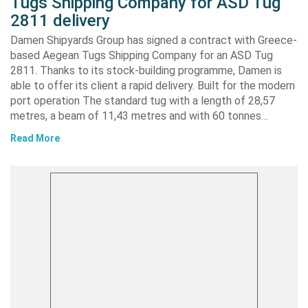
Tugs Shipping Company for ASD Tug
2811 delivery
Damen Shipyards Group has signed a contract with Greece-
based Aegean Tugs Shipping Company for an ASD Tug
2811. Thanks to its stock-building programme, Damen is
able to offer its client a rapid delivery. Built for the modern
port operation The standard tug with a length of 28,57
metres, a beam of 11,43 metres and with 60 tonnes…
Read More