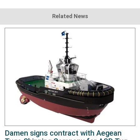
Related News
Damen signs contract with Aegean