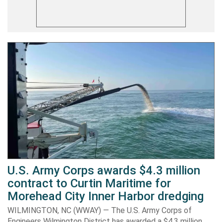
U.S. Army Corps awards $4.3 million
contract to Curtin Maritime for
Morehead City Inner Harbor dredging
WILMINGTON, NC (WWAY) — The U.S. Army Corps of
Engineers Wilmington District has awarded a $4.3 million