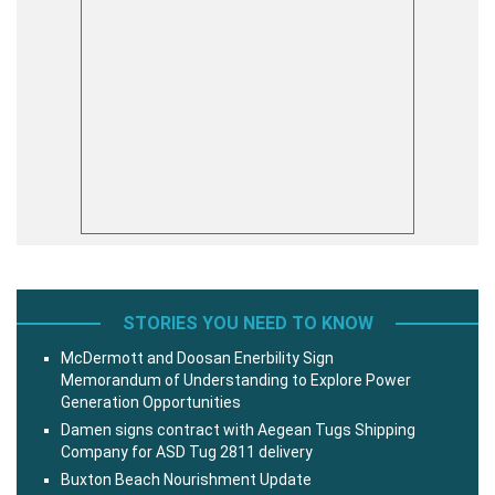
STORIES YOU NEED TO KNOW
McDermott and Doosan Enerbility Sign
Memorandum of Understanding to Explore Power
Generation Opportunities
Damen signs contract with Aegean Tugs Shipping
Company for ASD Tug 2811 delivery
Buxton Beach Nourishment Update