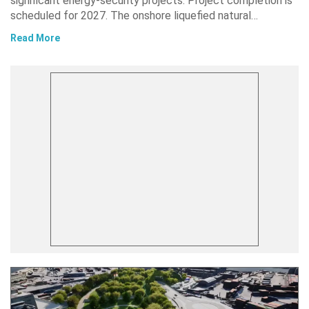
significant energy-security projects. Project completion is
scheduled for 2027. The onshore liquefied natural…
Read More