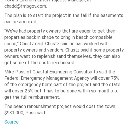
chadd@fmbgov.com.
The plan is to start the project in the fall if the easements
can be acquired.
“We’ve had property owners that are eager to get their
properties back in shape to bring in beach compatible
sound,”
Chustz said. Chustz said he has worked with
property owners and vendors. Chustz said if some property
owners want to replenish sand themselves, they can also
get some of the costs reimbursed.
Mike Poss of Coastal Engineering Consultants said the
Federal Emergemcy Management Agency will cover 75%
of the emergency berm part of the project and the state
will cover 25% but it has to be done within six months to
get the full reimbursement.
The beach renourishment project would cost the town
$931,000, Poss said.
Source