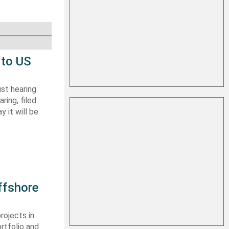
 to US
st hearing
ring, filed
y it will be
ffshore
rojects in
rtfolio and