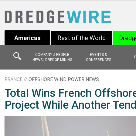
Americas
Rest of the World
Dredg
COMPANY & PEOPLE
EVENTS &
NEWS | DREDGE MINING
CONFERENCES
FRANCE //
OFFSHORE WIND POWER NEWS
Total Wins French Offshore
Project While Another Tend