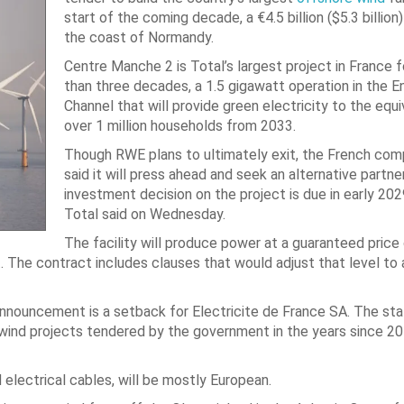
start of the coming decade, a €4.5 billion ($5.3 billion
the coast of Normandy.
Centre Manche 2 is Total’s largest project in France 
than three decades, a 1.5 gigawatt operation in the En
Channel that will provide green electricity to the equi
over 1 million households from 2033.
Though RWE plans to ultimately exit, the French com
said it will press ahead and seek an alternative partner.
investment decision on the project is due in early 202
Total said on Wednesday.
The facility will produce power at a guaranteed price
 The contract includes clauses that would adjust that level to
 announcement is a setback for Electricite de France SA. The s
re wind projects tendered by the government in the years since 20
d electrical cables, will be mostly European.