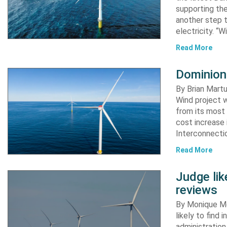
supporting the
another step 
electricity. “
Read More
Dominion
By Brian Martu
Wind project w
from its most 
cost increase
Interconnectio
Read More
Judge li
reviews
By Monique Me
likely to find
administration