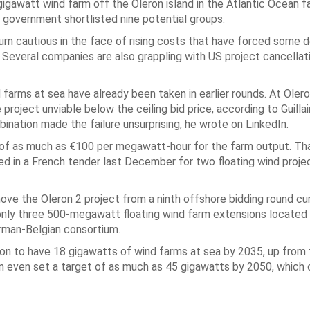
gigawatt wind farm off the Oleron island in the Atlantic Ocean f
e government shortlisted nine potential groups.
urn cautious in the face of rising costs that have forced some 
s. Several companies are also grappling with US project cancella
farms at sea have already been taken in earlier rounds. At Olero
roject unviable below the ceiling bid price, according to Guilla
nation made the failure unsurprising, he wrote on LinkedIn.
of as much as €100 per megawatt-hour for the farm output. That
ned in a French tender last December for two floating wind proje
remove the Oleron 2 project from a ninth offshore bidding round cu
 only three 500-megawatt floating wind farm extensions located
erman-Belgian consortium.
on to have 18 gigawatts of wind farms at sea by 2035, up from 
on even set a target of as much as 45 gigawatts by 2050, which 