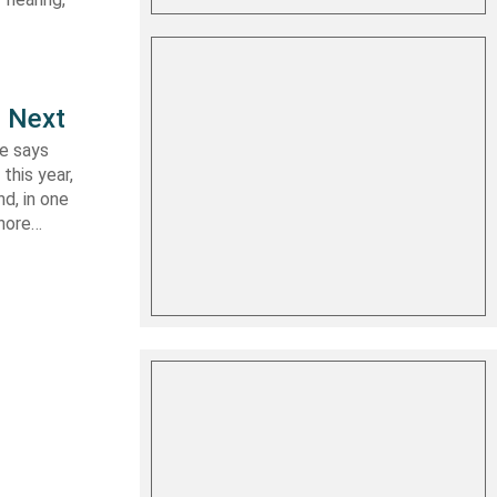
e Next
le says
this year,
d, in one
shore…