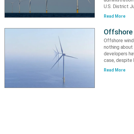
U.S. District 
Read More
Offshore 
Offshore wind 
nothing about 
developers hav
case, despite
Read More