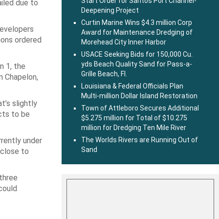
Start Order for Santos Port Channel-
ailed due to
Deepening Project
Curtin Marine Wins $4.3 million Corp
developers
Award for Maintenance Dredging of
tions ordered
Morehead City Inner Harbor
USACE Seeking Bids for 150,000 Cu.
yds Beach Quality Sand for Pass-a-
n 1, the
Grille Beach, Fl.
in Chapelon,
Louisiana & Federal Officials Plan
Multi-million Dollar Island Restoration
’s slightly
Town of Attleboro Secures Additional
cts to be
$5.275 million for Total of $10.275
million for Dredging Ten Mile River
rrently under
The Worlds Rivers are Running Out of
Sand
 close to
three
could