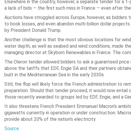
Elsewhere in the country, however, a separate tender for a 1-
a lack of bids — the first such miss in France — even after th
Auctions have struggled across Europe, however, as bidders t
to book losses, and even abandon multi-billion dollar project
by President Donald Trump.
Another challenge is that the most obvious locations for wind 
water depth, as well as seabed and wind conditions, made the p
managing director at Skyborn Renewables in France. The combi
The Oleron tender allowed bidders to ask a guaranteed price 
above the tariffs that EDF, Engie SA and their partners obtai
built in the Mediterranean Sea in the early 2030s.
Still, the flop will likely force the French administration to 
preparation. Should that tender proceed, it would now entail
those recently awarded to groups led by EDF, Engie, and a G
It also threatens French President Emmanuel Macron’s ambiti
gigawatts currently in operation or under construction. Macr
provide about 20% of the nation’s electricity.
Source