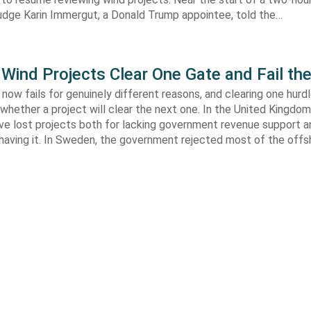
Judge Karin Immergut, a Donald Trump appointee, told the…
Wind Projects Clear One Gate and Fail th
now fails for genuinely different reasons, and clearing one hurd
whether a project will clear the next one. In the United Kingdom 
e lost projects both for lacking government revenue support an
 having it. In Sweden, the government rejected most of the off