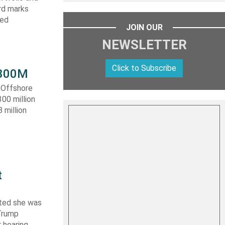
ard marks
ced
JOIN OUR
NEWSLETTER
Click to Subscribe
 $300M
a Offshore
300 million
 million
t
ated she was
 Trump
 hearing,