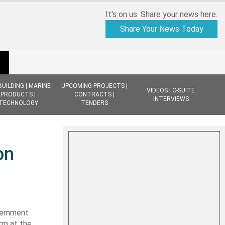
It's on us. Share your news here.
Share Your News Today
BUILDING | MARINE
UPCOMING PROJECTS |
VIDEOS | C-SUITE
PRODUCTS |
CONTRACTS |
INTERVIEWS
TECHNOLOGY
TENDERS
on
vernment
rm at the