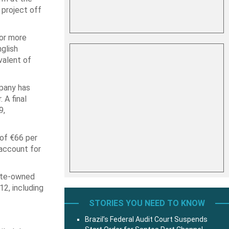
) project off
for more
glish
valent of
pany has
 A final
9,
 of €66 per
 account for
tate-owned
12, including
STORIES YOU NEED TO KNOW
Brazil’s Federal Audit Court Suspends