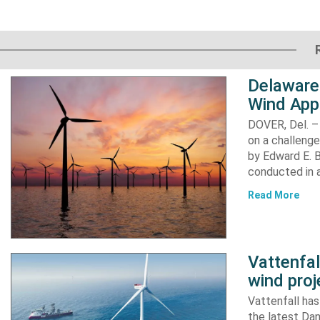
Delaware
Wind App
DOVER, Del. –
on a challenge
by Edward E. Bi
conducted in a
Read More
Vattenfa
wind proj
Vattenfall ha
the latest Dan