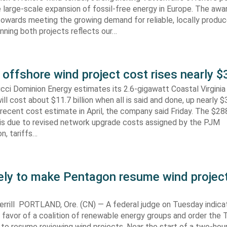
 large-scale expansion of fossil-free energy in Europe. The aw
towards meeting the growing demand for reliable, locally produ
Winning both projects reflects our…
 offshore wind project cost rises nearly
cci Dominion Energy estimates its 2.6-gigawatt Coastal Virgini
ill cost about $11.7 billion when all is said and done, up nearly $
recent cost estimate in April, the company said Friday. The $288
 is due to revised network upgrade costs assigned by the PJM
n, tariffs…
kely to make Pentagon resume wind projec
rrill PORTLAND, Ore. (CN) — A federal judge on Tuesday indic
 in favor of a coalition of renewable energy groups and order the
 to resume reviewing wind projects. Near the start of a two-hour