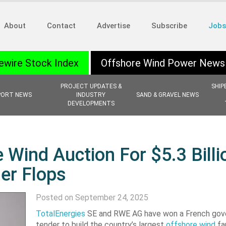
About
Contact
Advertise
Subscribe
Jobs
ewire Stock Index
Offshore Wind Power News
PROJECT UPDATES &
SHIP
PORT NEWS
INDUSTRY
SAND & GRAVEL NEWS
DEVELOPMENTS
 Wind Auction For $5.3 Billi
er Flops
Posted on September 24, 2025
TotalEnergies
SE and RWE AG have won a French go
tender to build the country’s largest
offshore wind
fa