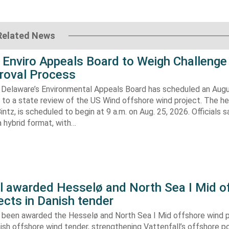
Related News
 Enviro Appeals Board to Weigh Challenge
roval Process
 Delaware’s Environmental Appeals Board has scheduled an Augu
 to a state review of the US Wind offshore wind project. The hea
ntz, is scheduled to begin at 9 a.m. on Aug. 25, 2026. Officials sa
 hybrid format, with…
ll awarded Hesselø and North Sea I Mid o
ects in Danish tender
s been awarded the Hesselø and North Sea I Mid offshore wind p
ish offshore wind tender, strengthening Vattenfall’s offshore po