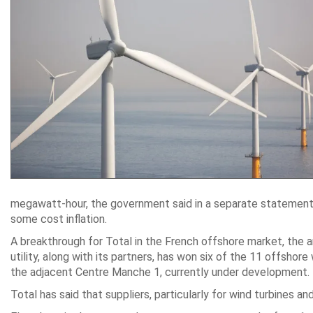
megawatt-hour, the government said in a separate statement.
some cost inflation.
A breakthrough for Total in the French offshore market, the
utility, along with its partners, has won six of the 11 offsho
the adjacent Centre Manche 1, currently under development.
Total has said that suppliers, particularly for wind turbines an