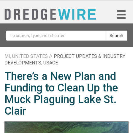
Search
MI, UNITED STATES //
PROJECT UPDATES & INDUSTRY
DEVELOPMENTS
,
USACE
There’s a New Plan and
Funding to Clean Up the
Muck Plaguing Lake St.
Clair