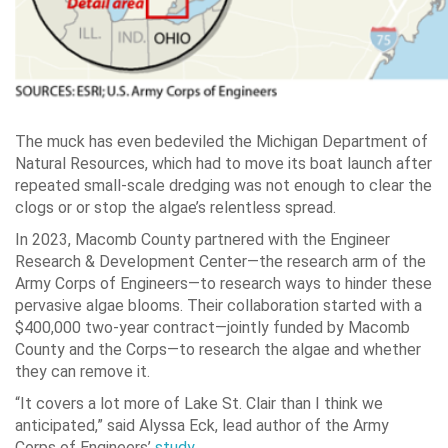
The muck has even bedeviled the Michigan Department of
Natural Resources, which had to move its boat launch after
repeated small-scale dredging was not enough to clear the
clogs or or stop the algae’s relentless spread.
In 2023, Macomb County partnered with the Engineer
Research & Development Center—the research arm of the
Army Corps of Engineers—to research ways to hinder these
pervasive algae blooms. Their collaboration started with a
$400,000 two-year contract—jointly funded by Macomb
County and the Corps—to research the algae and whether
they can remove it.
“It covers a lot more of Lake St. Clair than I think we
anticipated,” said Alyssa Eck, lead author of the Army
Corps of Engineers’
study.