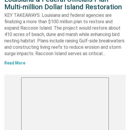
Multi-million Dollar Island Restoration
KEY TAKEAWAYS: Louisiana and federal agencies are
finalizing a more than $100 million plan to restore and
expand Raccoon Island. The project would restore about
410 acres of beach, dune and marsh while enhancing bird
nesting habitat. Plans include raising Gulf-side breakwaters
and constructing living reefs to reduce erosion and storm
surge impacts. Raccoon Island serves as critical…
Read More