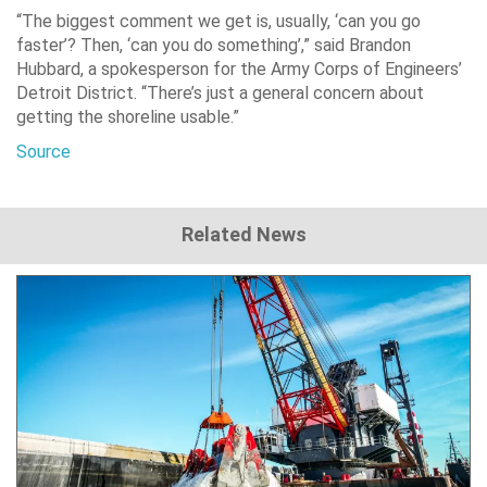
“The biggest comment we get is, usually, ‘can you go
faster’? Then, ‘can you do something’,” said Brandon
Hubbard, a spokesperson for the Army Corps of Engineers’
Detroit District. “There’s just a general concern about
getting the shoreline usable.”
Source
Related News