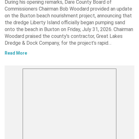
During his opening remarks, Dare County Board of
Commissioners Chairman Bob Woodard provided an update
on the Buxton beach nourishment project, announcing that
the dredge Liberty Island officially began pumping sand
onto the beach in Buxton on Friday, July 31, 2026. Chairman
Woodard praised the county’s contractor, Great Lakes
Dredge & Dock Company, for the project’s rapid…
Read More