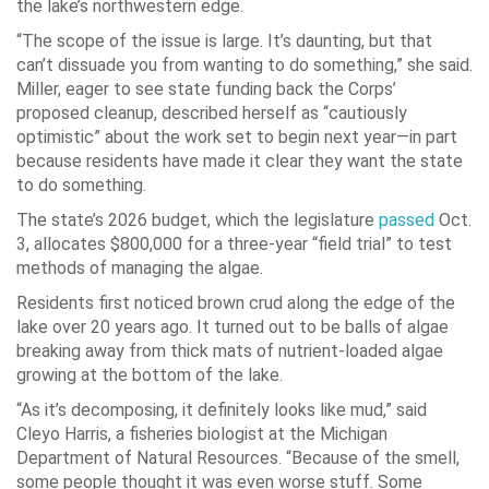
the lake’s northwestern edge.
“The scope of the issue is large. It’s daunting, but that
can’t dissuade you from wanting to do something,” she said.
Miller, eager to see state funding back the Corps’
proposed cleanup, described herself as “cautiously
optimistic” about the work set to begin next year—in part
because residents have made it clear they want the state
to do something.
The state’s 2026 budget, which the legislature
passed
Oct.
3, allocates $800,000 for a three-year “field trial” to test
methods of managing the algae.
Residents first noticed brown crud along the edge of the
lake over 20 years ago. It turned out to be balls of algae
breaking away from thick mats of nutrient-loaded algae
growing at the bottom of the lake.
“As it’s decomposing, it definitely looks like mud,” said
Cleyo Harris, a fisheries biologist at the Michigan
Department of Natural Resources. “Because of the smell,
some people thought it was even worse stuff. Some