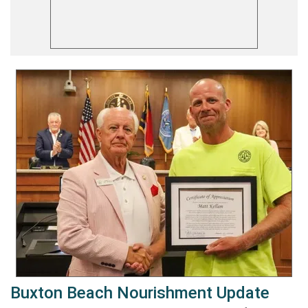
Buxton Beach Nourishment Update