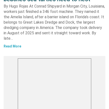
By Hugo Rojas At Conrad Shipyard in Morgan City, Louisiana,
workers just finished a 346 foot machine. They named it
the Amelia Island, after a barrier island on Florida’s coast. It
belongs to Great Lakes Dredge and Dock, the largest
dredging company in America. The company took delivery
in August of 2025 and sent it straight toward work. By
late…
Read More