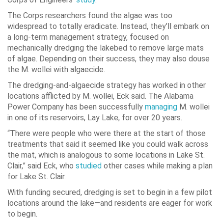
The Corps researchers found the algae was too
widespread to totally eradicate. Instead, they’ll embark on
a long-term management strategy, focused on
mechanically dredging the lakebed to remove large mats
of algae. Depending on their success, they may also douse
the M. wollei with algaecide.
The dredging-and-algaecide strategy has worked in other
locations afflicted by M. wollei, Eck said. The Alabama
Power Company has been successfully
managing
M. wollei
in one of its reservoirs, Lay Lake, for over 20 years.
“There were people who were there at the start of those
treatments that said it seemed like you could walk across
the mat, which is analogous to some locations in Lake St.
Clair,” said Eck, who
studied
other cases while making a plan
for Lake St. Clair.
With funding secured, dredging is set to begin in a few pilot
locations around the lake—and residents are eager for work
to begin.