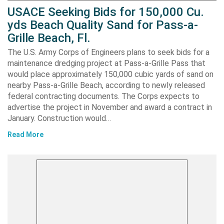
USACE Seeking Bids for 150,000 Cu.
yds Beach Quality Sand for Pass-a-
Grille Beach, Fl.
The U.S. Army Corps of Engineers plans to seek bids for a
maintenance dredging project at Pass-a-Grille Pass that
would place approximately 150,000 cubic yards of sand on
nearby Pass-a-Grille Beach, according to newly released
federal contracting documents. The Corps expects to
advertise the project in November and award a contract in
January. Construction would…
Read More