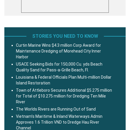
STORIES YOU NEED TO KNOW
Curtin Marine Wins $4.3 million Corp Award for
Maintenance Dredging of Morehead City Inner
Harbor
USACE Seeking Bids for 150,000 Cu. yds Beach
Quality Sand for Pass-a-Grille Beach, Fl.
Louisiana & Federal Officials Plan Multi-million Dollar
Island Restoration
Town of Attleboro Secures Additional $5.275 million
for Total of $10.275 million for Dredging Ten Mile
River
The Worlds Rivers are Running Out of Sand
Vietnam’s Maritime & Inland Waterways Admin
Approves 1.6 Trillion VND to Dredge Hau River
Channel