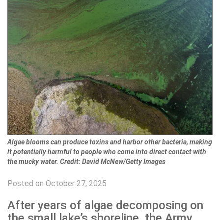
Algae blooms can produce toxins and harbor other bacteria, making
it potentially harmful to people who come into direct contact with
the mucky water. Credit: David McNew/Getty Images
Posted on October 27, 2025
After years of algae decomposing on
the small lake’s shoreline, the Army