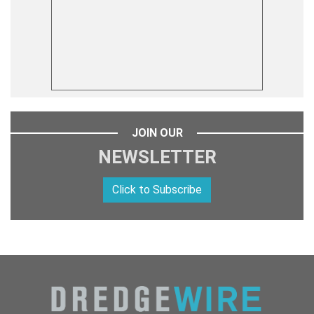
JOIN OUR
NEWSLETTER
Click to Subscribe