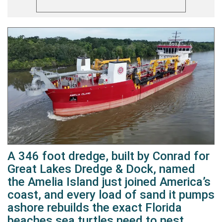
A 346 foot dredge, built by Conrad for
Great Lakes Dredge & Dock, named
the Amelia Island just joined America’s
coast, and every load of sand it pumps
ashore rebuilds the exact Florida
beaches sea turtles need to nest