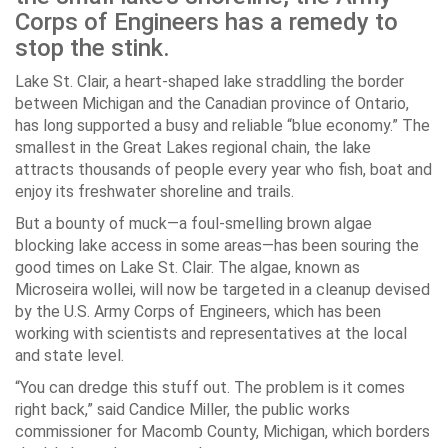
Corps of Engineers has a remedy to
stop the stink.
Lake St. Clair, a heart-shaped lake straddling the border
between Michigan and the Canadian province of Ontario,
has long supported a busy and reliable “blue economy.” The
smallest in the Great Lakes regional chain, the lake
attracts thousands of people every year who fish, boat and
enjoy its freshwater shoreline and trails.
But a bounty of muck—a foul-smelling brown algae
blocking lake access in some areas—has been souring the
good times on Lake St. Clair. The algae, known as
Microseira wollei,
will now be targeted in a cleanup devised
by the U.S. Army Corps of Engineers, which has been
working with scientists and representatives at the local
and state level.
“You can dredge this stuff out. The problem is it comes
right back,” said Candice Miller, the public works
commissioner for Macomb County, Michigan, which borders