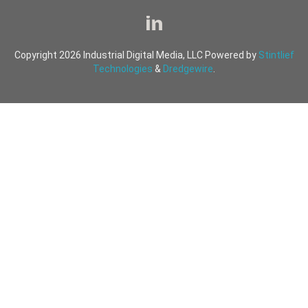
Copyright 2026 Industrial Digital Media, LLC Powered by
Stintlief
Technologies
&
Dredgewire
.