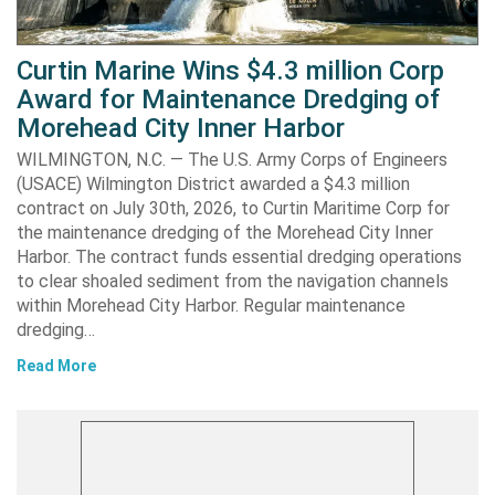
Curtin Marine Wins $4.3 million Corp
Award for Maintenance Dredging of
Morehead City Inner Harbor
WILMINGTON, N.C. — The U.S. Army Corps of Engineers
(USACE) Wilmington District awarded a $4.3 million
contract on July 30th, 2026, to Curtin Maritime Corp for
the maintenance dredging of the Morehead City Inner
Harbor. The contract funds essential dredging operations
to clear shoaled sediment from the navigation channels
within Morehead City Harbor. Regular maintenance
dredging…
Read More