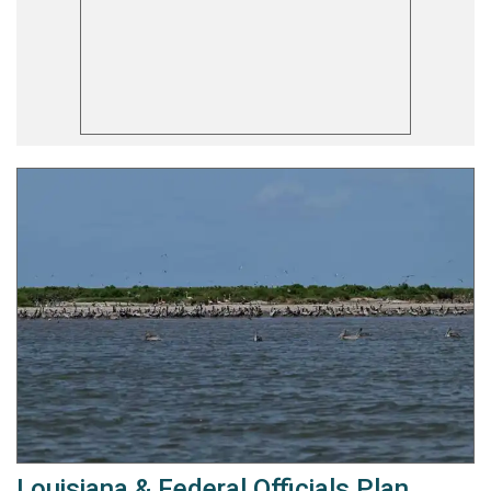
Louisiana & Federal Officials Plan