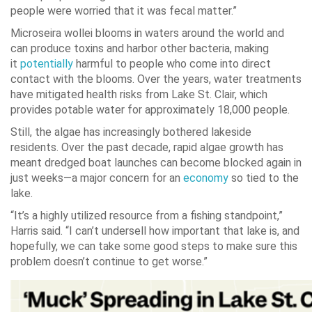
people were worried that it was fecal matter.”
Microseira wollei blooms in waters around the world and
can produce toxins and harbor other bacteria, making
it
potentially
harmful to people who come into direct
contact with the blooms. Over the years, water treatments
have mitigated health risks from Lake St. Clair, which
provides potable water for approximately 18,000 people.
Still, the algae has increasingly bothered lakeside
residents. Over the past decade, rapid algae growth has
meant dredged boat launches can become blocked again in
just weeks—a major concern for an
economy
so tied to the
lake.
“It’s a highly utilized resource from a fishing standpoint,”
Harris said. “I can’t undersell how important that lake is, and
hopefully, we can take some good steps to make sure this
problem doesn’t continue to get worse.”