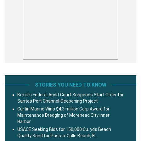
STORIES YOU NEED TO KNOW
Brazil’s Federal Audit Court Suspends Start Order for
Santos Port Channel-Deepening Project
Curtin Marine Wins $4.3 million Corp Award for
Maintenance Dredging of Morehead City Inner
Harbor
USACE Seeking Bids for 150,000 Cu. yds Beach
Quality Sand for Pass-a-Grille Beach, Fl.