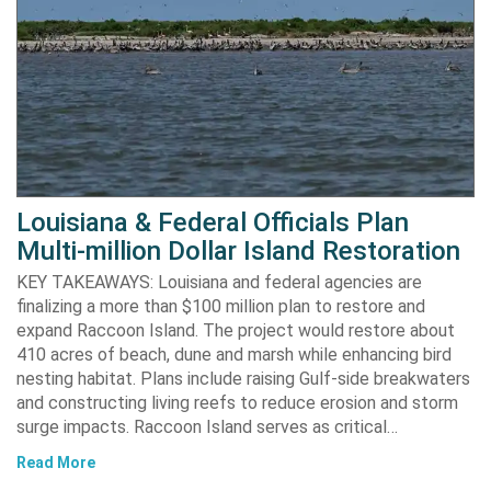
Louisiana & Federal Officials Plan
Multi-million Dollar Island Restoration
KEY TAKEAWAYS: Louisiana and federal agencies are
finalizing a more than $100 million plan to restore and
expand Raccoon Island. The project would restore about
410 acres of beach, dune and marsh while enhancing bird
nesting habitat. Plans include raising Gulf-side breakwaters
and constructing living reefs to reduce erosion and storm
surge impacts. Raccoon Island serves as critical…
Read More