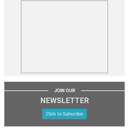
JOIN OUR
NEWSLETTER
Click to Subscribe