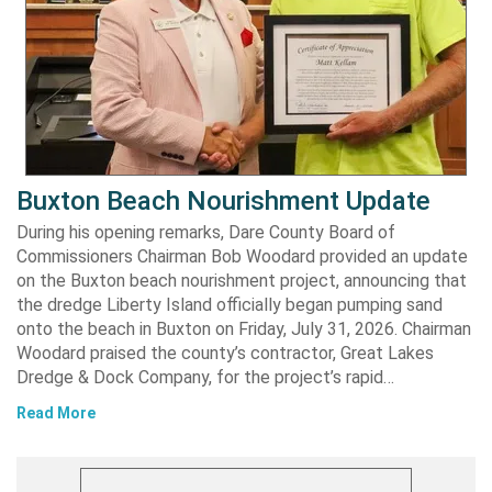
Buxton Beach Nourishment Update
During his opening remarks, Dare County Board of
Commissioners Chairman Bob Woodard provided an update
on the Buxton beach nourishment project, announcing that
the dredge Liberty Island officially began pumping sand
onto the beach in Buxton on Friday, July 31, 2026. Chairman
Woodard praised the county’s contractor, Great Lakes
Dredge & Dock Company, for the project’s rapid…
Read More