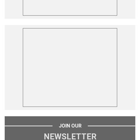
JOIN OUR
NEWSLETTER