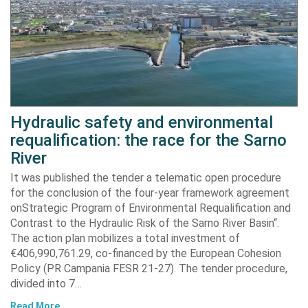
Hydraulic safety and environmental
requalification: the race for the Sarno
River
It was published the tender a telematic open procedure
for the conclusion of the four-year framework agreement
onStrategic Program of Environmental Requalification and
Contrast to the Hydraulic Risk of the Sarno River Basin“.
The action plan mobilizes a total investment of
€406,990,761.29, co-financed by the European Cohesion
Policy (PR Campania FESR 21-27). The tender procedure,
divided into 7…
Read More