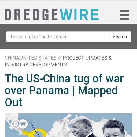
Search
CHINA,UNITED STATES //
PROJECT UPDATES &
INDUSTRY DEVELOPMENTS
The US-China tug of war
over Panama | Mapped
Out