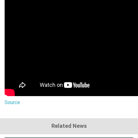
Source
Related News