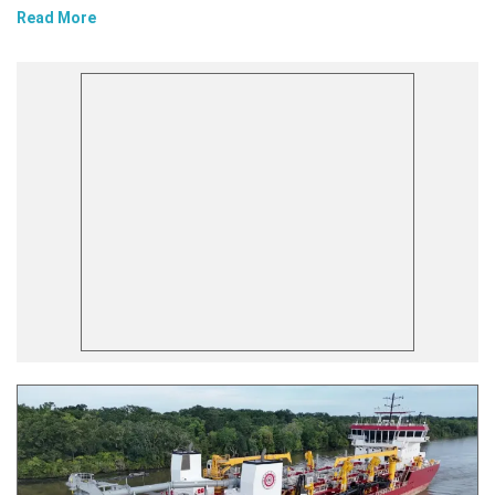
Read More