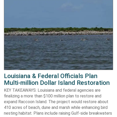
Louisiana & Federal Officials Plan
Multi-million Dollar Island Restoration
KEY TAKEAWAYS: Louisiana and federal agencies are
finalizing a more than $100 million plan to restore and
expand Raccoon Island. The project would restore about
410 acres of beach, dune and marsh while enhancing bird
nesting habitat. Plans include raising Gulf-side breakwaters