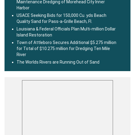
Maintenance Dredging of Morehead City Inner
Harbor
USACE Seeking Bids for 150,000 Cu. yds Beach
Quality Sand for Pass-a-Grille Beach, Fl.
Louisiana & Federal Officials Plan Multi-million Dollar
Island Restoration
Town of Attleboro Secures Additional $5.275 million
for Total of $10.275 million for Dredging Ten Mile
River
The Worlds Rivers are Running Out of Sand