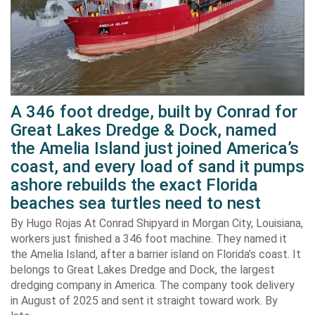
A 346 foot dredge, built by Conrad for
Great Lakes Dredge & Dock, named
the Amelia Island just joined America’s
coast, and every load of sand it pumps
ashore rebuilds the exact Florida
beaches sea turtles need to nest
By Hugo Rojas At Conrad Shipyard in Morgan City, Louisiana,
workers just finished a 346 foot machine. They named it
the Amelia Island, after a barrier island on Florida’s coast. It
belongs to Great Lakes Dredge and Dock, the largest
dredging company in America. The company took delivery
in August of 2025 and sent it straight toward work. By