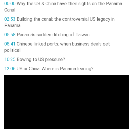
00:00
Why the US & China have their sights on the Panama
Canal
02:53
Building the canal: the controversial US legacy in
Panama
05:58
Panama’s sudden ditching of Taiwan
08:41
Chinese-linked ports: when business deals get
political
10:25
Bowing to US pressure?
12:06
US or China: Where is Panama leaning?