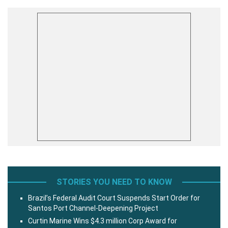
STORIES YOU NEED TO KNOW
Brazil’s Federal Audit Court Suspends Start Order for
Santos Port Channel-Deepening Project
Curtin Marine Wins $4.3 million Corp Award for