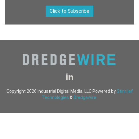
Click to Subscribe
Copyright 2026 Industrial Digital Media, LLC Powered by
Stintlief
Technologies
&
Dredgewire
.