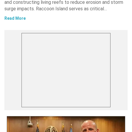
and constructing living reefs to reduce erosion and storm
surge impacts. Raccoon Island serves as critical…
Read More