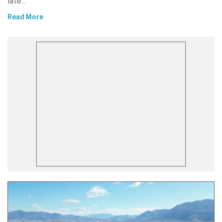
late…
Read More