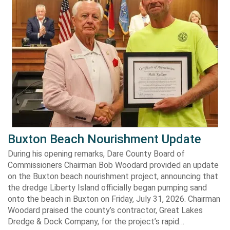
Buxton Beach Nourishment Update
During his opening remarks, Dare County Board of
Commissioners Chairman Bob Woodard provided an update
on the Buxton beach nourishment project, announcing that
the dredge Liberty Island officially began pumping sand
onto the beach in Buxton on Friday, July 31, 2026. Chairman
Woodard praised the county’s contractor, Great Lakes
Dredge & Dock Company, for the project’s rapid…