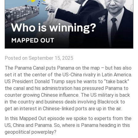
Posted on September 15, 2025
The Panama Canal puts Panama on the map – but has also
set it at the center of the US-China rivalry in Latin America.
US President Donald Trump says he wants to “take back”
the canal and his administration has pressured Panama to
counter growing Chinese influence. The US military is back
in the country and business deals involving Blackrock to
get an interest in Chinese-linked ports are up in the air.
In this Mapped Out episode we spoke to experts from the
US, China and Panama. So, where is Panama heading in this
geopolitical powerplay?