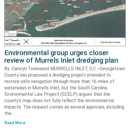
Environmental group urges closer
review of Murrels Inlet dredging plan
By: Camryn Townsend MURRELLS INLET, S.C.–Georgetown
County has proposed a dredging project intended to
restore safe navigation through more than 16 miles of
waterways in Murrells Inlet, but the South Carolina
Environmental Law Project (SCELP) argues that the
county’s map does not fully reflect the environmental
impacts. The request comes as several agencies, including
the…
Read More