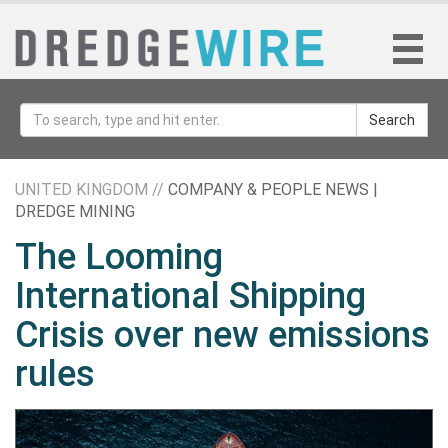
Search
UNITED KINGDOM //
COMPANY & PEOPLE NEWS |
DREDGE MINING
The Looming
International Shipping
Crisis over new emissions
rules