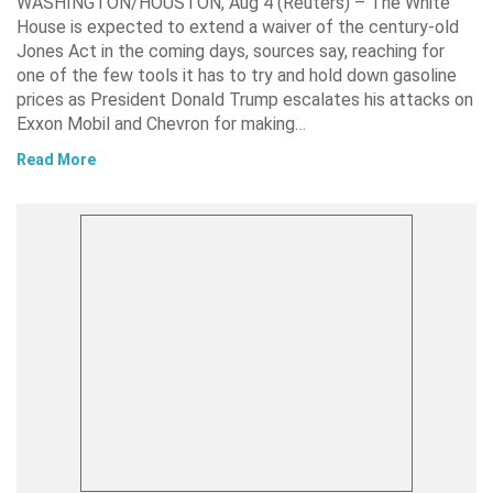
WASHINGTON/HOUSTON, Aug 4 (Reuters) – The White
House is expected to extend a waiver of the century-old
Jones Act in the coming days, sources say, reaching for
one of the few tools it has to try and hold down gasoline
prices as President Donald Trump escalates his attacks on
Exxon Mobil and Chevron for making…
Read More