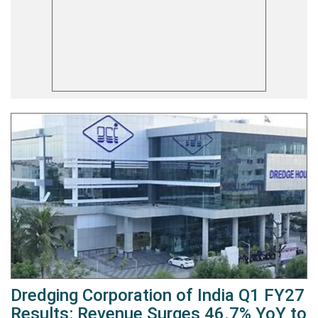
Dredging Corporation of India Q1 FY27
Results: Revenue Surges 46.7% YoY to