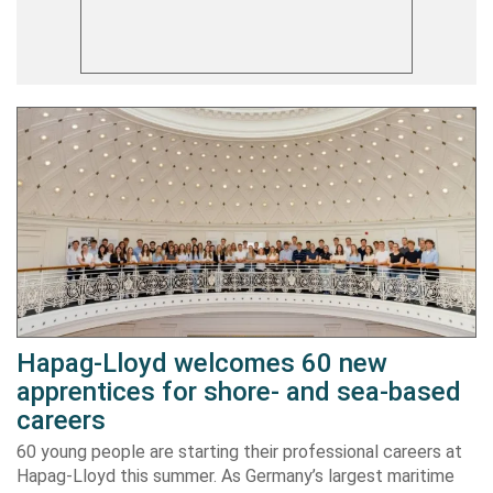
Hapag-Lloyd welcomes 60 new
apprentices for shore- and sea-based
careers
60 young people are starting their professional careers at
Hapag-Lloyd this summer. As Germany’s largest maritime