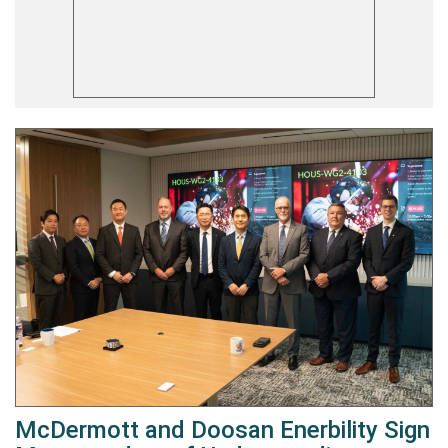
McDermott and Doosan Enerbility Sign