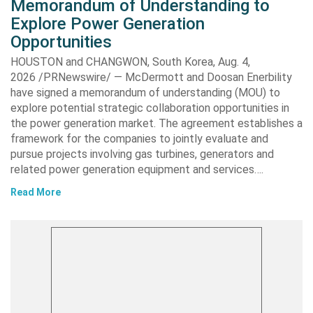
Memorandum of Understanding to
Explore Power Generation
Opportunities
HOUSTON and CHANGWON, South Korea, Aug. 4,
2026 /PRNewswire/ — McDermott and Doosan Enerbility
have signed a memorandum of understanding (MOU) to
explore potential strategic collaboration opportunities in
the power generation market. The agreement establishes a
framework for the companies to jointly evaluate and
pursue projects involving gas turbines, generators and
related power generation equipment and services….
Read More