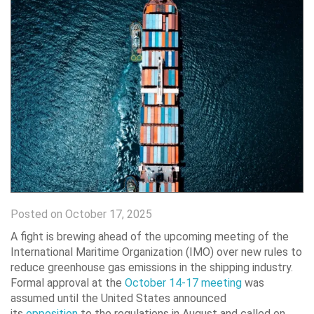
Posted on October 17, 2025
A fight is brewing ahead of the upcoming meeting of the
International Maritime Organization (IMO) over new rules to
reduce greenhouse gas emissions in the shipping industry.
Formal approval at the
October 14-17 meeting
was
assumed until the United States announced
its
opposition
to the regulations in August and called on