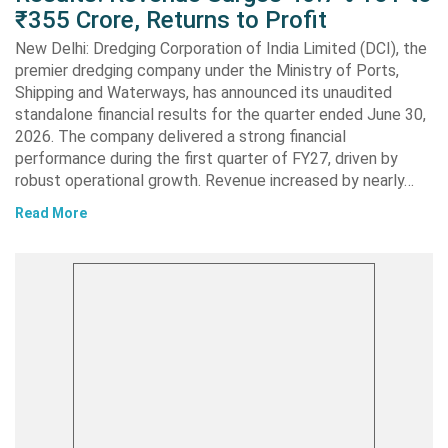
₹355 Crore, Returns to Profit
New Delhi: Dredging Corporation of India Limited (DCI), the
premier dredging company under the Ministry of Ports,
Shipping and Waterways, has announced its unaudited
standalone financial results for the quarter ended June 30,
2026. The company delivered a strong financial
performance during the first quarter of FY27, driven by
robust operational growth. Revenue increased by nearly…
Read More