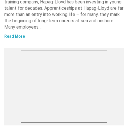
training company, Hapag-Lloyd has been investing in young
talent for decades. Apprenticeships at Hapag-Lloyd are far
more than an entry into working life – for many, they mark
the beginning of long-term careers at sea and onshore.
Many employees…
Read More