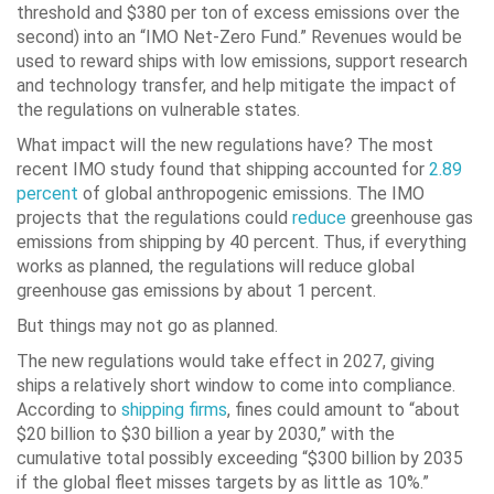
threshold and $380 per ton of excess emissions over the
second) into an “IMO Net-Zero Fund.” Revenues would be
used to reward ships with low emissions, support research
and technology transfer, and help mitigate the impact of
the regulations on vulnerable states.
What impact will the new regulations have? The most
recent IMO study found that shipping accounted for
2.89
percent
of global anthropogenic emissions. The IMO
projects that the regulations could
reduce
greenhouse gas
emissions from shipping by 40 percent. Thus, if everything
works as planned, the regulations will reduce global
greenhouse gas emissions by about 1 percent.
But things may not go as planned.
The new regulations would take effect in 2027, giving
ships a relatively short window to come into compliance.
According to
shipping firms
, fines could amount to “about
$20 billion to $30 billion a year by 2030,” with the
cumulative total possibly exceeding “$300 billion by 2035
if the global fleet misses targets by as little as 10%.”