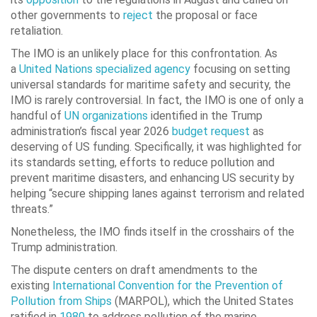
other governments to
reject
the proposal or face
retaliation.
The IMO is an unlikely place for this confrontation. As
a
United Nations specialized agency
focusing on setting
universal standards for maritime safety and security, the
IMO is rarely controversial. In fact, the IMO is one of only a
handful of
UN organizations
identified in the Trump
administration’s fiscal year 2026
budget request
as
deserving of US funding. Specifically, it was highlighted for
its standards setting, efforts to reduce pollution and
prevent maritime disasters, and enhancing US security by
helping “secure shipping lanes against terrorism and related
threats.”
Nonetheless, the IMO finds itself in the crosshairs of the
Trump administration.
The dispute centers on draft amendments to the
existing
International Convention for the Prevention of
Pollution from Ships
(MARPOL), which the United States
ratified in
1980
to address pollution of the marine