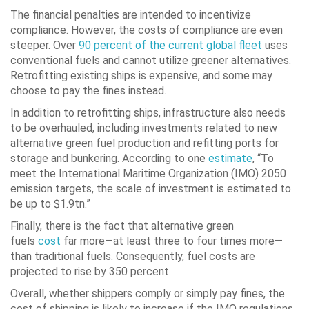
The financial penalties are intended to incentivize
compliance. However, the costs of compliance are even
steeper. Over
90 percent of the current global fleet
uses
conventional fuels and cannot utilize greener alternatives.
Retrofitting existing ships is expensive, and some may
choose to pay the fines instead.
In addition to retrofitting ships, infrastructure also needs
to be overhauled, including investments related to new
alternative green fuel production and refitting ports for
storage and bunkering. According to one
estimate
, “To
meet the International Maritime Organization (IMO) 2050
emission targets, the scale of investment is estimated to
be up to $1.9tn.”
Finally, there is the fact that alternative green
fuels
cost
far more—at least three to four times more—
than traditional fuels. Consequently, fuel costs are
projected to rise by 350 percent.
Overall, whether shippers comply or simply pay fines, the
cost of shipping is likely to increase if the IMO regulations