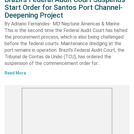
Start Order for Santos Port Channel-
Deepening Project
By Adriano Fernandes- MD Neptune Americas & Marine
This is the second time the Federal Audit Court has halted
the procurement process, which is also being challenged
before the federal courts. Maintenance dredging at the
port remains in operation. Brazil’s Federal Audit Court, the
Tribunal de Contas da União (TCU), has ordered the
suspension of the commencement order for…
Read More