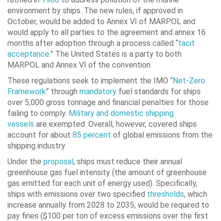
environment by ships. The new rules, if approved in
October, would be added to Annex VI of MARPOL and
would apply to all parties to the agreement and annex 16
months after adoption through a process called “
tacit
acceptance
.” The United States is a party to both
MARPOL and Annex VI of the convention.
These regulations seek to implement the IMO “
Net-Zero
Framework
” through
mandatory
fuel standards for ships
over 5,000 gross tonnage and financial penalties for those
failing to comply.
Military and domestic shipping
vessels
are exempted. Overall, however, covered ships
account for about
85 percent
of global emissions from the
shipping industry.
Under the
proposal
, ships must reduce their annual
greenhouse gas fuel intensity (the amount of greenhouse
gas emitted for each unit of energy used). Specifically,
ships with emissions over two specified
thresholds
, which
increase annually from 2028 to 2035, would be required to
pay fines ($100 per ton of excess emissions over the first