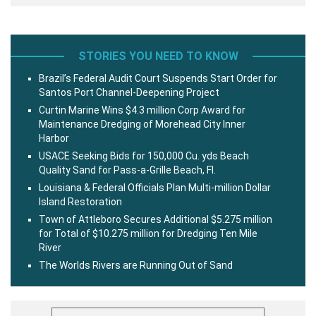
STORIES YOU NEED TO KNOW
Brazil’s Federal Audit Court Suspends Start Order for
Santos Port Channel-Deepening Project
Curtin Marine Wins $4.3 million Corp Award for
Maintenance Dredging of Morehead City Inner
Harbor
USACE Seeking Bids for 150,000 Cu. yds Beach
Quality Sand for Pass-a-Grille Beach, Fl.
Louisiana & Federal Officials Plan Multi-million Dollar
Island Restoration
Town of Attleboro Secures Additional $5.275 million
for Total of $10.275 million for Dredging Ten Mile
River
The Worlds Rivers are Running Out of Sand