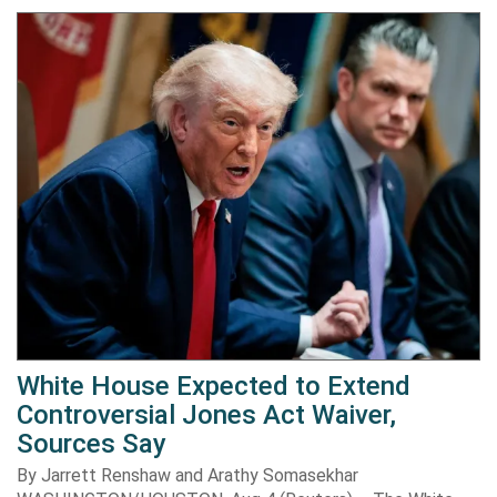
White House Expected to Extend
Controversial Jones Act Waiver,
Sources Say
By Jarrett Renshaw and Arathy Somasekhar