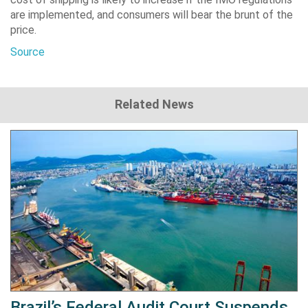
are implemented, and consumers will bear the brunt of the
price.
Source
Related News
Brazil’s Federal Audit Court Suspends