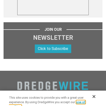
JOIN OUR
NEWSLETTER
Click to Subscribe
This site uses cookies to provide you with a great user
experience. By using DredgeWire you accept our
use of