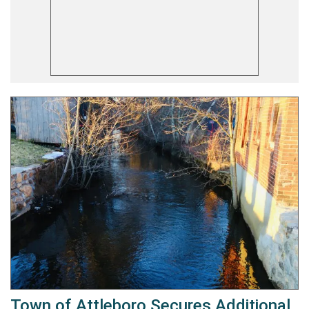
Town of Attleboro Secures Additional