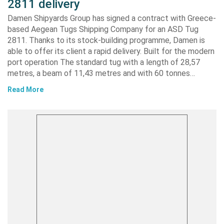
2811 delivery
Damen Shipyards Group has signed a contract with Greece-
based Aegean Tugs Shipping Company for an ASD Tug
2811. Thanks to its stock-building programme, Damen is
able to offer its client a rapid delivery. Built for the modern
port operation The standard tug with a length of 28,57
metres, a beam of 11,43 metres and with 60 tonnes…
Read More