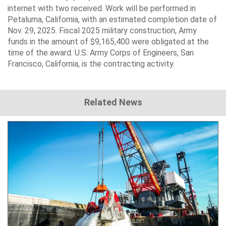
internet with two received. Work will be performed in
Petaluma, California, with an estimated completion date of
Nov. 29, 2025. Fiscal 2025 military construction, Army
funds in the amount of $9,165,400 were obligated at the
time of the award. U.S. Army Corps of Engineers, San
Francisco, California, is the contracting activity.
Related News