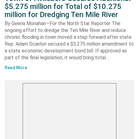
$5.275 million for Total of $10.275
million for Dredging Ten Mile River
By Geena Monahan—For the North Star Reporter The
ongoing effort to dredge the Ten Mile River and reduce
chronic flooding in town moved a step forward after state
Rep. Adam Scanlon secured a $5.275 million amendment to
a state economic development bond bill. If approved as
part of the final legislation, it would bring total…
Read More