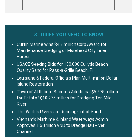
STORIES YOU NEED TO KNOW
Curtin Marine Wins $4.3 million Corp Award for
Maintenance Dredging of Morehead City Inner
Harbor
USACE Seeking Bids for 150,000 Cu. yds Beach
Quality Sand for Pass-a-Grille Beach, Fl.
Louisiana & Federal Officials Plan Multi-million Dollar
Island Restoration
Town of Attleboro Secures Additional $5.275 million
for Total of $10.275 million for Dredging Ten Mile
River
The Worlds Rivers are Running Out of Sand
Vietnam’s Maritime & Inland Waterways Admin
Approves 1.6 Trillion VND to Dredge Hau River
Channel