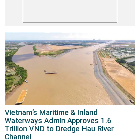
Vietnam’s Maritime & Inland
Waterways Admin Approves 1.6
Trillion VND to Dredge Hau River
Channel