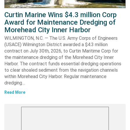
Curtin Marine Wins $4.3 million Corp
Award for Maintenance Dredging of
Morehead City Inner Harbor
WILMINGTON, N.C. — The U.S. Army Corps of Engineers
(USACE) Wilmington District awarded a $4.3 million
contract on July 30th, 2026, to Curtin Maritime Corp for
the maintenance dredging of the Morehead City Inner
Harbor. The contract funds essential dredging operations
to clear shoaled sediment from the navigation channels
within Morehead City Harbor. Regular maintenance
dredging…
Read More