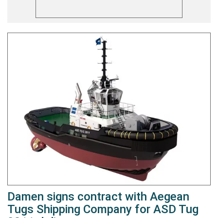
Damen signs contract with Aegean
Tugs Shipping Company for ASD Tug