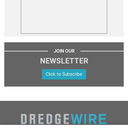
JOIN OUR
NEWSLETTER
Click to Subscribe