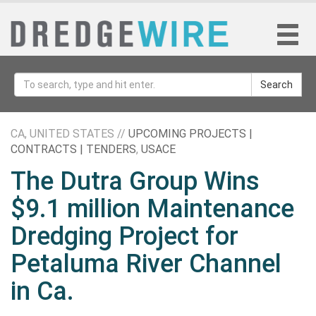
Search
CA, UNITED STATES //
UPCOMING PROJECTS |
CONTRACTS | TENDERS
,
USACE
The Dutra Group Wins
$9.1 million Maintenance
Dredging Project for
Petaluma River Channel
in Ca.