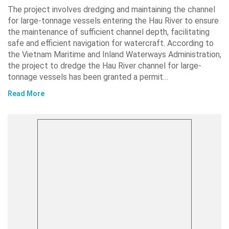
The project involves dredging and maintaining the channel
for large-tonnage vessels entering the Hau River to ensure
the maintenance of sufficient channel depth, facilitating
safe and efficient navigation for watercraft. According to
the Vietnam Maritime and Inland Waterways Administration,
the project to dredge the Hau River channel for large-
tonnage vessels has been granted a permit…
Read More