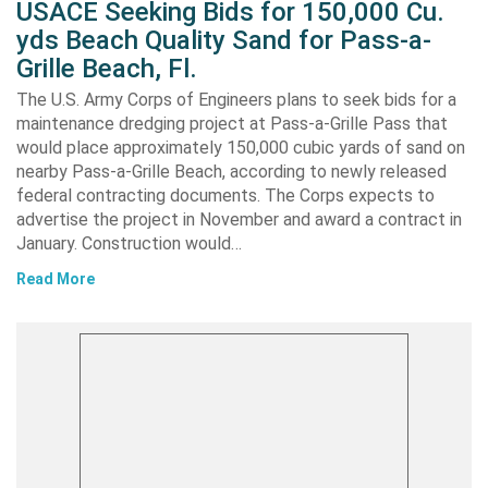
USACE Seeking Bids for 150,000 Cu.
yds Beach Quality Sand for Pass-a-
Grille Beach, Fl.
The U.S. Army Corps of Engineers plans to seek bids for a
maintenance dredging project at Pass-a-Grille Pass that
would place approximately 150,000 cubic yards of sand on
nearby Pass-a-Grille Beach, according to newly released
federal contracting documents. The Corps expects to
advertise the project in November and award a contract in
January. Construction would…
Read More