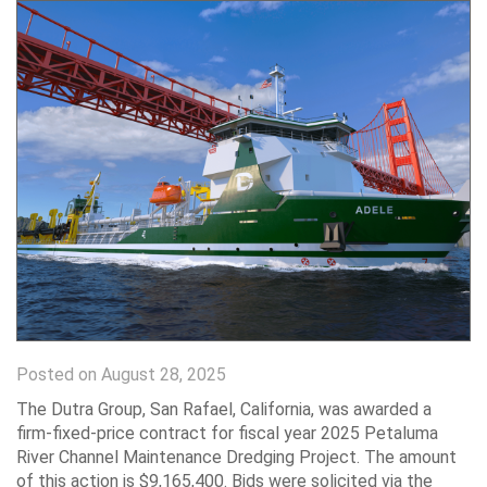
Posted on August 28, 2025
The Dutra Group, San Rafael, California, was awarded a
firm-fixed-price contract for fiscal year 2025 Petaluma
River Channel Maintenance Dredging Project. The amount
of this action is $9,165,400. Bids were solicited via the