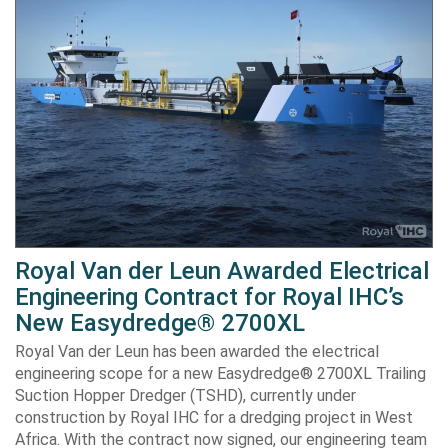
Royal Van der Leun Awarded Electrical
Engineering Contract for Royal IHC’s
New Easydredge® 2700XL
Royal Van der Leun has been awarded the electrical
engineering scope for a new Easydredge® 2700XL Trailing
Suction Hopper Dredger (TSHD), currently under
construction by Royal IHC for a dredging project in West
Africa. With the contract now signed, our engineering team