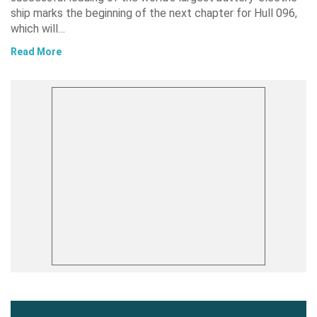
ship marks the beginning of the next chapter for Hull 096,
which will…
Read More