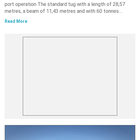
port operation The standard tug with a length of 28,57
metres, a beam of 11,43 metres and with 60 tonnes…
Read More