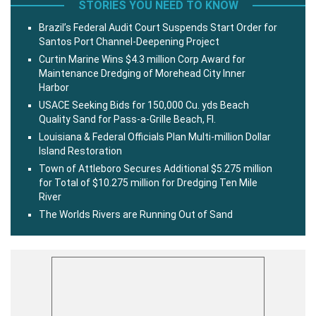
STORIES YOU NEED TO KNOW
Brazil’s Federal Audit Court Suspends Start Order for
Santos Port Channel-Deepening Project
Curtin Marine Wins $4.3 million Corp Award for
Maintenance Dredging of Morehead City Inner
Harbor
USACE Seeking Bids for 150,000 Cu. yds Beach
Quality Sand for Pass-a-Grille Beach, Fl.
Louisiana & Federal Officials Plan Multi-million Dollar
Island Restoration
Town of Attleboro Secures Additional $5.275 million
for Total of $10.275 million for Dredging Ten Mile
River
The Worlds Rivers are Running Out of Sand