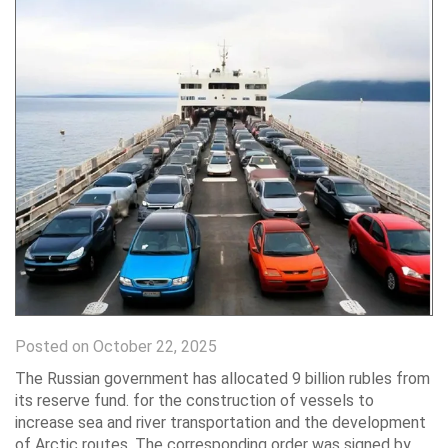
Posted on October 22, 2025
The Russian government has allocated 9 billion rubles from
its reserve fund. for the construction of vessels to
increase sea and river transportation and the development
of Arctic routes. The corresponding order was signed by