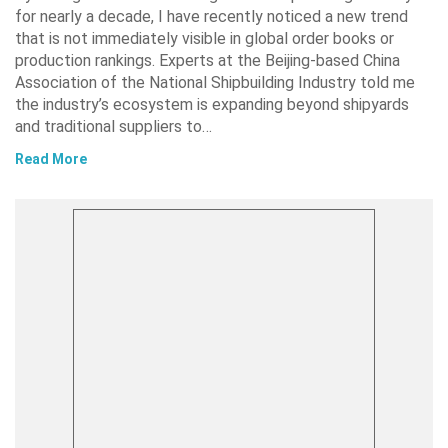
for nearly a decade, I have recently noticed a new trend
that is not immediately visible in global order books or
production rankings. Experts at the Beijing-based China
Association of the National Shipbuilding Industry told me
the industry’s ecosystem is expanding beyond shipyards
and traditional suppliers to…
Read More