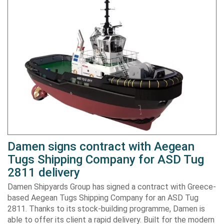
Damen signs contract with Aegean
Tugs Shipping Company for ASD Tug
2811 delivery
Damen Shipyards Group has signed a contract with Greece-
based Aegean Tugs Shipping Company for an ASD Tug
2811. Thanks to its stock-building programme, Damen is
able to offer its client a rapid delivery. Built for the modern