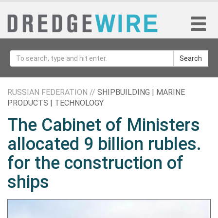
Search
RUSSIAN FEDERATION //
SHIPBUILDING | MARINE
PRODUCTS | TECHNOLOGY
The Cabinet of Ministers
allocated 9 billion rubles.
for the construction of
ships