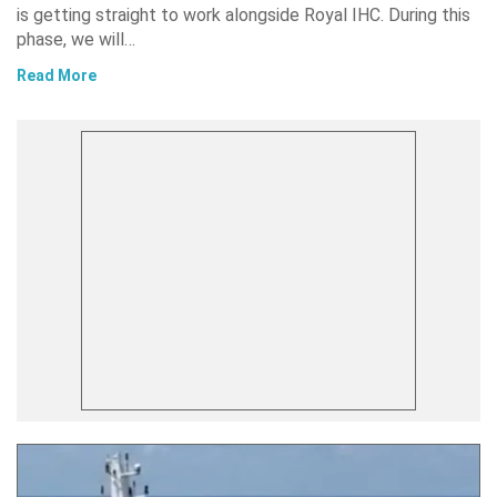
is getting straight to work alongside Royal IHC. During this
phase, we will…
Read More