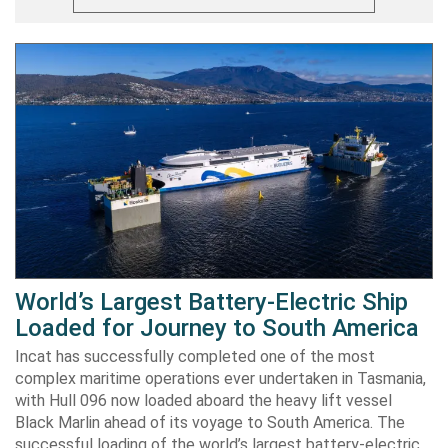
World’s Largest Battery-Electric Ship
Loaded for Journey to South America
Incat has successfully completed one of the most
complex maritime operations ever undertaken in Tasmania,
with Hull 096 now loaded aboard the heavy lift vessel
Black Marlin ahead of its voyage to South America. The
successful loading of the world’s largest battery-electric