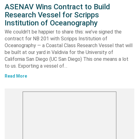
ASENAV Wins Contract to Build
Research Vessel for Scripps
Institution of Oceanography
We couldn’t be happier to share this: we’ve signed the
contract for NB 201 with Scripps Institution of
Oceanography — a Coastal Class Research Vessel that will
be built at our yard in Valdivia for the University of
California San Diego (UC San Diego) This one means a lot
to us. Exporting a vessel of…
Read More