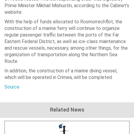
Prime Minister Mikhail Mishustin, according to the Cabinet’s
website.
With the help of funds allocated to Rosmorrechflot, the
construction of a marine ferry will continue to organize
regular passenger traffic between the ports of the Far
Eastern Federal District, as well as ice-class maintenance
and rescue vessels, necessary, among other things, for the
organization of transportation along the Northern Sea
Route.
In addition, the construction of a marine diving vessel,
which will be operated in Crimea, will be completed.
Source
Related News