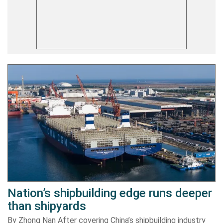
Nation’s shipbuilding edge runs deeper
than shipyards
By Zhong Nan After covering China’s shipbuilding industry