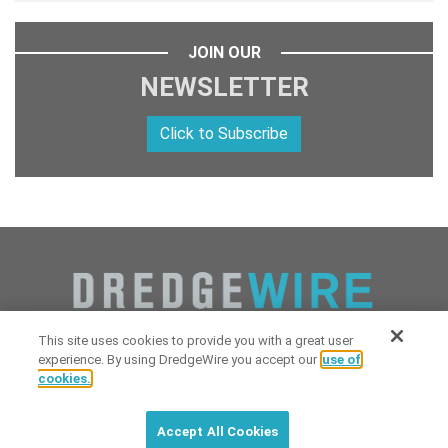
JOIN OUR
NEWSLETTER
Click to Subscribe
This site uses cookies to provide you with a great user
experience. By using DredgeWire you accept our
use of
cookies.
Copyright 2026 Industrial Digital Media, LLC Powered by
Stintlief
Click to subscribe to
free
biweekly
✘
Technologies
&
Dredgewire
.
DredgeWire newsletter with latest
Accept All Cookies
maritime news