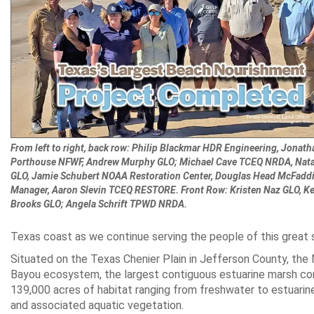
From left to right, back row: Philip Blackmar HDR Engineering, Jonath
Porthouse NFWF, Andrew Murphy GLO; Michael Cave TCEQ NRDA, Natal
GLO, Jamie Schubert NOAA Restoration Center, Douglas Head McFad
Manager, Aaron Slevin TCEQ RESTORE. Front Row: Kristen Naz GLO, Ke
Brooks GLO; Angela Schrift TPWD NRDA.
Texas coast as we continue serving the people of this great s
Situated on the Texas Chenier Plain in Jefferson County, the
Bayou ecosystem, the largest contiguous estuarine marsh co
139,000 acres of habitat ranging from freshwater to estuarine 
and associated aquatic vegetation.