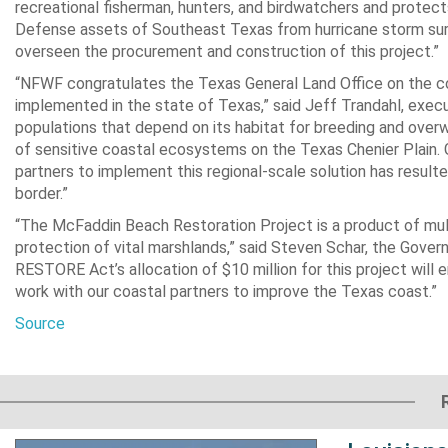
recreational fisherman, hunters, and birdwatchers and protect
Defense assets of Southeast Texas from hurricane storm sur
overseen the procurement and construction of this project.”
“NFWF congratulates the Texas General Land Office on the co
implemented in the state of Texas,” said Jeff Trandahl, exe
populations that depend on its habitat for breeding and overwi
of sensitive coastal ecosystems on the Texas Chenier Plain. G
partners to implement this regional-scale solution has resulted
border.”
“The McFaddin Beach Restoration Project is a product of multi
protection of vital marshlands,” said Steven Schar, the Gover
RESTORE Act’s allocation of $10 million for this project will e
work with our coastal partners to improve the Texas coast.”
Source