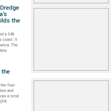
s Dredge
a’s
ilds the
hed a 346
s coast. It
erica. The
 late…
 the
 the four-
tion and
izes a total
 (PR