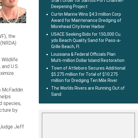
Start Order for Santos Port Channel-
Deepening Project
Curtin Marine Wins $4.3 million Corp
Award for Maintenance Dredging of
Morehead City Inner Harbor
USACE Seeking Bids for 150,000 Cu.
F), the
yds Beach Quality Sand for Pass-a-
 (NRDA)
Grille Beach, Fl.
Louisiana & Federal Officials Plan
Wildlife
Multi-million Dollar Island Restoration
 and U.S.
Town of Attleboro Secures Additional
aximize
$5.275 million for Total of $10.275
million for Dredging Ten Mile River
The Worlds Rivers are Running Out of
in McFaddin
Sand
helps
d species,
ucture by
 Judge Jeff