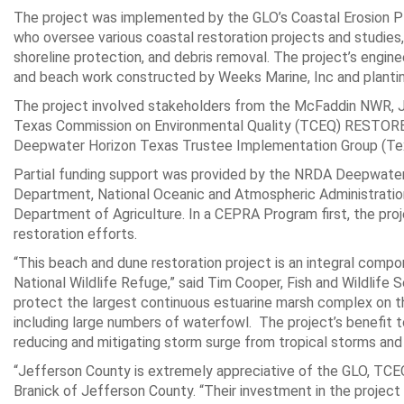
The project was implemented by the GLO’s Coastal Erosion 
who oversee various coastal restoration projects and studies,
shoreline protection, and debris removal. The project’s engin
and beach work constructed by Weeks Marine, Inc and planti
The project involved stakeholders from the McFaddin NWR, Je
Texas Commission on Environmental Quality (TCEQ) RESTOR
Deepwater Horizon Texas Trustee Implementation Group (Te
Partial funding support was provided by the NRDA Deepwater 
Department, National Oceanic and Atmospheric Administration,
Department of Agriculture. In a CEPRA Program first, the pro
restoration efforts.
“This beach and dune restoration project is an integral compo
National Wildlife Refuge,” said Tim Cooper, Fish and Wildlife
protect the largest continuous estuarine marsh complex on th
including large numbers of waterfowl. The project’s benefit 
reducing and mitigating storm surge from tropical storms and 
“Jefferson County is extremely appreciative of the GLO, T
Branick of Jefferson County. “Their investment in the project