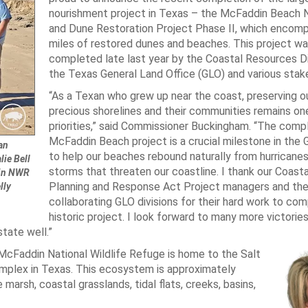
nourishment project in Texas – the McFaddin Beach 
and Dune Restoration Project Phase II, which encom
miles of restored dunes and beaches. This project w
completed late last year by the Coastal Resources Di
the Texas General Land Office (GLO) and various stak
“As a Texan who grew up near the coast, preserving ou
precious shorelines and their communities remains on
priorities,” said Commissioner Buckingham. “The comp
McFaddin Beach project is a crucial milestone in the 
an
to help our beaches rebound naturally from hurricanes
ie Bell
storms that threaten our coastline. I thank our Coasta
din NWR
Planning and Response Act Project managers and th
lly
collaborating GLO divisions for their hard work to com
historic project. I look forward to many more victories
tate well.”
 McFaddin National Wildlife Refuge is home to the Salt
mplex in Texas. This ecosystem is approximately
marsh, coastal grasslands, tidal flats, creeks, basins,