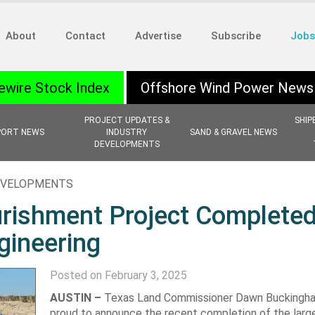
About
Contact
Advertise
Subscribe
Jobs
ewire Stock Index
Offshore Wind Power News
PROJECT UPDATES &
SHIP
PORT NEWS
INDUSTRY
SAND & GRAVEL NEWS
DEVELOPMENTS
EVELOPMENTS
rishment Project Completed
ineering
Posted on February 3, 2025
AUSTIN –
Texas Land Commissioner Dawn Buckingham,
proud to announce the recent completion of the larg