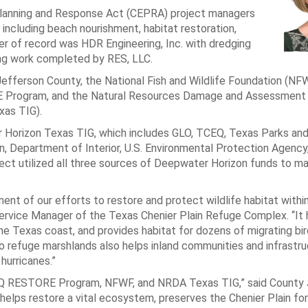
Planning and Response Act (CEPRA) project managers
 including beach nourishment, habitat restoration,
eer of record was HDR Engineering, Inc. with dredging
ng work completed by RES, LLC.
fferson County, the National Fish and Wildlife Foundation (NFW
E Program, and the Natural Resources Damage and Assessment
xas TIG).
Horizon Texas TIG, which includes GLO, TCEQ, Texas Parks and 
 Department of Interior, U.S. Environmental Protection Agency,
ject utilized all three sources of Deepwater Horizon funds to m
nent of our efforts to restore and protect wildlife habitat with
 Service Manager of the Texas Chenier Plain Refuge Complex. “It 
e Texas coast, and provides habitat for dozens of migrating bir
to refuge marshlands also helps inland communities and infrastr
hurricanes.”
CEQ RESTORE Program, NFWF, and NRDA Texas TIG,” said County
 helps restore a vital ecosystem, preserves the Chenier Plain for