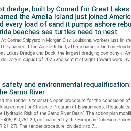
t dredge, built by Conrad for Great Lake
amed the Amelia Island just joined Americ
d every load of sand it pumps ashore rebu
rida beaches sea turtles need to nest
At Conrad Shipyard in Morgan City, Louisiana, workers just finis
They named it the Amelia Island, after a barrier island on Florida’
eat Lakes Dredge and Dock, the largest dredging company in Am
elivery in August of 2025 and sent it straight toward work. By
 safety and environmental requalification:
the Sarno River
ed the tender a telematic open procedure for the conclusion of
k agreement onStrategic Program of Environmental Requalifica
e Hydraulic Risk of the Sarno River Basin“. The action plan mobil
 €406,990,761.29, co-financed by the European Cohesion Policy
 21-27). The tender procedure, divided into 7…