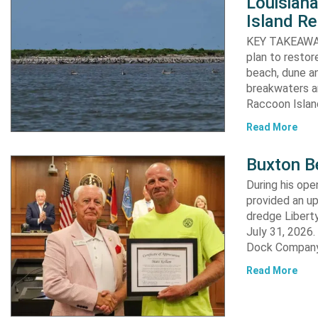
Louisiana
Island Re
KEY TAKEAWAYS:
plan to resto
beach, dune an
breakwaters an
Raccoon Island
Read More
Buxton B
During his op
provided an u
dredge Liberty
July 31, 2026
Dock Company,
Read More