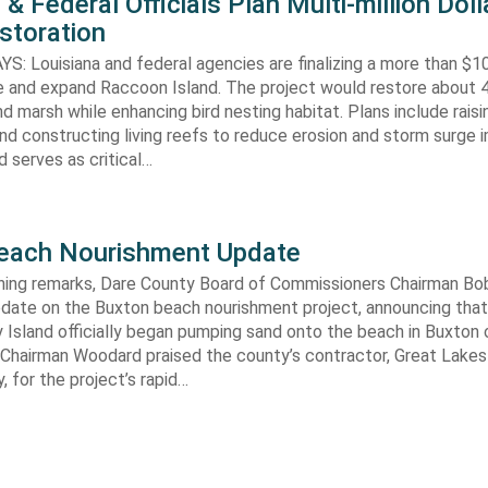
 & Federal Officials Plan Multi-million Doll
storation
 Louisiana and federal agencies are finalizing a more than $10
re and expand Raccoon Island. The project would restore about 
d marsh while enhancing bird nesting habitat. Plans include raisi
d constructing living reefs to reduce erosion and storm surge 
 serves as critical…
each Nourishment Update
ening remarks, Dare County Board of Commissioners Chairman B
pdate on the Buxton beach nourishment project, announcing that
 Island officially began pumping sand onto the beach in Buxton o
. Chairman Woodard praised the county’s contractor, Great Lake
 for the project’s rapid…