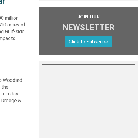
ar
JOIN OUR
0 million
410 acres of
NEWSLETTER
ng Gulf-side
impacts.
Click to Subscribe
ob Woodard
 the
n Friday,
s Dredge &