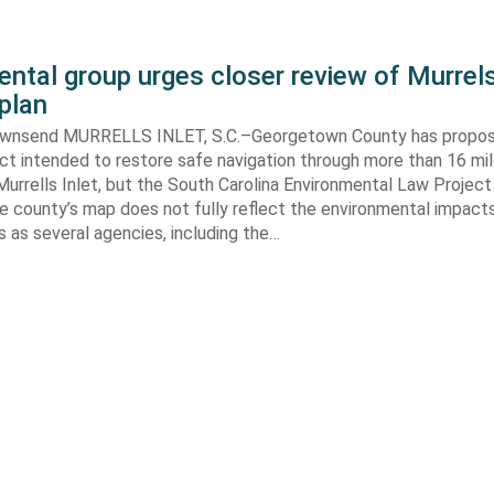
ntal group urges closer review of Murrels
plan
ownsend MURRELLS INLET, S.C.–Georgetown County has propo
ct intended to restore safe navigation through more than 16 mi
urrells Inlet, but the South Carolina Environmental Law Projec
e county’s map does not fully reflect the environmental impact
 as several agencies, including the…