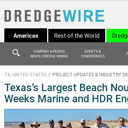
Americas
Rest of the World
Dredg
COMPANY & PEOPLE
EVENTS &
NEWS | DREDGE MINING
CONFERENCES
TX, UNITED STATES //
PROJECT UPDATES & INDUSTRY D
Texas’s Largest Beach Nou
Weeks Marine and HDR Eng