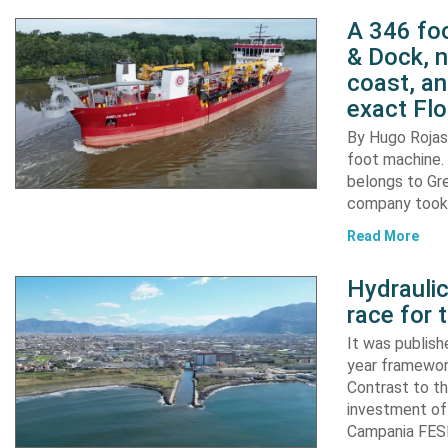
A 346 foo
& Dock, n
coast, an
exact Flo
By Hugo Rojas 
foot machine. 
belongs to Gr
company took d
Read More
Hydraulic
race for 
It was publish
year framewor
Contrast to th
investment of
Campania FESR