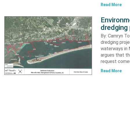
Read More
Environme
dredging 
By: Camryn T
dredging proje
waterways in M
argues that th
request comes
Read More