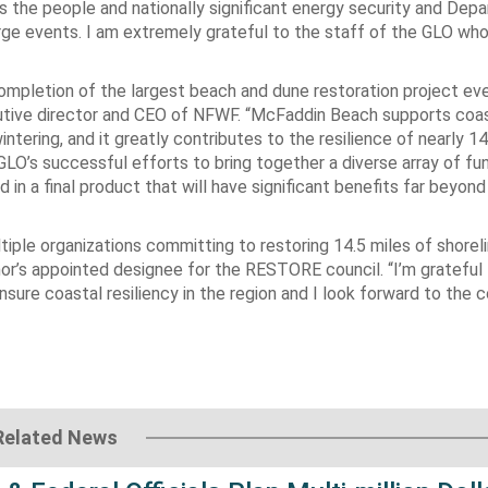
s the people and nationally significant energy security and Dep
ge events. I am extremely grateful to the staff of the GLO wh
mpletion of the largest beach and dune restoration project ev
cutive director and CEO of NFWF. “McFaddin Beach supports coas
ntering, and it greatly contributes to the resilience of nearly 1
LO’s successful efforts to bring together a diverse array of fu
 in a final product that will have significant benefits far beyon
ple organizations committing to restoring 14.5 miles of shoreli
nor’s appointed designee for the RESTORE council. “I’m grateful
nsure coastal resiliency in the region and I look forward to the 
Related News