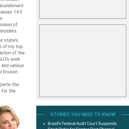
Nourishment
passes 14.5
as
vision of
eholders.
r state’s
e of my top
letion of the
GLO’s work
 and various
l Erosion
e
plete this
 for the
STORIES YOU NEED TO KNOW
Brazil’s Federal Audit Court Suspends