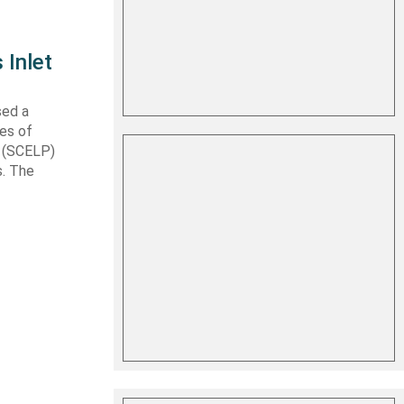
 Inlet
sed a
les of
t (SCELP)
s. The