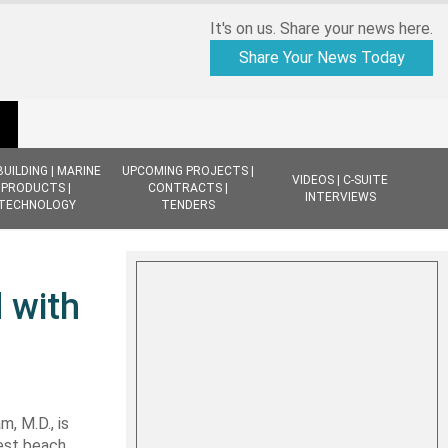
It's on us. Share your news here.
Share Your News Today
BUILDING | MARINE
UPCOMING PROJECTS |
VIDEOS | C-SUITE
PRODUCTS |
CONTRACTS |
INTERVIEWS
TECHNOLOGY
TENDERS
 with
 M.D., is
est beach