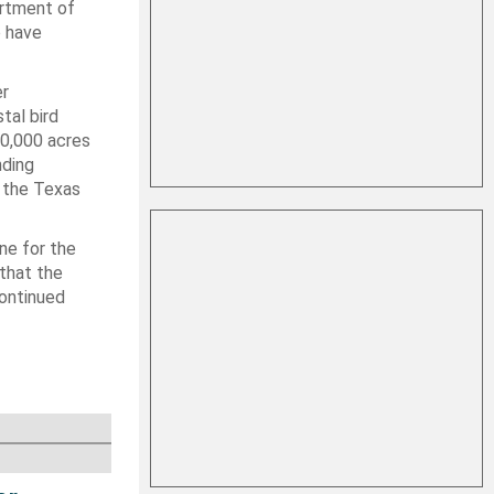
artment of
o have
er
tal bird
40,000 acres
nding
d the Texas
ne for the
 that the
continued