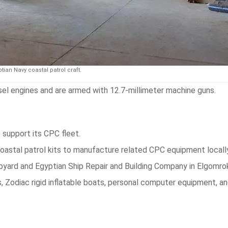
tian Navy coastal patrol craft.
l engines and are armed with 12.7-millimeter machine guns.
 support its CPC fleet.
oastal patrol kits to manufacture related CPC equipment locally
hipyard and Egyptian Ship Repair and Building Company in Elgomro
 Zodiac rigid inflatable boats, personal computer equipment, an