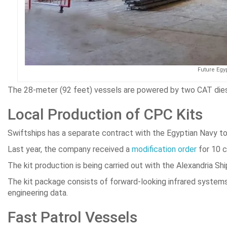
Future Egyp
The 28-meter (92 feet) vessels are powered by two CAT diese
Local Production of CPC Kits
Swiftships has a separate contract with the Egyptian Navy to
Last year, the company received a
modification order
for 10 c
The kit production is being carried out with the Alexandria S
The kit package consists of forward-looking infrared systems,
engineering data.
Fast Patrol Vessels