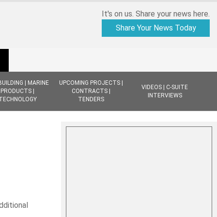
It's on us. Share your news here.
Share Your News Today
BUILDING | MARINE
UPCOMING PROJECTS |
VIDEOS | C-SUITE
PRODUCTS |
CONTRACTS |
INTERVIEWS
TECHNOLOGY
TENDERS
dditional