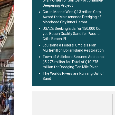
Start Order for Santos Port Channel-
Deepening Project
Curtin Marine Wins $4.3 million Corp
Award for Maintenance Dredging of
Morehead City Inner Harbor
USACE Seeking Bids for 150,000 Cu.
yds Beach Quality Sand for Pass-a-
Grille Beach, Fl.
Louisiana & Federal Officials Plan
Multi-million Dollar Island Restoration
Town of Attleboro Secures Additional
$5.275 million for Total of $10.275
million for Dredging Ten Mile River
The Worlds Rivers are Running Out of
Sand