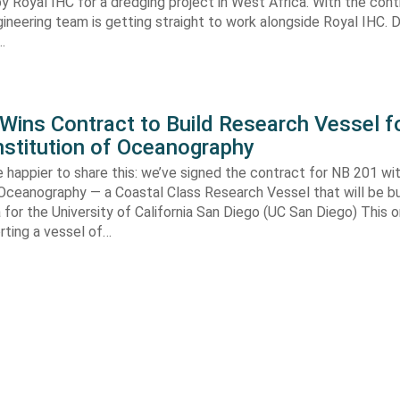
y Royal IHC for a dredging project in West Africa. With the con
gineering team is getting straight to work alongside Royal IHC. D
…
ins Contract to Build Research Vessel f
nstitution of Oceanography
 happier to share this: we’ve signed the contract for NB 201 wi
 Oceanography — a Coastal Class Research Vessel that will be bui
ia for the University of California San Diego (UC San Diego) This
orting a vessel of…