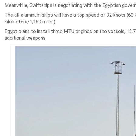
Meanwhile, Swiftships is negotiating with the Egyptian gover
The all-aluminum ships will have a top speed of 32 knots (60 
kilometers/1,150 miles).
Egypt plans to install three MTU engines on the vessels, 12.
additional weapons.