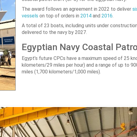
The award follows an agreement in 2022 to deliver
si
vessels
on top of orders in
2014
and
2016
.
A total of 23 boats, including units under construction,
delivered to the navy by 2027.
Egyptian Navy Coastal Patro
Egypt’s future CPCs have a maximum speed of 25 kn
kilometers/29 miles per hour) and a range of up to 90
miles (1,700 kilometers/1,000 miles).