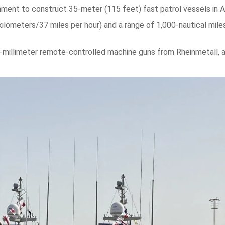
nment to construct 35-meter (115 feet) fast patrol vessels in A
kilometers/37 miles per hour) and a range of 1,000-nautical mile
7-millimeter remote-controlled machine guns from Rheinmetall, 