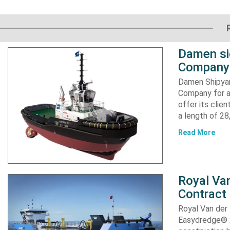
Damen si
Company 
Damen Shipyar
Company for a
offer its clie
a length of 2
Read More
Royal Van
Contract
Royal Van der
Easydredge® 2