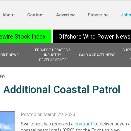
About
Contact
Advertise
Subscribe
Jobs
ewire Stock Index
Offshore Wind Power News
PROJECT UPDATES &
SHIP
PORT NEWS
INDUSTRY
SAND & GRAVEL NEWS
DEVELOPMENTS
OGY
 Additional Coastal Patrol
Posted on March 29, 2023
Swiftships has received a
contract
to deliver seven a
coastal patrol craft (CPC) for the Egyptian Navy.