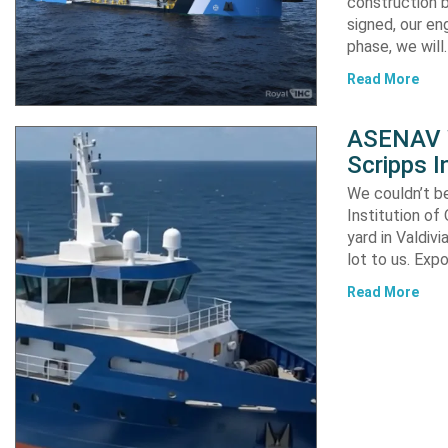
construction b
signed, our en
phase, we will
Read More
ASENAV W
Scripps I
We couldn’t be
Institution of
yard in Valdiv
lot to us. Exp
Read More