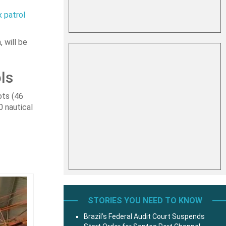
x patrol
 will be
ls
ots (46
0 nautical
STORIES YOU NEED TO KNOW
Brazil’s Federal Audit Court Suspends