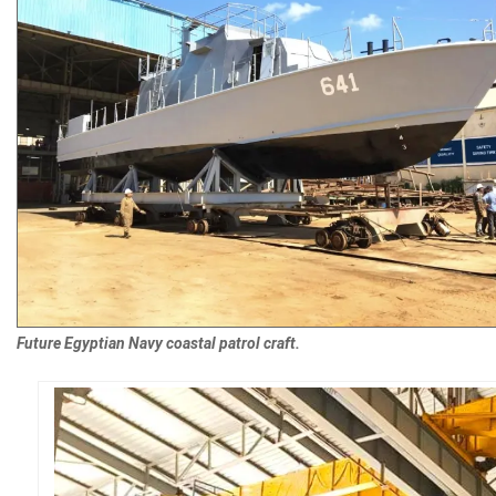
Future Egyptian Navy coastal patrol craft.