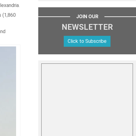
lexandria.
s (1,860
JOIN OUR
NEWSLETTER
and
Click to Subscribe