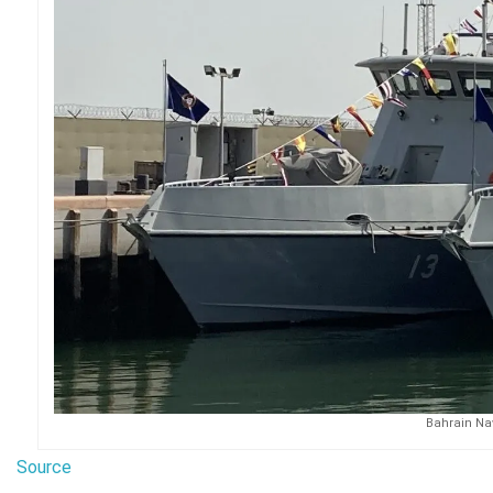
Bahrain Nav
Source