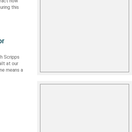
tract now
uring this
or
th Scripps
lt at our
 one means a