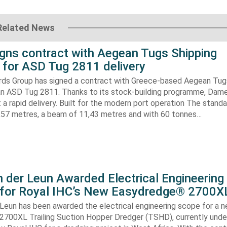
Related News
gns contract with Aegean Tugs Shipping
for ASD Tug 2811 delivery
ds Group has signed a contract with Greece-based Aegean Tug
n ASD Tug 2811. Thanks to its stock-building programme, Damen
nt a rapid delivery. Built for the modern port operation The stand
8,57 metres, a beam of 11,43 metres and with 60 tonnes…
 der Leun Awarded Electrical Engineering
 for Royal IHC’s New Easydredge® 2700X
 Leun has been awarded the electrical engineering scope for a 
700XL Trailing Suction Hopper Dredger (TSHD), currently unde