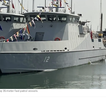
y 35-meter fast patrol vessels.