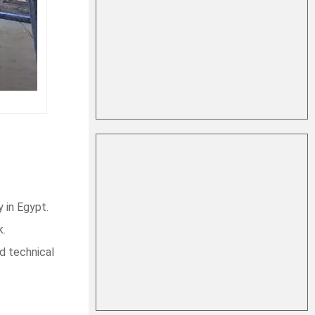
 in Egypt.
k.
d technical