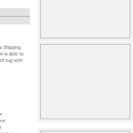
s Shipping
 is able to
ard tug with
L
new
r