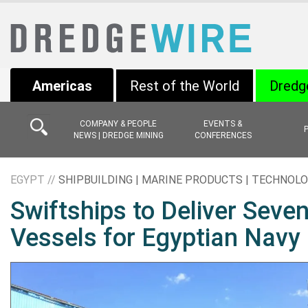
Americas
Rest of the World
Dredg
COMPANY & PEOPLE
EVENTS &
NEWS | DREDGE MINING
CONFERENCES
EGYPT //
SHIPBUILDING | MARINE PRODUCTS | TECHNOL
Swiftships to Deliver Seven
Vessels for Egyptian Navy