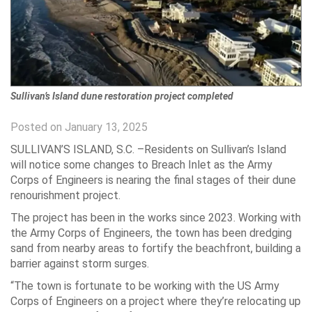
Sullivan’s Island dune restoration project completed
Posted on January 13, 2025
SULLIVAN’S ISLAND, S.C. –Residents on Sullivan’s Island
will notice some changes to Breach Inlet as the Army
Corps of Engineers is nearing the final stages of their dune
renourishment project.
The project has been in the works since 2023. Working with
the Army Corps of Engineers, the town has been dredging
sand from nearby areas to fortify the beachfront, building a
barrier against storm surges.
“The town is fortunate to be working with the US Army
Corps of Engineers on a project where they’re relocating up