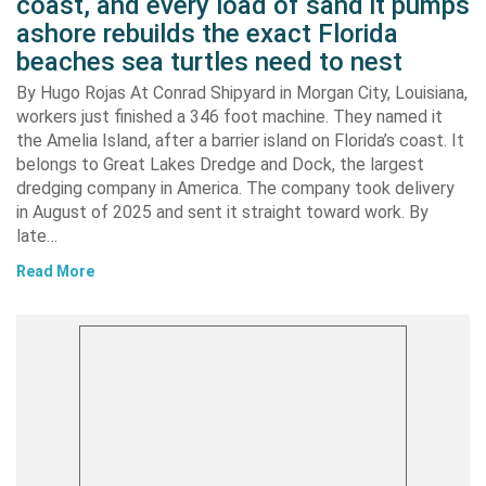
coast, and every load of sand it pumps
ashore rebuilds the exact Florida
beaches sea turtles need to nest
By Hugo Rojas At Conrad Shipyard in Morgan City, Louisiana,
workers just finished a 346 foot machine. They named it
the Amelia Island, after a barrier island on Florida’s coast. It
belongs to Great Lakes Dredge and Dock, the largest
dredging company in America. The company took delivery
in August of 2025 and sent it straight toward work. By
late…
Read More