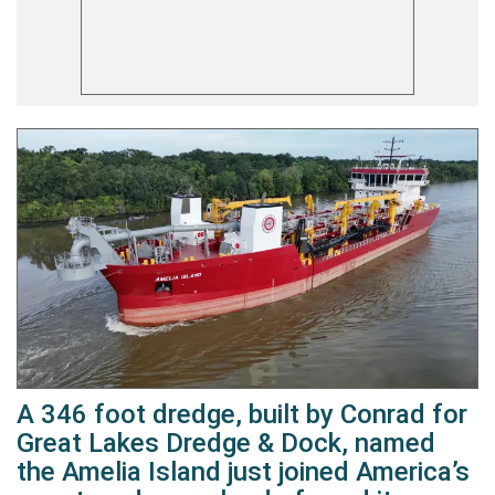
A 346 foot dredge, built by Conrad for
Great Lakes Dredge & Dock, named
the Amelia Island just joined America’s