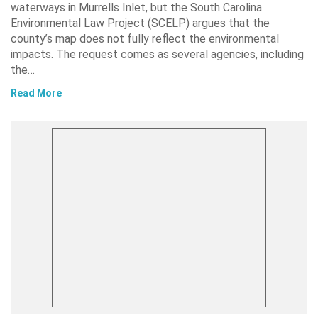
waterways in Murrells Inlet, but the South Carolina
Environmental Law Project (SCELP) argues that the
county’s map does not fully reflect the environmental
impacts. The request comes as several agencies, including
the…
Read More