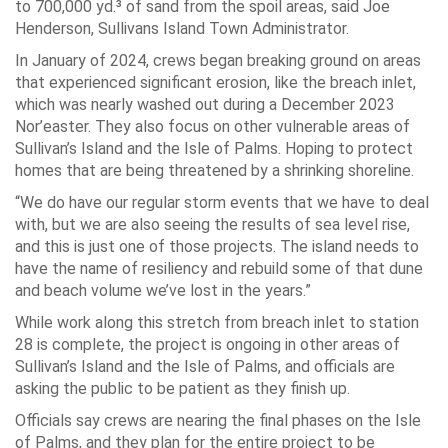
to 700,000 yd.³ of sand from the spoil areas, said Joe
Henderson, Sullivans Island Town Administrator.
In January of 2024, crews began breaking ground on areas
that experienced significant erosion, like the breach inlet,
which was nearly washed out during a December 2023
Nor’easter. They also focus on other vulnerable areas of
Sullivan’s Island and the Isle of Palms. Hoping to protect
homes that are being threatened by a shrinking shoreline.
“We do have our regular storm events that we have to deal
with, but we are also seeing the results of sea level rise,
and this is just one of those projects. The island needs to
have the name of resiliency and rebuild some of that dune
and beach volume we’ve lost in the years.”
While work along this stretch from breach inlet to station
28 is complete, the project is ongoing in other areas of
Sullivan’s Island and the Isle of Palms, and officials are
asking the public to be patient as they finish up.
Officials say crews are nearing the final phases on the Isle
of Palms, and they plan for the entire project to be