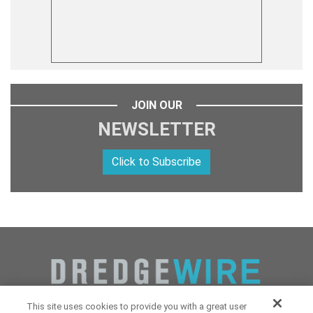
JOIN OUR
NEWSLETTER
Click to Subscribe
This site uses cookies to provide you with a great user