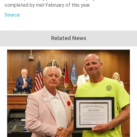
completed by mid-February of this year.
Source
Related News