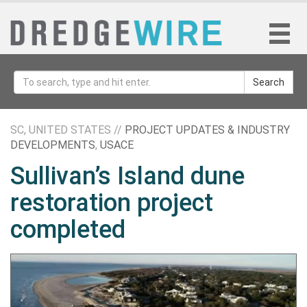
Search
SC, UNITED STATES //
PROJECT UPDATES & INDUSTRY
DEVELOPMENTS
,
USACE
Sullivan’s Island dune
restoration project
completed