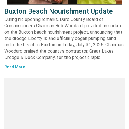
Buxton Beach Nourishment Update
During his opening remarks, Dare County Board of
Commissioners Chairman Bob Woodard provided an update
on the Buxton beach nourishment project, announcing that
the dredge Liberty Island officially began pumping sand
onto the beach in Buxton on Friday, July 31, 2026. Chairman
Woodard praised the county’s contractor, Great Lakes
Dredge & Dock Company, for the project’s rapid…
Read More