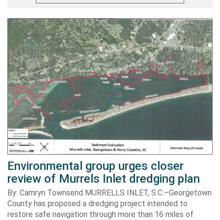
Environmental group urges closer
review of Murrels Inlet dredging plan
By: Camryn Townsend MURRELLS INLET, S.C.–Georgetown
County has proposed a dredging project intended to
restore safe navigation through more than 16 miles of