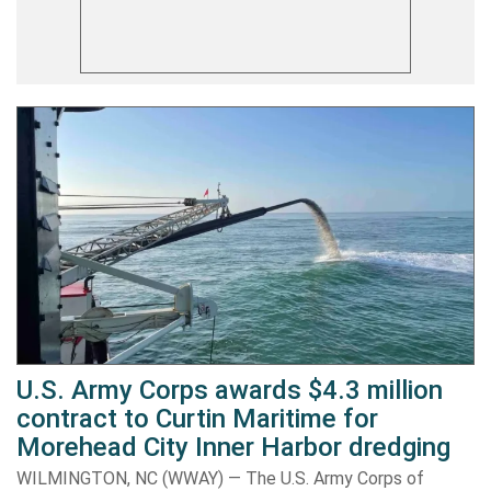
U.S. Army Corps awards $4.3 million
contract to Curtin Maritime for
Morehead City Inner Harbor dredging
WILMINGTON, NC (WWAY) — The U.S. Army Corps of