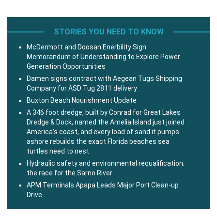
STORIES YOU NEED TO KNOW
McDermott and Doosan Enerbility Sign
Memorandum of Understanding to Explore Power
Generation Opportunities
Damen signs contract with Aegean Tugs Shipping
Company for ASD Tug 2811 delivery
Buxton Beach Nourishment Update
A 346 foot dredge, built by Conrad for Great Lakes
Dredge & Dock, named the Amelia Island just joined
America’s coast, and every load of sand it pumps
ashore rebuilds the exact Florida beaches sea
turtles need to nest
Hydraulic safety and environmental requalification:
the race for the Sarno River
APM Terminals Apapa Leads Major Port Clean-up
Drive