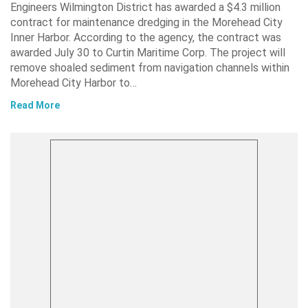
Engineers Wilmington District has awarded a $4.3 million
contract for maintenance dredging in the Morehead City
Inner Harbor. According to the agency, the contract was
awarded July 30 to Curtin Maritime Corp. The project will
remove shoaled sediment from navigation channels within
Morehead City Harbor to…
Read More