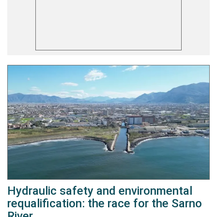
Hydraulic safety and environmental
requalification: the race for the Sarno
River