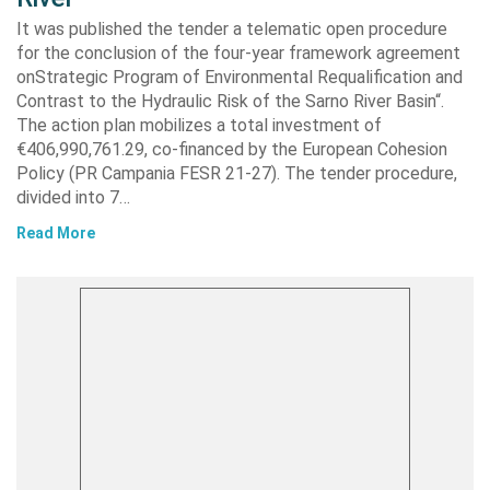
It was published the tender a telematic open procedure
for the conclusion of the four-year framework agreement
onStrategic Program of Environmental Requalification and
Contrast to the Hydraulic Risk of the Sarno River Basin“.
The action plan mobilizes a total investment of
€406,990,761.29, co-financed by the European Cohesion
Policy (PR Campania FESR 21-27). The tender procedure,
divided into 7…
Read More