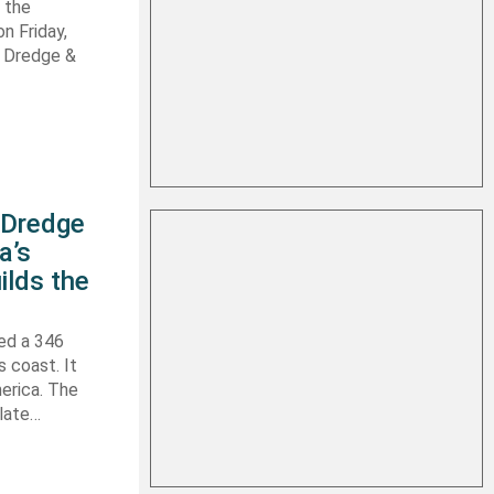
 the
n Friday,
s Dredge &
s Dredge
a’s
ilds the
hed a 346
s coast. It
erica. The
 late…