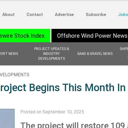
About
Contact
Advertise
Subscribe
Jobs
ewire Stock Index
Offshore Wind Power News
PROJECT UPDATES &
SHIP
PORT NEWS
INDUSTRY
SAND & GRAVEL NEWS
DEVELOPMENTS
EVELOPMENTS
roject Begins This Month In
Posted on September 10, 2025
The project will restore 109