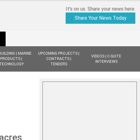
It's on us. Share your news here.
Share Your News Today
BUILDING | MARINE
UPCOMING PROJECTS |
VIDEOS | C-SUITE
PRODUCTS |
CONTRACTS |
INTERVIEWS
TECHNOLOGY
TENDERS
 acres