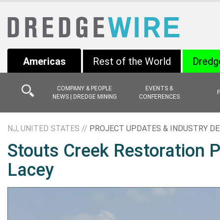
Americas
Rest of the World
Dredg
COMPANY & PEOPLE
EVENTS &
NEWS | DREDGE MINING
CONFERENCES
NJ, UNITED STATES //
PROJECT UPDATES & INDUSTRY D
Stouts Creek Restoration P
Lacey