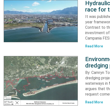
Hydraulic
race for 
It was publish
year framewor
Contrast to th
investment of
Campania FESR
Read More
Environme
dredging 
By: Camryn T
dredging proje
waterways in M
argues that th
request comes
Read More