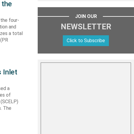
 the
JOIN OUR
 the four-
NEWSLETTER
tion and
izes a total
 (PR
Click to Subscribe
 Inlet
sed a
les of
t (SCELP)
s. The