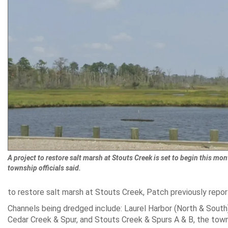
A project to restore salt marsh at Stouts Creek is set to begin this mon
township officials said.
to restore salt marsh at Stouts Creek, Patch previously repor
Channels being dredged include: Laurel Harbor (North & South
Cedar Creek & Spur, and Stouts Creek & Spurs A & B, the town