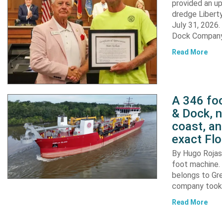
provided an u
dredge Liberty
July 31, 2026
Dock Company,
Read More
A 346 foo
& Dock, n
coast, an
exact Flo
By Hugo Rojas 
foot machine. 
belongs to Gr
company took d
Read More