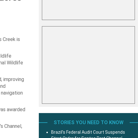
s Creek is
ldlife
al Wildlife
, improving
and
 navigation
 was awarded
STORIES YOU NEED TO KNOW
’s Channel,
Brazil’s Federal Audit Court Suspends