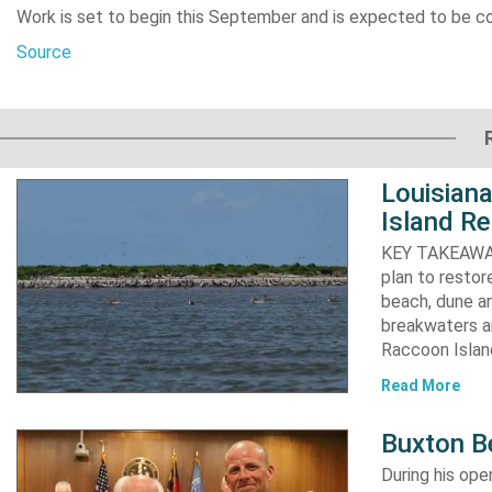
Work is set to begin this September and is expected to be c
Source
Louisiana
Island Re
KEY TAKEAWAYS:
plan to resto
beach, dune an
breakwaters an
Raccoon Island
Read More
Buxton B
During his op