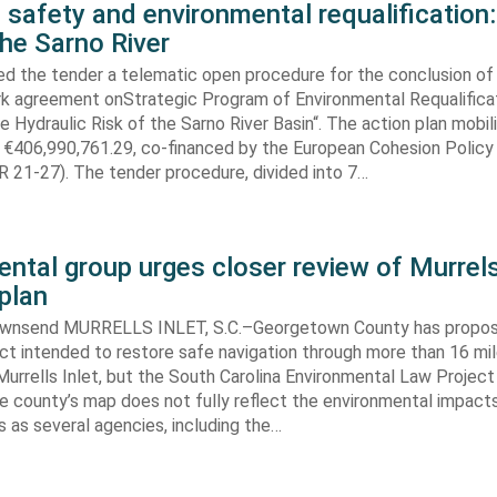
 safety and environmental requalification:
the Sarno River
ed the tender a telematic open procedure for the conclusion of
k agreement onStrategic Program of Environmental Requalifica
e Hydraulic Risk of the Sarno River Basin“. The action plan mobil
 €406,990,761.29, co-financed by the European Cohesion Policy
 21-27). The tender procedure, divided into 7…
ntal group urges closer review of Murrels
plan
ownsend MURRELLS INLET, S.C.–Georgetown County has propo
ct intended to restore safe navigation through more than 16 mi
urrells Inlet, but the South Carolina Environmental Law Projec
e county’s map does not fully reflect the environmental impact
 as several agencies, including the…