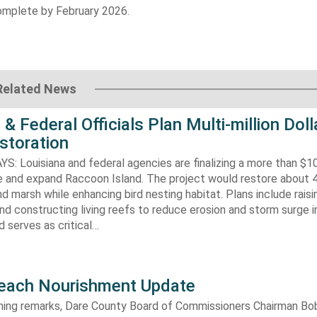
omplete by February 2026.
Related News
 & Federal Officials Plan Multi-million Doll
storation
 Louisiana and federal agencies are finalizing a more than $10
re and expand Raccoon Island. The project would restore about 
d marsh while enhancing bird nesting habitat. Plans include raisi
d constructing living reefs to reduce erosion and storm surge 
 serves as critical…
each Nourishment Update
ening remarks, Dare County Board of Commissioners Chairman B