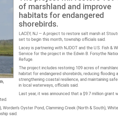
of marshland and improve
habitats for endangered
shorebirds.
LACEY, NJ — A project to restore salt marsh at Stout
set to begin this month, township officials said.
Lacey is partnering with NJDOT and the U.S. Fish & Wi
Service for the project in the Edwin B. Forsythe Nation
Refuge.
The project includes restoring 109 acres of marshland
habitat for endangered shorebirds, reducing flooding 
strengthening coastal resilience, and maintaining safe
th,
in local waterways, officials said.
Last year, it was announced that a $9.7 million grant
ted.
), Worden’s Oyster Pond, Clamming Creek (North & South), White
ship said.