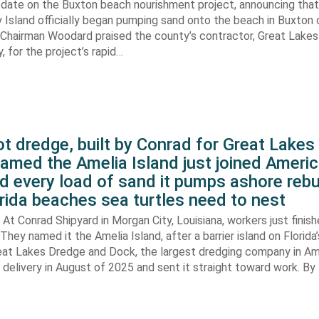
pdate on the Buxton beach nourishment project, announcing that
 Island officially began pumping sand onto the beach in Buxton o
. Chairman Woodard praised the county’s contractor, Great Lake
 for the project’s rapid…
t dredge, built by Conrad for Great Lake
amed the Amelia Island just joined Americ
d every load of sand it pumps ashore rebu
rida beaches sea turtles need to nest
At Conrad Shipyard in Morgan City, Louisiana, workers just finis
They named it the Amelia Island, after a barrier island on Florida’
eat Lakes Dredge and Dock, the largest dredging company in Am
elivery in August of 2025 and sent it straight toward work. By