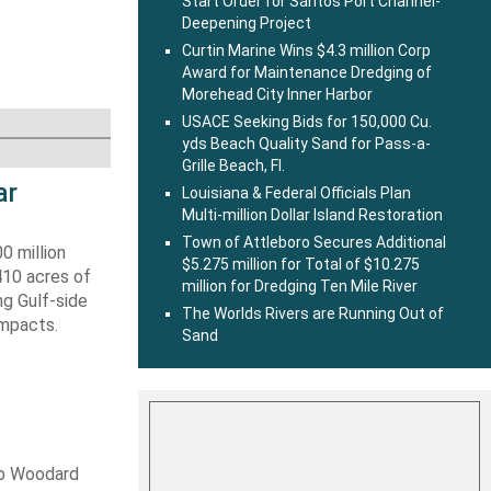
Start Order for Santos Port Channel-
Deepening Project
Curtin Marine Wins $4.3 million Corp
Award for Maintenance Dredging of
Morehead City Inner Harbor
USACE Seeking Bids for 150,000 Cu.
yds Beach Quality Sand for Pass-a-
Grille Beach, Fl.
ar
Louisiana & Federal Officials Plan
Multi-million Dollar Island Restoration
Town of Attleboro Secures Additional
0 million
$5.275 million for Total of $10.275
410 acres of
million for Dredging Ten Mile River
ng Gulf-side
The Worlds Rivers are Running Out of
impacts.
Sand
ob Woodard