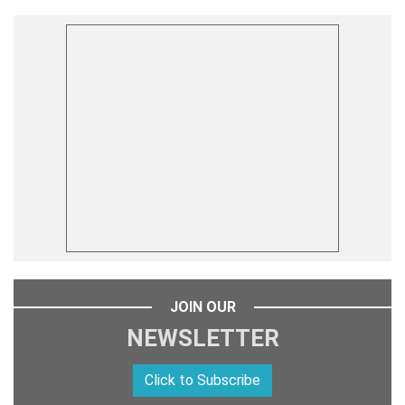
JOIN OUR
NEWSLETTER
Click to Subscribe