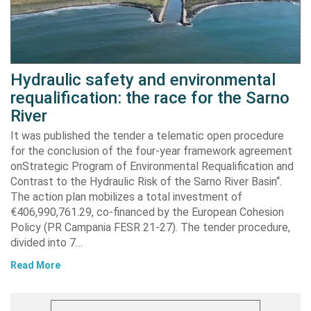
Hydraulic safety and environmental
requalification: the race for the Sarno
River
It was published the tender a telematic open procedure
for the conclusion of the four-year framework agreement
onStrategic Program of Environmental Requalification and
Contrast to the Hydraulic Risk of the Sarno River Basin“.
The action plan mobilizes a total investment of
€406,990,761.29, co-financed by the European Cohesion
Policy (PR Campania FESR 21-27). The tender procedure,
divided into 7…
Read More