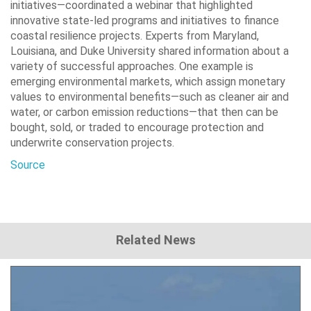
initiatives—coordinated a webinar that highlighted
innovative state-led programs and initiatives to finance
coastal resilience projects. Experts from Maryland,
Louisiana, and Duke University shared information about a
variety of successful approaches. One example is
emerging environmental markets, which assign monetary
values to environmental benefits—such as cleaner air and
water, or carbon emission reductions—that then can be
bought, sold, or traded to encourage protection and
underwrite conservation projects.
Source
Related News