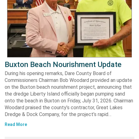
Buxton Beach Nourishment Update
During his opening remarks, Dare County Board of
Commissioners Chairman Bob Woodard provided an update
on the Buxton beach nourishment project, announcing that
the dredge Liberty Island officially began pumping sand
onto the beach in Buxton on Friday, July 31, 2026. Chairman
Woodard praised the county’s contractor, Great Lakes
Dredge & Dock Company, for the project’s rapid…
Read More