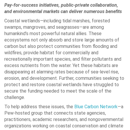
Pay-for-success initiatives, public-private collaboration,
and environmental markets can deliver numerous benefits
Coastal wetlands—including tidal marshes, forested
swamps, mangroves, and seagrasses—are among
humankind’s most powerful natural allies. These
ecosystems not only absorb and store large amounts of
carbon but also protect communities from flooding and
wildfires, provide habitat for commercially and
recreationally important species, and filter pollutants and
excess nutrients from the water. Yet these habitats are
disappearing at alarming rates because of sea-level rise,
erosion, and development. Further, communities seeking to
protect and restore coastal wetlands have struggled to
secure the funding needed to meet the scale of the
challenge.
To help address these issues, the
Blue Carbon Network
—a
Pew-hosted group that connects state agencies,
practitioners, academic researchers, and nongovernmental
organizations working on coastal conservation and climate