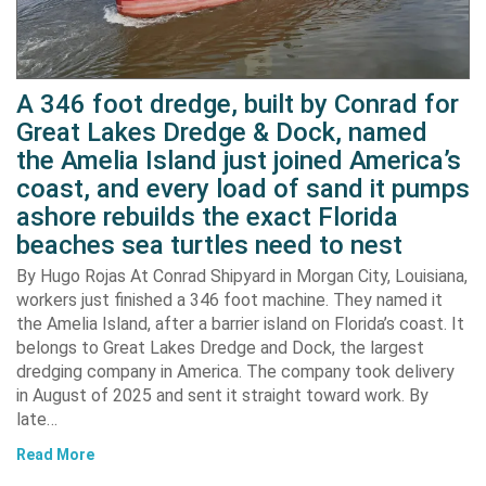
A 346 foot dredge, built by Conrad for
Great Lakes Dredge & Dock, named
the Amelia Island just joined America’s
coast, and every load of sand it pumps
ashore rebuilds the exact Florida
beaches sea turtles need to nest
By Hugo Rojas At Conrad Shipyard in Morgan City, Louisiana,
workers just finished a 346 foot machine. They named it
the Amelia Island, after a barrier island on Florida’s coast. It
belongs to Great Lakes Dredge and Dock, the largest
dredging company in America. The company took delivery
in August of 2025 and sent it straight toward work. By
late…
Read More