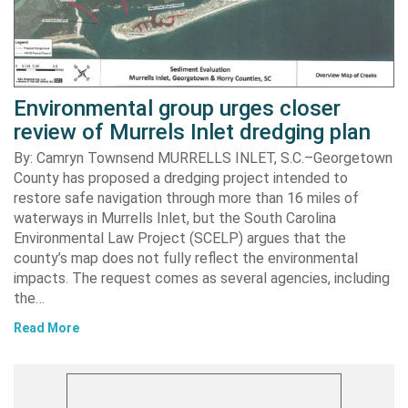
Environmental group urges closer
review of Murrels Inlet dredging plan
By: Camryn Townsend MURRELLS INLET, S.C.–Georgetown
County has proposed a dredging project intended to
restore safe navigation through more than 16 miles of
waterways in Murrells Inlet, but the South Carolina
Environmental Law Project (SCELP) argues that the
county’s map does not fully reflect the environmental
impacts. The request comes as several agencies, including
the…
Read More