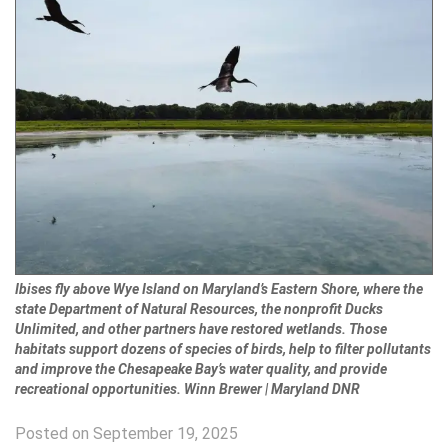
Ibises fly above Wye Island on Maryland’s Eastern Shore, where the
state Department of Natural Resources, the nonprofit Ducks
Unlimited, and other partners have restored wetlands. Those
habitats support dozens of species of birds, help to filter pollutants
and improve the Chesapeake Bay’s water quality, and provide
recreational opportunities. Winn Brewer | Maryland DNR
Posted on September 19, 2025