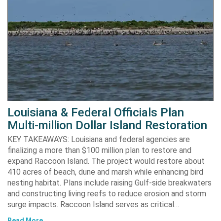
Louisiana & Federal Officials Plan
Multi-million Dollar Island Restoration
KEY TAKEAWAYS: Louisiana and federal agencies are
finalizing a more than $100 million plan to restore and
expand Raccoon Island. The project would restore about
410 acres of beach, dune and marsh while enhancing bird
nesting habitat. Plans include raising Gulf-side breakwaters
and constructing living reefs to reduce erosion and storm
surge impacts. Raccoon Island serves as critical…
Read More