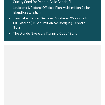
Quality Sand for Pass-a-Grille Beach, Fl.
Louisiana & Federal Officials Plan Multi-million Dollar
Island Restoration
Town of Attleboro Secures Additional $5.275 million
for Total of $10.275 million for Dredging Ten Mile
River
The Worlds Rivers are Running Out of Sand