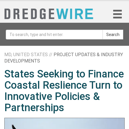
Search
MD, UNITED STATES //
PROJECT UPDATES & INDUSTRY
DEVELOPMENTS
States Seeking to Finance
Coastal Reslience Turn to
Innovative Policies &
Partnerships