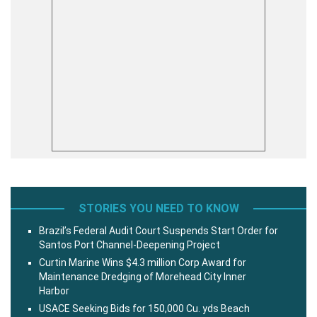
STORIES YOU NEED TO KNOW
Brazil’s Federal Audit Court Suspends Start Order for
Santos Port Channel-Deepening Project
Curtin Marine Wins $4.3 million Corp Award for
Maintenance Dredging of Morehead City Inner
Harbor
USACE Seeking Bids for 150,000 Cu. yds Beach