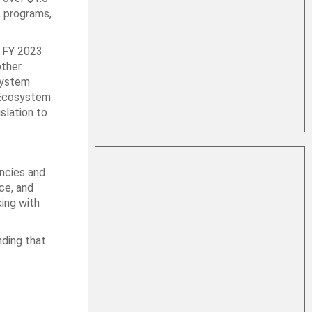
, programs,
 FY 2023
other
system
a Ecosystem
slation to
.
encies and
ce, and
king with
nding that