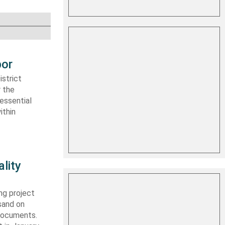
bor
strict
r the
essential
ithin
lity
ng project
sand on
 documents.