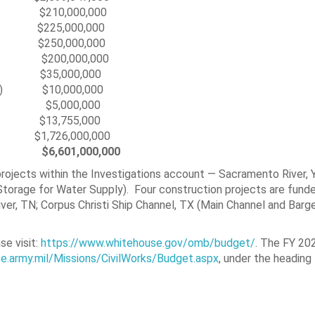
0,000,000
T) $225,000,000
gram $250,000,000
00,000
es $35,000,000
(WIFIA) $10,000,000
Works $5,000,000
$13,755,000
1,726,000,000
 $
6,601,000,000
ojects within the Investigations account — Sacramento River, 
torage for Water Supply). Four construction projects are fund
r, TN; Corpus Christi Ship Channel, TX (Main Channel and Barge
se visit:
https://www.whitehouse.gov/omb/budget/
. The FY 202
e.army.mil/Missions/CivilWorks/Budget.aspx
, under the headin