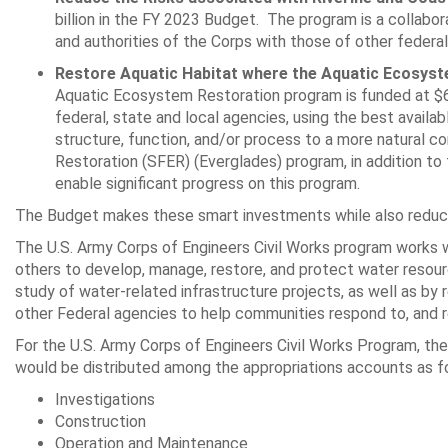
billion in the FY 2023 Budget. The program is a collabo
and authorities of the Corps with those of other federal
Restore Aquatic Habitat where the Aquatic Ecosys
Aquatic Ecosystem Restoration program is funded at $62
federal, state and local agencies, using the best ava
structure, function, and/or process to a more natural c
Restoration (SFER) (Everglades) program, in addition to 
enable significant progress on this program.
The Budget makes these smart investments while also reducing
The U.S. Army Corps of Engineers Civil Works program works wi
others to develop, manage, restore, and protect water resour
study of water-related infrastructure projects, as well as by
other Federal agencies to help communities respond to, and re
For the U.S. Army Corps of Engineers Civil Works Program, the 
would be distributed among the appropriations accounts as f
Investigations $105
Construction $1,22
Operation and Maintenance $2