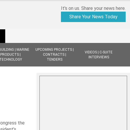
It's on us. Share your news here.
Share Your News Today
BUILDING | MARINE
UPCOMING PROJECTS |
VIDEOS | C-SUITE
PRODUCTS |
CONTRACTS |
INTERVIEWS
TECHNOLOGY
TENDERS
Congress the
sident’s