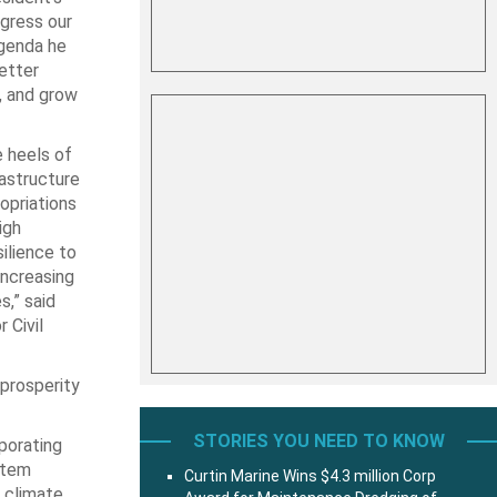
ogress our
agenda he
better
, and grow
 heels of
rastructure
opriations
igh
ilience to
increasing
,” said
 Civil
 prosperity
STORIES YOU NEED TO KNOW
porating
stem
Curtin Marine Wins $4.3 million Corp
h climate