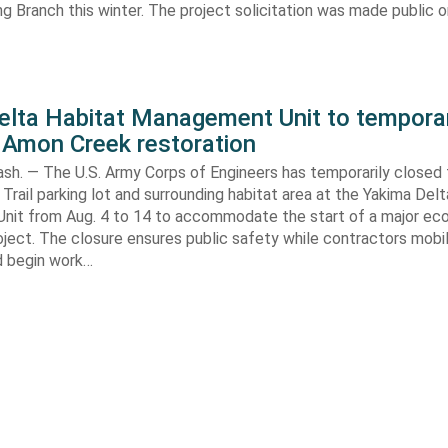
ng Branch this winter. The project solicitation was made public o
elta Habitat Management Unit to temporar
 Amon Creek restoration
h. — The U.S. Army Corps of Engineers has temporarily closed
Trail parking lot and surrounding habitat area at the Yakima Del
it from Aug. 4 to 14 to accommodate the start of a major e
oject. The closure ensures public safety while contractors mobi
d begin work…