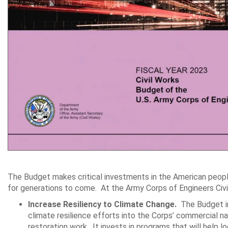
The Budget makes critical investments in the American people
for generations to come. At the Army Corps of Engineers Civ
Increase Resiliency to Climate Change.
The Budget inv
climate resilience efforts into the Corps’ commercial 
restoration work. It invests in programs that will help 