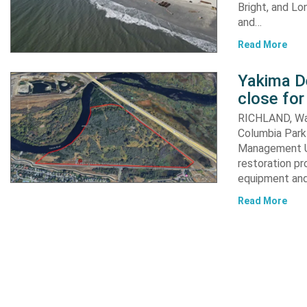
Bright, and Lo
and…
Read More
Yakima D
close for
RICHLAND, Was
Columbia Park 
Management Un
restoration pr
equipment an
Read More