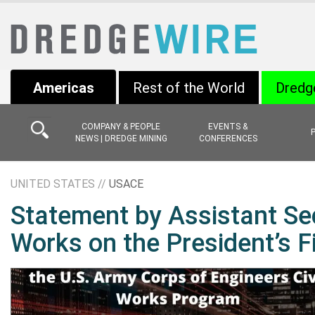
Americas
Rest of the World
Dredg
COMPANY & PEOPLE
EVENTS &
NEWS | DREDGE MINING
CONFERENCES
UNITED STATES //
USACE
Statement by Assistant Sec
Works on the President’s F