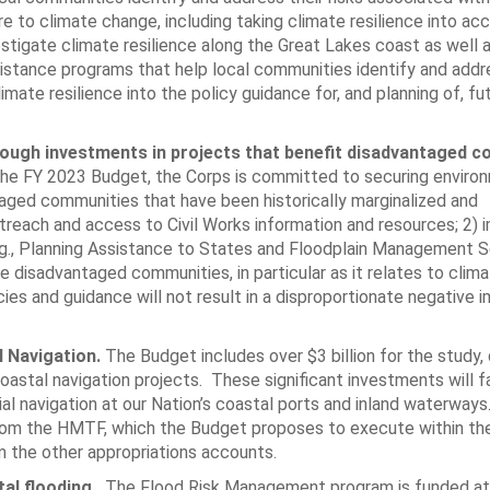
re to climate change, including taking climate resilience into a
stigate climate resilience along the Great Lakes coast as well a
sistance programs that help local communities identify and addr
mate resilience into the policy guidance for, and planning of, fu
hrough investments in projects that benefit disadvantaged 
he FY 2023 Budget, the Corps is committed to securing enviro
taged communities that have been historically marginalized and
treach and access to Civil Works information and resources; 2) 
.g., Planning Assistance to States and Floodplain Management S
e disadvantaged communities, in particular as it relates to clim
icies and guidance will not result in a disproportionate negative 
l Navigation.
The Budget includes over $3 billion for the study, 
astal navigation projects. These significant investments will fa
al navigation at our Nation’s coastal ports and inland waterway
n from the HMTF, which the Budget proposes to execute within th
 the other appropriations accounts.
tal flooding.
The Flood Risk Management program is funded at