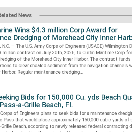
Related News
rine Wins $4.3 million Corp Award for
nce Dredging of Morehead City Inner Har
.C. — The U.S. Army Corps of Engineers (USACE) Wilmington Di
 million contract on July 30th, 2026, to Curtin Maritime Corp fo
redging of the Morehead City Inner Harbor. The contract funds 
tions to clear shoaled sediment from the navigation channels w
 Harbor. Regular maintenance dredging…
eking Bids for 150,000 Cu. yds Beach Qua
Pass-a-Grille Beach, Fl.
Corps of Engineers plans to seek bids for a maintenance dredgi
lle Pass that would place approximately 150,000 cubic yards of 
-Grille Beach, according to newly released federal contracting