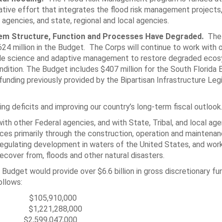
rative effort that integrates the flood risk management projects
 agencies, and state, regional and local agencies.
tem Structure, Function and Processes Have Degraded.
The
4 million in the Budget. The Corps will continue to work with 
ilable science and adaptive management to restore degraded eco
ondition. The Budget includes $407 million for the South Florid
funding previously provided by the Bipartisan Infrastructure Legi
 deficits and improving our country’s long-term fiscal outlook
th other Federal agencies, and with State, Tribal, and local ag
ces primarily through the construction, operation and maintenan
 regulating development in waters of the United States, and wor
cover from, floods and other natural disasters.
Budget would provide over $6.6 billion in gross discretionary fu
ollows:
,910,000
1,288,000
,599,047,000