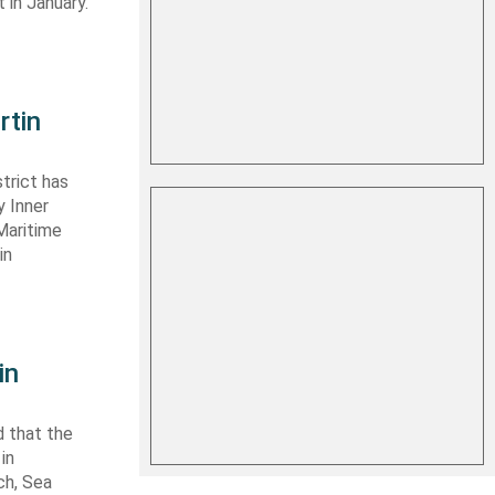
 in January.
rtin
trict has
y Inner
Maritime
in
in
 that the
in
ch, Sea