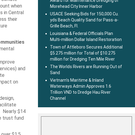
Award for Maintenance Dredging of
ccount when
Morehead City Inner Harbor
s in Central
USACE Seeking Bids for 150,000 Cu.
ess their
yds Beach Quality Sand for Pass-a-
ture
Grille Beach, Fl.
Louisiana & Federal Officials Plan
Multi-million Dollar Island Restoration
communities
Town of Attleboro Secures Additional
nmental
$5.275 million for Total of $10.275
million for Dredging Ten Mile River
improve
The Worlds Rivers are Running Out of
ervices) and
Sand
ate
Vietnam’s Maritime & Inland
impact on
Waterways Admin Approves 1.6
Trillion VND to Dredge Hau River
design,
Channel
cilitate
s. Nearly $14
e trust fund
 over $1.5