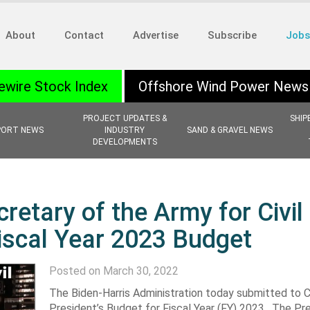
About
Contact
Advertise
Subscribe
Jobs
ewire Stock Index
Offshore Wind Power News
PROJECT UPDATES &
SHIP
PORT NEWS
INDUSTRY
SAND & GRAVEL NEWS
DEVELOPMENTS
retary of the Army for Civil
iscal Year 2023 Budget
Posted on March 30, 2022
The Biden-Harris Administration today submitted to 
President’s Budget for Fiscal Year (FY) 2023. The Pre