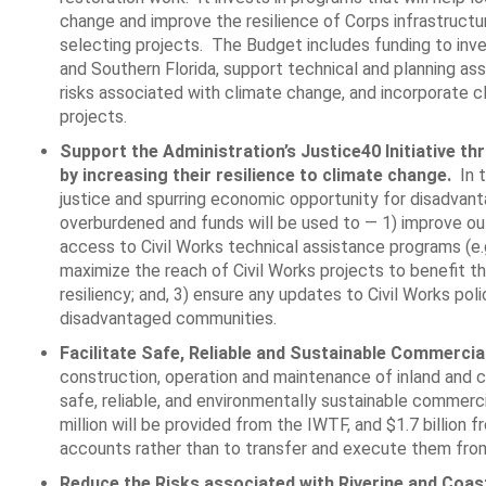
change and improve the resilience of Corps infrastructu
selecting projects. The Budget includes funding to inve
and Southern Florida, support technical and planning as
risks associated with climate change, and incorporate cli
projects.
Support the Administration’s Justice40 Initiative t
by increasing their resilience to climate change.
In t
justice and spurring economic opportunity for disadvan
overburdened and funds will be used to ― 1) improve ou
access to Civil Works technical assistance programs (e
maximize the reach of Civil Works projects to benefit th
resiliency; and, 3) ensure any updates to Civil Works pol
disadvantaged communities.
Facilitate Safe, Reliable and Sustainable Commercia
construction, operation and maintenance of inland and co
safe, reliable, and environmentally sustainable commerci
million will be provided from the IWTF, and $1.7 billio
accounts rather than to transfer and execute them from
Reduce the Risks associated with Riverine and Coas