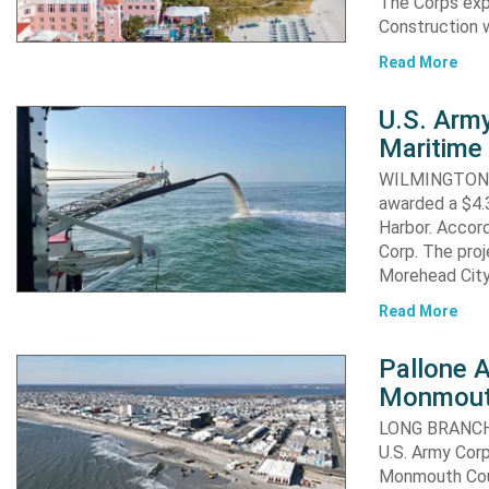
The Corps exp
Construction 
Read More
U.S. Army
Maritime 
WILMINGTON, N
awarded a $4.3
Harbor. Accor
Corp. The proj
Morehead City
Read More
Pallone 
Monmout
LONG BRANCH, 
U.S. Army Corp
Monmouth Coun