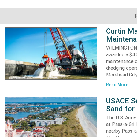
Curtin Ma
Maintena
WILMINGTON, N
awarded a $4.3
maintenance d
dredging opera
Morehead City
Read More
USACE Se
Sand for 
The U.S. Army 
at Pass-a-Gri
nearby Pass-a