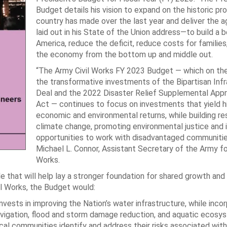
Budget details his vision to expand on the historic pr
country has made over the last year and deliver the 
laid out in his State of the Union address—to build a 
America, reduce the deficit, reduce costs for families
the economy from the bottom up and middle out.
“The Army Civil Works FY 2023 Budget — which on the
the transformative investments of the Bipartisan Inf
Deal and the 2022 Disaster Relief Supplemental Appr
Act — continues to focus on investments that yield h
economic and environmental returns, while building res
climate change, promoting environmental justice and 
opportunities to work with disadvantaged communities
Michael L. Connor, Assistant Secretary of the Army for
Works.
 that will help lay a stronger foundation for shared growth and
il Works, the Budget would:
ests in improving the Nation’s water infrastructure, while incor
navigation, flood and storm damage reduction, and aquatic ecosy
local communities identify and address their risks associated wit