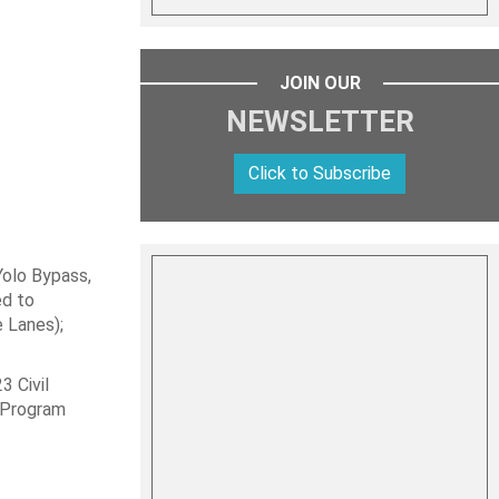
JOIN OUR
NEWSLETTER
Click to Subscribe
Yolo Bypass,
ed to
 Lanes);
3 Civil
g Program