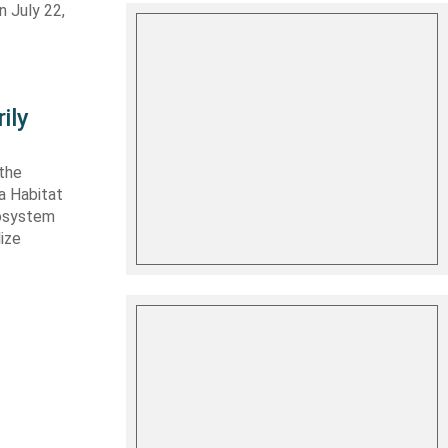
n July 22,
ily
 the
ta Habitat
cosystem
lize