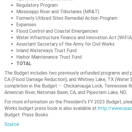
Regulatory Program $21
Mississippi River and Tributaries (MR&
Formerly Utilized Sites Remedial Action Pro
Expenses $200,0
Flood Control and Coastal Emergenci
Water Infrastructure Finance and Innovation Act 
Assistant Secretary of the Army for Civil 
Inland Waterways Trust Fund 
Harbor Maintenance Trust Fund $
TOTAL
The Budget includes two previously unfunded programs and pr
CA (Flood Damage Reduction); and Whitney Lake, TX (Water S
completion in the Budget – Chickamauga Lock, Tennessee Rive
American River, Natomas Basin, CA; and Pipestem Lake, ND.
For more information on the President’s FY 2023 Budget, plea
Works budget press book is also available at
http://www.usac
Budget: Press Books.
Source