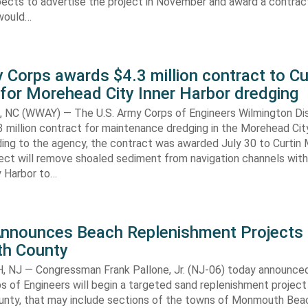
ects to advertise the project in November and award a contract
would…
 Corps awards $4.3 million contract to Cu
for Morehead City Inner Harbor dredging
C (WWAY) — The U.S. Army Corps of Engineers Wilmington Dis
 million contract for maintenance dredging in the Morehead Cit
ding to the agency, the contract was awarded July 30 to Curtin 
ect will remove shoaled sediment from navigation channels with
 Harbor to…
Announces Beach Replenishment Projects 
h County
NJ — Congressman Frank Pallone, Jr. (NJ-06) today announced
s of Engineers will begin a targeted sand replenishment project 
ty, that may include sections of the towns of Monmouth Bea