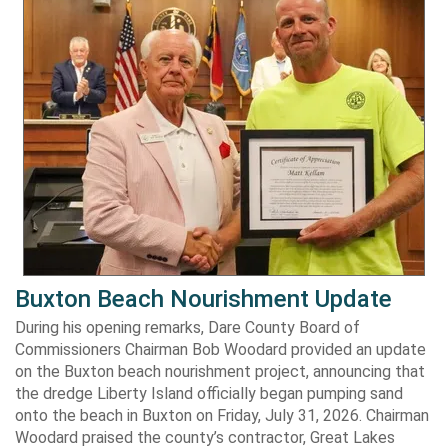
Buxton Beach Nourishment Update
During his opening remarks, Dare County Board of
Commissioners Chairman Bob Woodard provided an update
on the Buxton beach nourishment project, announcing that
the dredge Liberty Island officially began pumping sand
onto the beach in Buxton on Friday, July 31, 2026. Chairman
Woodard praised the county’s contractor, Great Lakes