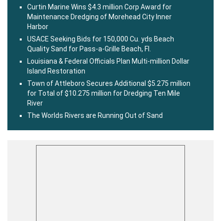
Curtin Marine Wins $4.3 million Corp Award for
Maintenance Dredging of Morehead City Inner
Harbor
USACE Seeking Bids for 150,000 Cu. yds Beach
Quality Sand for Pass-a-Grille Beach, Fl.
Louisiana & Federal Officials Plan Multi-million Dollar
Island Restoration
Town of Attleboro Secures Additional $5.275 million
for Total of $10.275 million for Dredging Ten Mile
River
The Worlds Rivers are Running Out of Sand