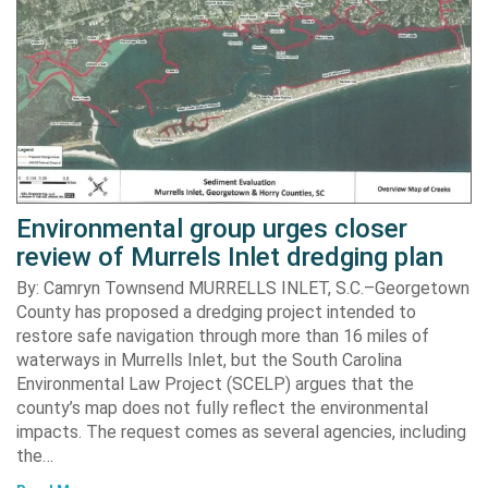
Environmental group urges closer
review of Murrels Inlet dredging plan
By: Camryn Townsend MURRELLS INLET, S.C.–Georgetown
County has proposed a dredging project intended to
restore safe navigation through more than 16 miles of
waterways in Murrells Inlet, but the South Carolina
Environmental Law Project (SCELP) argues that the
county’s map does not fully reflect the environmental
impacts. The request comes as several agencies, including
the…