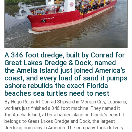
A 346 foot dredge, built by Conrad for
Great Lakes Dredge & Dock, named
the Amelia Island just joined America’s
coast, and every load of sand it pumps
ashore rebuilds the exact Florida
beaches sea turtles need to nest
By Hugo Rojas At Conrad Shipyard in Morgan City, Louisiana,
workers just finished a 346 foot machine. They named it
the Amelia Island, after a barrier island on Florida’s coast. It
belongs to Great Lakes Dredge and Dock, the largest
dredging company in America. The company took delivery