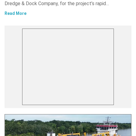
Dredge & Dock Company, for the project’s rapid…
Read More