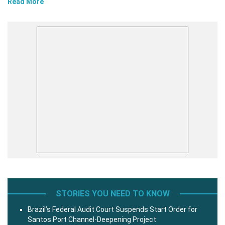
Read More
STORIES YOU NEED TO KNOW
Brazil’s Federal Audit Court Suspends Start Order for
Santos Port Channel-Deepening Project