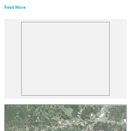
Read More