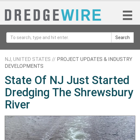
Search
NJ, UNITED STATES //
PROJECT UPDATES & INDUSTRY
DEVELOPMENTS
State Of NJ Just Started
Dredging The Shrewsbury
River