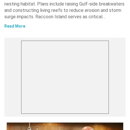
nesting habitat. Plans include raising Gulf-side breakwaters
and constructing living reefs to reduce erosion and storm
surge impacts. Raccoon Island serves as critical…
Read More