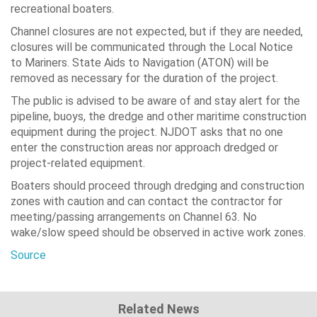
recreational boaters.
Channel closures are not expected, but if they are needed,
closures will be communicated through the Local Notice
to Mariners. State Aids to Navigation (ATON) will be
removed as necessary for the duration of the project.
The public is advised to be aware of and stay alert for the
pipeline, buoys, the dredge and other maritime construction
equipment during the project. NJDOT asks that no one
enter the construction areas nor approach dredged or
project-related equipment.
Boaters should proceed through dredging and construction
zones with caution and can contact the contractor for
meeting/passing arrangements on Channel 63. No
wake/slow speed should be observed in active work zones.
Source
Related News