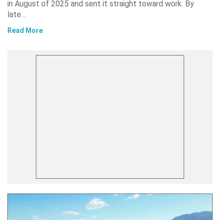
in August of 2025 and sent it straight toward work. By
late…
Read More