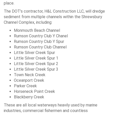
place.
The DOT’s contractor, H&L Construction LLC, will dredge
sediment from multiple channels within the Shrewsbury
Channel Complex, including:
Monmouth Beach Channel
Rumson Country Club Y Chanel
Rumson Country Club Y Spur
Rumson Country Club Channel
Little Silver Creek Spur
Little Silver Creek Spur 1
Little Silver Creek Spur 2
Little Silver Creek Spur 3
Town Neck Creek
Oceanport Creek
Parker Creek
Horseneck Point Creek
Blackberry Creek
These are all local waterways heavily used by marine
industries, commercial fishermen and countless