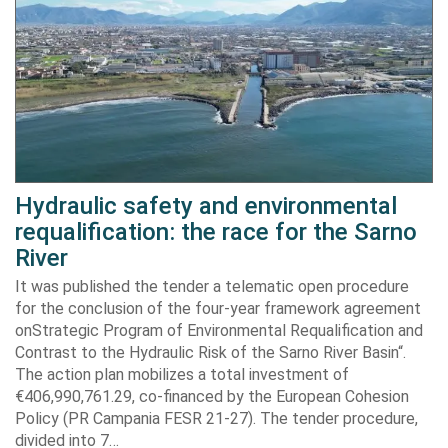
Hydraulic safety and environmental
requalification: the race for the Sarno
River
It was published the tender a telematic open procedure
for the conclusion of the four-year framework agreement
onStrategic Program of Environmental Requalification and
Contrast to the Hydraulic Risk of the Sarno River Basin“.
The action plan mobilizes a total investment of
€406,990,761.29, co-financed by the European Cohesion
Policy (PR Campania FESR 21-27). The tender procedure,
divided into 7…