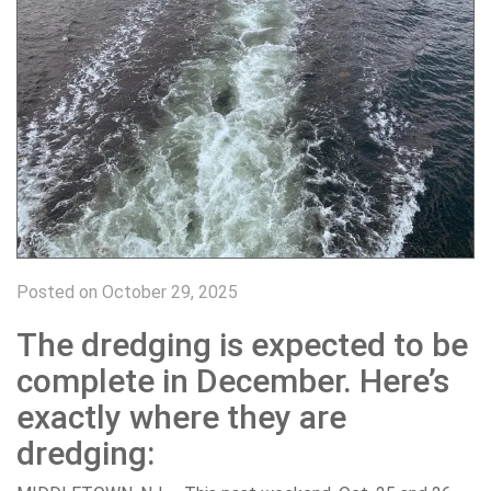
Posted on October 29, 2025
The dredging is expected to be
complete in December. Here’s
exactly where they are
dredging: