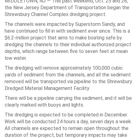
MIDDLETOWN, NJ — This past weekend, Oct. 25 and 26,
the New Jersey Department of Transportation began the
Shrewsbury Channel Complex dredging project.
The channels were impacted by Superstorm Sandy, and
have continued to fill in with sediment ever since. This is a
$6.2-million project that aims to make boating safe by
dredging the channels to their individual authorized project
depths, which range between five to seven feet at mean
low water.
The dredging will remove approximately 100,000 cubic
yards of sediment from the channels, and all the sediment
removed will be transported via pipeline to the Shrewsbury
Dredged Material Management Facility.
There will be a pipeline carrying the sediment, and it will be
clearly marked with buoys and lights.
The dredging is expected to be completed in December.
Work will be conducted 24 hours a day, seven days a week.
All channels are expected to remain open throughout the
duration of the project, but temporary impacts may take