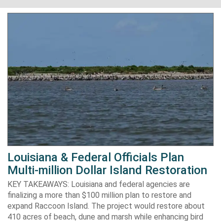
Louisiana & Federal Officials Plan
Multi-million Dollar Island Restoration
KEY TAKEAWAYS: Louisiana and federal agencies are
finalizing a more than $100 million plan to restore and
expand Raccoon Island. The project would restore about
410 acres of beach, dune and marsh while enhancing bird