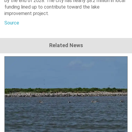
by the end of 2028. The city has nearly $8.2 million in local
funding lined up to contribute toward the lake
improvement project.
Source
Related News