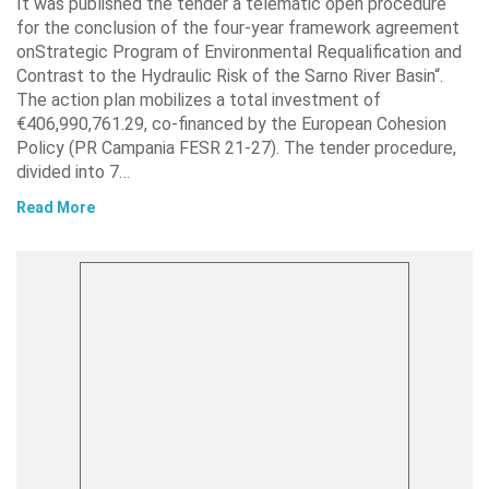
It was published the tender a telematic open procedure
for the conclusion of the four-year framework agreement
onStrategic Program of Environmental Requalification and
Contrast to the Hydraulic Risk of the Sarno River Basin“.
The action plan mobilizes a total investment of
€406,990,761.29, co-financed by the European Cohesion
Policy (PR Campania FESR 21-27). The tender procedure,
divided into 7…
Read More