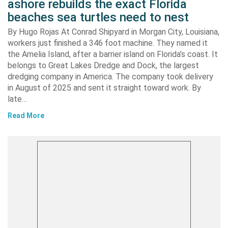
ashore rebuilds the exact Florida
beaches sea turtles need to nest
By Hugo Rojas At Conrad Shipyard in Morgan City, Louisiana,
workers just finished a 346 foot machine. They named it
the Amelia Island, after a barrier island on Florida’s coast. It
belongs to Great Lakes Dredge and Dock, the largest
dredging company in America. The company took delivery
in August of 2025 and sent it straight toward work. By
late…
Read More