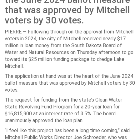
that was approved by Mitchell
voters by 30 votes.
PIERRE — Following through on the approval from Mitchell
voters in 2024, the city of Mitchell received nearly $17
million in loan money from the South Dakota Board of
Water and Natural Resources on Thursday afternoon to go
toward its $25 million funding package to dredge Lake
Mitchell.
The application at hand was at the heart of the June 2024
ballot measure that was approved by Mitchell voters by 30
votes.
The request for funding from the state’s Clean Water
State Revolving Fund Program for a 20-year loan for
$16,815,900 at an interest rate of 3.5%. The board
unanimously approved the loan plan.
“I feel like this project has been a long time coming,” said
Mitchell Public Works Director Joe Schroeder, who was