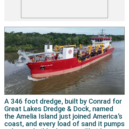
A 346 foot dredge, built by Conrad for
Great Lakes Dredge & Dock, named
the Amelia Island just joined America’s
coast, and every load of sand it pumps