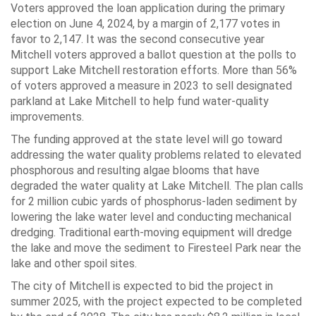
Voters approved the loan application during the primary
election on June 4, 2024, by a margin of 2,177 votes in
favor to 2,147. It was the second consecutive year
Mitchell voters approved a ballot question at the polls to
support Lake Mitchell restoration efforts. More than 56%
of voters approved a measure in 2023 to sell designated
parkland at Lake Mitchell to help fund water-quality
improvements.
The funding approved at the state level will go toward
addressing the water quality problems related to elevated
phosphorous and resulting algae blooms that have
degraded the water quality at Lake Mitchell. The plan calls
for 2 million cubic yards of phosphorus-laden sediment by
lowering the lake water level and conducting mechanical
dredging. Traditional earth-moving equipment will dredge
the lake and move the sediment to Firesteel Park near the
lake and other spoil sites.
The city of Mitchell is expected to bid the project in
summer 2025, with the project expected to be completed