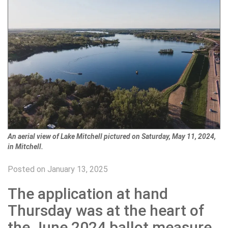
An aerial view of Lake Mitchell pictured on Saturday, May 11, 2024,
in Mitchell.
Posted on January 13, 2025
The application at hand
Thursday was at the heart of
the June 2024 ballot measure