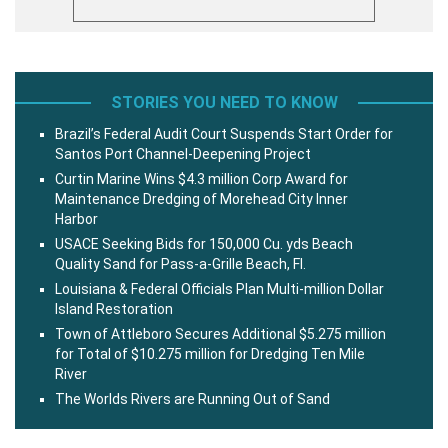
STORIES YOU NEED TO KNOW
Brazil’s Federal Audit Court Suspends Start Order for
Santos Port Channel-Deepening Project
Curtin Marine Wins $4.3 million Corp Award for
Maintenance Dredging of Morehead City Inner
Harbor
USACE Seeking Bids for 150,000 Cu. yds Beach
Quality Sand for Pass-a-Grille Beach, Fl.
Louisiana & Federal Officials Plan Multi-million Dollar
Island Restoration
Town of Attleboro Secures Additional $5.275 million
for Total of $10.275 million for Dredging Ten Mile
River
The Worlds Rivers are Running Out of Sand