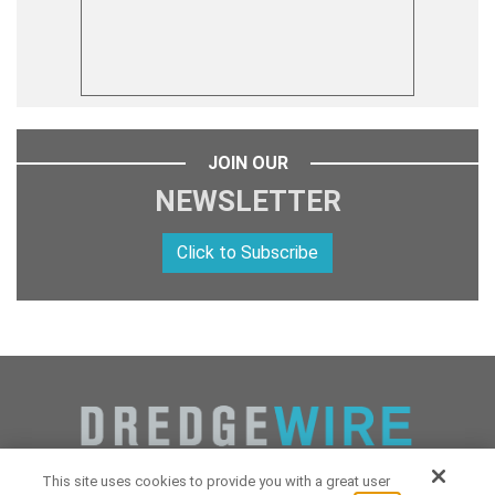
JOIN OUR
NEWSLETTER
Click to Subscribe
This site uses cookies to provide you with a great user