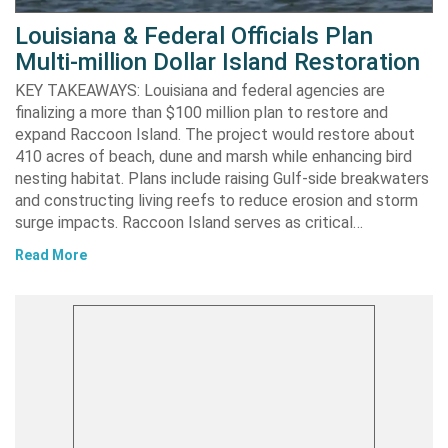
Louisiana & Federal Officials Plan
Multi-million Dollar Island Restoration
KEY TAKEAWAYS: Louisiana and federal agencies are
finalizing a more than $100 million plan to restore and
expand Raccoon Island. The project would restore about
410 acres of beach, dune and marsh while enhancing bird
nesting habitat. Plans include raising Gulf-side breakwaters
and constructing living reefs to reduce erosion and storm
surge impacts. Raccoon Island serves as critical…
Read More