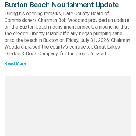
Buxton Beach Nourishment Update
During his opening remarks, Dare County Board of
Commissioners Chairman Bob Woodard provided an update
on the Buxton beach nourishment project, announcing that
the dredge Liberty Island officially began pumping sand
onto the beach in Buxton on Friday, July 31, 2026. Chairman
Woodard praised the county’s contractor, Great Lakes
Dredge & Dock Company, for the project’s rapid…
Read More