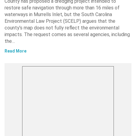
County has proposed a dredging project intended to
restore safe navigation through more than 16 miles of
waterways in Murrells Inlet, but the South Carolina
Environmental Law Project (SCELP) argues that the
county’s map does not fully reflect the environmental
impacts. The request comes as several agencies, including
the…
Read More