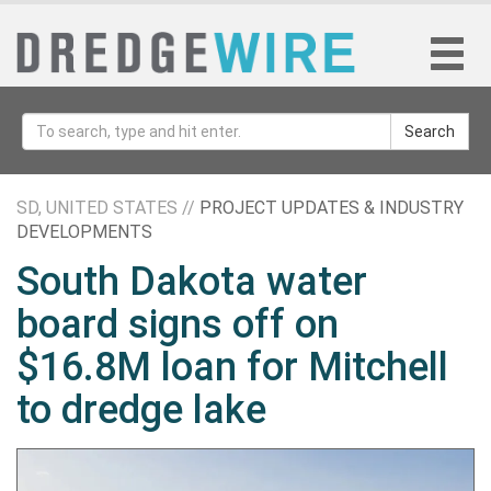
Search
SD, UNITED STATES //
PROJECT UPDATES & INDUSTRY
DEVELOPMENTS
South Dakota water
board signs off on
$16.8M loan for Mitchell
to dredge lake