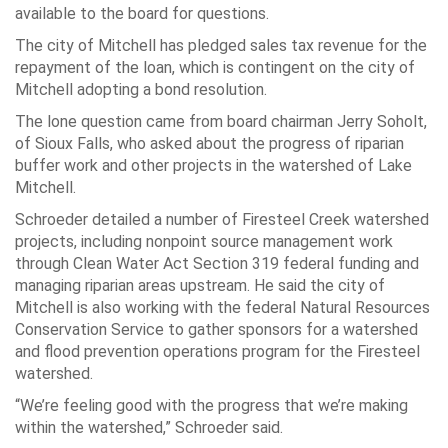
available to the board for questions.
The city of Mitchell has pledged sales tax revenue for the
repayment of the loan, which is contingent on the city of
Mitchell adopting a bond resolution.
The lone question came from board chairman Jerry Soholt,
of Sioux Falls, who asked about the progress of riparian
buffer work and other projects in the watershed of Lake
Mitchell.
Schroeder detailed a number of Firesteel Creek watershed
projects, including nonpoint source management work
through Clean Water Act Section 319 federal funding and
managing riparian areas upstream. He said the city of
Mitchell is also working with the federal Natural Resources
Conservation Service to gather sponsors for a watershed
and flood prevention operations program for the Firesteel
watershed.
“We’re feeling good with the progress that we’re making
within the watershed,” Schroeder said.