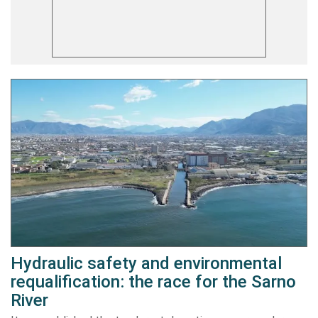
Hydraulic safety and environmental
requalification: the race for the Sarno
River