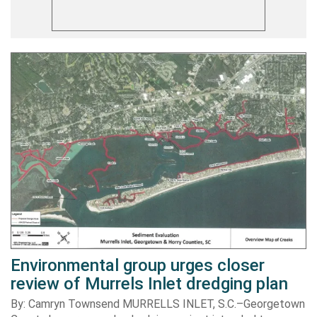
Environmental group urges closer
review of Murrels Inlet dredging plan
By: Camryn Townsend MURRELLS INLET, S.C.–Georgetown