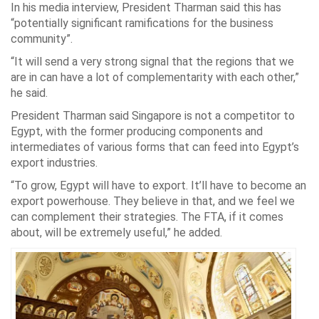
In his media interview, President Tharman said this has
“potentially significant ramifications for the business
community”.
“It will send a very strong signal that the regions that we
are in can have a lot of complementarity with each other,”
he said.
President Tharman said Singapore is not a competitor to
Egypt, with the former producing components and
intermediates of various forms that can feed into Egypt’s
export industries.
“To grow, Egypt will have to export. It’ll have to become an
export powerhouse. They believe in that, and we feel we
can complement their strategies. The FTA, if it comes
about, will be extremely useful,” he added.