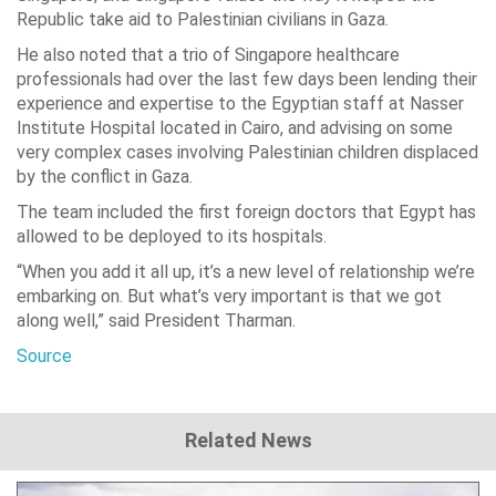
Republic take aid to Palestinian civilians in Gaza.
He also noted that a trio of Singapore healthcare
professionals had over the last few days been lending their
experience and expertise to the Egyptian staff at Nasser
Institute Hospital located in Cairo, and advising on some
very complex cases involving Palestinian children displaced
by the conflict in Gaza.
The team included the first foreign doctors that Egypt has
allowed to be deployed to its hospitals.
“When you add it all up, it’s a new level of relationship we’re
embarking on. But what’s very important is that we got
along well,” said President Tharman.
Source
Related News