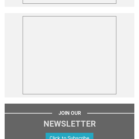
JOIN OUR
NEWSLETTER
Click to Subscribe