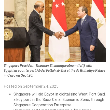
Singapore President Tharman Shanmugaratnam (left) with
Egyptian counterpart Abdel Fattah al-Sisi at the Al Ittihadiya Palace
in Cairo on Sept 20.
Posted on September 24, 2025
Singapore will aid Egypt in digitalising West Port Said,
a key port in the Suez Canal Economic Zone, through
Singapore Cooperation Enterprise.