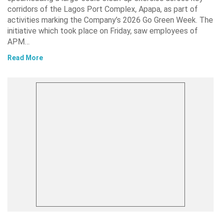
corridors of the Lagos Port Complex, Apapa, as part of
activities marking the Company’s 2026 Go Green Week. The
initiative which took place on Friday, saw employees of
APM…
Read More