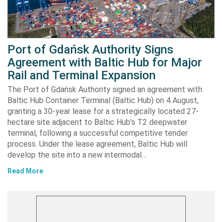
Port of Gdańsk Authority Signs
Agreement with Baltic Hub for Major
Rail and Terminal Expansion
The Port of Gdańsk Authority signed an agreement with
Baltic Hub Container Terminal (Baltic Hub) on 4 August,
granting a 30-year lease for a strategically located 27-
hectare site adjacent to Baltic Hub’s T2 deepwater
terminal, following a successful competitive tender
process. Under the lease agreement, Baltic Hub will
develop the site into a new intermodal…
Read More