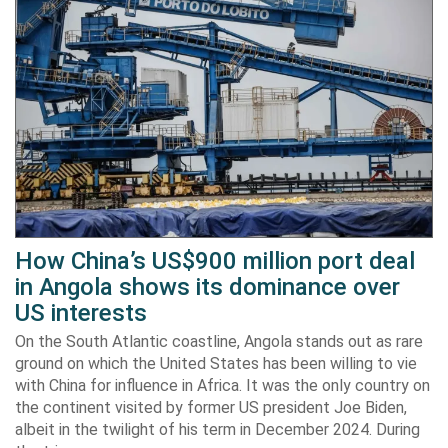
How China’s US$900 million port deal
in Angola shows its dominance over
US interests
On the South Atlantic coastline, Angola stands out as rare
ground on which the United States has been willing to vie
with China for influence in Africa. It was the only country on
the continent visited by former US president Joe Biden,
albeit in the twilight of his term in December 2024. During