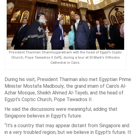
President Tharman Shanmugaratnam with the head of Egypt’s Coptic
Church, Pope Tawadros II (left), during a tour at St Mark’s Orthodox
Cathedral in Cairo.
During his visit, President Tharman also met Egyptian Prime
Minister Mostafa Madbouly; the grand imam of Cairo’s Al-
Azhar Mosque, Sheikh Ahmed Al-Tayeb; and the head of
Egypt’s Coptic Church, Pope Tawadros II.
He said the discussions were meaningful, adding that
Singapore believes in Egypt’s future.
“It’s a country that may appear distant from Singapore and
in a very troubled region, but we believe in Egypt’s future. It