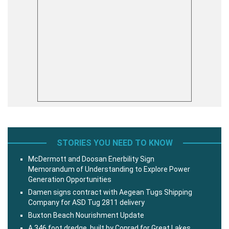
STORIES YOU NEED TO KNOW
McDermott and Doosan Enerbility Sign
Memorandum of Understanding to Explore Power
Generation Opportunities
Damen signs contract with Aegean Tugs Shipping
Company for ASD Tug 2811 delivery
Buxton Beach Nourishment Update
A 346 foot dredge, built by Conrad for Great Lakes