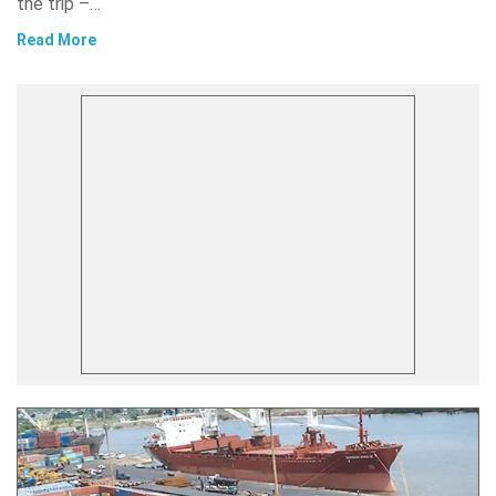
the trip –…
Read More