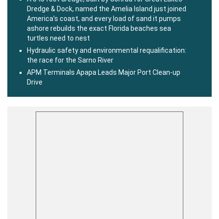
Dredge & Dock, named the Amelia Island just joined
America’s coast, and every load of sand it pumps
ashore rebuilds the exact Florida beaches sea
turtles need to nest
Hydraulic safety and environmental requalification:
the race for the Sarno River
APM Terminals Apapa Leads Major Port Clean-up
Drive