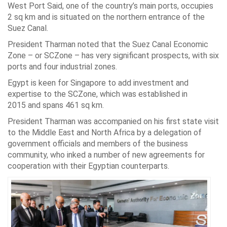
West Port Said, one of the country’s main ports, occupies
2 sq km and is situated on the northern entrance of the
Suez Canal.
President Tharman noted that the Suez Canal Economic
Zone – or SCZone – has very significant prospects, with six
ports and four industrial zones.
Egypt is keen for Singapore to add investment and
expertise to the SCZone, which was established in
2015 and spans 461 sq km.
President Tharman was accompanied on his first state visit
to the Middle East and North Africa by a delegation of
government officials and members of the business
community, who inked a number of new agreements for
cooperation with their Egyptian counterparts.