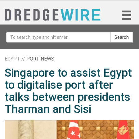
Search
EGYPT //
PORT NEWS
Singapore to assist Egypt
to digitalise port after
talks between presidents
Tharman and Sisi