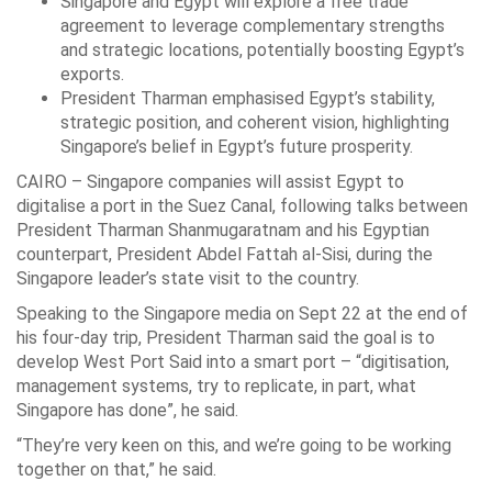
Singapore and Egypt will explore a free trade
agreement to leverage complementary strengths
and strategic locations, potentially boosting Egypt’s
exports.
President Tharman emphasised Egypt’s stability,
strategic position, and coherent vision, highlighting
Singapore’s belief in Egypt’s future prosperity.
CAIRO – Singapore companies will assist Egypt to
digitalise a port in the Suez Canal, following talks between
President Tharman Shanmugaratnam and his Egyptian
counterpart, President Abdel Fattah al-Sisi, during the
Singapore leader’s state visit to the country.
Speaking to the Singapore media on Sept 22 at the end of
his four-day trip, President Tharman said the goal is to
develop West Port Said into a smart port – “digitisation,
management systems, try to replicate, in part, what
Singapore has done”, he said.
“They’re very keen on this, and we’re going to be working
together on that,” he said.