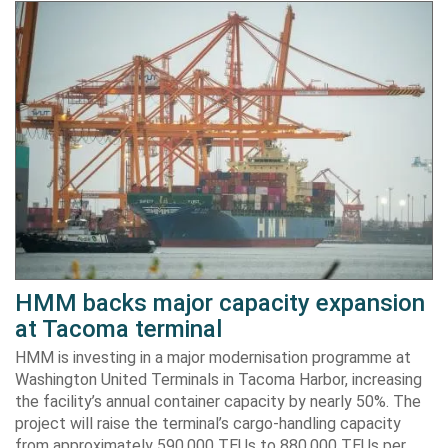
HMM backs major capacity expansion
at Tacoma terminal
HMM is investing in a major modernisation programme at
Washington United Terminals in Tacoma Harbor, increasing
the facility’s annual container capacity by nearly 50%. The
project will raise the terminal’s cargo-handling capacity
from approximately 590,000 TEUs to 880,000 TEUs per