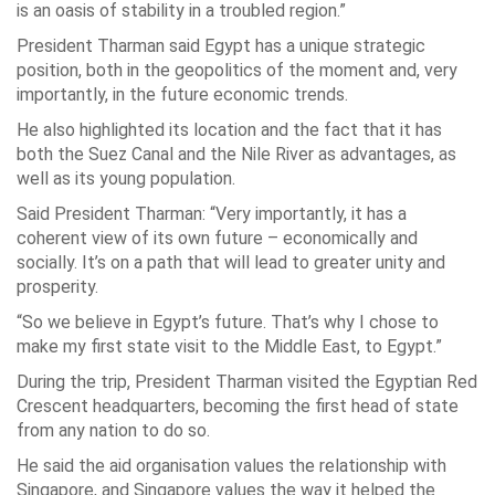
is an oasis of stability in a troubled region.”
President Tharman said Egypt has a unique strategic
position, both in the geopolitics of the moment and, very
importantly, in the future economic trends.
He also highlighted its location and the fact that it has
both the Suez Canal and the Nile River as advantages, as
well as its young population.
Said President Tharman: “Very importantly, it has a
coherent view of its own future – economically and
socially. It’s on a path that will lead to greater unity and
prosperity.
“So we believe in Egypt’s future. That’s why I chose to
make my first state visit to the Middle East, to Egypt.”
During the trip, President Tharman visited the Egyptian Red
Crescent headquarters, becoming the first head of state
from any nation to do so.
He said the aid organisation values the relationship with
Singapore, and Singapore values the way it helped the