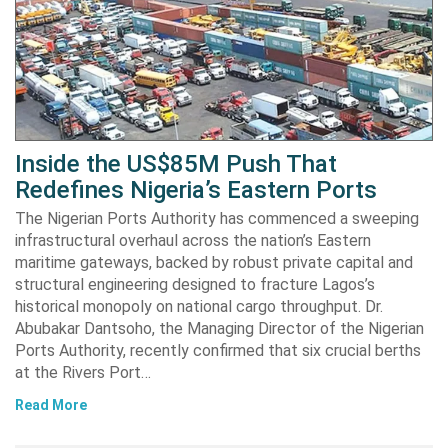
Inside the US$85M Push That
Redefines Nigeria’s Eastern Ports
The Nigerian Ports Authority has commenced a sweeping
infrastructural overhaul across the nation’s Eastern
maritime gateways, backed by robust private capital and
structural engineering designed to fracture Lagos’s
historical monopoly on national cargo throughput. Dr.
Abubakar Dantsoho, the Managing Director of the Nigerian
Ports Authority, recently confirmed that six crucial berths
at the Rivers Port…
Read More