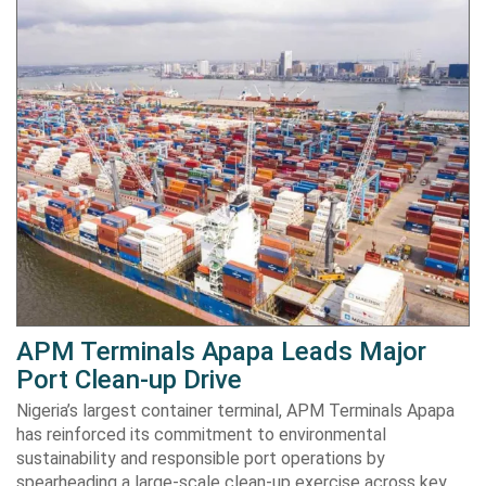
APM Terminals Apapa Leads Major
Port Clean-up Drive
Nigeria’s largest container terminal, APM Terminals Apapa
has reinforced its commitment to environmental
sustainability and responsible port operations by
spearheading a large-scale clean-up exercise across key