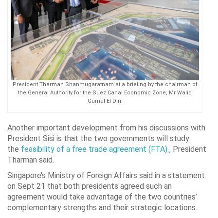
President Tharman Shanmugaratnam at a briefing by the chairman of
the General Authority for the Suez Canal Economic Zone, Mr Walid
Gamal El Din.
Another important development from his discussions with
President Sisi is that the two governments will study
the
feasibility of a free trade agreement (FTA) ,
President
Tharman said.
Singapore’s Ministry of Foreign Affairs said in a statement
on Sept 21 that both presidents agreed such an
agreement would take advantage of the two countries’
complementary strengths and their strategic locations.