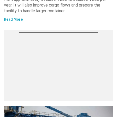
year. It will also improve cargo flows and prepare the
facility to handle larger container…
Read More