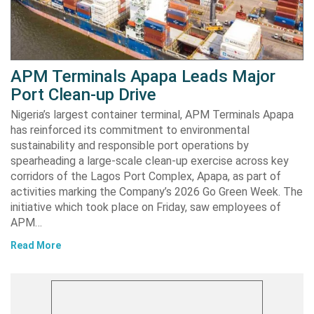
APM Terminals Apapa Leads Major
Port Clean-up Drive
Nigeria’s largest container terminal, APM Terminals Apapa
has reinforced its commitment to environmental
sustainability and responsible port operations by
spearheading a large-scale clean-up exercise across key
corridors of the Lagos Port Complex, Apapa, as part of
activities marking the Company’s 2026 Go Green Week. The
initiative which took place on Friday, saw employees of
APM…
Read More