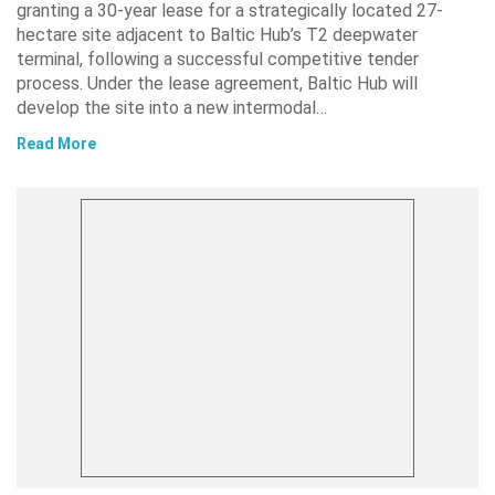
granting a 30-year lease for a strategically located 27-
hectare site adjacent to Baltic Hub’s T2 deepwater
terminal, following a successful competitive tender
process. Under the lease agreement, Baltic Hub will
develop the site into a new intermodal…
Read More