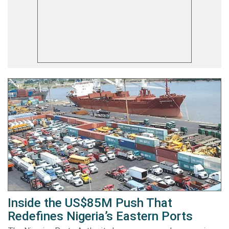
Inside the US$85M Push That
Redefines Nigeria’s Eastern Ports