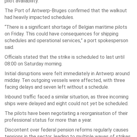
pilot availability.
The Port of Antwerp-Bruges confirmed that the walkout
had heavily impacted schedules.
“There is a significant shortage of Belgian maritime pilots
on Friday. This could have consequences for shipping
schedules and operational services,” a port spokesperson
said.
Officials stated that the strike is scheduled to last until
08:00 on Saturday morning.
Initial disruptions were felt immediately in Antwerp around
midday. Ten outgoing vessels were affected, with three
facing delays and seven left without a schedule.
Inbound traffic faced a similar situation, as three incoming
ships were delayed and eight could not yet be scheduled.
The pilots have been negotiating a reorganisation of their
professional status for more than a year.
Discontent over federal pension reforms regularly causes
tensions in the sector, leading to multiple waves of strikes