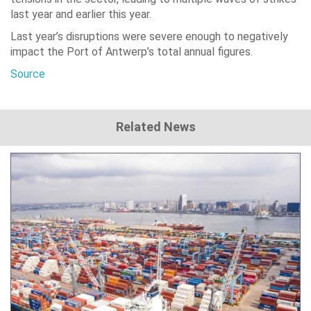
last year and earlier this year.
Last year’s disruptions were severe enough to negatively
impact the Port of Antwerp’s total annual figures.
Source
Related News