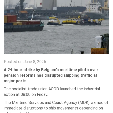
Posted on June 8, 2026
A 24-hour strike by Belgium’s maritime pilots over
pension reforms has disrupted shipping traffic at
major ports.
The socialist trade union ACOD launched the industrial
action at 08:00 on Friday.
The Maritime Services and Coast Agency (MDK) warned of
immediate disruptions to ship movements depending on