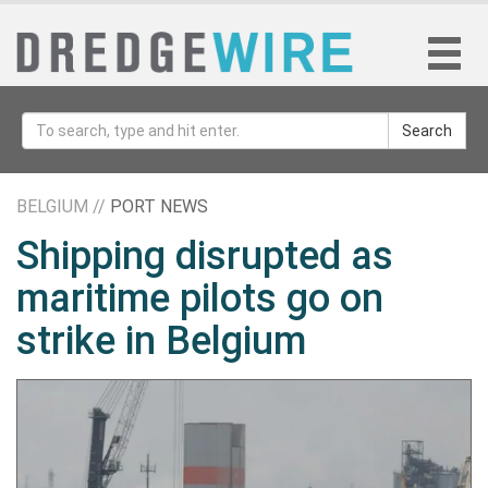
Search
BELGIUM //
PORT NEWS
Shipping disrupted as
maritime pilots go on
strike in Belgium