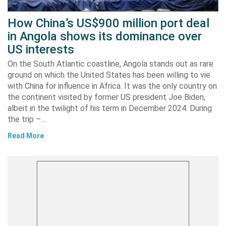
How China’s US$900 million port deal
in Angola shows its dominance over
US interests
On the South Atlantic coastline, Angola stands out as rare
ground on which the United States has been willing to vie
with China for influence in Africa. It was the only country on
the continent visited by former US president Joe Biden,
albeit in the twilight of his term in December 2024. During
the trip –…
Read More