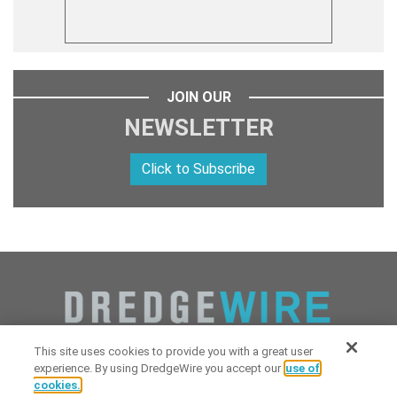
JOIN OUR
NEWSLETTER
Click to Subscribe
This site uses cookies to provide you with a great user
experience. By using DredgeWire you accept our
use of
cookies.