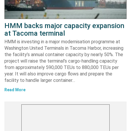
HMM backs major capacity expansion
at Tacoma terminal
HMM is investing in a major modernisation programme at
Washington United Terminals in Tacoma Harbor, increasing
the facility’s annual container capacity by nearly 50%. The
project will raise the terminal’s cargo-handling capacity
from approximately 590,000 TEUs to 880,000 TEUs per
year. It will also improve cargo flows and prepare the
facility to handle larger container…
Read More