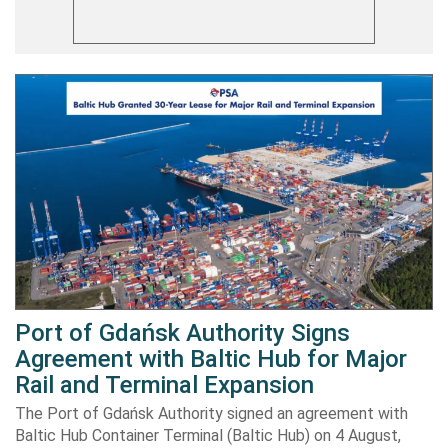
Port of Gdańsk Authority Signs
Agreement with Baltic Hub for Major
Rail and Terminal Expansion
The Port of Gdańsk Authority signed an agreement with
Baltic Hub Container Terminal (Baltic Hub) on 4 August,