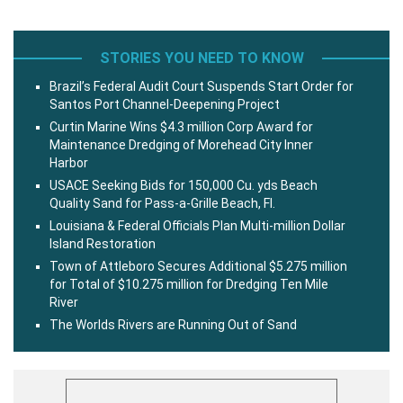
STORIES YOU NEED TO KNOW
Brazil’s Federal Audit Court Suspends Start Order for
Santos Port Channel-Deepening Project
Curtin Marine Wins $4.3 million Corp Award for
Maintenance Dredging of Morehead City Inner
Harbor
USACE Seeking Bids for 150,000 Cu. yds Beach
Quality Sand for Pass-a-Grille Beach, Fl.
Louisiana & Federal Officials Plan Multi-million Dollar
Island Restoration
Town of Attleboro Secures Additional $5.275 million
for Total of $10.275 million for Dredging Ten Mile
River
The Worlds Rivers are Running Out of Sand