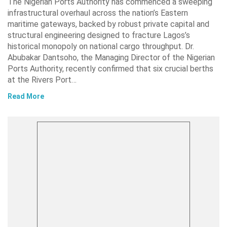
The Nigerian Ports Authority has commenced a sweeping
infrastructural overhaul across the nation’s Eastern
maritime gateways, backed by robust private capital and
structural engineering designed to fracture Lagos’s
historical monopoly on national cargo throughput. Dr.
Abubakar Dantsoho, the Managing Director of the Nigerian
Ports Authority, recently confirmed that six crucial berths
at the Rivers Port…
Read More