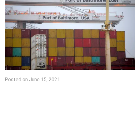
Posted on June 15, 2021