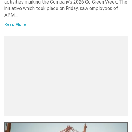
activities marking the Company’s 2026 Go Green Week. The
initiative which took place on Friday, saw employees of
APM…
Read More