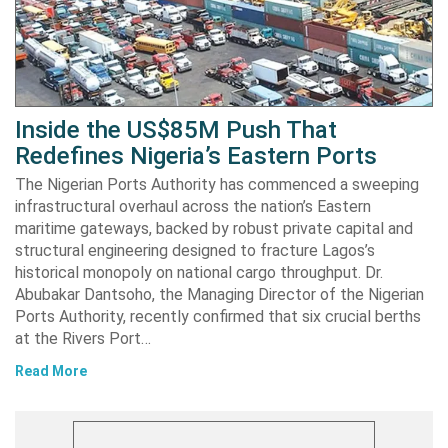
Inside the US$85M Push That
Redefines Nigeria’s Eastern Ports
The Nigerian Ports Authority has commenced a sweeping
infrastructural overhaul across the nation’s Eastern
maritime gateways, backed by robust private capital and
structural engineering designed to fracture Lagos’s
historical monopoly on national cargo throughput. Dr.
Abubakar Dantsoho, the Managing Director of the Nigerian
Ports Authority, recently confirmed that six crucial berths
at the Rivers Port…
Read More