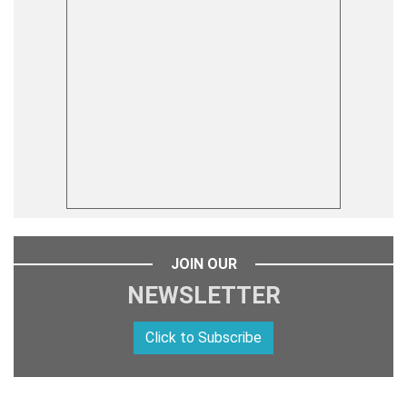
JOIN OUR
NEWSLETTER
Click to Subscribe