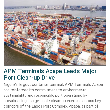
APM Terminals Apapa Leads Major
Port Clean-up Drive
Nigeria’s largest container terminal, APM Terminals Apapa
has reinforced its commitment to environmental
sustainability and responsible port operations by
spearheading a large-scale clean-up exercise across key
corridors of the Lagos Port Complex, Apapa, as part of