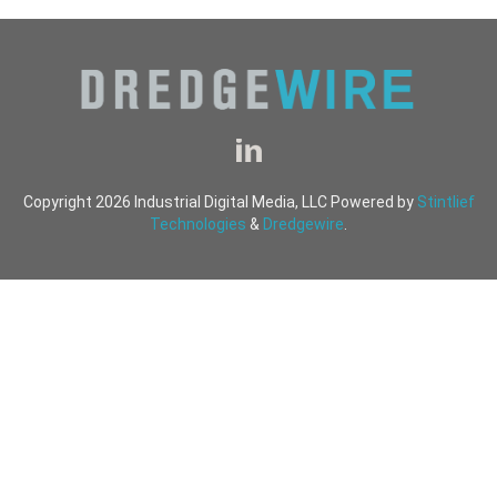
Copyright 2026 Industrial Digital Media, LLC Powered by
Stintlief
Technologies
&
Dredgewire
.