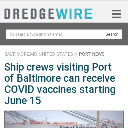
Search
BALTIMORE,MD, UNITED STATES //
PORT NEWS
Ship crews visiting Port
of Baltimore can receive
COVID vaccines starting
June 15