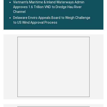
Vietnam’s Maritime & Inland Waterways Admin
Approves 1.6 Trillion VND to Dredge Hau River
Channel
Delaware Enviro Appeals Board to Weigh Challenge
to US Wind Approval Process