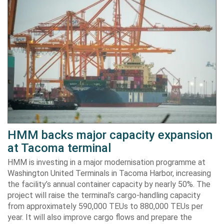
HMM backs major capacity expansion
at Tacoma terminal
HMM is investing in a major modernisation programme at
Washington United Terminals in Tacoma Harbor, increasing
the facility’s annual container capacity by nearly 50%. The
project will raise the terminal’s cargo-handling capacity
from approximately 590,000 TEUs to 880,000 TEUs per
year. It will also improve cargo flows and prepare the