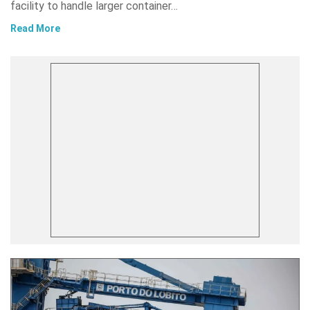
facility to handle larger container…
Read More