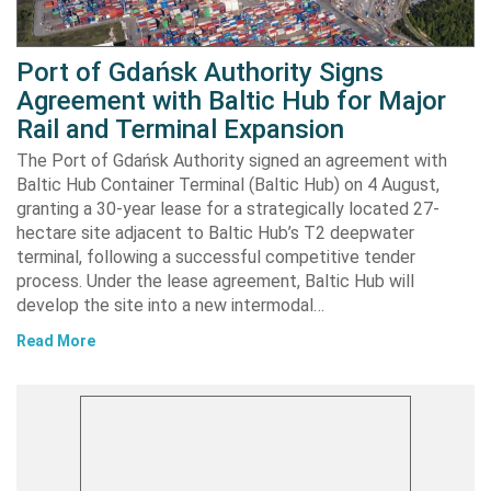
Port of Gdańsk Authority Signs
Agreement with Baltic Hub for Major
Rail and Terminal Expansion
The Port of Gdańsk Authority signed an agreement with
Baltic Hub Container Terminal (Baltic Hub) on 4 August,
granting a 30-year lease for a strategically located 27-
hectare site adjacent to Baltic Hub’s T2 deepwater
terminal, following a successful competitive tender
process. Under the lease agreement, Baltic Hub will
develop the site into a new intermodal…
Read More