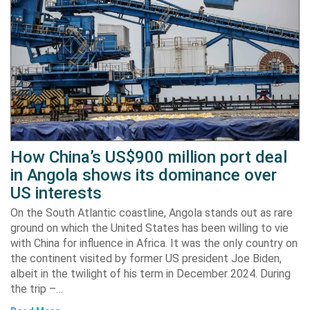
How China’s US$900 million port deal
in Angola shows its dominance over
US interests
On the South Atlantic coastline, Angola stands out as rare
ground on which the United States has been willing to vie
with China for influence in Africa. It was the only country on
the continent visited by former US president Joe Biden,
albeit in the twilight of his term in December 2024. During
the trip –…