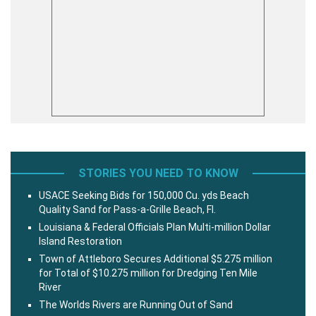
STORIES YOU NEED TO KNOW
USACE Seeking Bids for 150,000 Cu. yds Beach
Quality Sand for Pass-a-Grille Beach, Fl.
Louisiana & Federal Officials Plan Multi-million Dollar
Island Restoration
Town of Attleboro Secures Additional $5.275 million
for Total of $10.275 million for Dredging Ten Mile
River
The Worlds Rivers are Running Out of Sand