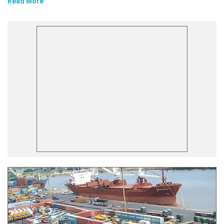
Read More