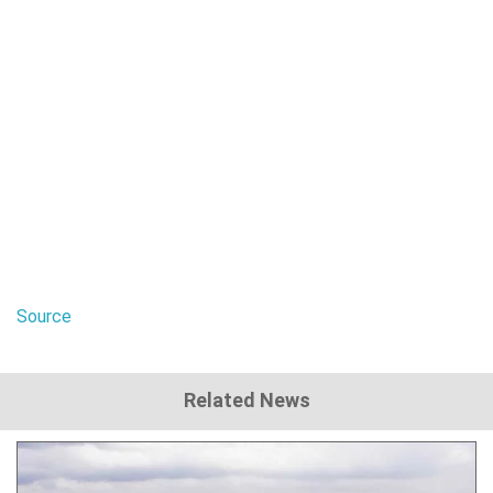
Source
Related News