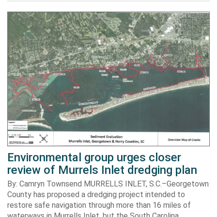
Environmental group urges closer
review of Murrels Inlet dredging plan
By: Camryn Townsend MURRELLS INLET, S.C.–Georgetown
County has proposed a dredging project intended to
restore safe navigation through more than 16 miles of
waterways in Murrells Inlet, but the South Carolina