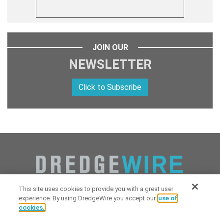
JOIN OUR
NEWSLETTER
Click to Subscribe
This site uses cookies to provide you with a great user
experience. By using DredgeWire you accept our
use of
cookies.
Copyright 2026 Industrial Digital Media, LLC Powered by
Stintlief