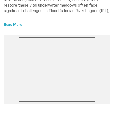
restore these vital underwater meadows often face
significant challenges. In Florida’s Indian River Lagoon (IRL),
…
Read More