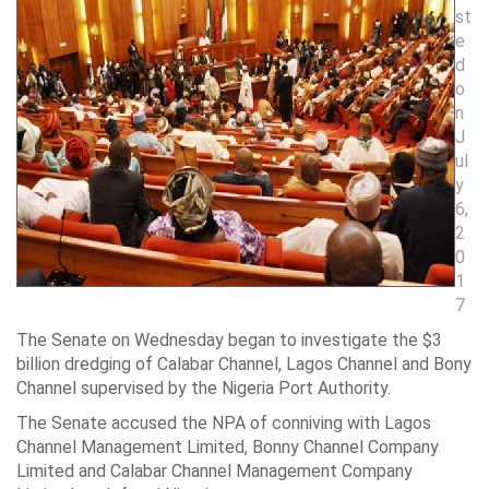
st
e
d
o
n
J
ul
y
6,
2
0
1
7
The Senate on Wednesday began to investigate the $3
billion dredging of Calabar Channel, Lagos Channel and Bony
Channel supervised by the Nigeria Port Authority.
The Senate accused the NPA of conniving with Lagos
Channel Management Limited, Bonny Channel Company
Limited and Calabar Channel Management Company