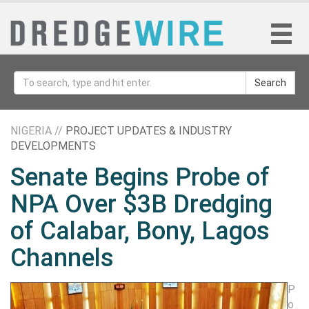
Search
NIGERIA //
PROJECT UPDATES & INDUSTRY
DEVELOPMENTS
Senate Begins Probe of
NPA Over $3B Dredging
of Calabar, Bony, Lagos
Channels
P
o