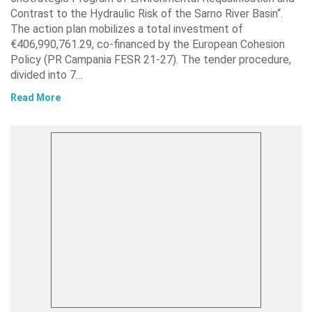
Contrast to the Hydraulic Risk of the Sarno River Basin“.
The action plan mobilizes a total investment of
€406,990,761.29, co-financed by the European Cohesion
Policy (PR Campania FESR 21-27). The tender procedure,
divided into 7…
Read More