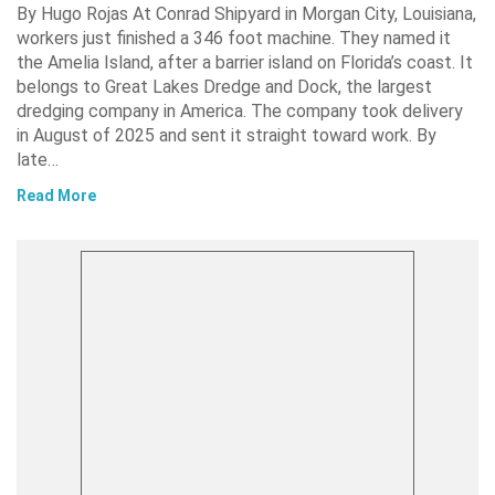
By Hugo Rojas At Conrad Shipyard in Morgan City, Louisiana,
workers just finished a 346 foot machine. They named it
the Amelia Island, after a barrier island on Florida’s coast. It
belongs to Great Lakes Dredge and Dock, the largest
dredging company in America. The company took delivery
in August of 2025 and sent it straight toward work. By
late…
Read More