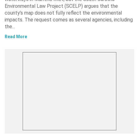
Environmental Law Project (SCELP) argues that the
county’s map does not fully reflect the environmental
impacts. The request comes as several agencies, including
the…
Read More