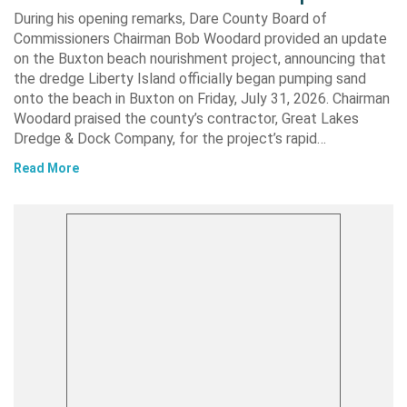
During his opening remarks, Dare County Board of
Commissioners Chairman Bob Woodard provided an update
on the Buxton beach nourishment project, announcing that
the dredge Liberty Island officially began pumping sand
onto the beach in Buxton on Friday, July 31, 2026. Chairman
Woodard praised the county’s contractor, Great Lakes
Dredge & Dock Company, for the project’s rapid…
Read More