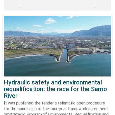
Hydraulic safety and environmental
requalification: the race for the Sarno
River
It was published the tender a telematic open procedure
for the conclusion of the four-year framework agreement
onStrategic Program of Environmental Requalification and