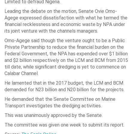
Limited to defraud Nigeria.
Leading the debate on the motion, Senate Ovie Omo-
Agege expressed dissatisfaction with what he termed the
financial recklessness and economic waste by NPA under
its joint venture with the channels managers.
Omo-Agege said though the venture ought to be a Public
Private Partnership to reduce the financial burden on the
Federal Government, the NPA has expended over $1 billion
and $2 billion respectively on the LCM and BCM from 2015
till date, while significant dredging is yet to commence on
Calabar Channel.
He lamented that in the 2017 budget, the LCM and BCM
demanded for N23 billion and N20 billion for the projects.
He demanded that the Senate Committee on Marine
Transport investigates the dredging activities.
This was unanimously approved by the Senate.
The committee was given one week to submit its report.