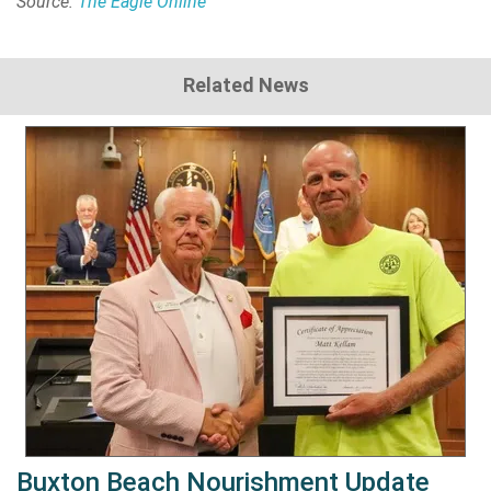
Source:
The Eagle Online
Related News
Buxton Beach Nourishment Update