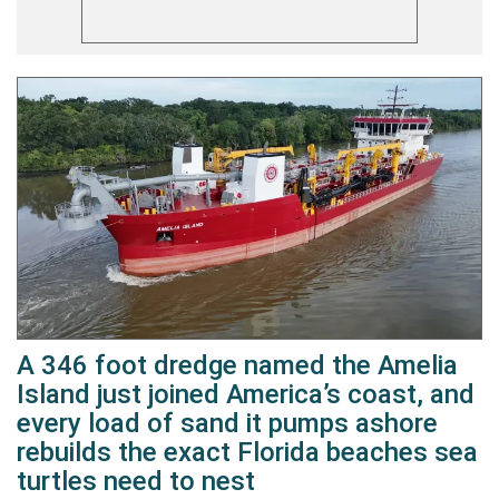
A 346 foot dredge named the Amelia
Island just joined America’s coast, and
every load of sand it pumps ashore
rebuilds the exact Florida beaches sea
turtles need to nest