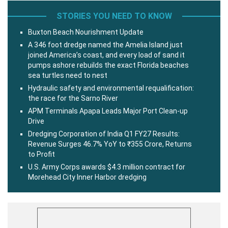
STORIES YOU NEED TO KNOW
Buxton Beach Nourishment Update
A 346 foot dredge named the Amelia Island just
joined America’s coast, and every load of sand it
pumps ashore rebuilds the exact Florida beaches
sea turtles need to nest
Hydraulic safety and environmental requalification:
the race for the Sarno River
APM Terminals Apapa Leads Major Port Clean-up
Drive
Dredging Corporation of India Q1 FY27 Results:
Revenue Surges 46.7% YoY to ₹355 Crore, Returns
to Profit
U.S. Army Corps awards $4.3 million contract for
Morehead City Inner Harbor dredging