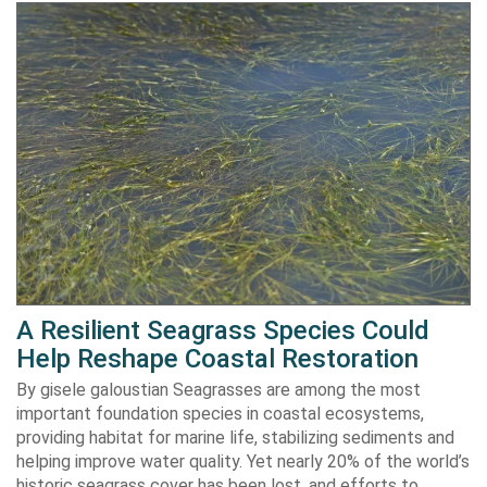
A Resilient Seagrass Species Could
Help Reshape Coastal Restoration
By gisele galoustian Seagrasses are among the most
important foundation species in coastal ecosystems,
providing habitat for marine life, stabilizing sediments and
helping improve water quality. Yet nearly 20% of the world’s
historic seagrass cover has been lost, and efforts to