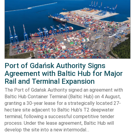
Port of Gdańsk Authority Signs
Agreement with Baltic Hub for Major
Rail and Terminal Expansion
The Port of Gdańsk Authority signed an agreement with
Baltic Hub Container Terminal (Baltic Hub) on 4 August,
granting a 30-year lease for a strategically located 27-
hectare site adjacent to Baltic Hub’s T2 deepwater
terminal, following a successful competitive tender
process. Under the lease agreement, Baltic Hub will
develop the site into a new intermodal…