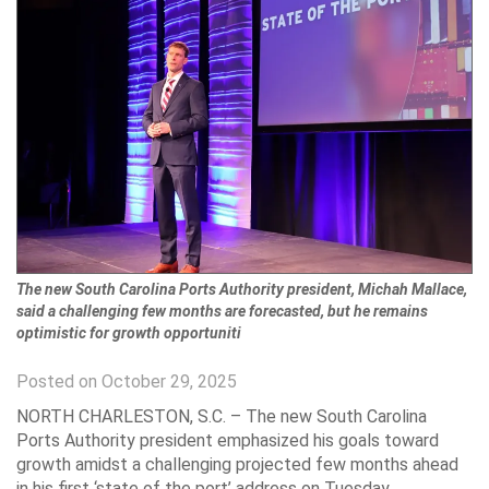
The new South Carolina Ports Authority president, Michah Mallace,
said a challenging few months are forecasted, but he remains
optimistic for growth opportuniti
Posted on October 29, 2025
NORTH CHARLESTON, S.C. – The new South Carolina
Ports Authority president emphasized his goals toward
growth amidst a challenging projected few months ahead
in his first ‘state of the port’ address on Tuesday.