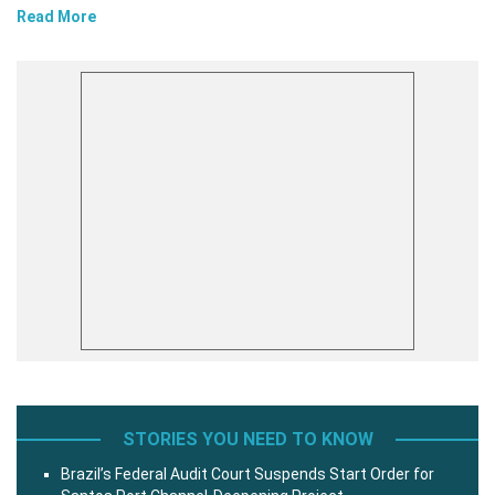
Read More
STORIES YOU NEED TO KNOW
Brazil’s Federal Audit Court Suspends Start Order for