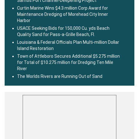
Santos Port Channel-Deepening Project
Curtin Marine Wins $4.3 million Corp Award for
Maintenance Dredging of Morehead City Inner
Harbor
USACE Seeking Bids for 150,000 Cu. yds Beach
Quality Sand for Pass-a-Grille Beach, Fl.
Louisiana & Federal Officials Plan Multi-million Dollar
Island Restoration
Town of Attleboro Secures Additional $5.275 million
for Total of $10.275 million for Dredging Ten Mile
River
The Worlds Rivers are Running Out of Sand