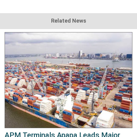
Related News
APM Terminals Apapa Leads Major