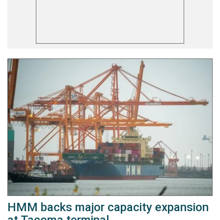
HMM backs major capacity expansion
at Tacoma terminal