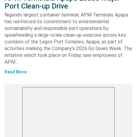
Port Clean-up Drive
Nigeria’s largest container terminal, APM Terminals Apapa
has reinforced its commitment to environmental
sustainability and responsible port operations by
spearheading a large-scale clean-up exercise across key
corridors of the Lagos Port Complex, Apapa, as part of
activities marking the Company’s 2026 Go Green Week. The
initiative which took place on Friday, saw employees of
APM…
Read More