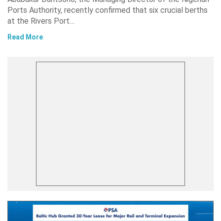
Ports Authority, recently confirmed that six crucial berths
at the Rivers Port…
Read More