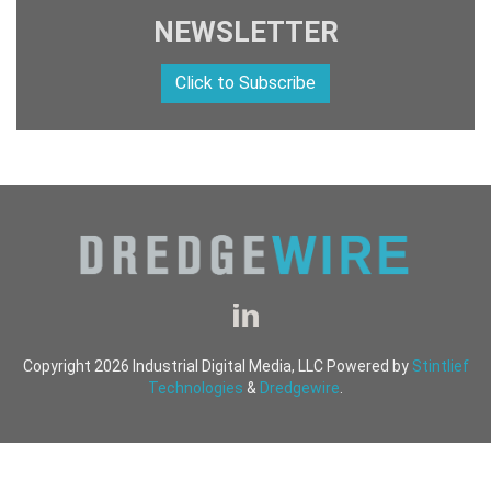
NEWSLETTER
Click to Subscribe
Copyright 2026 Industrial Digital Media, LLC Powered by
Stintlief
Technologies
&
Dredgewire
.