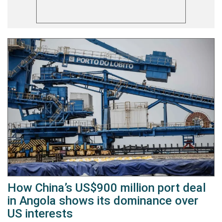
How China’s US$900 million port deal
in Angola shows its dominance over
US interests