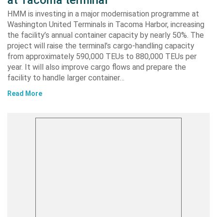
HMM is investing in a major modernisation programme at
Washington United Terminals in Tacoma Harbor, increasing
the facility’s annual container capacity by nearly 50%. The
project will raise the terminal’s cargo-handling capacity
from approximately 590,000 TEUs to 880,000 TEUs per
year. It will also improve cargo flows and prepare the
facility to handle larger container…
Read More