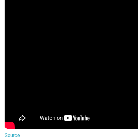
Source