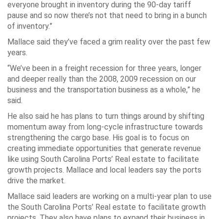
everyone brought in inventory during the 90-day tariff
pause and so now there’s not that need to bring in a bunch
of inventory.”
Mallace said they’ve faced a grim reality over the past few
years.
“We’ve been in a freight recession for three years, longer
and deeper really than the 2008, 2009 recession on our
business and the transportation business as a whole,” he
said.
He also said he has plans to turn things around by shifting
momentum away from long-cycle infrastructure towards
strengthening the cargo base. His goal is to focus on
creating immediate opportunities that generate revenue
like using South Carolina Ports’ Real estate to facilitate
growth projects. Mallace and local leaders say the ports
drive the market.
Mallace said leaders are working on a multi-year plan to use
the South Carolina Ports’ Real estate to facilitate growth
projects. They also have plans to expand their business in