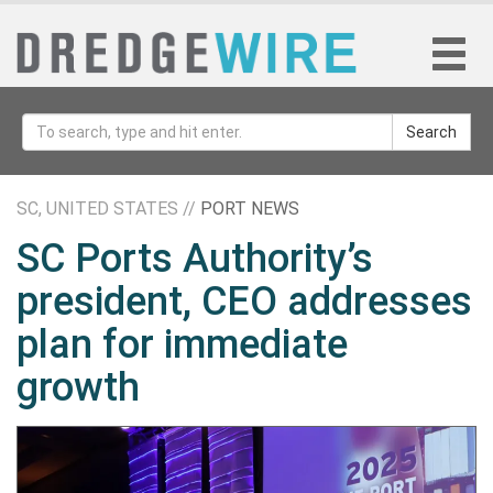
Search
SC, UNITED STATES //
PORT NEWS
SC Ports Authority’s
president, CEO addresses
plan for immediate
growth