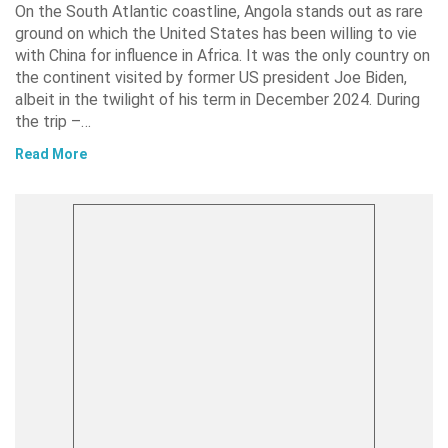
On the South Atlantic coastline, Angola stands out as rare
ground on which the United States has been willing to vie
with China for influence in Africa. It was the only country on
the continent visited by former US president Joe Biden,
albeit in the twilight of his term in December 2024. During
the trip –…
Read More