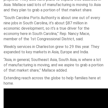
Asia. Mallace said lots of manufacturing is moving to Asia
and they plan to grab a portion of that market share.
“South Carolina Ports Authority is about one out of every
nine jobs in South Carolina, it’s about $87 million in
economic development, so it’s a true driver for the
economy here in South Carolina,” Rep. Nancy Mace,
member of the 1st Congressional District, said.
Weekly services in Charleston grew to 29 this year. They
expanded to key markets in Asia, Europe and India.
“Asia, in general, Southeast Asia, South Asia, is where a lot
of manufacturing is moving, and we aspire to grab a portion
of that market share,” Mallace added.
Extending reach across the globe to help families here at
home.