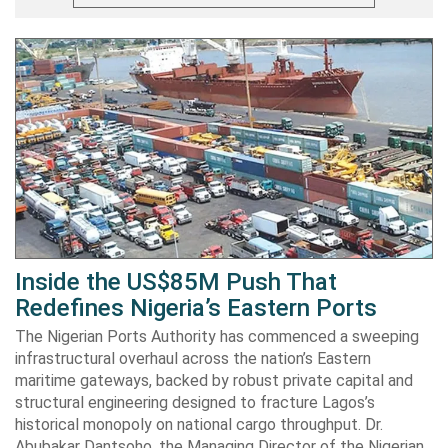
Inside the US$85M Push That
Redefines Nigeria’s Eastern Ports
The Nigerian Ports Authority has commenced a sweeping
infrastructural overhaul across the nation’s Eastern
maritime gateways, backed by robust private capital and
structural engineering designed to fracture Lagos’s
historical monopoly on national cargo throughput. Dr.
Abubakar Dantsoho, the Managing Director of the Nigerian