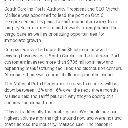
South Carolina Ports Authority President and CEO Michah
Mallace was appointed to lead the port on Oct. 6.
He spoke about his plans to shift momentum away from
long-cycle infrastructure and towards strengthening their
cargo base as well as prioritizing opportunities for
immediate growth.
Companies invested more than $8 billion in new and
existing businesses in South Carolina in the last year. Port
customers invested more than $786 million in new and
expanding manufacturing facilities and distribution centers.
Alongside those wins come challenging months ahead.
The National Retail Federation forecasts imports will be
down between 12% and 16% over the next three months.
Mallace said the tariff pause is why they’re seeing this
abnormal seasonal trend.
“This is traditionally the peak season. We should see our
highest volume months right around now and we’re not and
that’s across the industry,” Mallace said. The reason is