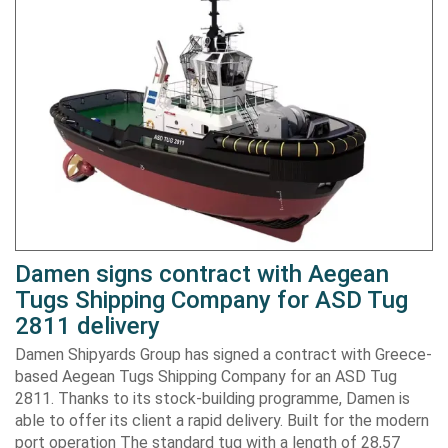
Damen signs contract with Aegean
Tugs Shipping Company for ASD Tug
2811 delivery
Damen Shipyards Group has signed a contract with Greece-
based Aegean Tugs Shipping Company for an ASD Tug
2811. Thanks to its stock-building programme, Damen is
able to offer its client a rapid delivery. Built for the modern
port operation The standard tug with a length of 28,57