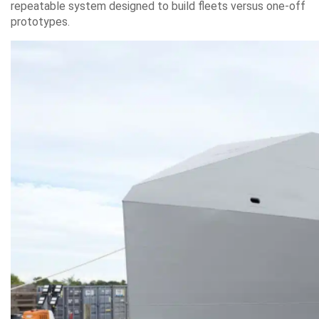
repeatable system designed to build fleets versus one-off
prototypes.