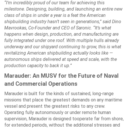
“I’m incredibly proud of our team for achieving this
milestone. Designing, building, and launching an entire new
class of ships in under a year is a feat the American
shipbuilding industry hasn’t seen in generations,” said Dino
Mavrookas, Co-Founder and CEO of Saronic. “It’s what
happens when design, production, and manufacturing are
fully integrated under one roof. With multiple hulls already
underway and our shipyard continuing to grow, this is what
revitalizing American shipbuilding actually looks like —
autonomous ships delivered at speed and scale, with the
production capacity to back it up.”
Marauder: An MUSV for the Future of Naval
and Commercial Operations
Marauder is built for the kinds of sustained, long-range
missions that place the greatest demands on any maritime
vessel and present the greatest risks to any crew.
Operating fully autonomously or under remote human
supervision, Marauder is designed tooperate far from shore,
for extended periods, without the additional stresses and