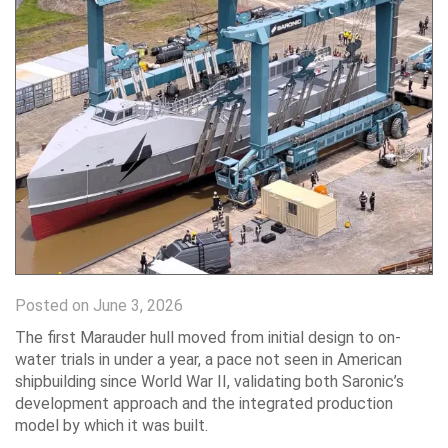
Posted on June 3, 2026
The first Marauder hull moved from initial design to on-
water trials in under a year, a pace not seen in American
shipbuilding since World War II, validating both Saronic’s
development approach and the integrated production
model by which it was built.