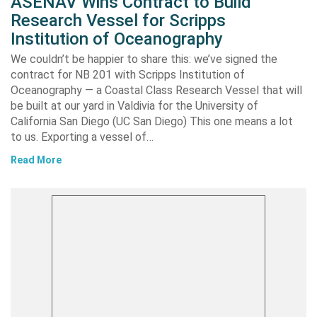
ASENAV Wins Contract to Build
Research Vessel for Scripps
Institution of Oceanography
We couldn’t be happier to share this: we’ve signed the
contract for NB 201 with Scripps Institution of
Oceanography — a Coastal Class Research Vessel that will
be built at our yard in Valdivia for the University of
California San Diego (UC San Diego) This one means a lot
to us. Exporting a vessel of…
Read More