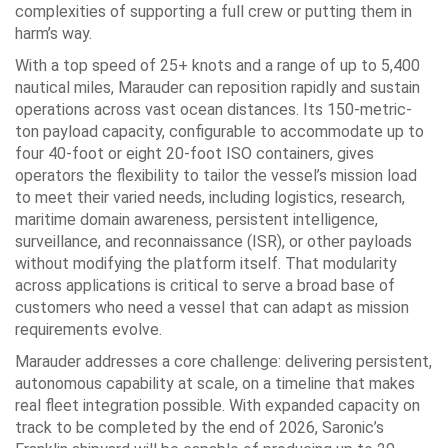
complexities of supporting a full crew or putting them in
harm’s way.
With a top speed of 25+ knots and a range of up to 5,400
nautical miles, Marauder can reposition rapidly and sustain
operations across vast ocean distances. Its 150-metric-
ton payload capacity, configurable to accommodate up to
four 40-foot or eight 20-foot ISO containers, gives
operators the flexibility to tailor the vessel’s mission load
to meet their varied needs, including logistics, research,
maritime domain awareness, persistent intelligence,
surveillance, and reconnaissance (ISR), or other payloads
without modifying the platform itself. That modularity
across applications is critical to serve a broad base of
customers who need a vessel that can adapt as mission
requirements evolve.
Marauder addresses a core challenge: delivering persistent,
autonomous capability at scale, on a timeline that makes
real fleet integration possible. With expanded capacity on
track to be completed by the end of 2026, Saronic’s