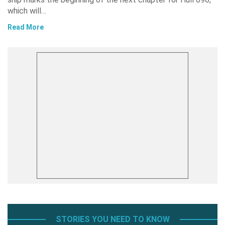
which will…
Read More
STORIES YOU NEED TO KNOW