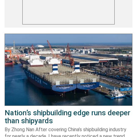
Nation’s shipbuilding edge runs deeper
than shipyards
By Zhong Nan After covering China’s shipbuilding industry
for nearly a decade, I have recently noticed a new trend