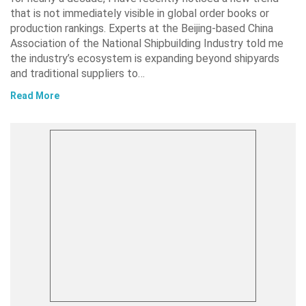
that is not immediately visible in global order books or
production rankings. Experts at the Beijing-based China
Association of the National Shipbuilding Industry told me
the industry’s ecosystem is expanding beyond shipyards
and traditional suppliers to…
Read More