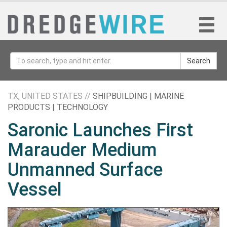
Search
TX, UNITED STATES //
SHIPBUILDING | MARINE
PRODUCTS | TECHNOLOGY
Saronic Launches First
Marauder Medium
Unmanned Surface
Vessel