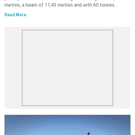
metres, a beam of 11,43 metres and with 60 tonnes…
Read More