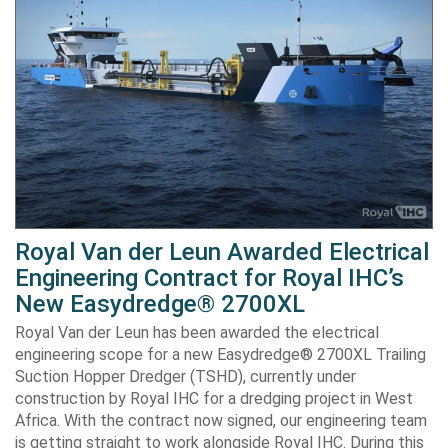
Royal Van der Leun Awarded Electrical
Engineering Contract for Royal IHC’s
New Easydredge® 2700XL
Royal Van der Leun has been awarded the electrical
engineering scope for a new Easydredge® 2700XL Trailing
Suction Hopper Dredger (TSHD), currently under
construction by Royal IHC for a dredging project in West
Africa. With the contract now signed, our engineering team
is getting straight to work alongside Royal IHC. During this