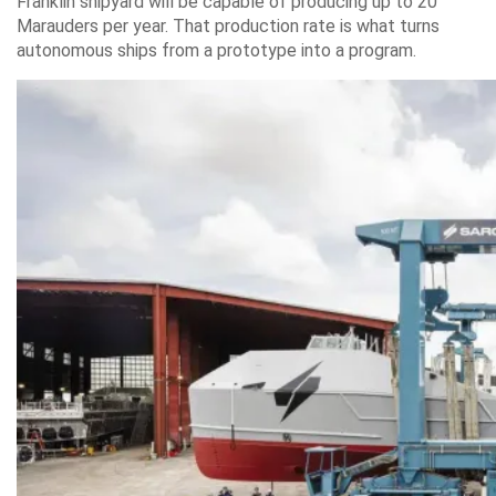
Franklin shipyard will be capable of producing up to 20
Marauders per year. That production rate is what turns
autonomous ships from a prototype into a program.