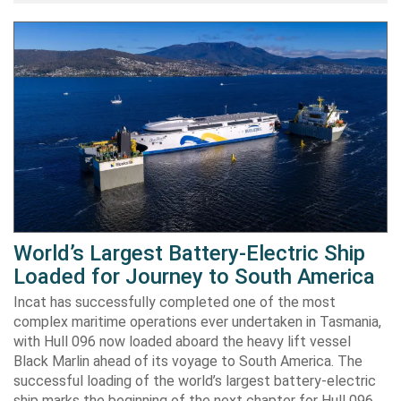
World’s Largest Battery-Electric Ship
Loaded for Journey to South America
Incat has successfully completed one of the most
complex maritime operations ever undertaken in Tasmania,
with Hull 096 now loaded aboard the heavy lift vessel
Black Marlin ahead of its voyage to South America. The
successful loading of the world’s largest battery-electric
ship marks the beginning of the next chapter for Hull 096,