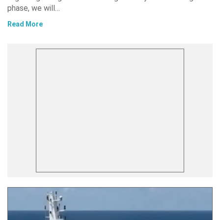
phase, we will…
Read More