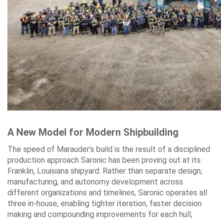
A New Model for Modern Shipbuilding
The speed of Marauder’s build is the result of a disciplined
production approach Saronic has been proving out at its
Franklin, Louisiana shipyard. Rather than separate design,
manufacturing, and autonomy development across
different organizations and timelines, Saronic operates all
three in-house, enabling tighter iteration, faster decision
making and compounding improvements for each hull,