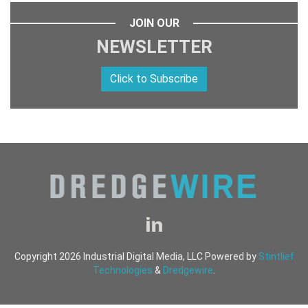
JOIN OUR
NEWSLETTER
Click to Subscribe
Copyright 2026 Industrial Digital Media, LLC Powered by
Stintlief
Technologies
&
Dredgewire
.