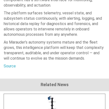
observability, and actuation.
The platform surfaces telemetry, vessel state, and
subsystem status continuously, with alerting, logging, and
historical data replay for diagnostics and forensics, and
allows operators to intervene remotely in onboard
autonomous processes from any anywhere.
As Marauder’s autonomy systems mature and the fleet
grows, this intelligence platform will keep that complexity
transparent, auditable, and under operator control — and
will continue to evolve as the mission demands.
Source
Related News