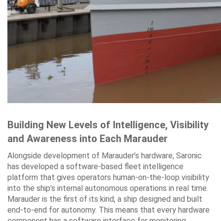
Building New Levels of Intelligence, Visibility
and Awareness into Each Marauder
Alongside development of Marauder’s hardware, Saronic
has developed a software-based fleet intelligence
platform that gives operators human-on-the-loop visibility
into the ship’s internal autonomous operations in real time.
Marauder is the first of its kind, a ship designed and built
end-to-end for autonomy. This means that every hardware
component has a software interface for monitoring,