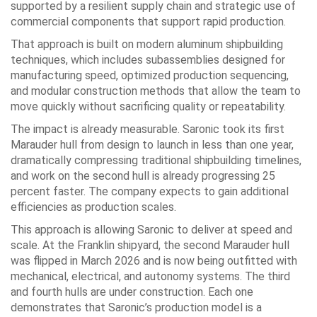
supported by a resilient supply chain and strategic use of
commercial components that support rapid production.
That approach is built on modern aluminum shipbuilding
techniques, which includes subassemblies designed for
manufacturing speed, optimized production sequencing,
and modular construction methods that allow the team to
move quickly without sacrificing quality or repeatability.
The impact is already measurable. Saronic took its first
Marauder hull from design to launch in less than one year,
dramatically compressing traditional shipbuilding timelines,
and work on the second hull is already progressing 25
percent faster. The company expects to gain additional
efficiencies as production scales.
This approach is allowing Saronic to deliver at speed and
scale. At the Franklin shipyard, the second Marauder hull
was flipped in March 2026 and is now being outfitted with
mechanical, electrical, and autonomy systems. The third
and fourth hulls are under construction. Each one
demonstrates that Saronic’s production model is a