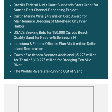
Brazil’s Federal Audit Court Suspends Start Order for
Santos Port Channel-Deepening Project
Curtin Marine Wins $4.3 million Corp Award for
Maintenance Dredging of Morehead City Inner
Harbor
USACE Seeking Bids for 150,000 Cu. yds Beach
Quality Sand for Pass-a-Grille Beach, Fl.
Louisiana & Federal Officials Plan Multi-million Dollar
Island Restoration
Town of Attleboro Secures Additional $5.275 million
for Total of $10.275 million for Dredging Ten Mile
River
The Worlds Rivers are Running Out of Sand