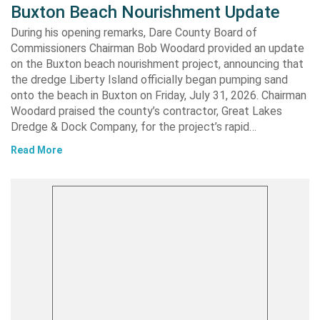
Buxton Beach Nourishment Update
During his opening remarks, Dare County Board of
Commissioners Chairman Bob Woodard provided an update
on the Buxton beach nourishment project, announcing that
the dredge Liberty Island officially began pumping sand
onto the beach in Buxton on Friday, July 31, 2026. Chairman
Woodard praised the county’s contractor, Great Lakes
Dredge & Dock Company, for the project’s rapid…
Read More