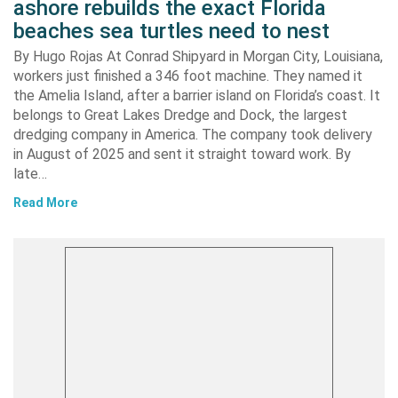
ashore rebuilds the exact Florida
beaches sea turtles need to nest
By Hugo Rojas At Conrad Shipyard in Morgan City, Louisiana,
workers just finished a 346 foot machine. They named it
the Amelia Island, after a barrier island on Florida’s coast. It
belongs to Great Lakes Dredge and Dock, the largest
dredging company in America. The company took delivery
in August of 2025 and sent it straight toward work. By
late…
Read More