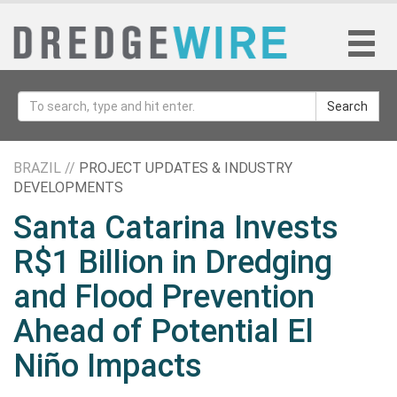
Search
BRAZIL //
PROJECT UPDATES & INDUSTRY
DEVELOPMENTS
Santa Catarina Invests
R$1 Billion in Dredging
and Flood Prevention
Ahead of Potential El
Niño Impacts