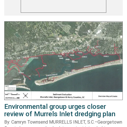
Environmental group urges closer
review of Murrels Inlet dredging plan
By: Camryn Townsend MURRELLS INLET, S.C.–Georgetown