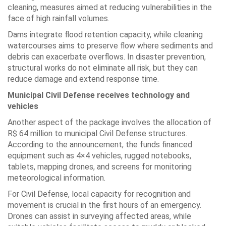
cleaning, measures aimed at reducing vulnerabilities in the
face of high rainfall volumes.
Dams integrate flood retention capacity, while cleaning
watercourses aims to preserve flow where sediments and
debris can exacerbate overflows. In disaster prevention,
structural works do not eliminate all risk, but they can
reduce damage and extend response time.
Municipal Civil Defense receives technology and
vehicles
Another aspect of the package involves the allocation of
R$ 64 million to municipal Civil Defense structures.
According to the announcement, the funds financed
equipment such as 4×4 vehicles, rugged notebooks,
tablets, mapping drones, and screens for monitoring
meteorological information.
For Civil Defense, local capacity for recognition and
movement is crucial in the first hours of an emergency.
Drones can assist in surveying affected areas, while