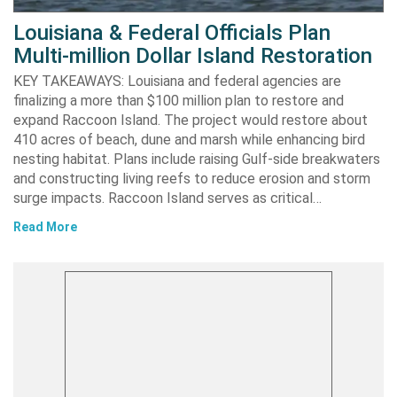
Louisiana & Federal Officials Plan
Multi-million Dollar Island Restoration
KEY TAKEAWAYS: Louisiana and federal agencies are
finalizing a more than $100 million plan to restore and
expand Raccoon Island. The project would restore about
410 acres of beach, dune and marsh while enhancing bird
nesting habitat. Plans include raising Gulf-side breakwaters
and constructing living reefs to reduce erosion and storm
surge impacts. Raccoon Island serves as critical…
Read More