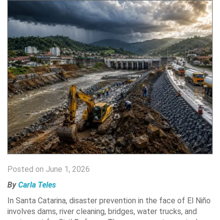
Posted on June 1, 2026
By
Carla Teles
In Santa Catarina, disaster prevention in the face of El Niño
involves dams, river cleaning, bridges, water trucks, and