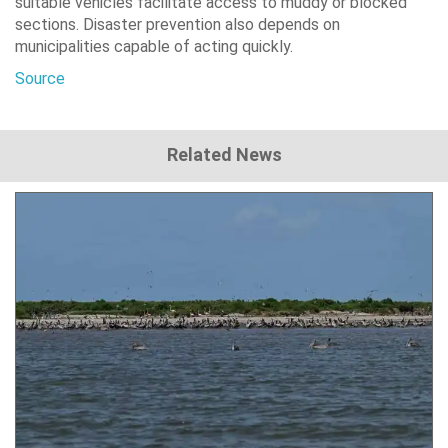
suitable vehicles facilitate access to muddy or blocked
sections. Disaster prevention also depends on
municipalities capable of acting quickly.
Source
Related News