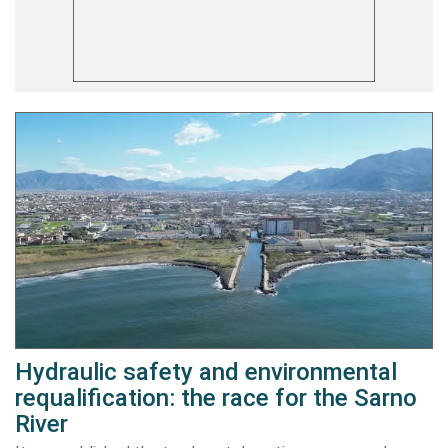
Hydraulic safety and environmental
requalification: the race for the Sarno
River