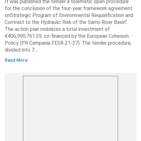
It was published the tender a telematic open procedure
for the conclusion of the four-year framework agreement
onStrategic Program of Environmental Requalification and
Contrast to the Hydraulic Risk of the Sarno River Basin“.
The action plan mobilizes a total investment of
€406,990,761.29, co-financed by the European Cohesion
Policy (PR Campania FESR 21-27). The tender procedure,
divided into 7…
Read More