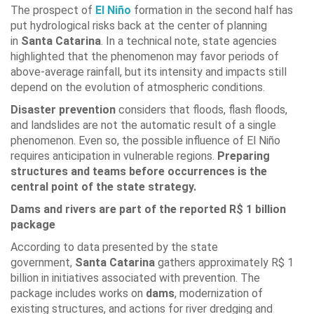
The prospect of
El Niño
formation in the second half has
put hydrological risks back at the center of planning
in
Santa Catarina
. In a technical note, state agencies
highlighted that the phenomenon may favor periods of
above-average rainfall, but its intensity and impacts still
depend on the evolution of atmospheric conditions.
Disaster prevention
considers that floods, flash floods,
and landslides are not the automatic result of a single
phenomenon. Even so, the possible influence of El Niño
requires anticipation in vulnerable regions.
Preparing
structures and teams before occurrences is the
central point of the state strategy.
Dams and rivers are part of the reported R$ 1 billion
package
According to data presented by the state
government,
Santa Catarina
gathers approximately R$ 1
billion in initiatives associated with prevention. The
package includes works on
dams
, modernization of
existing structures, and actions for river dredging and