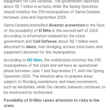
equipment for Civil Defense. The government reported
about R$ 1 billion in actions, while the Spring Operation
should mobilize the 295 municipalities of Santa Catarina
between June and September 2026.
Santa Catarina intensified
disaster prevention
in the face
of the possibility of
El Niño
in the second half of 2026.
According to information released by the state
government and
Civil Defense
, about R$ 1 billion were
allocated to
dams
, river dredging, access structures, and
equipment destined for the municipalities.
According to
ND Mais
, the mobilization involves the 295
municipalities of the state and will have an operational
phase between June 1 and September 21, with the Spring
Operation 2026. The initiative aims to prepare areas
subject to flooding, inundations, and mass movements,
such as landslides, while the climatic behavior continues to
be monitored by technicians.
Possibility of El Niño raises attention to risks in the
state