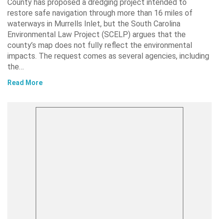
County has proposed a dredging project intended to
restore safe navigation through more than 16 miles of
waterways in Murrells Inlet, but the South Carolina
Environmental Law Project (SCELP) argues that the
county’s map does not fully reflect the environmental
impacts. The request comes as several agencies, including
the…
Read More