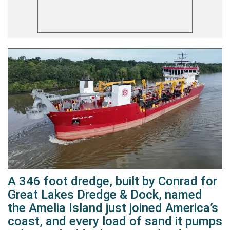
A 346 foot dredge, built by Conrad for
Great Lakes Dredge & Dock, named
the Amelia Island just joined America’s
coast, and every load of sand it pumps