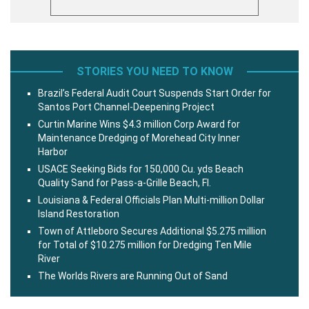
STORIES YOU NEED TO KNOW
Brazil’s Federal Audit Court Suspends Start Order for
Santos Port Channel-Deepening Project
Curtin Marine Wins $4.3 million Corp Award for
Maintenance Dredging of Morehead City Inner
Harbor
USACE Seeking Bids for 150,000 Cu. yds Beach
Quality Sand for Pass-a-Grille Beach, Fl.
Louisiana & Federal Officials Plan Multi-million Dollar
Island Restoration
Town of Attleboro Secures Additional $5.275 million
for Total of $10.275 million for Dredging Ten Mile
River
The Worlds Rivers are Running Out of Sand