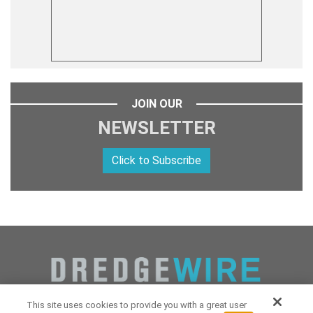
JOIN OUR
NEWSLETTER
Click to Subscribe
This site uses cookies to provide you with a great user