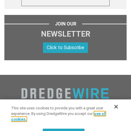
JOIN OUR
NEWSLETTER
Click to Subscribe
This site uses cookies to provide you with a great user
experience. By using DredgeWire you accept our
use of
cookies.
Copyright 2026 Industrial Digital Media, LLC Powered by
Stintlief
Click to subscribe to
free
biweekly
✘
Technologies
&
Dredgewire
.