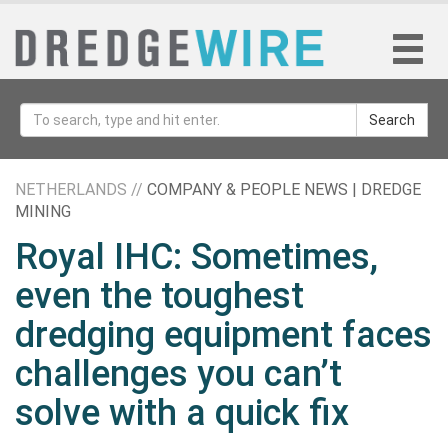
Search
NETHERLANDS //
COMPANY & PEOPLE NEWS | DREDGE
MINING
Royal IHC: Sometimes,
even the toughest
dredging equipment faces
challenges you can’t
solve with a quick fix