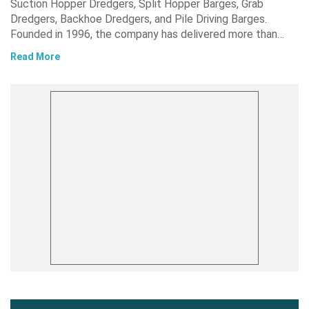
Suction Hopper Dredgers, Split Hopper Barges, Grab
Dredgers, Backhoe Dredgers, and Pile Driving Barges.
Founded in 1996, the company has delivered more than…
Read More