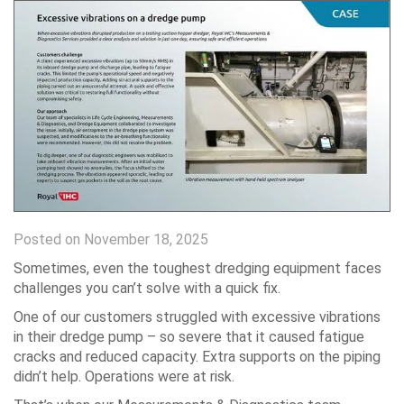
Posted on November 18, 2025
Sometimes, even the toughest dredging equipment faces
challenges you can’t solve with a quick fix.
One of our customers struggled with excessive vibrations
in their dredge pump – so severe that it caused fatigue
cracks and reduced capacity. Extra supports on the piping
didn’t help. Operations were at risk.