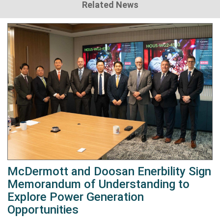
Related News
McDermott and Doosan Enerbility Sign
Memorandum of Understanding to
Explore Power Generation
Opportunities