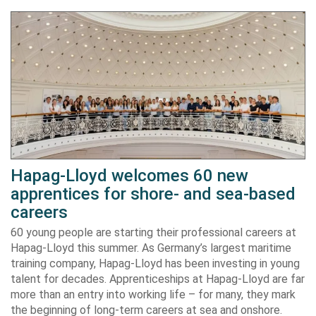
Hapag-Lloyd welcomes 60 new
apprentices for shore- and sea-based
careers
60 young people are starting their professional careers at
Hapag-Lloyd this summer. As Germany’s largest maritime
training company, Hapag-Lloyd has been investing in young
talent for decades. Apprenticeships at Hapag-Lloyd are far
more than an entry into working life – for many, they mark
the beginning of long-term careers at sea and onshore.