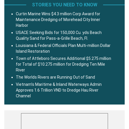
STORIES YOU NEED TO KNOW
Curtin Marine Wins $4.3 million Corp Award for
Maintenance Dredging of Morehead City Inner
Harbor
USACE Seeking Bids for 150,000 Cu. yds Beach
Quality Sand for Pass-a-Grille Beach, Fl.
Louisiana & Federal Officials Plan Multi-million Dollar
Island Restoration
Town of Attleboro Secures Additional $5.275 million
for Total of $10.275 million for Dredging Ten Mile
River
The Worlds Rivers are Running Out of Sand
Vietnam’s Maritime & Inland Waterways Admin
Approves 1.6 Trillion VND to Dredge Hau River
Channel