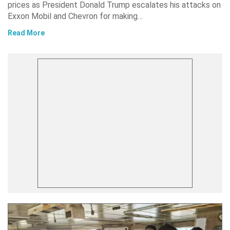
prices as President Donald Trump escalates his attacks on
Exxon Mobil and Chevron for making…
Read More