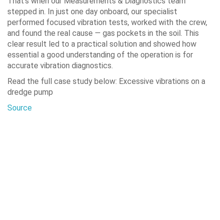
That’s when our Measurements & Diagnostics team
stepped in. In just one day onboard, our specialist
performed focused vibration tests, worked with the crew,
and found the real cause — gas pockets in the soil. This
clear result led to a practical solution and showed how
essential a good understanding of the operation is for
accurate vibration diagnostics.
Read the full case study below: Excessive vibrations on a
dredge pump
Source