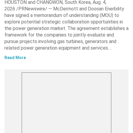
HOUSTON and CHANGWON, South Korea, Aug. 4,
2026 /PRNewswire/ — McDermott and Doosan Enerbility
have signed a memorandum of understanding (MOU) to
explore potential strategic collaboration opportunities in
the power generation market. The agreement establishes a
framework for the companies to jointly evaluate and
pursue projects involving gas turbines, generators and
related power generation equipment and services….
Read More