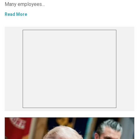
Many employees…
Read More