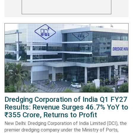
Dredging Corporation of India Q1 FY27
Results: Revenue Surges 46.7% YoY to
₹355 Crore, Returns to Profit
New Delhi: Dredging Corporation of India Limited (DCI), the
premier dredging company under the Ministry of Ports,