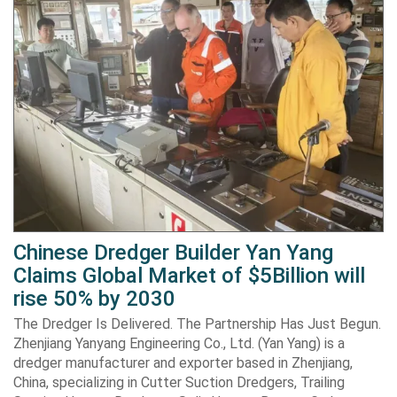
Chinese Dredger Builder Yan Yang
Claims Global Market of $5Billion will
rise 50% by 2030
The Dredger Is Delivered. The Partnership Has Just Begun.
Zhenjiang Yanyang Engineering Co., Ltd. (Yan Yang) is a
dredger manufacturer and exporter based in Zhenjiang,
China, specializing in Cutter Suction Dredgers, Trailing