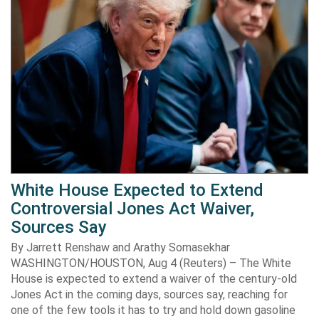
White House Expected to Extend
Controversial Jones Act Waiver,
Sources Say
By Jarrett Renshaw and Arathy Somasekhar
WASHINGTON/HOUSTON, Aug 4 (Reuters) – The White
House is expected to extend a waiver of the century-old
Jones Act in the coming days, sources say, reaching for
one of the few tools it has to try and hold down gasoline