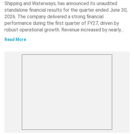
Shipping and Waterways, has announced its unaudited
standalone financial results for the quarter ended June 30,
2026. The company delivered a strong financial
performance during the first quarter of FY27, driven by
robust operational growth. Revenue increased by nearly…
Read More