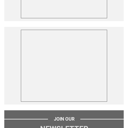
JOIN OUR