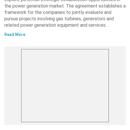
the power generation market. The agreement establishes a
framework for the companies to jointly evaluate and
pursue projects involving gas turbines, generators and
related power generation equipment and services….
Read More