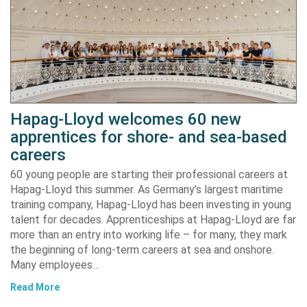
Hapag-Lloyd welcomes 60 new
apprentices for shore- and sea-based
careers
60 young people are starting their professional careers at
Hapag-Lloyd this summer. As Germany’s largest maritime
training company, Hapag-Lloyd has been investing in young
talent for decades. Apprenticeships at Hapag-Lloyd are far
more than an entry into working life – for many, they mark
the beginning of long-term careers at sea and onshore.
Many employees…
Read More