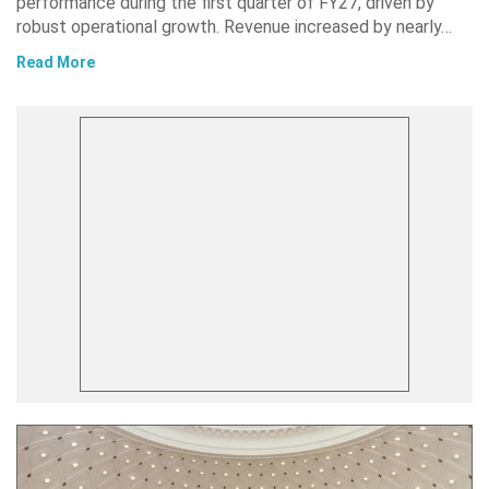
performance during the first quarter of FY27, driven by
robust operational growth. Revenue increased by nearly…
Read More