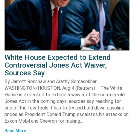
White House Expected to Extend
Controversial Jones Act Waiver,
Sources Say
By Jarrett Renshaw and Arathy Somasekhar
WASHINGTON/HOUSTON, Aug 4 (Reuters) – The White
House is expected to extend a waiver of the century-old
Jones Act in the coming days, sources say, reaching for
one of the few tools it has to try and hold down gasoline
prices as President Donald Trump escalates his attacks on
Exxon Mobil and Chevron for making…
Read More