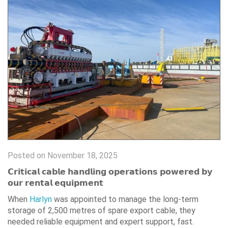
Posted on November 18, 2025
𝗖𝗿𝗶𝘁𝗶𝗰𝗮𝗹 𝗰𝗮𝗯𝗹𝗲 𝗵𝗮𝗻𝗱𝗹𝗶𝗻𝗴 𝗼𝗽𝗲𝗿𝗮𝘁𝗶𝗼𝗻𝘀 𝗽𝗼𝘄𝗲𝗿𝗲𝗱 𝗯𝘆
𝗼𝘂𝗿 𝗿𝗲𝗻𝘁𝗮𝗹 𝗲𝗾𝘂𝗶𝗽𝗺𝗲𝗻𝘁
When
Harlyn
was appointed to manage the long-term
storage of 2,500 metres of spare export cable, they
needed reliable equipment and expert support, fast.