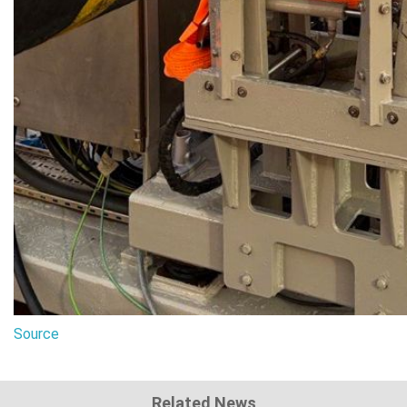
Source
Related News