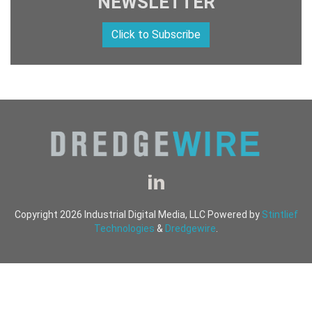
NEWSLETTER
Click to Subscribe
Copyright 2026 Industrial Digital Media, LLC Powered by
Stintlief
Technologies
&
Dredgewire
.