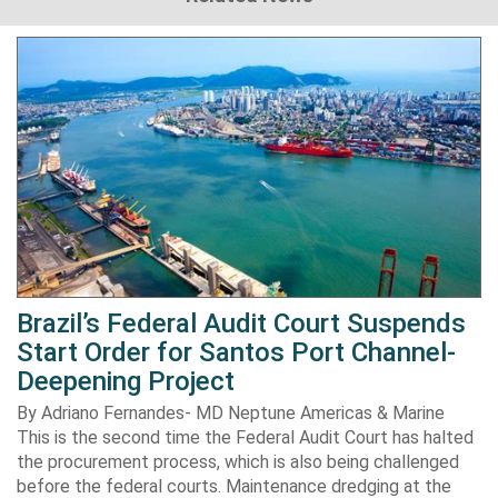
Brazil’s Federal Audit Court Suspends
Start Order for Santos Port Channel-
Deepening Project
By Adriano Fernandes- MD Neptune Americas & Marine
This is the second time the Federal Audit Court has halted
the procurement process, which is also being challenged
before the federal courts. Maintenance dredging at the