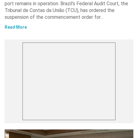
port remains in operation. Brazil’s Federal Audit Court, the
Tribunal de Contas da União (TCU), has ordered the
suspension of the commencement order for…
Read More