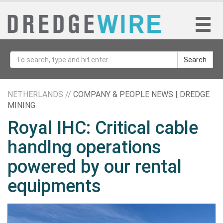
Search
NETHERLANDS //
COMPANY & PEOPLE NEWS | DREDGE
MINING
Royal IHC: Critical cable
handlng operations
powered by our rental
equipments