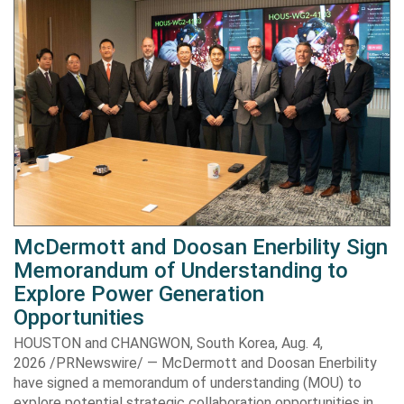
McDermott and Doosan Enerbility Sign
Memorandum of Understanding to
Explore Power Generation
Opportunities
HOUSTON and CHANGWON, South Korea, Aug. 4,
2026 /PRNewswire/ — McDermott and Doosan Enerbility
have signed a memorandum of understanding (MOU) to
explore potential strategic collaboration opportunities in