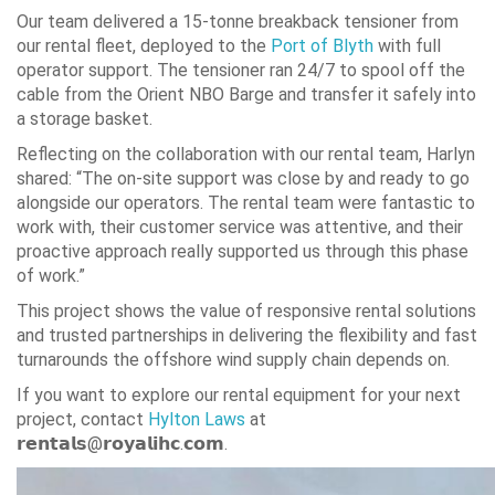
Our team delivered a 15-tonne breakback tensioner from
our rental fleet, deployed to the
Port of Blyth
with full
operator support. The tensioner ran 24/7 to spool off the
cable from the Orient NBO Barge and transfer it safely into
a storage basket.
Reflecting on the collaboration with our rental team, Harlyn
shared: “The on-site support was close by and ready to go
alongside our operators. The rental team were fantastic to
work with, their customer service was attentive, and their
proactive approach really supported us through this phase
of work.”
This project shows the value of responsive rental solutions
and trusted partnerships in delivering the flexibility and fast
turnarounds the offshore wind supply chain depends on.
If you want to explore our rental equipment for your next
project, contact
Hylton Laws
at
𝗿𝗲𝗻𝘁𝗮𝗹𝘀@𝗿𝗼𝘆𝗮𝗹𝗶𝗵𝗰.𝗰𝗼𝗺.