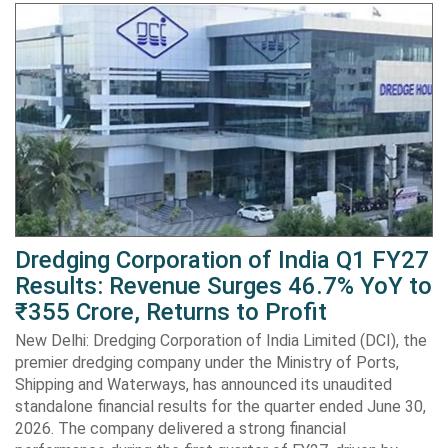
Dredging Corporation of India Q1 FY27
Results: Revenue Surges 46.7% YoY to
₹355 Crore, Returns to Profit
New Delhi: Dredging Corporation of India Limited (DCI), the
premier dredging company under the Ministry of Ports,
Shipping and Waterways, has announced its unaudited
standalone financial results for the quarter ended June 30,
2026. The company delivered a strong financial