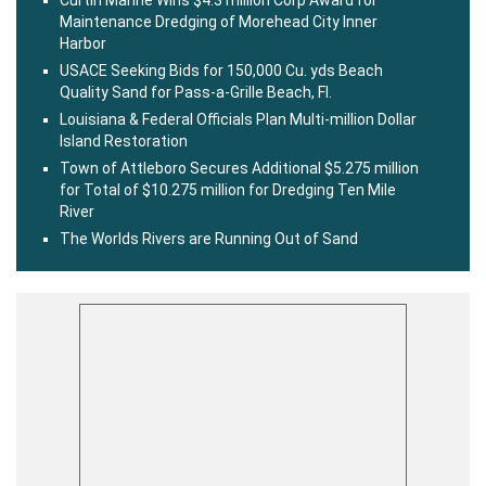
Curtin Marine Wins $4.3 million Corp Award for
Maintenance Dredging of Morehead City Inner
Harbor
USACE Seeking Bids for 150,000 Cu. yds Beach
Quality Sand for Pass-a-Grille Beach, Fl.
Louisiana & Federal Officials Plan Multi-million Dollar
Island Restoration
Town of Attleboro Secures Additional $5.275 million
for Total of $10.275 million for Dredging Ten Mile
River
The Worlds Rivers are Running Out of Sand