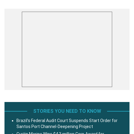
STORIES YOU NEED TO KNOW
Brazil’s Federal Audit Court Suspends Start Order for
Santos Port Channel-Deepening Project