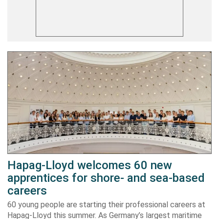
Hapag-Lloyd welcomes 60 new
apprentices for shore- and sea-based
careers
60 young people are starting their professional careers at
Hapag-Lloyd this summer. As Germany’s largest maritime