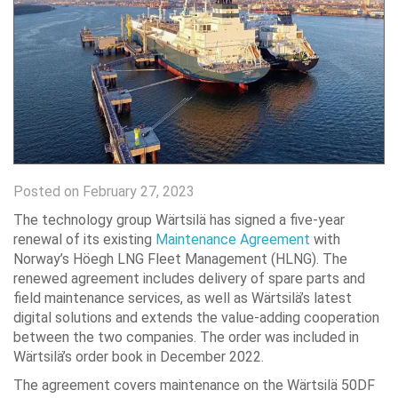
Posted on February 27, 2023
The technology group Wärtsilä has signed a five-year
renewal of its existing
Maintenance Agreement
with
Norway’s Höegh LNG Fleet Management (HLNG). The
renewed agreement includes delivery of spare parts and
field maintenance services, as well as Wärtsilä’s latest
digital solutions and extends the value-adding cooperation
between the two companies. The order was included in
Wärtsilä’s order book in December 2022.
The agreement covers maintenance on the Wärtsilä 50DF