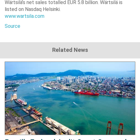
Wärtsilä’s net sales totalled EUR 5.8 billion. Wärtsilä is
listed on Nasdaq Helsinki.
www.wartsila.com
Source
Related News