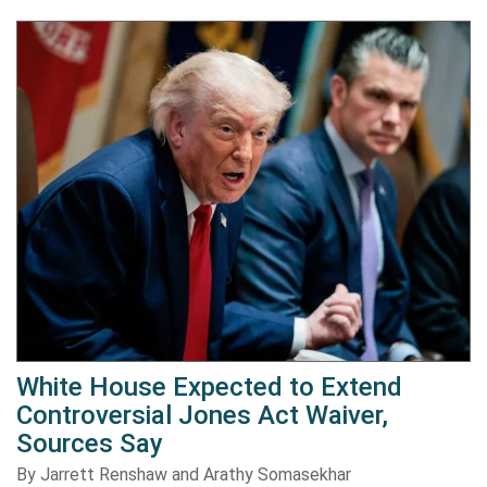
White House Expected to Extend
Controversial Jones Act Waiver,
Sources Say
By Jarrett Renshaw and Arathy Somasekhar