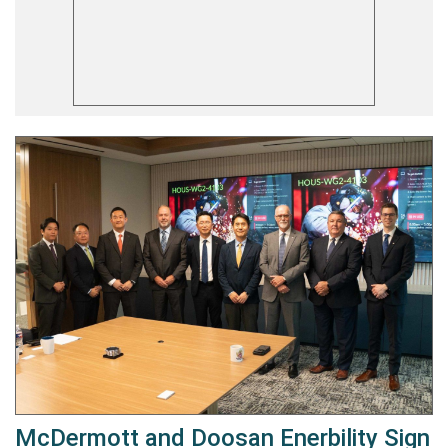
McDermott and Doosan Enerbility Sign