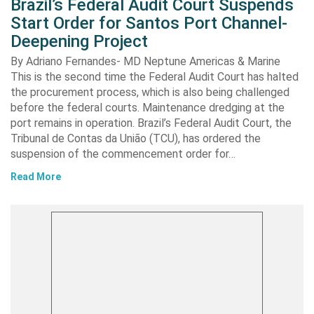
Brazil’s Federal Audit Court Suspends
Start Order for Santos Port Channel-
Deepening Project
By Adriano Fernandes- MD Neptune Americas & Marine
This is the second time the Federal Audit Court has halted
the procurement process, which is also being challenged
before the federal courts. Maintenance dredging at the
port remains in operation. Brazil’s Federal Audit Court, the
Tribunal de Contas da União (TCU), has ordered the
suspension of the commencement order for…
Read More