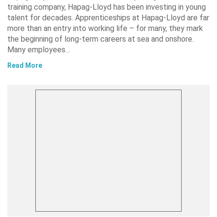
training company, Hapag-Lloyd has been investing in young
talent for decades. Apprenticeships at Hapag-Lloyd are far
more than an entry into working life – for many, they mark
the beginning of long-term careers at sea and onshore.
Many employees…
Read More