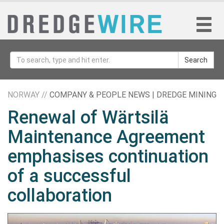
Search
NORWAY //
COMPANY & PEOPLE NEWS | DREDGE MINING
Renewal of Wärtsilä
Maintenance Agreement
emphasises continuation
of a successful
collaboration