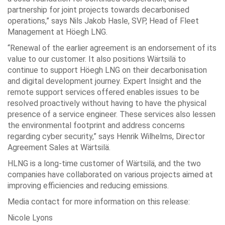
partnership for joint projects towards decarbonised
operations,” says Nils Jakob Hasle, SVP, Head of Fleet
Management at Höegh LNG.
“Renewal of the earlier agreement is an endorsement of its
value to our customer. It also positions Wärtsilä to
continue to support Höegh LNG on their decarbonisation
and digital development journey. Expert Insight and the
remote support services offered enables issues to be
resolved proactively without having to have the physical
presence of a service engineer. These services also lessen
the environmental footprint and address concerns
regarding cyber security,” says Henrik Wilhelms, Director
Agreement Sales at Wärtsilä.
HLNG is a long-time customer of Wärtsilä, and the two
companies have collaborated on various projects aimed at
improving efficiencies and reducing emissions.
Media contact for more information on this release:
Nicole Lyons