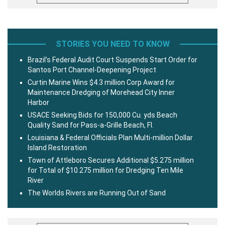
STORIES YOU NEED TO KNOW
Brazil’s Federal Audit Court Suspends Start Order for
Santos Port Channel-Deepening Project
Curtin Marine Wins $4.3 million Corp Award for
Maintenance Dredging of Morehead City Inner
Harbor
USACE Seeking Bids for 150,000 Cu. yds Beach
Quality Sand for Pass-a-Grille Beach, Fl.
Louisiana & Federal Officials Plan Multi-million Dollar
Island Restoration
Town of Attleboro Secures Additional $5.275 million
for Total of $10.275 million for Dredging Ten Mile
River
The Worlds Rivers are Running Out of Sand