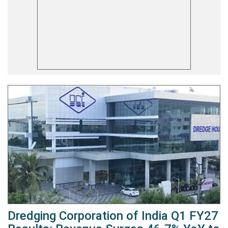
Dredging Corporation of India Q1 FY27