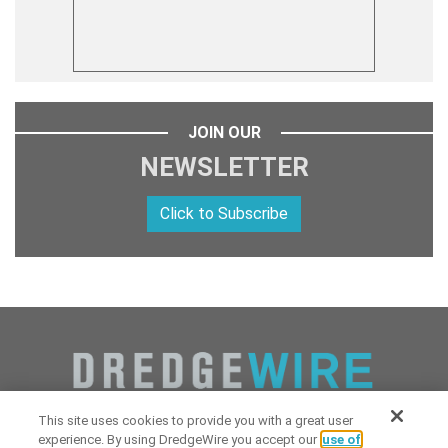
JOIN OUR
NEWSLETTER
Click to Subscribe
This site uses cookies to provide you with a great user
experience. By using DredgeWire you accept our
use of