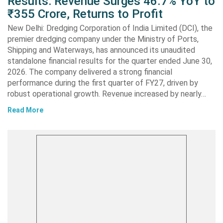
Results: Revenue Surges 46.7% YoY to
₹355 Crore, Returns to Profit
New Delhi: Dredging Corporation of India Limited (DCI), the
premier dredging company under the Ministry of Ports,
Shipping and Waterways, has announced its unaudited
standalone financial results for the quarter ended June 30,
2026. The company delivered a strong financial
performance during the first quarter of FY27, driven by
robust operational growth. Revenue increased by nearly…
Read More