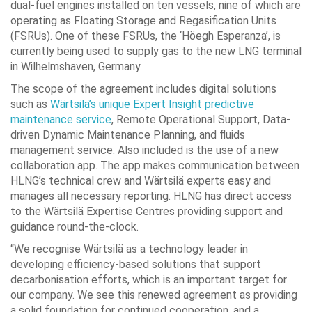
dual-fuel engines installed on ten vessels, nine of which are
operating as Floating Storage and Regasification Units
(FSRUs). One of these FSRUs, the ‘Höegh Esperanza’, is
currently being used to supply gas to the new LNG terminal
in Wilhelmshaven, Germany.
The scope of the agreement includes digital solutions
such as
Wärtsilä’s unique Expert Insight predictive
maintenance service
­, Remote Operational Support, Data-
driven Dynamic Maintenance Planning, and fluids
management service. Also included is the use of a new
collaboration app. The app makes communication between
HLNG’s technical crew and Wärtsilä experts easy and
manages all necessary reporting. HLNG has direct access
to the Wärtsilä Expertise Centres providing support and
guidance round-the-clock.
“We recognise Wärtsilä as a technology leader in
developing efficiency-based solutions that support
decarbonisation efforts, which is an important target for
our company. We see this renewed agreement as providing
a solid foundation for continued cooperation, and a