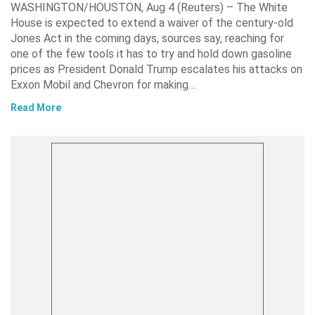
WASHINGTON/HOUSTON, Aug 4 (Reuters) – The White
House is expected to extend a waiver of the century-old
Jones Act in the coming days, sources say, reaching for
one of the few tools it has to try and hold down gasoline
prices as President Donald Trump escalates his attacks on
Exxon Mobil and Chevron for making…
Read More