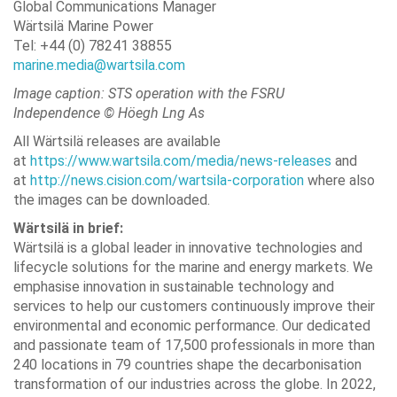
Global Communications Manager
Wärtsilä Marine Power
Tel: +44 (0) 78241 38855
marine.media@wartsila.com
Image caption: STS operation with the FSRU
Independence © Höegh Lng As
All Wärtsilä releases are available
at
https://www.wartsila.com/media/news-releases
and
at
http://news.cision.com/wartsila-corporation
where also
the images can be downloaded.
Wärtsilä in brief:
Wärtsilä is a global leader in innovative technologies and
lifecycle solutions for the marine and energy markets. We
emphasise innovation in sustainable technology and
services to help our customers continuously improve their
environmental and economic performance. Our dedicated
and passionate team of 17,500 professionals in more than
240 locations in 79 countries shape the decarbonisation
transformation of our industries across the globe. In 2022,