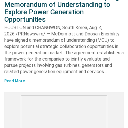
Memorandum of Understanding to
Explore Power Generation
Opportunities
HOUSTON and CHANGWON, South Korea, Aug. 4,
2026 /PRNewswire/ — McDermott and Doosan Enerbility
have signed a memorandum of understanding (MOU) to
explore potential strategic collaboration opportunities in
the power generation market. The agreement establishes a
framework for the companies to jointly evaluate and
pursue projects involving gas turbines, generators and
related power generation equipment and services….
Read More