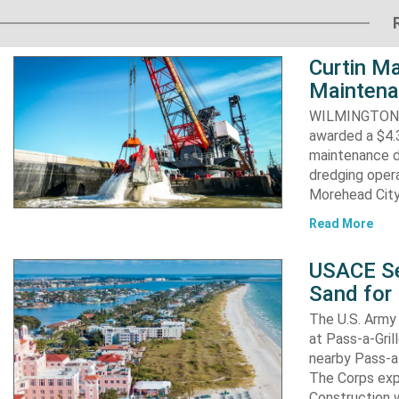
Curtin Ma
Maintena
WILMINGTON, N
awarded a $4.3
maintenance d
dredging opera
Morehead City
Read More
USACE Se
Sand for 
The U.S. Army 
at Pass-a-Gri
nearby Pass-a
The Corps exp
Construction 