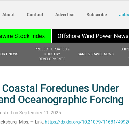
About
Contact
Advertise
Subscribe
Jobs
ewire Stock Index
Offshore Wind Power News
PROJECT UPDATES &
SHIP
PORT NEWS
INDUSTRY
SAND & GRAVEL NEWS
DEVELOPMENTS
f Coastal Foredunes Under
 and Oceanographic Forcing
osted on September 11, 2025
icksburg, Miss. —
Link:
https://dx.doi.org/10.21079/11681/4992