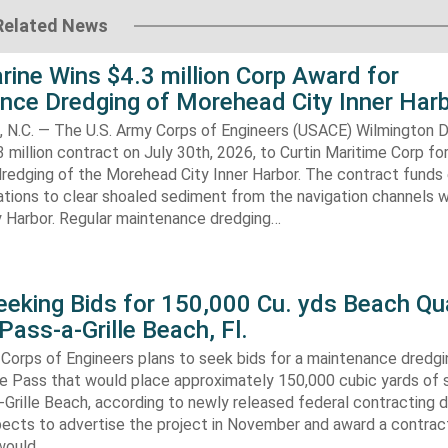
Related News
rine Wins $4.3 million Corp Award for
nce Dredging of Morehead City Inner Har
.C. — The U.S. Army Corps of Engineers (USACE) Wilmington Di
 million contract on July 30th, 2026, to Curtin Maritime Corp fo
redging of the Morehead City Inner Harbor. The contract funds 
tions to clear shoaled sediment from the navigation channels w
 Harbor. Regular maintenance dredging…
eking Bids for 150,000 Cu. yds Beach Qua
Pass-a-Grille Beach, Fl.
Corps of Engineers plans to seek bids for a maintenance dredgi
lle Pass that would place approximately 150,000 cubic yards of 
-Grille Beach, according to newly released federal contracting
ects to advertise the project in November and award a contract
would…