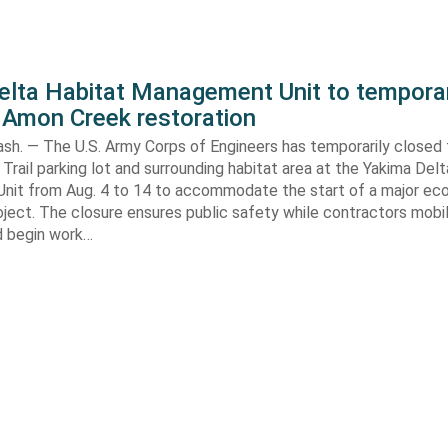
elta Habitat Management Unit to temporar
 Amon Creek restoration
h. — The U.S. Army Corps of Engineers has temporarily closed
Trail parking lot and surrounding habitat area at the Yakima Del
it from Aug. 4 to 14 to accommodate the start of a major e
oject. The closure ensures public safety while contractors mobi
d begin work…