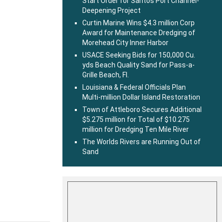
Start Order for Santos Port Channel-
Deepening Project
Curtin Marine Wins $4.3 million Corp
Award for Maintenance Dredging of
Morehead City Inner Harbor
USACE Seeking Bids for 150,000 Cu.
yds Beach Quality Sand for Pass-a-
Grille Beach, Fl.
Louisiana & Federal Officials Plan
Multi-million Dollar Island Restoration
Town of Attleboro Secures Additional
$5.275 million for Total of $10.275
million for Dredging Ten Mile River
The Worlds Rivers are Running Out of
Sand