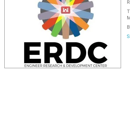
R
T
M
B
S