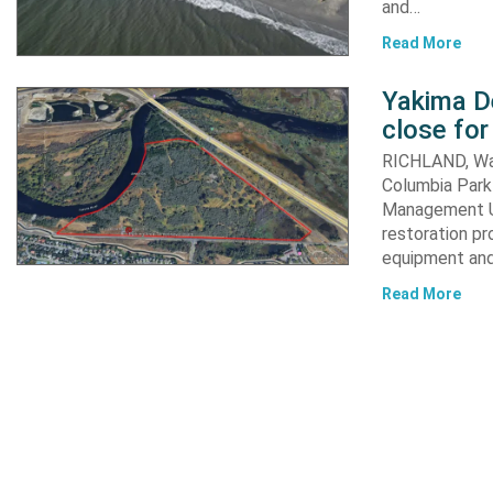
and…
Read More
Yakima D
close for
RICHLAND, Was
Columbia Park 
Management Un
restoration pr
equipment an
Read More