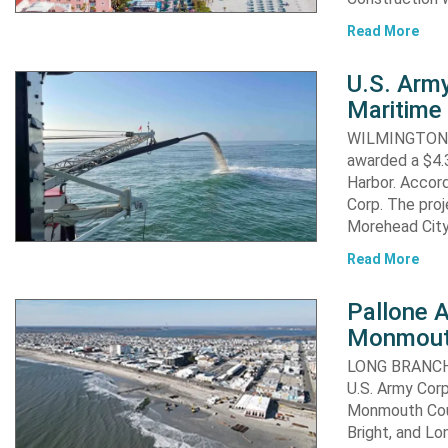
Read More
U.S. Army
Maritime 
WILMINGTON, N
awarded a $4.3
Harbor. Accor
Corp. The proj
Morehead City
Read More
Pallone 
Monmout
LONG BRANCH, 
U.S. Army Corp
Monmouth Coun
Bright, and Lo