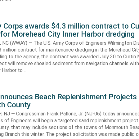
 Corps awards $4.3 million contract to Cu
for Morehead City Inner Harbor dredging
C (WWAY) — The U.S. Army Corps of Engineers Wilmington Dis
 million contract for maintenance dredging in the Morehead Cit
ding to the agency, the contract was awarded July 30 to Curtin 
ect will remove shoaled sediment from navigation channels with
 Harbor to…
Announces Beach Replenishment Projects 
h County
NJ — Congressman Frank Pallone, Jr. (NJ-06) today announced
s of Engineers will begin a targeted sand replenishment project 
ty, that may include sections of the towns of Monmouth Bea
ng Branch this winter. The project solicitation was made public o