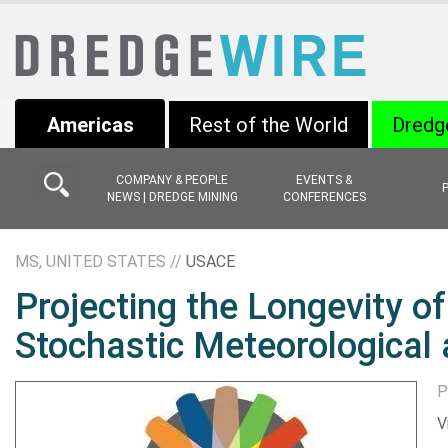
Americas
Rest of the World
Dredg
COMPANY & PEOPLE
EVENTS &
NEWS | DREDGE MINING
CONFERENCES
MS, UNITED STATES //
USACE
Projecting the Longevity o
Stochastic Meteorological
P
V