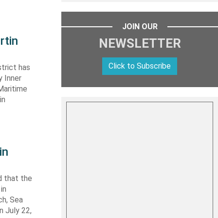
JOIN OUR
rtin
NEWSLETTER
Click to Subscribe
trict has
y Inner
Maritime
in
in
 that the
in
ch, Sea
n July 22,