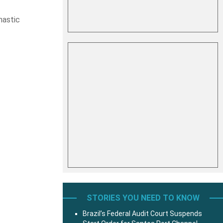
hastic
STORIES YOU NEED TO KNOW
Brazil’s Federal Audit Court Suspends