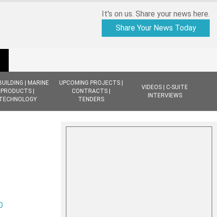
It's on us. Share your news here.
Share Your News Today
BUILDING | MARINE
UPCOMING PROJECTS |
VIDEOS | C-SUITE
PRODUCTS |
CONTRACTS |
INTERVIEWS
TECHNOLOGY
TENDERS
0