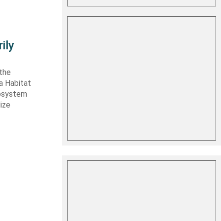
ily
 the
ta Habitat
cosystem
lize