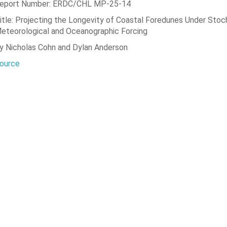
eport Number: ERDC/CHL MP-25-14
itle: Projecting the Longevity of Coastal Foredunes Under Stoc
eteorological and Oceanographic Forcing
y Nicholas Cohn and Dylan Anderson
ource