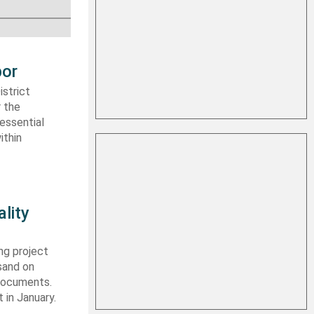
bor
strict
r the
essential
ithin
lity
ng project
sand on
 documents.
 in January.