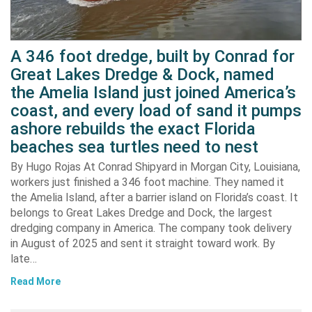
A 346 foot dredge, built by Conrad for
Great Lakes Dredge & Dock, named
the Amelia Island just joined America’s
coast, and every load of sand it pumps
ashore rebuilds the exact Florida
beaches sea turtles need to nest
By Hugo Rojas At Conrad Shipyard in Morgan City, Louisiana,
workers just finished a 346 foot machine. They named it
the Amelia Island, after a barrier island on Florida’s coast. It
belongs to Great Lakes Dredge and Dock, the largest
dredging company in America. The company took delivery
in August of 2025 and sent it straight toward work. By
late…
Read More