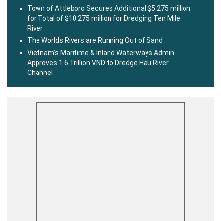
Town of Attleboro Secures Additional $5.275 million
for Total of $10.275 million for Dredging Ten Mile
River
The Worlds Rivers are Running Out of Sand
Vietnam’s Maritime & Inland Waterways Admin
Approves 1.6 Trillion VND to Dredge Hau River
Channel