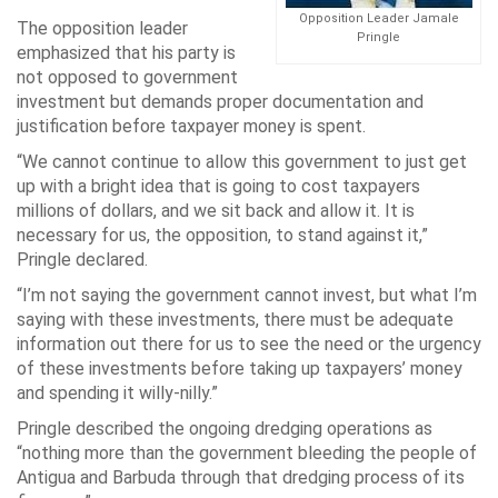
Opposition Leader Jamale
The opposition leader
Pringle
emphasized that his party is
not opposed to government
investment but demands proper documentation and
justification before taxpayer money is spent.
“We cannot continue to allow this government to just get
up with a bright idea that is going to cost taxpayers
millions of dollars, and we sit back and allow it. It is
necessary for us, the opposition, to stand against it,”
Pringle declared.
“I’m not saying the government cannot invest, but what I’m
saying with these investments, there must be adequate
information out there for us to see the need or the urgency
of these investments before taking up taxpayers’ money
and spending it willy-nilly.”
Pringle described the ongoing dredging operations as
“nothing more than the government bleeding the people of
Antigua and Barbuda through that dredging process of its