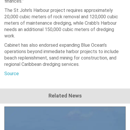
finances.”
The St John’s Harbour project requires approximately
20,000 cubic meters of rock removal and 120,000 cubic
meters of maintenance dredging, while Crabb’s Harbour
needs an additional 150,000 cubic meters of dredging
work.
Cabinet has also endorsed expanding Blue Ocean’s
operations beyond immediate harbor projects to include
beach replenishment, sand mining for construction, and
regional Caribbean dredging services.
Source
Related News