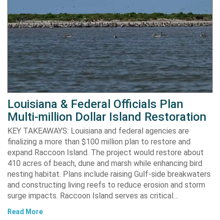
Louisiana & Federal Officials Plan
Multi-million Dollar Island Restoration
KEY TAKEAWAYS: Louisiana and federal agencies are
finalizing a more than $100 million plan to restore and
expand Raccoon Island. The project would restore about
410 acres of beach, dune and marsh while enhancing bird
nesting habitat. Plans include raising Gulf-side breakwaters
and constructing living reefs to reduce erosion and storm
surge impacts. Raccoon Island serves as critical…
Read More