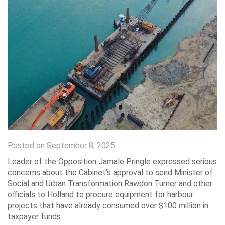
Posted on September 8, 2025
Leader of the Opposition Jamale Pringle expressed serious
concerns about the Cabinet’s approval to send Minister of
Social and Urban Transformation Rawdon Turner and other
officials to Holland to procure equipment for harbour
projects that have already consumed over $100 million in
taxpayer funds.