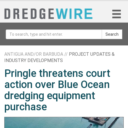
Search
ANTIGUA AND/OR BARBUDA //
PROJECT UPDATES &
INDUSTRY DEVELOPMENTS
Pringle threatens court
action over Blue Ocean
dredging equipment
purchase