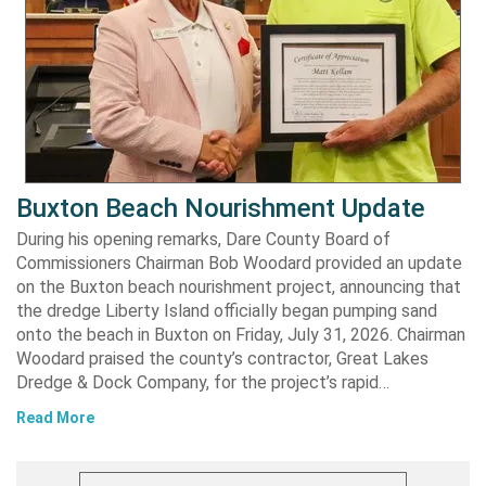
Buxton Beach Nourishment Update
During his opening remarks, Dare County Board of
Commissioners Chairman Bob Woodard provided an update
on the Buxton beach nourishment project, announcing that
the dredge Liberty Island officially began pumping sand
onto the beach in Buxton on Friday, July 31, 2026. Chairman
Woodard praised the county’s contractor, Great Lakes
Dredge & Dock Company, for the project’s rapid…
Read More