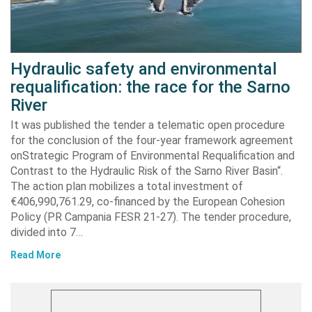
Hydraulic safety and environmental
requalification: the race for the Sarno
River
It was published the tender a telematic open procedure
for the conclusion of the four-year framework agreement
onStrategic Program of Environmental Requalification and
Contrast to the Hydraulic Risk of the Sarno River Basin“.
The action plan mobilizes a total investment of
€406,990,761.29, co-financed by the European Cohesion
Policy (PR Campania FESR 21-27). The tender procedure,
divided into 7…
Read More