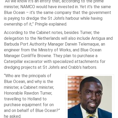
“All we know it’s an entity that, according to the prime
minister, NAMCO would have invested in. Yet it’s the same
Blue Ocean – it’s the same company that the government
is paying to dredge the St John’s harbour while having
ownership of it,” Pringle explained.
According to the Cabinet notes, besides Turner, the
delegation to the Netherlands will also include Antigua and
Barbuda Port Authority Manager Darwin Telemaque, an
engineer from the Ministry of Works, and Blue Ocean
Manager Conliffe Browne. They plan to purchase a
Caterpillar excavator with specialized attachments for
dredging projects at St John’s and Crabb’s harbors.
“Who are the principals of
Blue Ocean, and why is the
minister, a Cabinet minister,
Honorable Rawdon Turner,
travelling to Holland to
purchase equipment for on
and on behalf of Blue Ocean?”
he asked.