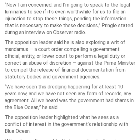
“Now I am concerned, and I’m going to speak to the legal
luminaries to see if it’s even worthwhile for us to file an
injunction to stop these things, pending the information
that is necessary to make these decisions,” Pringle stated
during an interview on Observer radio.
The opposition leader said he is also exploring a writ of
mandamus — a court order compelling a government
official, entity, or lower court to perform a legal duty or
correct an abuse of discretion — against the Prime Minister
to compel the release of financial documentation from
statutory bodies and government agencies.
“We have seen this dredging happening for at least 10
years now, and we have not seen any form of records, any
agreement. All we heard was the government had shares in
the Blue Ocean,” he said.
The opposition leader highlighted what he sees as a
conflict of interest in the government’s relationship with
Blue Ocean.