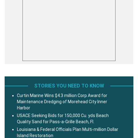
STORIES YOU NEED TO KNOW
Curtin Marine Wins $4.3 million Corp Award for
Maintenance Dredging of Morehead City Inner
Harbor
USACE Seeking Bids for 150,000 Cu. yds Beach
Quality Sand for Pass-a-Grille Beach, Fl.
Louisiana & Federal Officials Plan Multi-million Dollar
Island Restoration