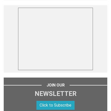
JOIN OUR
NEWSLETTER
Click to Subscribe