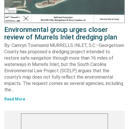
Environmental group urges closer
review of Murrels Inlet dredging plan
By: Camryn Townsend MURRELLS INLET, S.C.–Georgetown
County has proposed a dredging project intended to
restore safe navigation through more than 16 miles of
waterways in Murrells Inlet, but the South Carolina
Environmental Law Project (SCELP) argues that the
county’s map does not fully reflect the environmental
impacts. The request comes as several agencies, including
the…
Read More