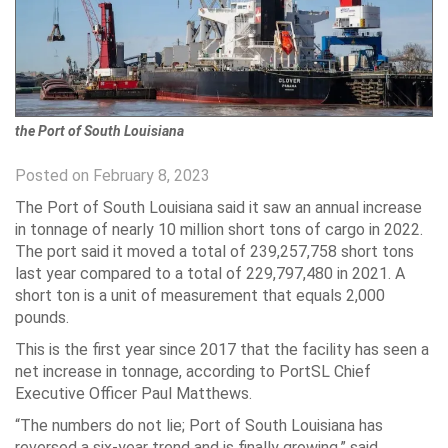
the Port of South Louisiana
Posted on February 8, 2023
The Port of South Louisiana said it saw an annual increase
in tonnage of nearly 10 million short tons of cargo in 2022.
The port said it moved a total of 239,257,758 short tons
last year compared to a total of 229,797,480 in 2021. A
short ton is a unit of measurement that equals 2,000
pounds.
This is the first year since 2017 that the facility has seen a
net increase in tonnage, according to PortSL Chief
Executive Officer Paul Matthews.
“The numbers do not lie; Port of South Louisiana has
reversed a six-year trend and is finally growing,” said