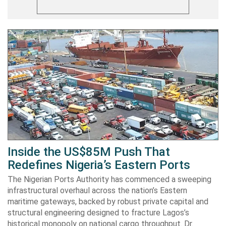
Inside the US$85M Push That
Redefines Nigeria’s Eastern Ports
The Nigerian Ports Authority has commenced a sweeping
infrastructural overhaul across the nation’s Eastern
maritime gateways, backed by robust private capital and
structural engineering designed to fracture Lagos’s
historical monopoly on national cargo throughput. Dr.