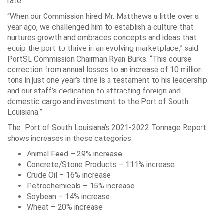
rate.
“When our Commission hired Mr. Matthews a little over a
year ago, we challenged him to establish a culture that
nurtures growth and embraces concepts and ideas that
equip the port to thrive in an evolving marketplace,” said
PortSL Commission Chairman Ryan Burks. “This course
correction from annual losses to an increase of 10 million
tons in just one year’s time is a testament to his leadership
and our staff’s dedication to attracting foreign and
domestic cargo and investment to the Port of South
Louisiana.”
The Port of South Louisiana’s 2021-2022 Tonnage Report
shows increases in these categories:
Animal Feed – 29% increase
Concrete/Stone Products – 111% increase
Crude Oil – 16% increase
Petrochemicals – 15% increase
Soybean – 14% increase
Wheat – 20% increase