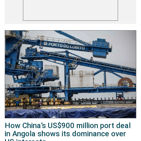
How China’s US$900 million port deal
in Angola shows its dominance over