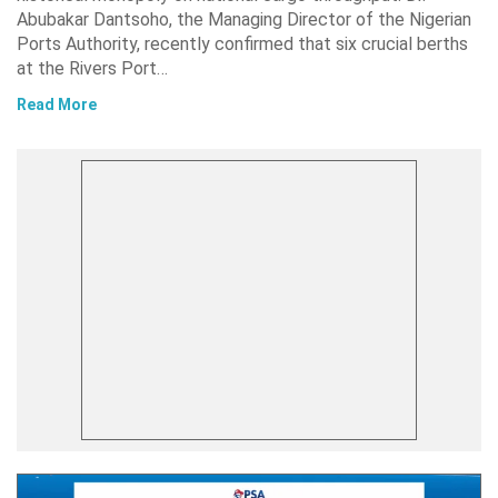
Abubakar Dantsoho, the Managing Director of the Nigerian
Ports Authority, recently confirmed that six crucial berths
at the Rivers Port…
Read More