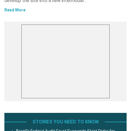
develop the site into a new intermodal…
Read More
STORIES YOU NEED TO KNOW