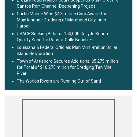
Brazil’s Federal Audit Court Suspends Start Order for
Santos Port Channel-Deepening Project
Curtin Marine Wins $4.3 million Corp Award for
Maintenance Dredging of Morehead City Inner
Harbor
USACE Seeking Bids for 150,000 Cu. yds Beach
Quality Sand for Pass-a-Grille Beach, Fl.
Louisiana & Federal Officials Plan Multi-million Dollar
Island Restoration
Town of Attleboro Secures Additional $5.275 million
for Total of $10.275 million for Dredging Ten Mile
River
The Worlds Rivers are Running Out of Sand