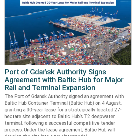
Port of Gdańsk Authority Signs
Agreement with Baltic Hub for Major
Rail and Terminal Expansion
The Port of Gdańsk Authority signed an agreement with
Baltic Hub Container Terminal (Baltic Hub) on 4 August,
granting a 30-year lease for a strategically located 27-
hectare site adjacent to Baltic Hub’s T2 deepwater
terminal, following a successful competitive tender
process. Under the lease agreement, Baltic Hub will