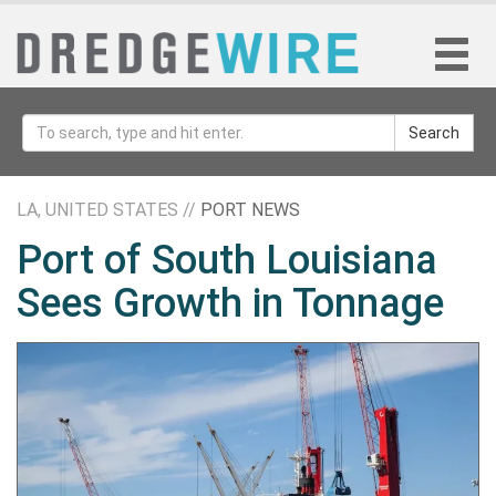
Search
LA, UNITED STATES //
PORT NEWS
Port of South Louisiana
Sees Growth in Tonnage