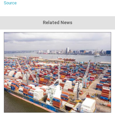
Source
Related News