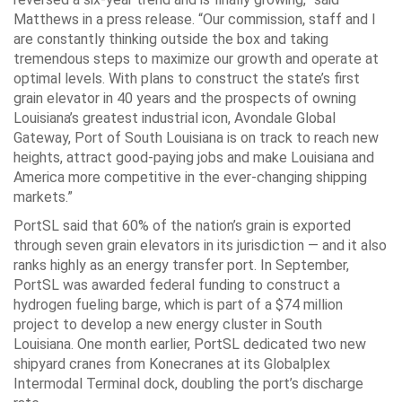
Matthews in a press release. “Our commission, staff and I
are constantly thinking outside the box and taking
tremendous steps to maximize our growth and operate at
optimal levels. With plans to construct the state’s first
grain elevator in 40 years and the prospects of owning
Louisiana’s greatest industrial icon, Avondale Global
Gateway, Port of South Louisiana is on track to reach new
heights, attract good-paying jobs and make Louisiana and
America more competitive in the ever-changing shipping
markets.”
PortSL said that 60% of the nation’s grain is exported
through seven grain elevators in its jurisdiction — and it also
ranks highly as an energy transfer port. In September,
PortSL was awarded federal funding to construct a
hydrogen fueling barge, which is part of a $74 million
project to develop a new energy cluster in South
Louisiana. One month earlier, PortSL dedicated two new
shipyard cranes from Konecranes at its Globalplex
Intermodal Terminal dock, doubling the port’s discharge