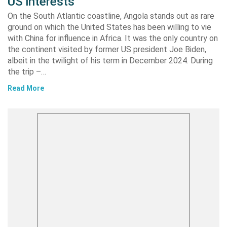
US interests
On the South Atlantic coastline, Angola stands out as rare
ground on which the United States has been willing to vie
with China for influence in Africa. It was the only country on
the continent visited by former US president Joe Biden,
albeit in the twilight of his term in December 2024. During
the trip –…
Read More