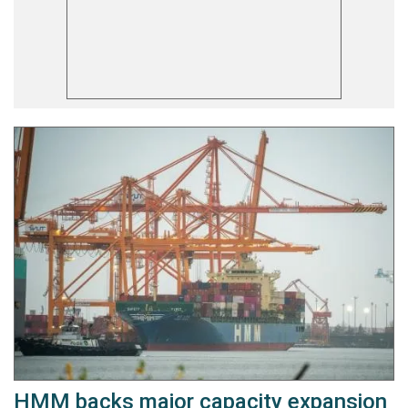
HMM backs major capacity expansion