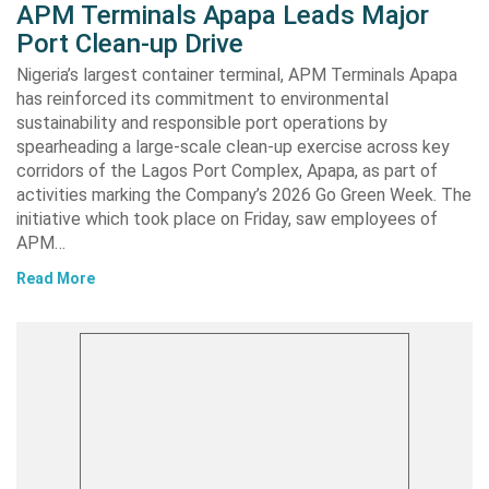
APM Terminals Apapa Leads Major
Port Clean-up Drive
Nigeria’s largest container terminal, APM Terminals Apapa
has reinforced its commitment to environmental
sustainability and responsible port operations by
spearheading a large-scale clean-up exercise across key
corridors of the Lagos Port Complex, Apapa, as part of
activities marking the Company’s 2026 Go Green Week. The
initiative which took place on Friday, saw employees of
APM…
Read More