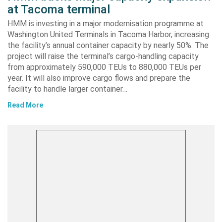
at Tacoma terminal
HMM is investing in a major modernisation programme at
Washington United Terminals in Tacoma Harbor, increasing
the facility’s annual container capacity by nearly 50%. The
project will raise the terminal’s cargo-handling capacity
from approximately 590,000 TEUs to 880,000 TEUs per
year. It will also improve cargo flows and prepare the
facility to handle larger container…
Read More