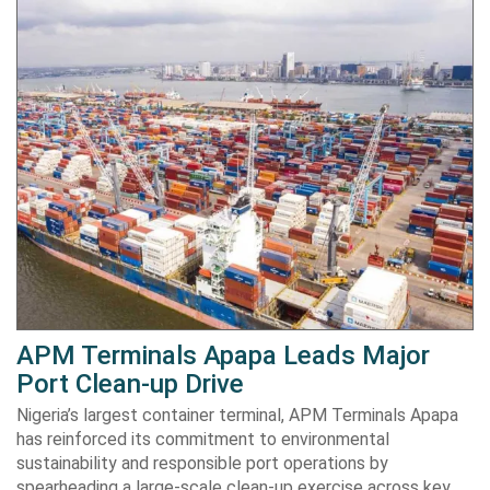
APM Terminals Apapa Leads Major
Port Clean-up Drive
Nigeria’s largest container terminal, APM Terminals Apapa
has reinforced its commitment to environmental
sustainability and responsible port operations by
spearheading a large-scale clean-up exercise across key