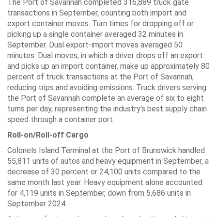
The Port of Savannah completed 316,889 truck gate
transactions in September, counting both import and
export container moves. Turn times for dropping off or
picking up a single container averaged 32 minutes in
September. Dual export-import moves averaged 50
minutes. Dual moves, in which a driver drops off an export
and picks up an import container, make up approximately 80
percent of truck transactions at the Port of Savannah,
reducing trips and avoiding emissions. Truck drivers serving
the Port of Savannah complete an average of six to eight
turns per day, representing the industry’s best supply chain
speed through a container port.
Roll-on/Roll-off Cargo
Colonels Island Terminal at the Port of Brunswick handled
55,811 units of autos and heavy equipment in September, a
decrease of 30 percent or 24,100 units compared to the
same month last year. Heavy equipment alone accounted
for 4,119 units in September, down from 5,686 units in
September 2024.