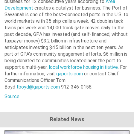
business for 12 consecutive years according to
Area
Development
creates a catalyst for business. The Port of
Savannah is one of the best-connected ports in the U.S. to
world markets with 35 ship calls a week, 42 doublestack
trains per week and 14,000 truck gate moves daily. In the
past decade, GPA has invested (and self-financed, without
taxpayer money) $3.2 billion in infrastructure and
anticipates investing $4.5 billion in the next ten years. As
part of GPA’s community engagement efforts, $6 million is
being donated to communities located near the port to
support a multi-year,
local workforce housing initiative
. For
further information, visit
gaports.com
or contact Chief
Communications Officer Tom
Boyd
tboyd@gaports.com
912-346-0158.
Source
Related News