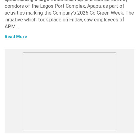
corridors of the Lagos Port Complex, Apapa, as part of
activities marking the Company’s 2026 Go Green Week. The
initiative which took place on Friday, saw employees of
APM…
Read More