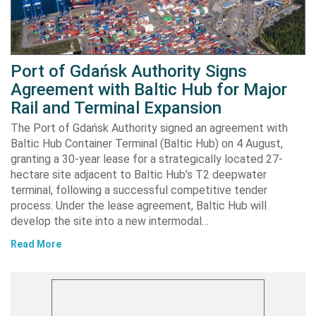
Port of Gdańsk Authority Signs
Agreement with Baltic Hub for Major
Rail and Terminal Expansion
The Port of Gdańsk Authority signed an agreement with
Baltic Hub Container Terminal (Baltic Hub) on 4 August,
granting a 30-year lease for a strategically located 27-
hectare site adjacent to Baltic Hub’s T2 deepwater
terminal, following a successful competitive tender
process. Under the lease agreement, Baltic Hub will
develop the site into a new intermodal…
Read More