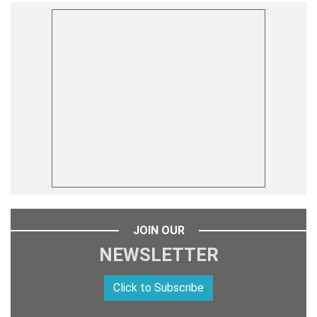
JOIN OUR
NEWSLETTER
Click to Subscribe