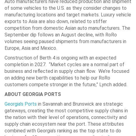
Auto manufacturers have reduced production and shipment
of some vehicles to the U.S. as they consider changes to
manufacturing locations and target markets. Luxury vehicle
exports to Asia are also down, related to stiffer
competition from domestic Asian auto manufacturers. The
September dip follows an August decline, with RoRo
volumes seeing paused shipments from manufacturers in
Europe, Asia and Mexico.
Construction of Berth 4 is ongoing with an expected
completion in 2027. “Market cycles are a normal part of
business and reflected in supply chain flow. We’re focused
on adding new berth capabilities to help our RoRo
customers compete stronger in the future,” Lynch added.
ABOUT GEORGIA PORTS
Georgia’s Ports
in Savannah and Brunswick are strategic
gateways, creating the most competitive supply chains in
the nation with their level of operations, connectivity and
supply chain ecosystem near the port. These attributes
combined with Georgia’s ranking as the top state to do