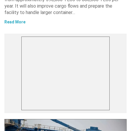
year. It will also improve cargo flows and prepare the
facility to handle larger container…
Read More