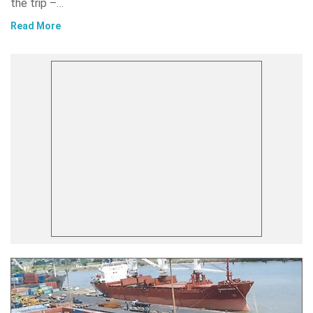
the trip –…
Read More