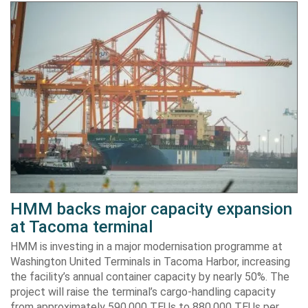
HMM backs major capacity expansion
at Tacoma terminal
HMM is investing in a major modernisation programme at
Washington United Terminals in Tacoma Harbor, increasing
the facility’s annual container capacity by nearly 50%. The
project will raise the terminal’s cargo-handling capacity
from approximately 590,000 TEUs to 880,000 TEUs per