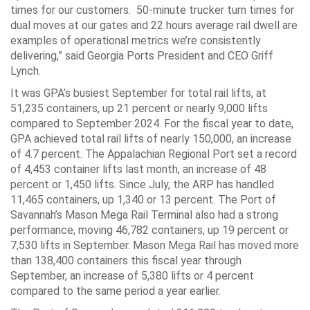
times for our customers. 50-minute trucker turn times for
dual moves at our gates and 22 hours average rail dwell are
examples of operational metrics we’re consistently
delivering,” said Georgia Ports President and CEO Griff
Lynch.
It was GPA’s busiest September for total rail lifts, at
51,235 containers, up 21 percent or nearly 9,000 lifts
compared to September 2024. For the fiscal year to date,
GPA achieved total rail lifts of nearly 150,000, an increase
of 4.7 percent. The Appalachian Regional Port set a record
of 4,453 container lifts last month, an increase of 48
percent or 1,450 lifts. Since July, the ARP has handled
11,465 containers, up 1,340 or 13 percent. The Port of
Savannah’s Mason Mega Rail Terminal also had a strong
performance, moving 46,782 containers, up 19 percent or
7,530 lifts in September. Mason Mega Rail has moved more
than 138,400 containers this fiscal year through
September, an increase of 5,380 lifts or 4 percent
compared to the same period a year earlier.