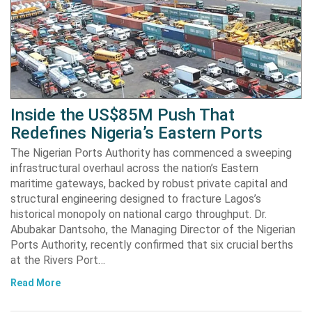
Inside the US$85M Push That
Redefines Nigeria’s Eastern Ports
The Nigerian Ports Authority has commenced a sweeping
infrastructural overhaul across the nation’s Eastern
maritime gateways, backed by robust private capital and
structural engineering designed to fracture Lagos’s
historical monopoly on national cargo throughput. Dr.
Abubakar Dantsoho, the Managing Director of the Nigerian
Ports Authority, recently confirmed that six crucial berths
at the Rivers Port…
Read More