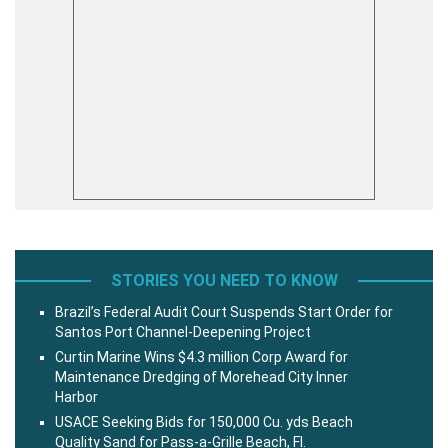
STORIES YOU NEED TO KNOW
Brazil’s Federal Audit Court Suspends Start Order for
Santos Port Channel-Deepening Project
Curtin Marine Wins $4.3 million Corp Award for
Maintenance Dredging of Morehead City Inner
Harbor
USACE Seeking Bids for 150,000 Cu. yds Beach
Quality Sand for Pass-a-Grille Beach, Fl.