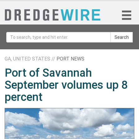
Search
GA, UNITED STATES //
PORT NEWS
Port of Savannah
September volumes up 8
percent