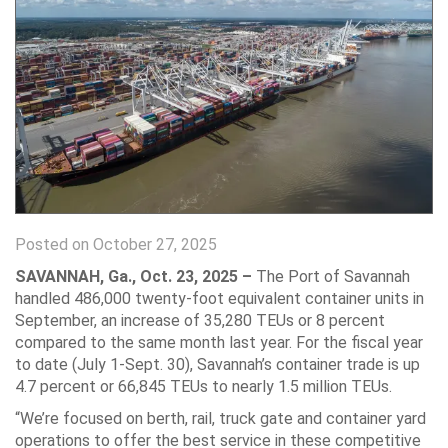
Posted on October 27, 2025
SAVANNAH, Ga.,
Oct. 23, 2025 –
The Port of Savannah
handled 486,000 twenty-foot equivalent container units in
September, an increase of 35,280 TEUs or 8 percent
compared to the same month last year. For the fiscal year
to date (July 1-Sept. 30), Savannah’s container trade is up
4.7 percent or 66,845 TEUs to nearly 1.5 million TEUs.
“We’re focused on berth, rail, truck gate and container yard
operations to offer the best service in these competitive