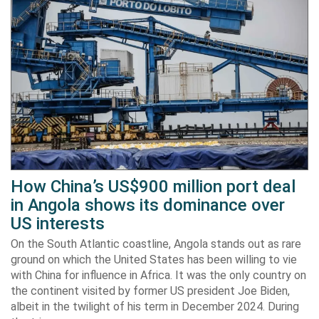
How China’s US$900 million port deal
in Angola shows its dominance over
US interests
On the South Atlantic coastline, Angola stands out as rare
ground on which the United States has been willing to vie
with China for influence in Africa. It was the only country on
the continent visited by former US president Joe Biden,
albeit in the twilight of his term in December 2024. During