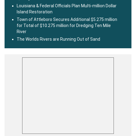
Louisiana & Federal Officials Plan Multi-million Dollar
Island Restoration
Town of Attleboro Secures Additional $5.275 million
for Total of $10.275 million for Dredging Ten Mile
River
The Worlds Rivers are Running Out of Sand