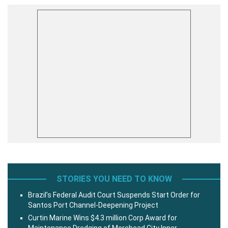
STORIES YOU NEED TO KNOW
Brazil’s Federal Audit Court Suspends Start Order for
Santos Port Channel-Deepening Project
Curtin Marine Wins $4.3 million Corp Award for