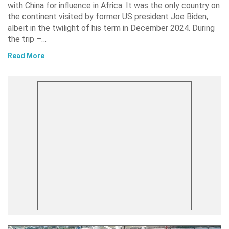
with China for influence in Africa. It was the only country on
the continent visited by former US president Joe Biden,
albeit in the twilight of his term in December 2024. During
the trip –…
Read More