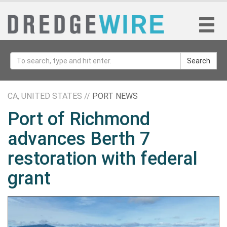
Search
CA, UNITED STATES //
PORT NEWS
Port of Richmond
advances Berth 7
restoration with federal
grant