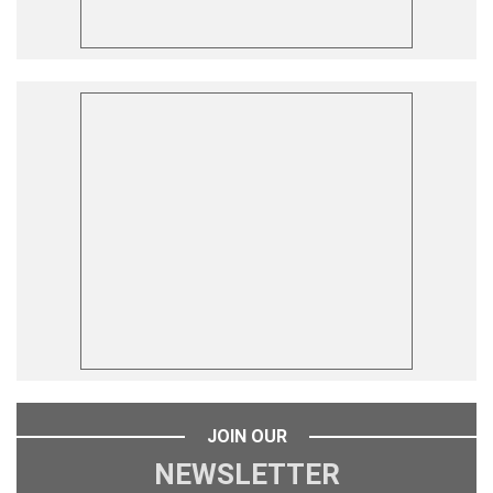
JOIN OUR
NEWSLETTER