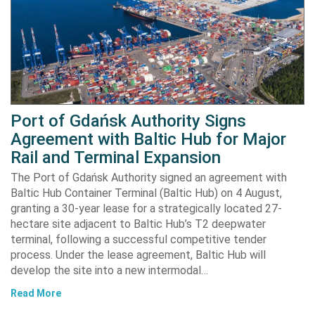
Port of Gdańsk Authority Signs
Agreement with Baltic Hub for Major
Rail and Terminal Expansion
The Port of Gdańsk Authority signed an agreement with
Baltic Hub Container Terminal (Baltic Hub) on 4 August,
granting a 30-year lease for a strategically located 27-
hectare site adjacent to Baltic Hub’s T2 deepwater
terminal, following a successful competitive tender
process. Under the lease agreement, Baltic Hub will
develop the site into a new intermodal…
Read More