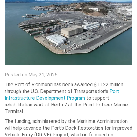
Posted on May 21, 2026
The Port of Richmond
has been awarded $11.22 million
through the U.S. Department of Transportation’s
Port
Infrastructure Development Program
to support
rehabilitation work at Berth 7 at the Point Potrero Marine
Terminal.
The funding, administered by the
Maritime Administration
,
will help advance the Port’s Dock Restoration for Improved
Vehicle Entry (DRIVE) Project, which is focused on