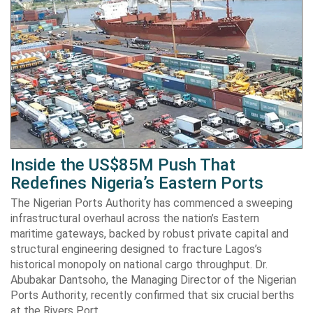
Inside the US$85M Push That
Redefines Nigeria’s Eastern Ports
The Nigerian Ports Authority has commenced a sweeping
infrastructural overhaul across the nation’s Eastern
maritime gateways, backed by robust private capital and
structural engineering designed to fracture Lagos’s
historical monopoly on national cargo throughput. Dr.
Abubakar Dantsoho, the Managing Director of the Nigerian
Ports Authority, recently confirmed that six crucial berths
at the Rivers Port…