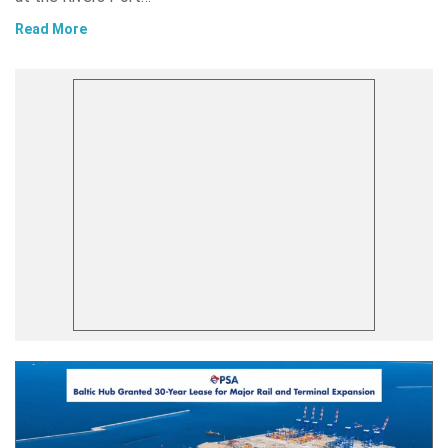
Read More