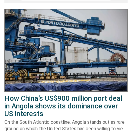
How China’s US$900 million port deal
in Angola shows its dominance over
US interests
On the South Atlantic coastline, Angola stands out as rare
ground on which the United States has been willing to vie