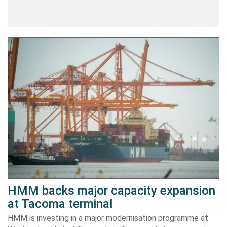
HMM backs major capacity expansion
at Tacoma terminal
HMM is investing in a major modernisation programme at