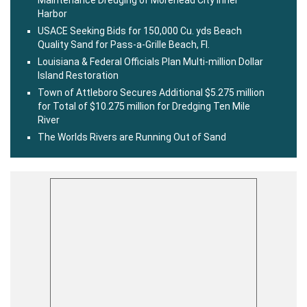
Maintenance Dredging of Morehead City Inner
Harbor
USACE Seeking Bids for 150,000 Cu. yds Beach
Quality Sand for Pass-a-Grille Beach, Fl.
Louisiana & Federal Officials Plan Multi-million Dollar
Island Restoration
Town of Attleboro Secures Additional $5.275 million
for Total of $10.275 million for Dredging Ten Mile
River
The Worlds Rivers are Running Out of Sand