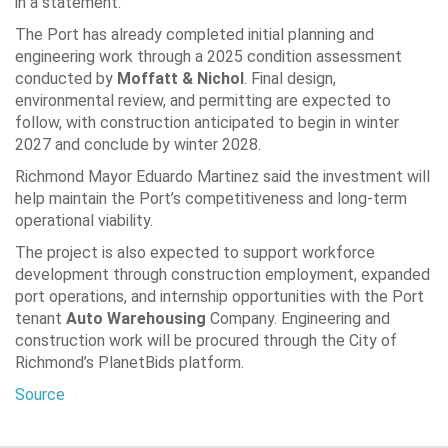
in a statement.
The Port has already completed initial planning and
engineering work through a 2025 condition assessment
conducted by
Moffatt & Nichol
. Final design,
environmental review, and permitting are expected to
follow, with construction anticipated to begin in winter
2027 and conclude by winter 2028.
Richmond Mayor
Eduardo Martinez
said the investment will
help maintain the Port’s competitiveness and long-term
operational viability.
The project is also expected to support workforce
development through construction employment, expanded
port operations, and internship opportunities with the Port
tenant
Auto Warehousing
Company
. Engineering and
construction work will be procured through the City of
Richmond’s PlanetBids platform.
Source