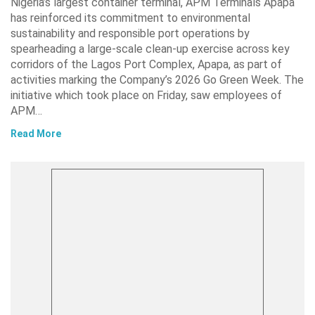
Nigeria’s largest container terminal, APM Terminals Apapa
has reinforced its commitment to environmental
sustainability and responsible port operations by
spearheading a large-scale clean-up exercise across key
corridors of the Lagos Port Complex, Apapa, as part of
activities marking the Company’s 2026 Go Green Week. The
initiative which took place on Friday, saw employees of
APM…
Read More