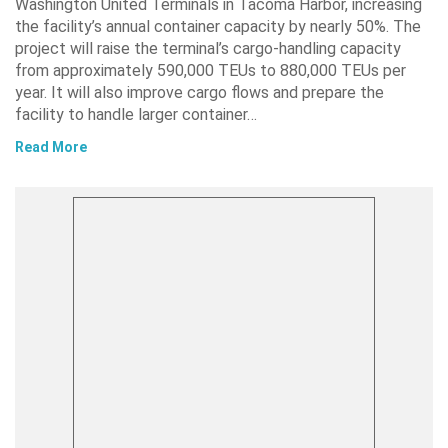
Washington United Terminals in Tacoma Harbor, increasing
the facility’s annual container capacity by nearly 50%. The
project will raise the terminal’s cargo-handling capacity
from approximately 590,000 TEUs to 880,000 TEUs per
year. It will also improve cargo flows and prepare the
facility to handle larger container…
Read More