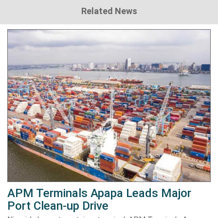
Related News
APM Terminals Apapa Leads Major
Port Clean-up Drive