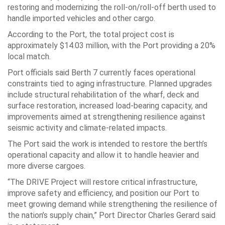
restoring and modernizing the roll-on/roll-off berth used to
handle imported vehicles and other cargo.
According to the Port, the total project cost is
approximately $14.03 million, with the Port providing a 20%
local match.
Port officials said Berth 7 currently faces operational
constraints tied to aging infrastructure. Planned upgrades
include structural rehabilitation of the wharf, deck and
surface restoration, increased load-bearing capacity, and
improvements aimed at strengthening resilience against
seismic activity and climate-related impacts.
The Port said the work is intended to restore the berth’s
operational capacity and allow it to handle heavier and
more diverse cargoes.
“The DRIVE Project will restore critical infrastructure,
improve safety and efficiency, and position our Port to
meet growing demand while strengthening the resilience of
the nation’s supply chain,” Port Director Charles Gerard said