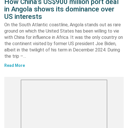
How China’s US$900 million port deal
in Angola shows its dominance over
US interests
On the South Atlantic coastline, Angola stands out as rare
ground on which the United States has been willing to vie
with China for influence in Africa. It was the only country on
the continent visited by former US president Joe Biden,
albeit in the twilight of his term in December 2024. During
the trip –…
Read More