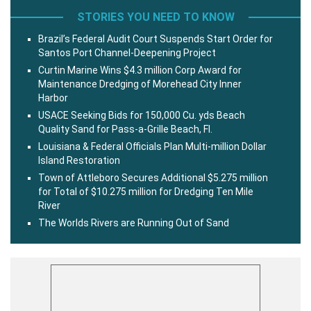
STORIES YOU NEED TO KNOW
Brazil’s Federal Audit Court Suspends Start Order for
Santos Port Channel-Deepening Project
Curtin Marine Wins $4.3 million Corp Award for
Maintenance Dredging of Morehead City Inner
Harbor
USACE Seeking Bids for 150,000 Cu. yds Beach
Quality Sand for Pass-a-Grille Beach, Fl.
Louisiana & Federal Officials Plan Multi-million Dollar
Island Restoration
Town of Attleboro Secures Additional $5.275 million
for Total of $10.275 million for Dredging Ten Mile
River
The Worlds Rivers are Running Out of Sand