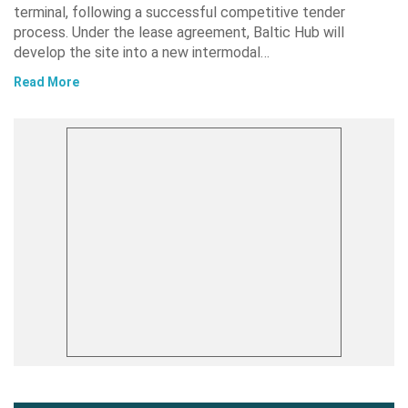
terminal, following a successful competitive tender
process. Under the lease agreement, Baltic Hub will
develop the site into a new intermodal…
Read More