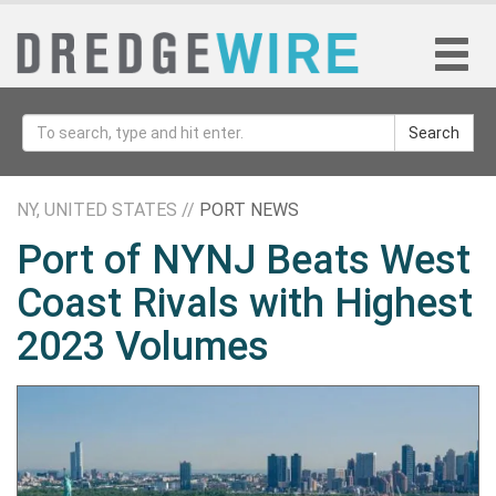
Search
NY, UNITED STATES //
PORT NEWS
Port of NYNJ Beats West
Coast Rivals with Highest
2023 Volumes