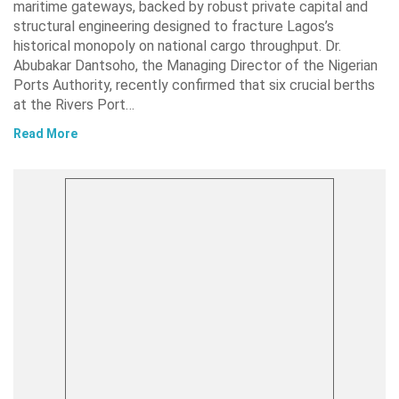
maritime gateways, backed by robust private capital and
structural engineering designed to fracture Lagos’s
historical monopoly on national cargo throughput. Dr.
Abubakar Dantsoho, the Managing Director of the Nigerian
Ports Authority, recently confirmed that six crucial berths
at the Rivers Port…
Read More