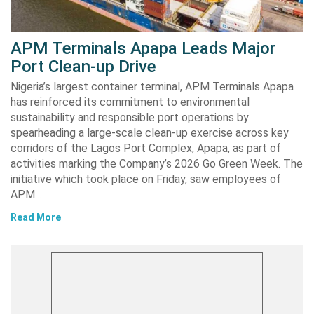
APM Terminals Apapa Leads Major
Port Clean-up Drive
Nigeria’s largest container terminal, APM Terminals Apapa
has reinforced its commitment to environmental
sustainability and responsible port operations by
spearheading a large-scale clean-up exercise across key
corridors of the Lagos Port Complex, Apapa, as part of
activities marking the Company’s 2026 Go Green Week. The
initiative which took place on Friday, saw employees of
APM…
Read More