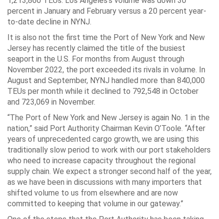
1,213,860 TEUs. Los Angeles’s volume was down 30
percent in January and February versus a 20 percent year-
to-date decline in NYNJ.
It is also not the first time the Port of New York and New
Jersey has recently claimed the title of the busiest
seaport in the U.S. For months from August through
November 2022, the port exceeded its rivals in volume. In
August and September, NYNJ handled more than 840,000
TEUs per month while it declined to 792,548 in October
and 723,069 in November.
“The Port of New York and New Jersey is again No. 1 in the
nation,” said Port Authority Chairman Kevin O’Toole. “After
years of unprecedented cargo growth, we are using this
traditionally slow period to work with our port stakeholders
who need to increase capacity throughout the regional
supply chain. We expect a stronger second half of the year,
as we have been in discussions with many importers that
shifted volume to us from elsewhere and are now
committed to keeping that volume in our gateway.”