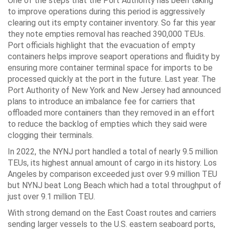
One of the steps that the Port Authority has been taking
to improve operations during this period is aggressively
clearing out its empty container inventory. So far this year
they note empties removal has reached 390,000 TEUs.
Port officials highlight that the evacuation of empty
containers helps improve seaport operations and fluidity by
ensuring more container terminal space for imports to be
processed quickly at the port in the future. Last year. The
Port Authority of New York and New Jersey had announced
plans to introduce an imbalance fee for carriers that
offloaded more containers than they removed in an effort
to reduce the backlog of empties which they said were
clogging their terminals.
In 2022, the NYNJ port handled a total of nearly 9.5 million
TEUs, its highest annual amount of cargo in its history. Los
Angeles by comparison exceeded just over 9.9 million TEU
but NYNJ beat Long Beach which had a total throughput of
just over 9.1 million TEU.
With strong demand on the East Coast routes and carriers
sending larger vessels to the U.S. eastern seaboard ports,