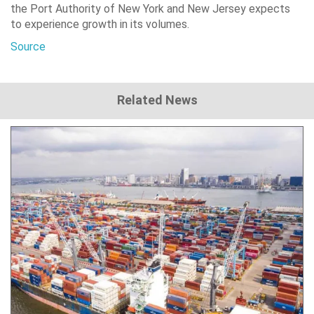
the Port Authority of New York and New Jersey expects
to experience growth in its volumes.
Source
Related News