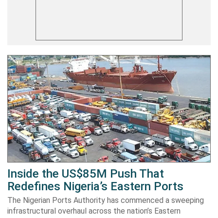
Inside the US$85M Push That
Redefines Nigeria’s Eastern Ports
The Nigerian Ports Authority has commenced a sweeping
infrastructural overhaul across the nation’s Eastern