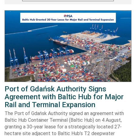
Port of Gdańsk Authority Signs
Agreement with Baltic Hub for Major
Rail and Terminal Expansion
The Port of Gdańsk Authority signed an agreement with
Baltic Hub Container Terminal (Baltic Hub) on 4 August,
granting a 30-year lease for a strategically located 27-
hectare site adjacent to Baltic Hub’s T2 deepwater