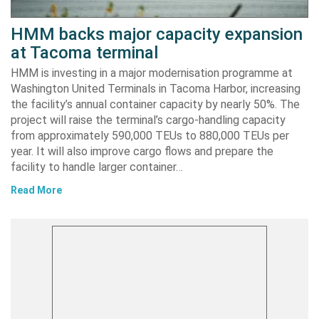
HMM backs major capacity expansion
at Tacoma terminal
HMM is investing in a major modernisation programme at
Washington United Terminals in Tacoma Harbor, increasing
the facility’s annual container capacity by nearly 50%. The
project will raise the terminal’s cargo-handling capacity
from approximately 590,000 TEUs to 880,000 TEUs per
year. It will also improve cargo flows and prepare the
facility to handle larger container…
Read More