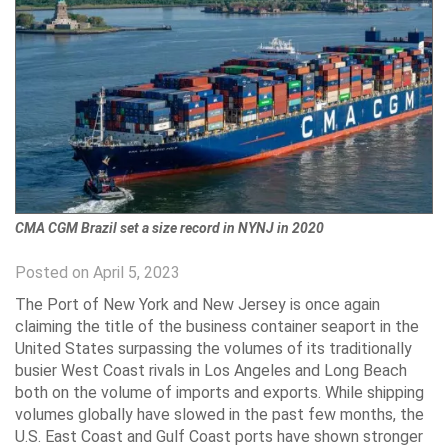
CMA CGM Brazil set a size record in NYNJ in 2020
Posted on April 5, 2023
The Port of New York and New Jersey is once again
claiming the title of the business container seaport in the
United States surpassing the volumes of its traditionally
busier West Coast rivals in Los Angeles and Long Beach
both on the volume of imports and exports. While shipping
volumes globally have slowed in the past few months, the
U.S. East Coast and Gulf Coast ports have shown stronger