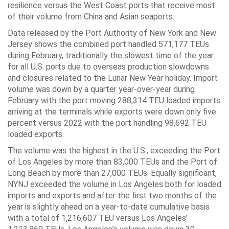
resilience versus the West Coast ports that receive most
of their volume from China and Asian seaports.
Data released by the Port Authority of New York and New
Jersey shows the combined port handled 571,177 TEUs
during February, traditionally the slowest time of the year
for all U.S. ports due to overseas production slowdowns
and closures related to the Lunar New Year holiday. Import
volume was down by a quarter year-over-year during
February with the port moving 288,314 TEU loaded imports
arriving at the terminals while exports were down only five
percent versus 2022 with the port handling 98,692 TEU
loaded exports.
The volume was the highest in the U.S., exceeding the Port
of Los Angeles by more than 83,000 TEUs and the Port of
Long Beach by more than 27,000 TEUs. Equally significant,
NYNJ exceeded the volume in Los Angeles both for loaded
imports and exports and after the first two months of the
year is slightly ahead on a year-to-date cumulative basis
with a total of 1,216,607 TEU versus Los Angeles’