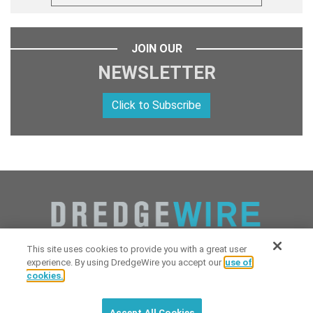
JOIN OUR
NEWSLETTER
Click to Subscribe
This site uses cookies to provide you with a great user
experience. By using DredgeWire you accept our
use of
cookies.
Copyright 2026 Industrial Digital Media, LLC Powered by
Stintlief
Click to subscribe to
free
biweekly
✘
Technologies
&
Dredgewire
.
DredgeWire newsletter with latest
Accept All Cookies