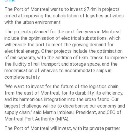
The Port of Montreal wants to invest $7.4m in projects
aimed at improving the cohabitation of logistics activities
with the urban environment.
The projects planned for the next five years in Montreal
include the optimisation of electrical substations, which
will enable the port to meet the growing demand for
electrical energy. Other projects include the optimisation
of rail capacity, with the addition of 6km tracks to improve
the fluidity of rail transport and storage space, and the
modernisation of wharves to accommodate ships in
complete safety.
“We want to invest for the future of the logistics chain
from the east of Montreal, for its durability, its efficiency,
and its harmonious integration into the urban fabric. Our
biggest challenge will be to decarbonise our economy and
supply chain,” said Martin Imbleau, President, and CEO of
Montreal Port Authority (MPA).
The Port of Montreal will invest, with its private partner