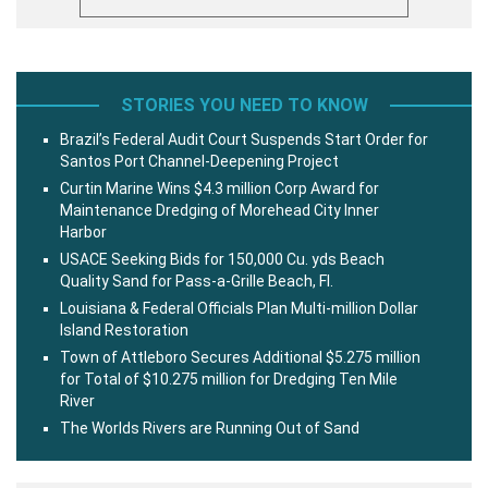
STORIES YOU NEED TO KNOW
Brazil’s Federal Audit Court Suspends Start Order for
Santos Port Channel-Deepening Project
Curtin Marine Wins $4.3 million Corp Award for
Maintenance Dredging of Morehead City Inner
Harbor
USACE Seeking Bids for 150,000 Cu. yds Beach
Quality Sand for Pass-a-Grille Beach, Fl.
Louisiana & Federal Officials Plan Multi-million Dollar
Island Restoration
Town of Attleboro Secures Additional $5.275 million
for Total of $10.275 million for Dredging Ten Mile
River
The Worlds Rivers are Running Out of Sand