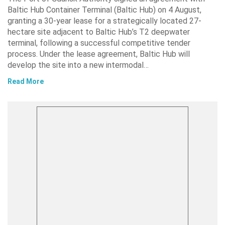
Baltic Hub Container Terminal (Baltic Hub) on 4 August,
granting a 30-year lease for a strategically located 27-
hectare site adjacent to Baltic Hub’s T2 deepwater
terminal, following a successful competitive tender
process. Under the lease agreement, Baltic Hub will
develop the site into a new intermodal…
Read More