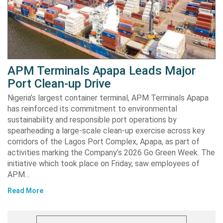
APM Terminals Apapa Leads Major
Port Clean-up Drive
Nigeria’s largest container terminal, APM Terminals Apapa
has reinforced its commitment to environmental
sustainability and responsible port operations by
spearheading a large-scale clean-up exercise across key
corridors of the Lagos Port Complex, Apapa, as part of
activities marking the Company’s 2026 Go Green Week. The
initiative which took place on Friday, saw employees of
APM…
Read More