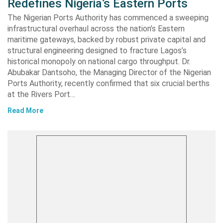
Redefines Nigeria’s Eastern Ports
The Nigerian Ports Authority has commenced a sweeping
infrastructural overhaul across the nation’s Eastern
maritime gateways, backed by robust private capital and
structural engineering designed to fracture Lagos’s
historical monopoly on national cargo throughput. Dr.
Abubakar Dantsoho, the Managing Director of the Nigerian
Ports Authority, recently confirmed that six crucial berths
at the Rivers Port…
Read More