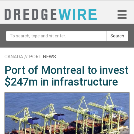
Search
CANADA //
PORT NEWS
Port of Montreal to invest
$247m in infrastructure