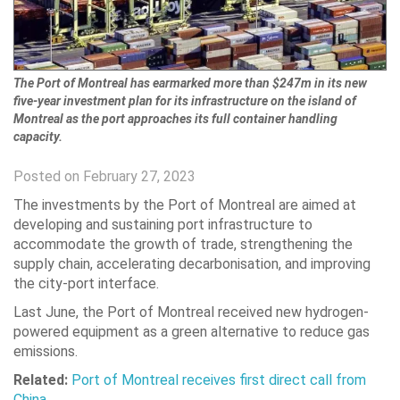
The Port of Montreal has earmarked more than $247m in its new
five-year investment plan for its infrastructure on the island of
Montreal as the port approaches its full container handling
capacity.
Posted on February 27, 2023
The investments by the Port of Montreal are aimed at
developing and sustaining port infrastructure to
accommodate the growth of trade, strengthening the
supply chain, accelerating decarbonisation, and improving
the city-port interface.
Last June, the Port of Montreal received new hydrogen-
powered equipment as a green alternative to reduce gas
emissions.
Related:
Port of Montreal receives first direct call from
China