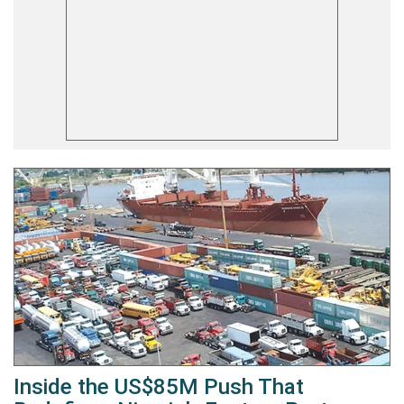
Inside the US$85M Push That