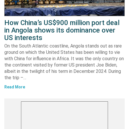
How China’s US$900 million port deal
in Angola shows its dominance over
US interests
On the South Atlantic coastline, Angola stands out as rare
ground on which the United States has been willing to vie
with China for influence in Africa. It was the only country on
the continent visited by former US president Joe Biden,
albeit in the twilight of his term in December 2024. During
the trip –…
Read More