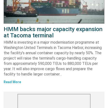
HMM backs major capacity expansion
at Tacoma terminal
HMM is investing in a major modernisation programme at
Washington United Terminals in Tacoma Harbor, increasing
the facility’s annual container capacity by nearly 50%. The
project will raise the terminal’s cargo-handling capacity
from approximately 590,000 TEUs to 880,000 TEUs per
year. It will also improve cargo flows and prepare the
facility to handle larger container…
Read More