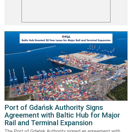
Port of Gdańsk Authority Signs
Agreement with Baltic Hub for Major
Rail and Terminal Expansion
The Port of Gdańsk Authority signed an agreement with