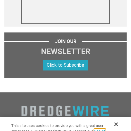
JOIN OUR
NEWSLETTER
Click to Subscribe
This site uses cookies to provide you with a great user