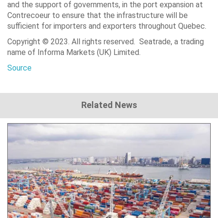
and the support of governments, in the port expansion at
Contrecoeur to ensure that the infrastructure will be
sufficient for importers and exporters throughout Quebec.
Copyright © 2023. All rights reserved. Seatrade, a trading
name of Informa Markets (UK) Limited.
Source
Related News