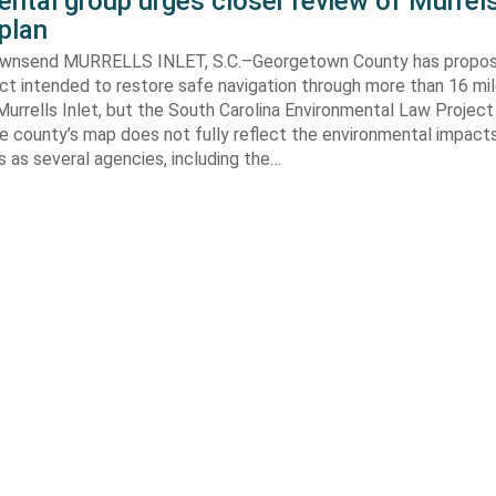
ntal group urges closer review of Murrels
plan
ownsend MURRELLS INLET, S.C.–Georgetown County has propo
ct intended to restore safe navigation through more than 16 mi
urrells Inlet, but the South Carolina Environmental Law Projec
e county’s map does not fully reflect the environmental impact
 as several agencies, including the…