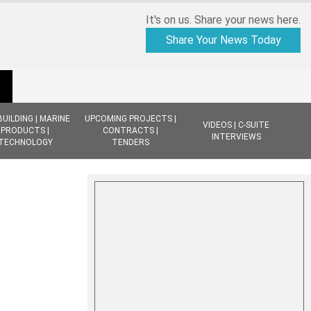
It's on us. Share your news here.
Share Your News Today
BUILDING | MARINE
UPCOMING PROJECTS |
VIDEOS | C-SUITE
PRODUCTS |
CONTRACTS |
INTERVIEWS
TECHNOLOGY
TENDERS