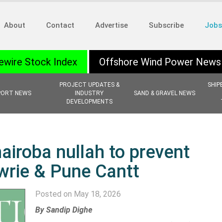
About
Contact
Advertise
Subscribe
Jobs
ewire Stock Index
Offshore Wind Power News
PROJECT UPDATES &
SHIP
PORT NEWS
INDUSTRY
SAND & GRAVEL NEWS
DEVELOPMENTS
iroba nullah to prevent
wrie & Pune Cantt
Posted on May 18, 2026
By
Sandip Dighe