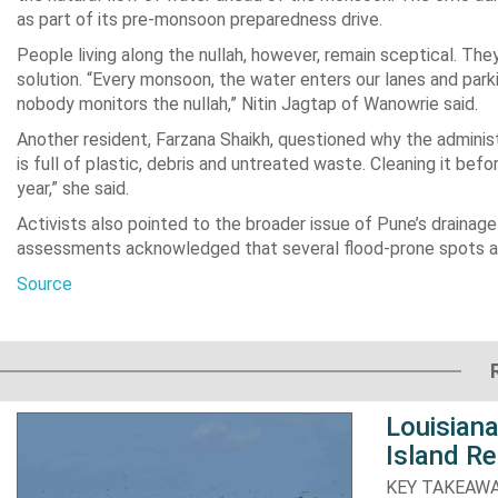
as part of its pre-monsoon preparedness drive.
People living along the nullah, however, remain sceptical. The
solution. “Every monsoon, the water enters our lanes and par
nobody monitors the nullah,” Nitin Jagtap of Wanowrie said.
Another resident, Farzana Shaikh, questioned why the administr
is full of plastic, debris and untreated waste. Cleaning it be
year,” she said.
Activists also pointed to the broader issue of Pune’s drainag
assessments acknowledged that several flood-prone spots acro
Source
Louisiana
Island Re
KEY TAKEAWAYS: