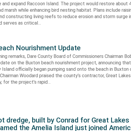
re and expand Raccoon Island. The project would restore about 
d marsh while enhancing bird nesting habitat. Plans include raisi
d constructing living reefs to reduce erosion and storm surge 
 serves as critical…
each Nourishment Update
ening remarks, Dare County Board of Commissioners Chairman B
pdate on the Buxton beach nourishment project, announcing that
 Island officially began pumping sand onto the beach in Buxton o
. Chairman Woodard praised the county’s contractor, Great Lake
 for the project’s rapid…
t dredge, built by Conrad for Great Lake
amed the Amelia Island just joined Americ