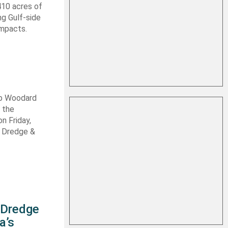
410 acres of
ng Gulf-side
impacts.
ob Woodard
 the
n Friday,
s Dredge &
s Dredge
a’s