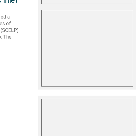
 Inlet
sed a
les of
t (SCELP)
s. The