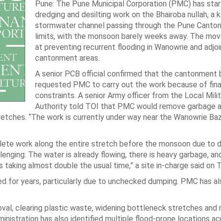
Pune: The Pune Municipal Corporation (PMC) has sta
dredging and desilting work on the Bhairoba nullah, a 
stormwater channel passing through the Pune Canto
limits, with the monsoon barely weeks away. The mov
at preventing recurrent flooding in Wanowrie and adjoi
cantonment areas.
A senior PCB official confirmed that the cantonment 
requested PMC to carry out the work because of fina
constraints. A senior Army officer from the Local Milit
Authority told TOI that PMC would remove garbage 
retches. “The work is currently under way near the Wanowrie Ba
lete work along the entire stretch before the monsoon due to dif
lenging. The water is already flowing, there is heavy garbage, an
 is taking almost double the usual time,” a site in-charge said on 
ted for years, particularly due to unchecked dumping. PMC has a
val, clearing plastic waste, widening bottleneck stretches and 
inistration has also identified multiple flood-prone locations a