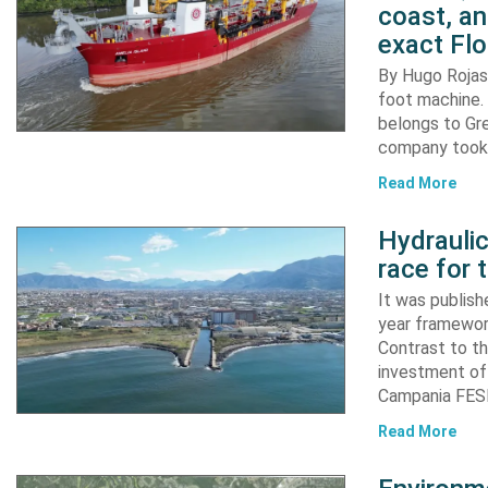
coast, an
exact Flo
By Hugo Rojas 
foot machine. 
belongs to Gr
company took d
Read More
Hydraulic
race for 
It was publish
year framewor
Contrast to th
investment of
Campania FESR
Read More