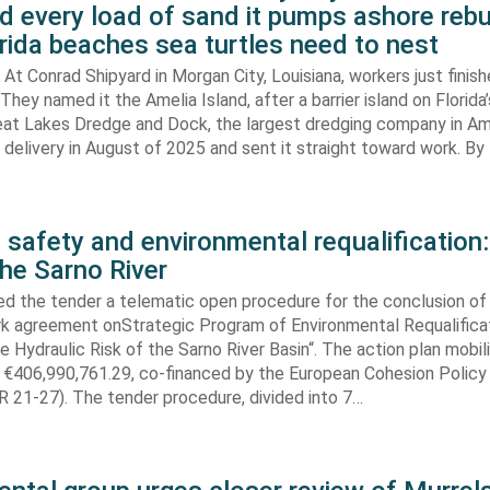
d every load of sand it pumps ashore rebu
rida beaches sea turtles need to nest
At Conrad Shipyard in Morgan City, Louisiana, workers just finis
They named it the Amelia Island, after a barrier island on Florida’
eat Lakes Dredge and Dock, the largest dredging company in Am
elivery in August of 2025 and sent it straight toward work. By
 safety and environmental requalification:
the Sarno River
ed the tender a telematic open procedure for the conclusion of
k agreement onStrategic Program of Environmental Requalifica
e Hydraulic Risk of the Sarno River Basin“. The action plan mobil
 €406,990,761.29, co-financed by the European Cohesion Policy
 21-27). The tender procedure, divided into 7…