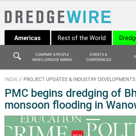
Americas
Rest of the World
Dredg
COMPANY & PEOPLE
EVENTS &
NEWS | DREDGE MINING
CONFERENCES
INDIA //
PROJECT UPDATES & INDUSTRY DEVELOPMENTS
PMC begins dredging of Bha
monsoon flooding in Wano