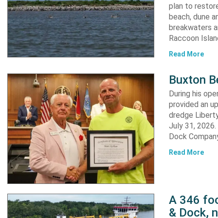
plan to resto
beach, dune an
breakwaters an
Raccoon Island
Read More
Buxton B
During his op
provided an u
dredge Liberty
July 31, 2026
Dock Company,
Read More
A 346 foo
& Dock, n