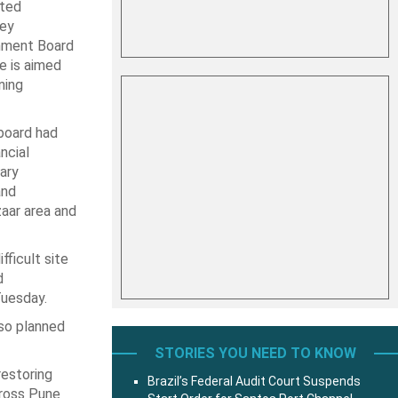
rted
key
nment Board
e is aimed
ning
board had
ncial
ary
and
zaar area and
ficult site
d
Tuesday.
lso planned
STORIES YOU NEED TO KNOW
restoring
Brazil’s Federal Audit Court Suspends
cross Pune