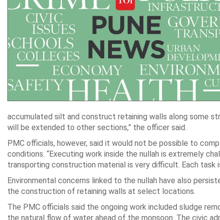
accumulated silt and construct retaining walls along some st
will be extended to other sections,” the officer said.
PMC officials, however, said it would not be possible to comp
conditions. “Executing work inside the nullah is extremely chal
transporting construction material is very difficult. Each task
Environmental concerns linked to the nullah have also persis
the construction of retaining walls at select locations.
The PMC officials said the ongoing work included sludge remo
the natural flow of water ahead of the monsoon. The civic adm