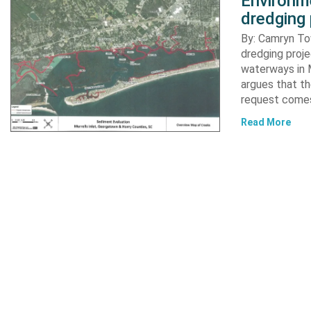
Environme
dredging 
By: Camryn T
dredging proje
waterways in M
argues that th
request comes
Read More