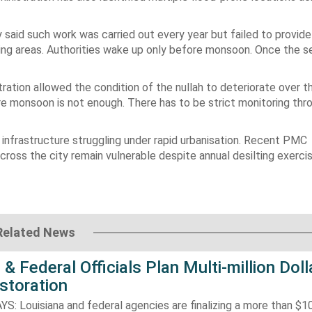
y said such work was carried out every year but failed to provide
king areas. Authorities wake up only before monsoon. Once the s
ation allowed the condition of the nullah to deteriorate over th
fore monsoon is not enough. There has to be strict monitoring th
e infrastructure struggling under rapid urbanisation. Recent PMC
ss the city remain vulnerable despite annual desilting exercis
Related News
 & Federal Officials Plan Multi-million Doll
storation
 Louisiana and federal agencies are finalizing a more than $10