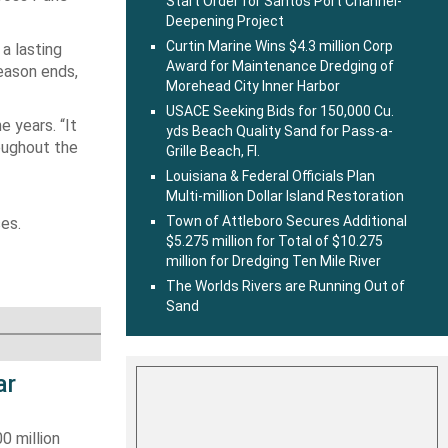
Start Order for Santos Port Channel-
Deepening Project
Curtin Marine Wins $4.3 million Corp
 a lasting
Award for Maintenance Dredging of
eason ends,
Morehead City Inner Harbor
USACE Seeking Bids for 150,000 Cu.
e years. “It
yds Beach Quality Sand for Pass-a-
roughout the
Grille Beach, Fl.
Louisiana & Federal Officials Plan
Multi-million Dollar Island Restoration
Town of Attleboro Secures Additional
es.
$5.275 million for Total of $10.275
million for Dredging Ten Mile River
The Worlds Rivers are Running Out of
Sand
ar
0 million