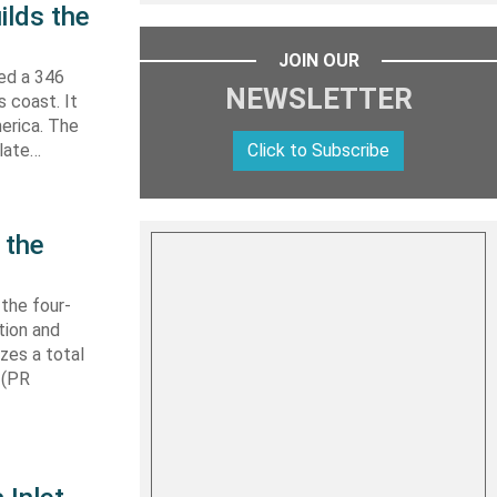
ilds the
JOIN OUR
hed a 346
NEWSLETTER
s coast. It
erica. The
Click to Subscribe
 late…
 the
 the four-
tion and
izes a total
 (PR